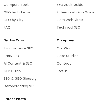
Compare Tools
SEO Audit Guide
GEO by Industry
Schema Markup Guide
GEO by City
Core Web Vitals
FAQ
Technical SEO
By Use Case
Company
E-commerce SEO
Our Work
SaaS SEO
Case Studies
AI Content & SEO
Contact
GBP Guide
Status
SEO & GEO Glossary
Democratizing SEO
Latest Posts