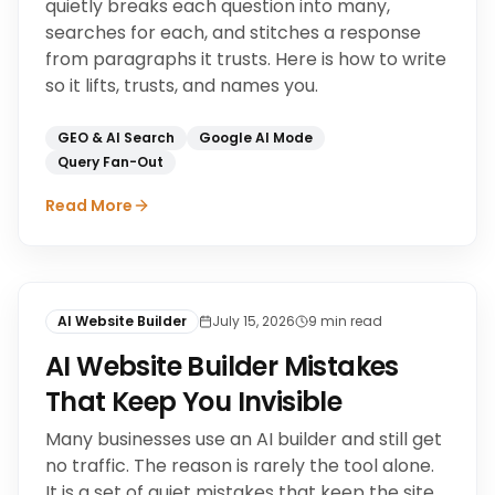
quietly breaks each question into many,
searches for each, and stitches a response
from paragraphs it trusts. Here is how to write
so it lifts, trusts, and names you.
GEO & AI Search
Google AI Mode
Query Fan-Out
Read More
AI Website Builder
July 15, 2026
9
min read
AI Website Builder Mistakes
That Keep You Invisible
Many businesses use an AI builder and still get
no traffic. The reason is rarely the tool alone.
It is a set of quiet mistakes that keep the site