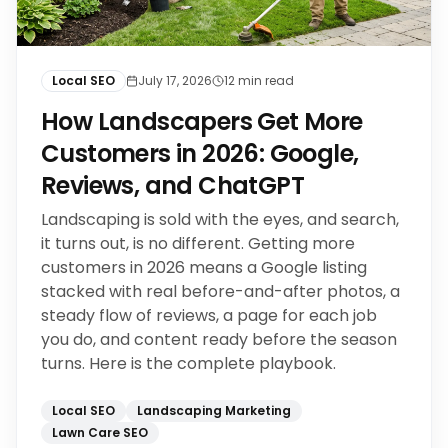
Local SEO
July 17, 2026
12
min read
How Landscapers Get More
Customers in 2026: Google,
Reviews, and ChatGPT
Landscaping is sold with the eyes, and search,
it turns out, is no different. Getting more
customers in 2026 means a Google listing
stacked with real before-and-after photos, a
steady flow of reviews, a page for each job
you do, and content ready before the season
turns. Here is the complete playbook.
Local SEO
Landscaping Marketing
Lawn Care SEO