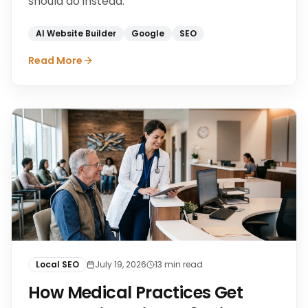
should do instead.
AI Website Builder
Google
SEO
Read More
Local SEO
July 19, 2026
13
min read
How Medical Practices Get