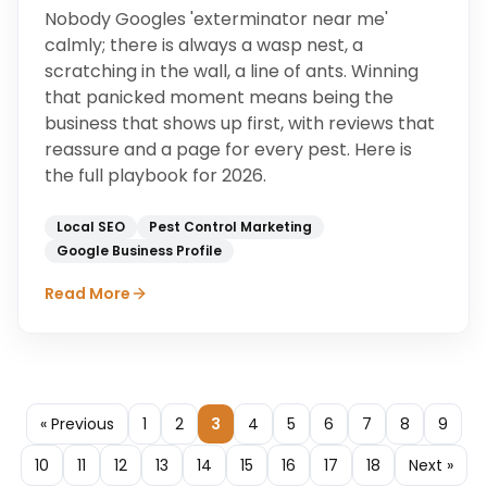
Nobody Googles 'exterminator near me'
calmly; there is always a wasp nest, a
scratching in the wall, a line of ants. Winning
that panicked moment means being the
business that shows up first, with reviews that
reassure and a page for every pest. Here is
the full playbook for 2026.
Local SEO
Pest Control Marketing
Google Business Profile
Read More
« Previous
1
2
3
4
5
6
7
8
9
10
11
12
13
14
15
16
17
18
Next »