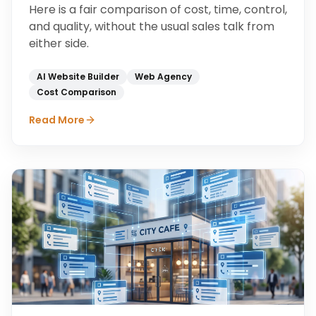
Here is a fair comparison of cost, time, control,
and quality, without the usual sales talk from
either side.
AI Website Builder
Web Agency
Cost Comparison
Read More