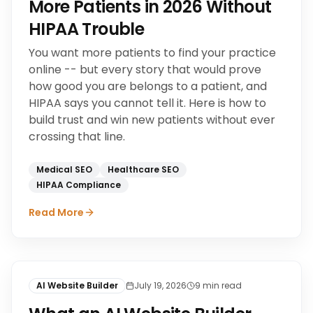
More Patients in 2026 Without
HIPAA Trouble
You want more patients to find your practice
online -- but every story that would prove
how good you are belongs to a patient, and
HIPAA says you cannot tell it. Here is how to
build trust and win new patients without ever
crossing that line.
Medical SEO
Healthcare SEO
HIPAA Compliance
Read More
AI Website Builder
July 19, 2026
9
min read