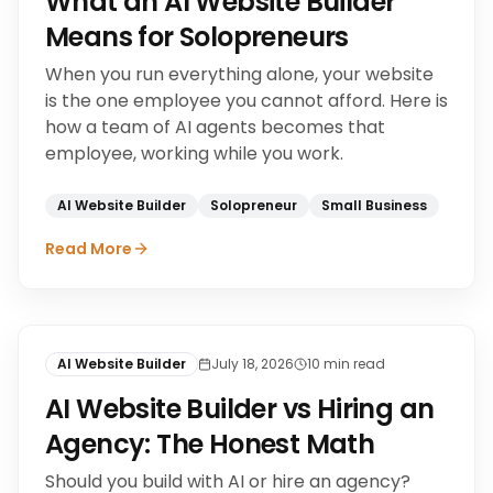
What an AI Website Builder
Means for Solopreneurs
When you run everything alone, your website
is the one employee you cannot afford. Here is
how a team of AI agents becomes that
employee, working while you work.
AI Website Builder
Solopreneur
Small Business
Read More
AI Website Builder
July 18, 2026
10
min read
AI Website Builder vs Hiring an
Agency: The Honest Math
Should you build with AI or hire an agency?