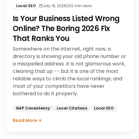
Local SEO
July 18, 2026
12
min read
Is Your Business Listed Wrong
Online? The Boring 2026 Fix
That Ranks You
Somewhere on the internet, right now, a
directory is showing your old phone number or
a misspelled address. It is not glamorous work,
cleaning that up -- but it is one of the most
reliable ways to climb the local rankings, and
most of your competitors have never
bothered to do it properly.
NAP Consistency
Local Citations
Local SEO
Read More