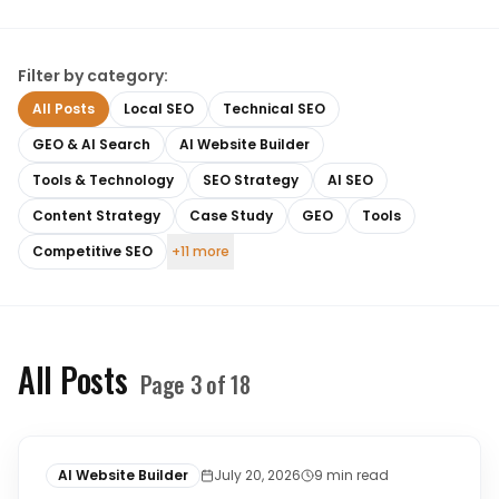
Filter by category:
All Posts
Local SEO
Technical SEO
GEO & AI Search
AI Website Builder
Tools & Technology
SEO Strategy
AI SEO
Content Strategy
Case Study
GEO
Tools
Competitive SEO
+11 more
All Posts
Page
3
of
18
AI Website Builder
July 20, 2026
9
min read