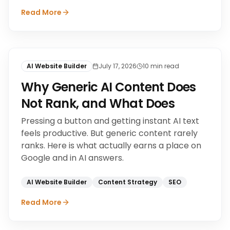
Read More
AI Website Builder
July 17, 2026
10
min read
Why Generic AI Content Does
Not Rank, and What Does
Pressing a button and getting instant AI text
feels productive. But generic content rarely
ranks. Here is what actually earns a place on
Google and in AI answers.
AI Website Builder
Content Strategy
SEO
Read More