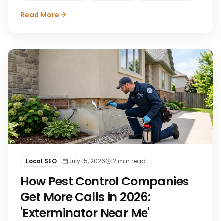
Read More
Local SEO
July 15, 2026
12
min read
How Pest Control Companies
Get More Calls in 2026:
'Exterminator Near Me'