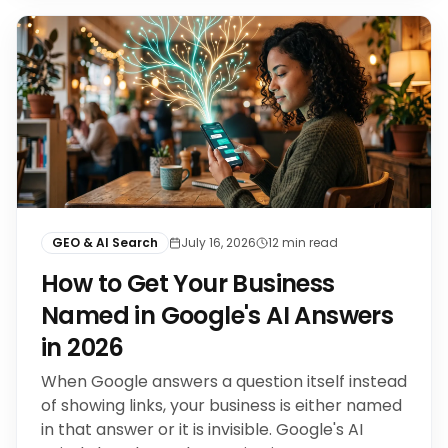
GEO & AI Search
July 16, 2026
12
min read
How to Get Your Business
Named in Google's AI Answers
in 2026
When Google answers a question itself instead
of showing links, your business is either named
in that answer or it is invisible. Google's AI