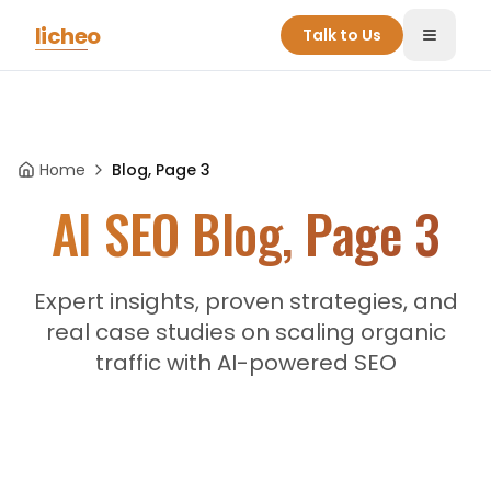
Skip to main content
licheo
Talk to Us
Toggle
Home
Blog, Page 3
AI SEO Blog, Page 3
Expert insights, proven strategies, and
real case studies on scaling organic
traffic with AI-powered SEO