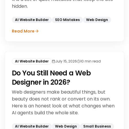
hidden.
AI Website Builder
SEO Mistakes
Web Design
Read More
AI Website Builder
July 15, 2026
10
min read
Do You Still Need a Web
Designer in 2026?
Web designers make beautiful things, but
beauty does not rank or convert on its own.
Here is an honest look at what changes when
AI agents build the whole site.
AI Website Builder
Web Design
Small Business