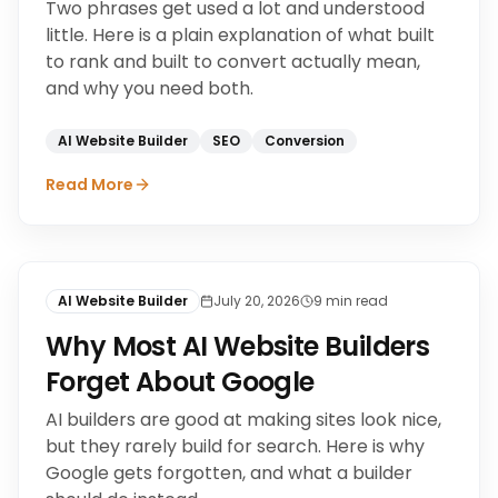
Two phrases get used a lot and understood
little. Here is a plain explanation of what built
to rank and built to convert actually mean,
and why you need both.
AI Website Builder
SEO
Conversion
Read More
AI Website Builder
July 20, 2026
9
min read
Why Most AI Website Builders
Forget About Google
AI builders are good at making sites look nice,
but they rarely build for search. Here is why
Google gets forgotten, and what a builder