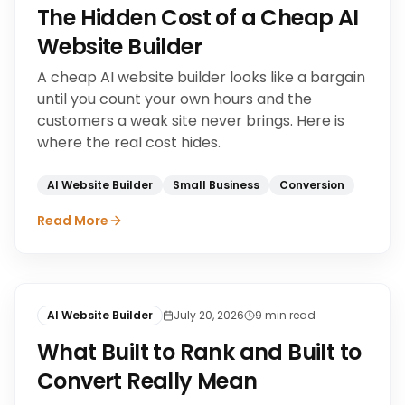
The Hidden Cost of a Cheap AI
Website Builder
A cheap AI website builder looks like a bargain
until you count your own hours and the
customers a weak site never brings. Here is
where the real cost hides.
AI Website Builder
Small Business
Conversion
Read More
AI Website Builder
July 20, 2026
9
min read
What Built to Rank and Built to
Convert Really Mean