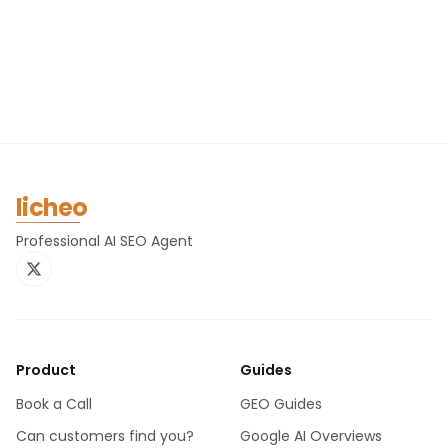
licheo
Professional AI SEO Agent
Product
Guides
Book a Call
GEO Guides
Can customers find you?
Google AI Overviews