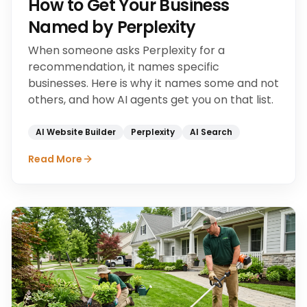
How to Get Your Business
Named by Perplexity
When someone asks Perplexity for a
recommendation, it names specific
businesses. Here is why it names some and not
others, and how AI agents get you on that list.
AI Website Builder
Perplexity
AI Search
Read More