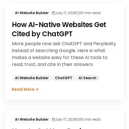
AI Website Builder
July 17, 2026
10
min read
How AI-Native Websites Get
Cited by ChatGPT
More people now ask ChatGPT and Perplexity
instead of searching Google. Here is what
makes a website easy for these AI tools to
read, trust, and cite in their answers.
AI Website Builder
ChatGPT
AI Search
Read More
AI Website Builder
July 17, 2026
10
min read