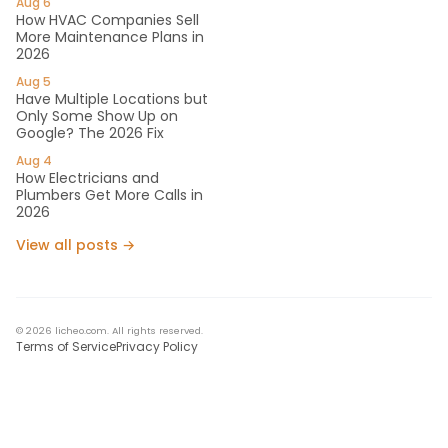
Aug 6
How HVAC Companies Sell
More Maintenance Plans in
2026
Aug 5
Have Multiple Locations but
Only Some Show Up on
Google? The 2026 Fix
Aug 4
How Electricians and
Plumbers Get More Calls in
2026
View all posts →
© 2026 licheo.com. All rights reserved.
Terms of Service
Privacy Policy