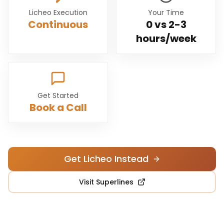
Licheo Execution
Your Time
Continuous
0 vs
2-3
hours/week
Get Started
Book a Call
Get Licheo Instead
Visit
Superlines