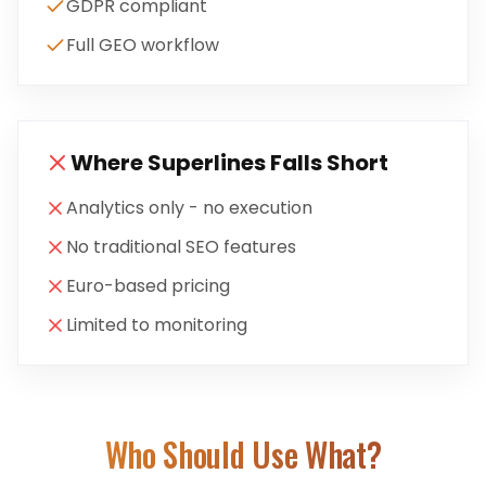
GDPR compliant
Full GEO workflow
Where
Superlines
Falls Short
Analytics only - no execution
No traditional SEO features
Euro-based pricing
Limited to monitoring
Who Should Use What?