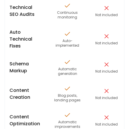
Technical
Continuous
SEO Audits
Not included
monitoring
Auto
Technical
Auto-
Not included
Fixes
implemented
Schema
Automatic
Markup
Not included
generation
Content
Blog posts,
Creation
Not included
landing pages
Content
Automatic
Optimization
Not included
improvements