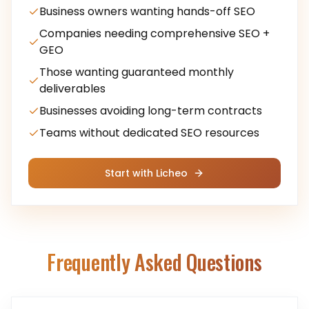
Business owners wanting hands-off SEO
Companies needing comprehensive SEO +
GEO
Those wanting guaranteed monthly
deliverables
Businesses avoiding long-term contracts
Teams without dedicated SEO resources
Start with Licheo
Frequently Asked Questions