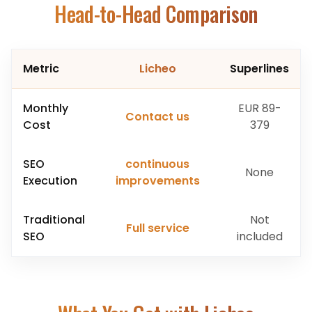
Head-to-Head Comparison
Metric
Licheo
Superlines
Monthly
EUR 89-
Contact us
Cost
379
SEO
continuous
None
Execution
improvements
Traditional
Not
Full service
SEO
included