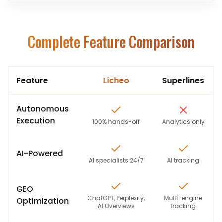
Complete Feature Comparison
Feature
Licheo
Superlines
Autonomous
Execution
100% hands-off
Analytics only
AI-Powered
AI specialists 24/7
AI tracking
GEO
ChatGPT, Perplexity,
Multi-engine
Optimization
AI Overviews
tracking