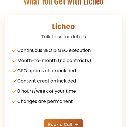
What You Get with Licheo
Licheo
Talk to us for details
Continuous SEO & GEO execution
Month-to-month (no contracts)
GEO optimization included
Content creation included
0 hours/week of your time
Changes are permanent
Book a Call