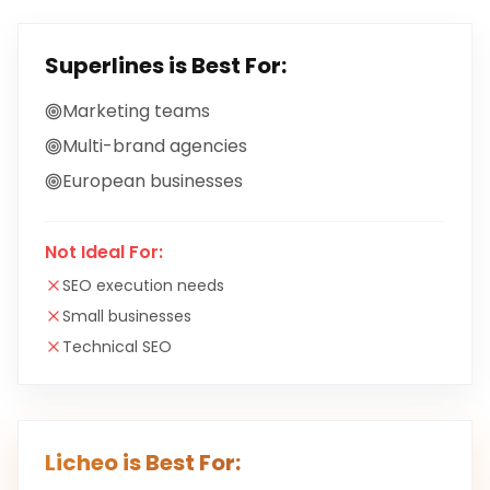
Superlines
is Best For:
Marketing teams
Multi-brand agencies
European businesses
Not Ideal For:
SEO execution needs
Small businesses
Technical SEO
Licheo is Best For: