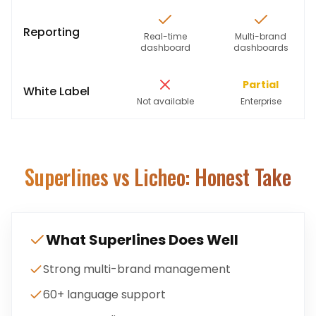
Reporting
Real-time
Multi-brand
dashboard
dashboards
Partial
White Label
Not available
Enterprise
Superlines
vs Licheo: Honest Take
What
Superlines
Does Well
Strong multi-brand management
60+ language support