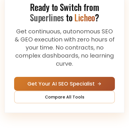
Ready to Switch from
Superlines
to
Licheo
?
Get continuous, autonomous SEO
& GEO execution with zero hours of
your time. No contracts, no
complex dashboards, no learning
curve.
Get Your AI SEO Specialist
Compare All Tools