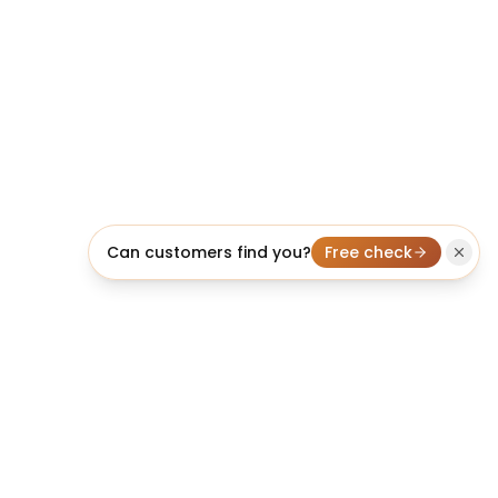
Can customers find you?
Free check