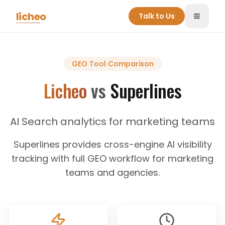
Skip to main content
licheo
Talk to Us
Toggle
GEO Tool
Comparison
Licheo
vs
Superlines
AI Search analytics for marketing teams
Superlines provides cross-engine AI visibility
tracking with full GEO workflow for marketing
teams and agencies.