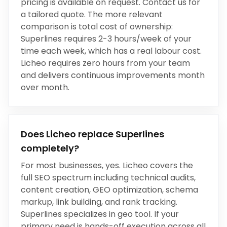
pricing is available on request. Contact us for
a tailored quote. The more relevant
comparison is total cost of ownership:
Superlines
requires
2-3 hours/week
of your
time each week, which has a real labour cost.
Licheo requires zero hours from your team
and delivers continuous improvements month
over month.
Does Licheo replace
Superlines
completely?
For most businesses, yes. Licheo covers the
full SEO spectrum including technical audits,
content creation, GEO optimization, schema
markup, link building, and rank tracking.
Superlines
specializes in
geo tool
. If your
primary need is hands-off execution across all