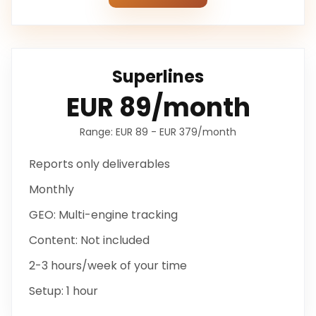
Superlines
EUR 89/month
Range:
EUR 89 - EUR 379/month
Reports only
deliverables
Monthly
GEO:
Multi-engine tracking
Content:
Not included
2-3 hours/week
of your time
Setup:
1 hour