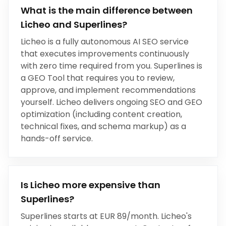
What is the main difference between
Licheo and
Superlines
?
Licheo is a fully autonomous AI SEO service
that executes improvements continuously
with zero time required from you.
Superlines
is
a
GEO Tool
that
requires you to review,
approve, and implement recommendations
yourself
.
Licheo delivers ongoing SEO and GEO
optimization (including content creation,
technical fixes, and schema markup) as a
hands-off service.
Is Licheo more expensive than
Superlines
?
Superlines
starts at
EUR 89/month
. Licheo's