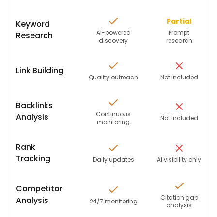
Partial
Keyword
AI-powered
Prompt
Research
discovery
research
Link Building
Quality outreach
Not included
Backlinks
Continuous
Analysis
Not included
monitoring
Rank
Tracking
Daily updates
AI visibility only
Competitor
Citation gap
Analysis
24/7 monitoring
analysis