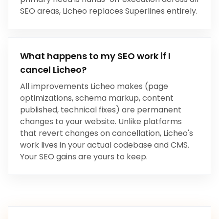
SEO areas, Licheo replaces
Superlines
entirely.
What happens to my SEO work if I
cancel Licheo?
All improvements Licheo makes (page
optimizations, schema markup, content
published, technical fixes) are permanent
changes to your website. Unlike platforms
that revert changes on cancellation, Licheo's
work lives in your actual codebase and CMS.
Your SEO gains are yours to keep.