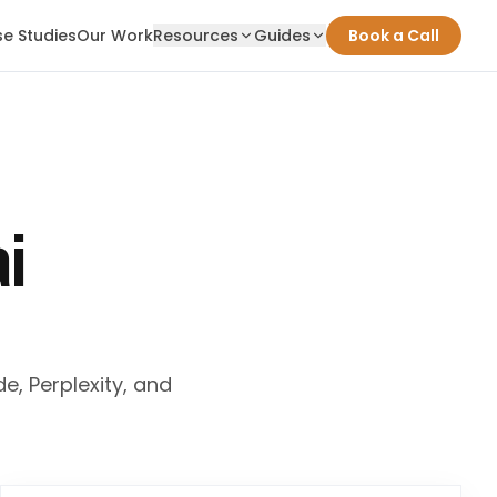
e Studies
Our Work
Resources
Guides
Book a Call
ai
e, Perplexity, and