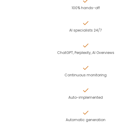
100% hands-off
AI specialists 24/7
ChatGPT, Perplexity, AI Overviews
Continuous monitoring
Auto-implemented
Automatic generation