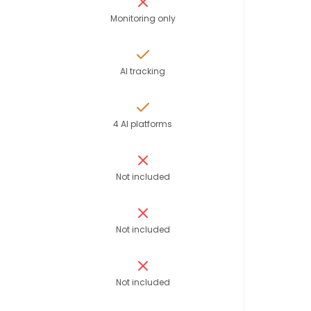
Monitoring only
AI tracking
4 AI platforms
Not included
Not included
Not included