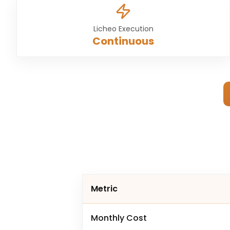
Licheo Execution
Continuous
Metric
Monthly Cost