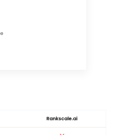
me
Rankscale.ai