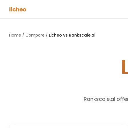
Skip to main content
licheo
Home
/
Compare
/
Licheo vs
Rankscale.ai
L
Rankscale.ai offe