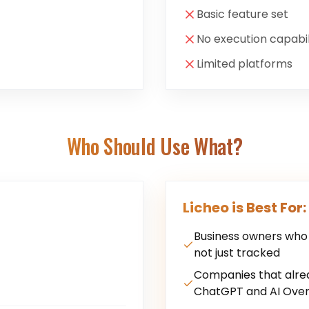
Basic feature set
No execution capabil
Limited platforms
Who Should Use What?
Licheo is Best For:
Business owners who w
not just tracked
Companies that alre
ChatGPT and AI Over