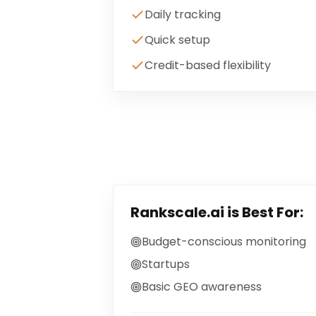
Daily tracking
Quick setup
Credit-based flexibility
Rankscale.ai
is Best For:
Budget-conscious monitoring
Startups
Basic GEO awareness