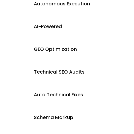
Autonomous Execution
AI-Powered
GEO Optimization
Technical SEO Audits
Auto Technical Fixes
Schema Markup