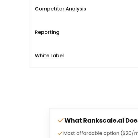
Competitor Analysis
Reporting
White Label
What
Rankscale.ai
Doe
Most affordable option ($20/