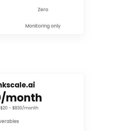
Zero
Monitoring only
kscale.ai
0/month
:
$20 - $830/month
verables