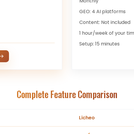
Monthly
GEO:
4 AI platforms
Content:
Not included
1 hour/week
of your ti
Setup:
15 minutes
Complete Feature Comparison
Licheo