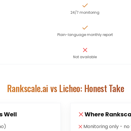
24/7 monitoring
Plain-language monthly report
Not available
Rankscale.ai
vs Licheo: Honest Take
s Well
Where
Ranksca
mo)
Monitoring only - no