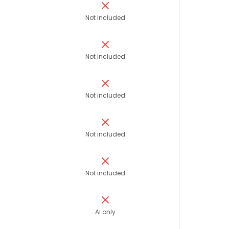
Not included
Not included
Not included
Not included
Not included
AI only