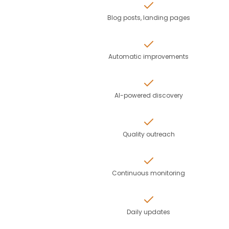
Blog posts, landing pages
Automatic improvements
AI-powered discovery
Quality outreach
Continuous monitoring
Daily updates