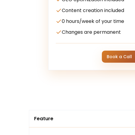
Content creation included
0 hours/week of your time
Changes are permanent
Book a Call
Feature