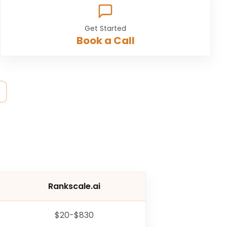
Get Started
Book a Call
Rankscale.ai
$20-$830