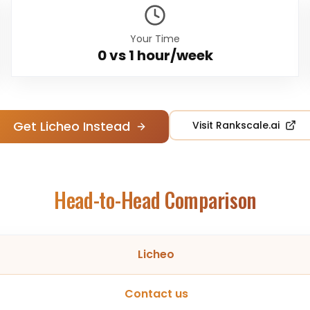
Your Time
0 vs
1 hour/week
Get Licheo Instead
Visit
Rankscale.ai
Head-to-Head Comparison
Licheo
Contact us