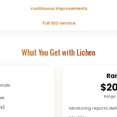
continuous improvements
Full SEO service
What You Get with Licheo
Ran
$2
etails
Range
on
s)
Monitoring reports
deli