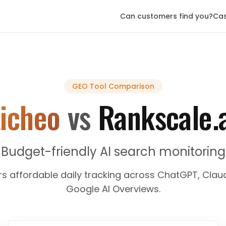
Can customers find you?
Cas
GEO Tool
Comparison
icheo
vs
Rankscale.
Budget-friendly AI search monitoring
rs affordable daily tracking across ChatGPT, Claud
Google AI Overviews.