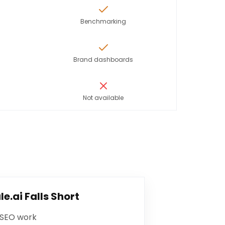
Benchmarking
Brand dashboards
Not available
le.ai
Falls Short
 SEO work