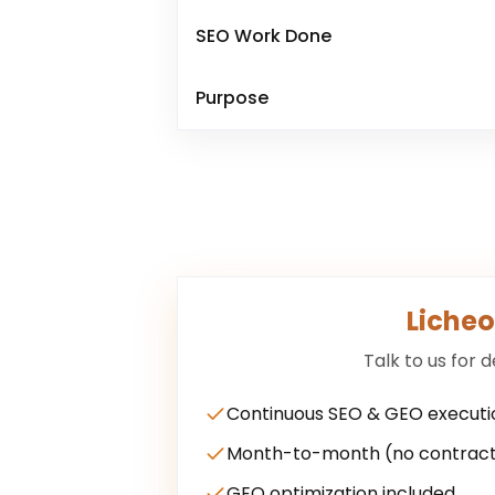
SEO Work Done
Purpose
Licheo
Talk to us for d
Continuous SEO & GEO executi
Month-to-month (no contract
GEO optimization included