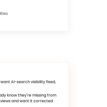
ities
ant AI-search visibility fixed,
ady know they're missing from
views and want it corrected