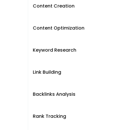
Content Creation
Content Optimization
Keyword Research
Link Building
Backlinks Analysis
Rank Tracking