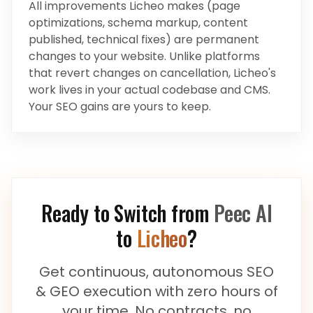
All improvements Licheo makes (page
optimizations, schema markup, content
published, technical fixes) are permanent
changes to your website. Unlike platforms
that revert changes on cancellation, Licheo's
work lives in your actual codebase and CMS.
Your SEO gains are yours to keep.
Ready to Switch from
Peec AI
to
Licheo
?
Get continuous, autonomous SEO
& GEO execution with zero hours of
your time. No contracts, no