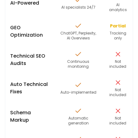
AI-Powered
AI
AI specialists 24/7
analytics
Partial
GEO
ChatGPT, Perplexity,
Tracking
Optimization
AI Overviews
only
Technical SEO
Continuous
Not
Audits
monitoring
included
Auto Technical
Not
Fixes
Auto-implemented
included
Schema
Automatic
Not
Markup
generation
included