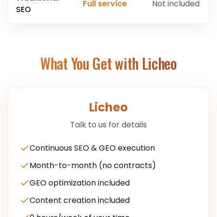
Full service
Not included
SEO
What You Get with Licheo
Licheo
Talk to us for details
Continuous SEO & GEO execution
Month-to-month (no contracts)
GEO optimization included
Content creation included