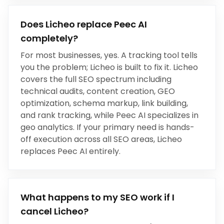
Does Licheo replace
Peec AI
completely?
For most businesses, yes.
A tracking tool tells
you the problem; Licheo is built to fix it
. Licheo
covers the full SEO spectrum including
technical audits, content creation, GEO
optimization, schema markup, link building,
and rank tracking, while
Peec AI
specializes in
geo analytics
. If your primary need is hands-
off execution across all SEO areas, Licheo
replaces
Peec AI
entirely.
What happens to my SEO work if I
cancel Licheo?