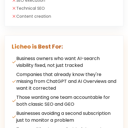
SEO execution
Technical SEO
Content creation
Licheo is Best For:
Business owners who want AI-search
visibility fixed, not just tracked
Companies that already know they're
missing from ChatGPT and AI Overviews and
want it corrected
Those wanting one team accountable for
both classic SEO and GEO
Businesses avoiding a second subscription
just to monitor a problem