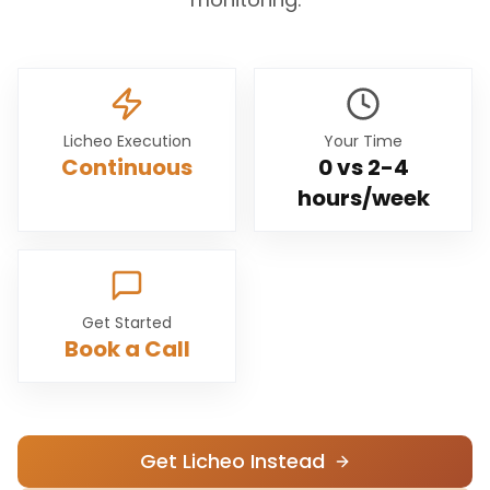
Licheo Execution
Your Time
Continuous
0 vs
2-4
hours/week
Get Started
Book a Call
Get Licheo Instead