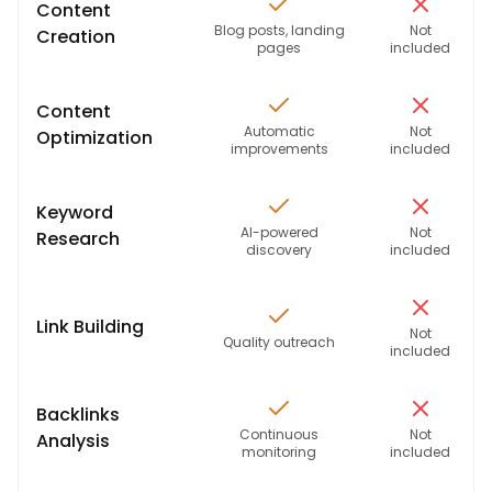
Content
Blog posts, landing
Not
Creation
pages
included
Content
Automatic
Not
Optimization
improvements
included
Keyword
AI-powered
Not
Research
discovery
included
Link Building
Not
Quality outreach
included
Backlinks
Continuous
Not
Analysis
monitoring
included