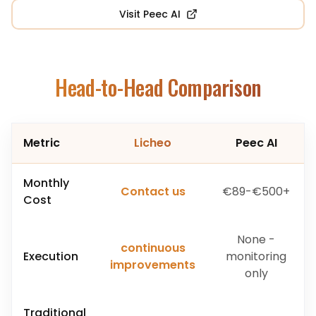
Visit
Peec AI
Head-to-Head Comparison
Metric
Licheo
Peec AI
Monthly
Contact us
€89-€500+
Cost
None -
continuous
Execution
monitoring
improvements
only
Traditional