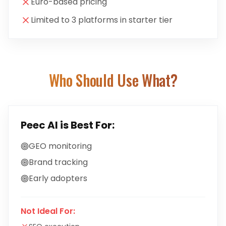
Euro-based pricing
Limited to 3 platforms in starter tier
Who Should Use What?
Peec AI
is Best For:
GEO monitoring
Brand tracking
Early adopters
Not Ideal For: