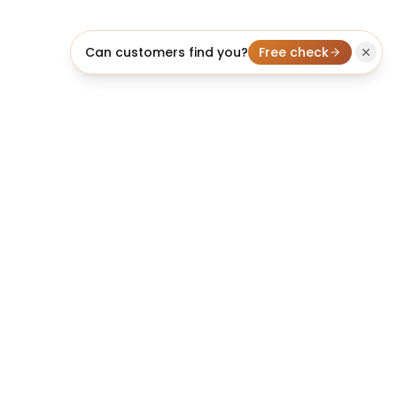
Can customers find you?
Free check
licheo
We build it, rank it, and make it convert