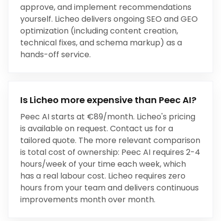
approve, and implement recommendations
yourself
.
Licheo delivers ongoing SEO and GEO
optimization (including content creation,
technical fixes, and schema markup) as a
hands-off service.
Is Licheo more expensive than
Peec AI
?
Peec AI
starts at
€89/month
. Licheo's pricing
is available on request. Contact us for a
tailored quote. The more relevant comparison
is total cost of ownership:
Peec AI
requires
2-4
hours/week
of your time each week, which
has a real labour cost. Licheo requires zero
hours from your team and delivers continuous
improvements month over month.