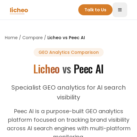
Skip to main content
licheo
Talk to Us
Toggle
Home
/
Compare
/
Licheo vs
Peec AI
GEO Analytics
Comparison
Licheo
vs
Peec AI
Specialist GEO analytics for AI search
visibility
Peec AI is a purpose-built GEO analytics
platform focused on tracking brand visibility
across AI search engines with multi-platform
monitoring.