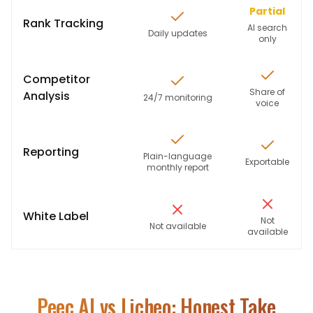
Partial
Rank Tracking
AI search
Daily updates
only
Competitor
Share of
Analysis
24/7 monitoring
voice
Reporting
Plain-language
Exportable
monthly report
White Label
Not
Not available
available
Peec AI
vs Licheo: Honest Take