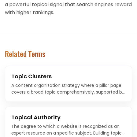
a powerful topical signal that search engines reward
with higher rankings.
Related Terms
Topic Clusters
A content organization strategy where a pillar page
covers a broad topic comprehensively, supported by
cluster pages that explore specific subtopics and link
back to the pillar.
Topical Authority
The degree to which a website is recognized as an
expert resource on a specific subject. Building topical