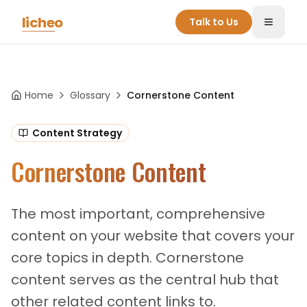
Skip to main content
licheo
Talk to Us
Toggle
Home
Glossary
Cornerstone Content
Content Strategy
Cornerstone Content
The most important, comprehensive
content on your website that covers your
core topics in depth. Cornerstone
content serves as the central hub that
other related content links to.