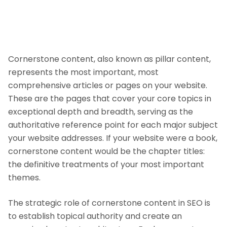
Cornerstone content, also known as pillar content,
represents the most important, most
comprehensive articles or pages on your website.
These are the pages that cover your core topics in
exceptional depth and breadth, serving as the
authoritative reference point for each major subject
your website addresses. If your website were a book,
cornerstone content would be the chapter titles:
the definitive treatments of your most important
themes.
The strategic role of cornerstone content in SEO is
to establish topical authority and create an