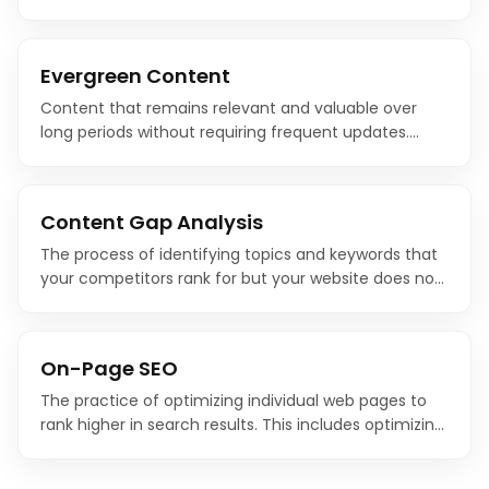
authority through comprehensive coverage of a
topic is one of the most effective modern SEO
strategies.
Evergreen Content
Content that remains relevant and valuable over
long periods without requiring frequent updates.
Evergreen content provides sustained organic traffic
because the topics it covers do not expire.
Content Gap Analysis
The process of identifying topics and keywords that
your competitors rank for but your website does not.
Content gap analysis reveals opportunities to create
new content that captures untapped search traffic.
On-Page SEO
The practice of optimizing individual web pages to
rank higher in search results. This includes optimizing
content, HTML source code, title tags, meta
descriptions, headings, images, and internal links.