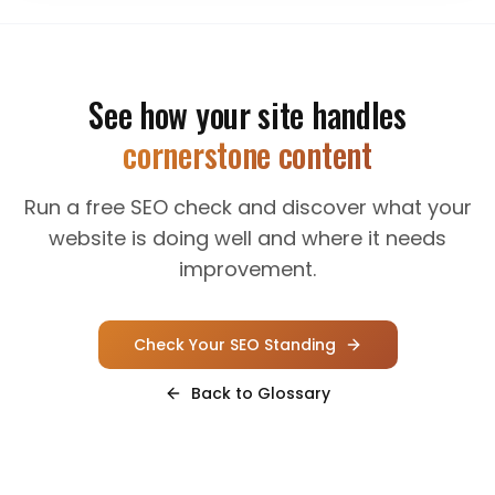
See how your site handles
cornerstone content
Run a free SEO check and discover what your
website is doing well and where it needs
improvement.
Check Your SEO Standing
Back to Glossary