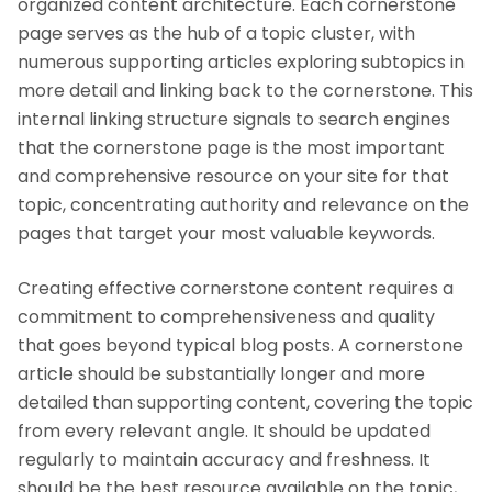
organized content architecture. Each cornerstone
page serves as the hub of a topic cluster, with
numerous supporting articles exploring subtopics in
more detail and linking back to the cornerstone. This
internal linking structure signals to search engines
that the cornerstone page is the most important
and comprehensive resource on your site for that
topic, concentrating authority and relevance on the
pages that target your most valuable keywords.
Creating effective cornerstone content requires a
commitment to comprehensiveness and quality
that goes beyond typical blog posts. A cornerstone
article should be substantially longer and more
detailed than supporting content, covering the topic
from every relevant angle. It should be updated
regularly to maintain accuracy and freshness. It
should be the best resource available on the topic,