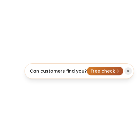
Can customers find you?
Free check