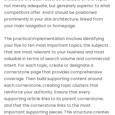
not merely adequate, but genuinely superior to what
competitors offer. And it should be positioned
prominently in your site architecture, linked from
your main navigation or homepage.
The practical implementation involves identifying
your five to ten most important topics, the subjects
that are most relevant to your business and most
valuable in terms of search volume and commercial
intent. For each topic, create or designate a
cornerstone page that provides comprehensive
coverage. Then build supporting content around
each cornerstone, creating topic clusters that
reinforce your authority. Ensure that every
supporting article links to its parent cornerstone,
and that the cornerstone links to the most
important supporting pieces. This structure creates