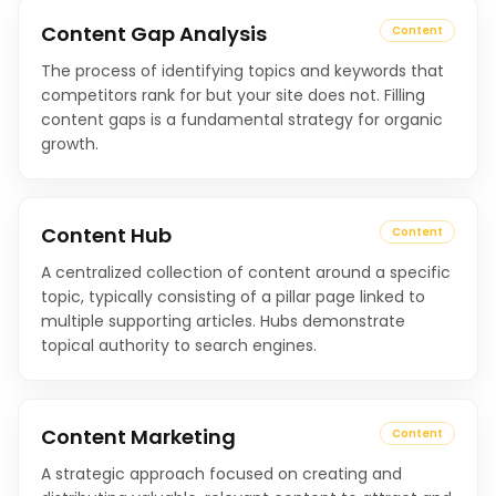
Content Gap Analysis
Content
The process of identifying topics and keywords that
competitors rank for but your site does not. Filling
content gaps is a fundamental strategy for organic
growth.
Content Hub
Content
A centralized collection of content around a specific
topic, typically consisting of a pillar page linked to
multiple supporting articles. Hubs demonstrate
topical authority to search engines.
Content Marketing
Content
A strategic approach focused on creating and