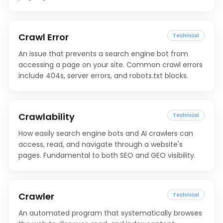
Crawl Error
Technical
An issue that prevents a search engine bot from
accessing a page on your site. Common crawl errors
include 404s, server errors, and robots.txt blocks.
Crawlability
Technical
How easily search engine bots and AI crawlers can
access, read, and navigate through a website's
pages. Fundamental to both SEO and GEO visibility.
Crawler
Technical
An automated program that systematically browses