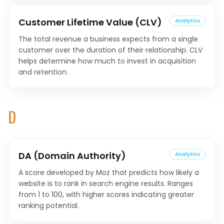
Customer Lifetime Value (CLV)
Analytics
The total revenue a business expects from a single
customer over the duration of their relationship. CLV
helps determine how much to invest in acquisition
and retention.
D
DA (Domain Authority)
Analytics
A score developed by Moz that predicts how likely a
website is to rank in search engine results. Ranges
from 1 to 100, with higher scores indicating greater
ranking potential.