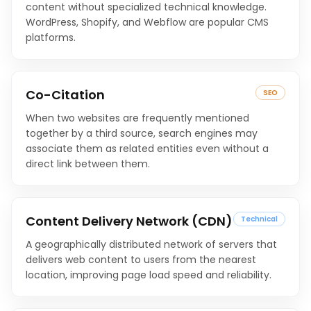
content without specialized technical knowledge.
WordPress, Shopify, and Webflow are popular CMS
platforms.
Co-Citation
SEO
When two websites are frequently mentioned
together by a third source, search engines may
associate them as related entities even without a
direct link between them.
Content Delivery Network (CDN)
Technical
A geographically distributed network of servers that
delivers web content to users from the nearest
location, improving page load speed and reliability.