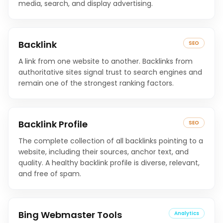
media, search, and display advertising.
Backlink
SEO
A link from one website to another. Backlinks from
authoritative sites signal trust to search engines and
remain one of the strongest ranking factors.
Backlink Profile
SEO
The complete collection of all backlinks pointing to a
website, including their sources, anchor text, and
quality. A healthy backlink profile is diverse, relevant,
and free of spam.
Bing Webmaster Tools
Analytics