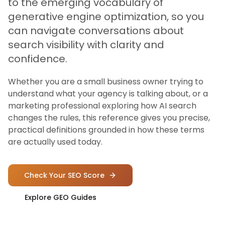
to the emerging vocabulary of
generative engine optimization, so you
can navigate conversations about
search visibility with clarity and
confidence.
Whether you are a small business owner trying to
understand what your agency is talking about, or a
marketing professional exploring how AI search
changes the rules, this reference gives you precise,
practical definitions grounded in how these terms
are actually used today.
Check Your SEO Score
Explore GEO Guides