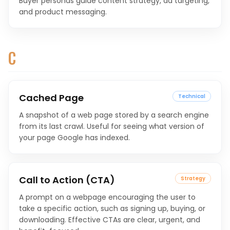
Buyer personas guide content strategy, ad targeting,
and product messaging.
C
Cached Page
Technical
A snapshot of a web page stored by a search engine
from its last crawl. Useful for seeing what version of
your page Google has indexed.
Call to Action (CTA)
Strategy
A prompt on a webpage encouraging the user to
take a specific action, such as signing up, buying, or
downloading. Effective CTAs are clear, urgent, and