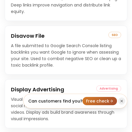
Deep links improve navigation and distribute link
equity.
Disavow File
SEO
A file submitted to Google Search Console listing
backlinks you want Google to ignore when assessing
your site. Used to combat negative SEO or clean up a
toxic backlink profile.
Display Advertising
Advertising
Visual advertisements shown on websites, apps, and
Can customers find you?
Free check
social media in the form of banners, images, or
videos. Display ads build brand awareness through
visual impressions.