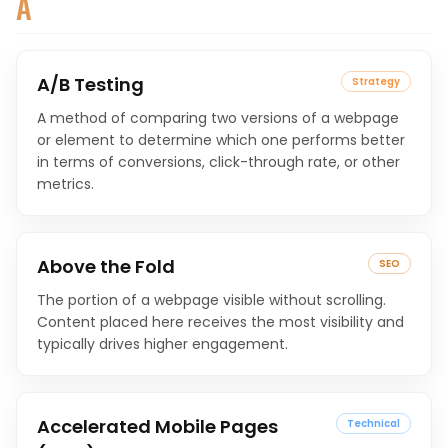
A
A/B Testing
Strategy
A method of comparing two versions of a webpage
or element to determine which one performs better
in terms of conversions, click-through rate, or other
metrics.
Above the Fold
SEO
The portion of a webpage visible without scrolling.
Content placed here receives the most visibility and
typically drives higher engagement.
Accelerated Mobile Pages
Technical