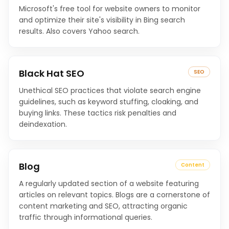
Microsoft's free tool for website owners to monitor
and optimize their site's visibility in Bing search
results. Also covers Yahoo search.
Black Hat SEO
SEO
Unethical SEO practices that violate search engine
guidelines, such as keyword stuffing, cloaking, and
buying links. These tactics risk penalties and
deindexation.
Blog
Content
A regularly updated section of a website featuring
articles on relevant topics. Blogs are a cornerstone of
content marketing and SEO, attracting organic
traffic through informational queries.