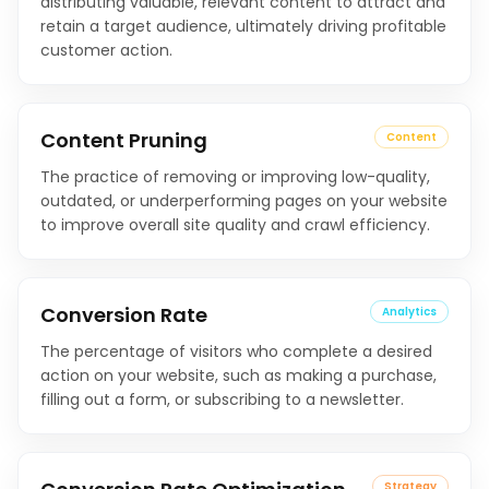
distributing valuable, relevant content to attract and
retain a target audience, ultimately driving profitable
customer action.
Content Pruning
Content
The practice of removing or improving low-quality,
outdated, or underperforming pages on your website
to improve overall site quality and crawl efficiency.
Conversion Rate
Analytics
The percentage of visitors who complete a desired
action on your website, such as making a purchase,
filling out a form, or subscribing to a newsletter.
Strategy