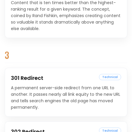
Content that is ten times better than the highest-
ranking result for a given keyword. The concept,
coined by Rand Fishkin, emphasizes creating content
so valuable it stands dramatically above anything
else available.
3
301 Redirect
Technical
A permanent server-side redirect from one URL to
another. It passes nearly all link equity to the new URL
and tells search engines the old page has moved
permanently.
302 Redirect
Technical