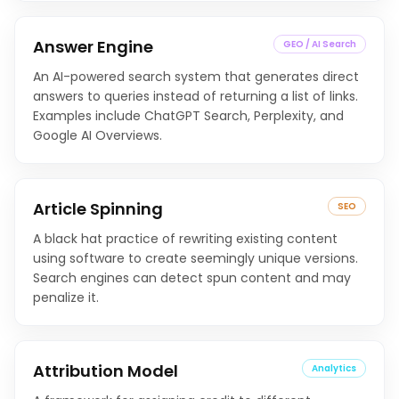
Answer Engine
GEO / AI Search
An AI-powered search system that generates direct
answers to queries instead of returning a list of links.
Examples include ChatGPT Search, Perplexity, and
Google AI Overviews.
Article Spinning
SEO
A black hat practice of rewriting existing content
using software to create seemingly unique versions.
Search engines can detect spun content and may
penalize it.
Attribution Model
Analytics