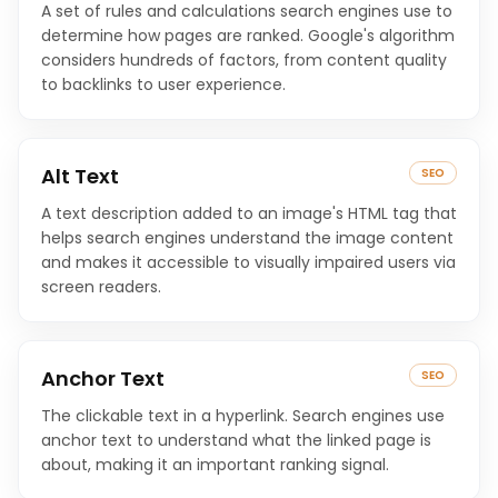
A set of rules and calculations search engines use to
determine how pages are ranked. Google's algorithm
considers hundreds of factors, from content quality
to backlinks to user experience.
Alt Text
SEO
A text description added to an image's HTML tag that
helps search engines understand the image content
and makes it accessible to visually impaired users via
screen readers.
Anchor Text
SEO
The clickable text in a hyperlink. Search engines use
anchor text to understand what the linked page is
about, making it an important ranking signal.