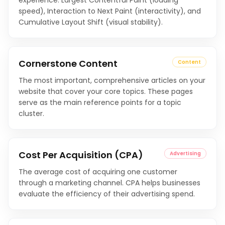
experience: Largest Contentful Paint (loading
speed), Interaction to Next Paint (interactivity), and
Cumulative Layout Shift (visual stability).
Cornerstone Content
Content
The most important, comprehensive articles on your
website that cover your core topics. These pages
serve as the main reference points for a topic
cluster.
Cost Per Acquisition (CPA)
Advertising
The average cost of acquiring one customer
through a marketing channel. CPA helps businesses
evaluate the efficiency of their advertising spend.