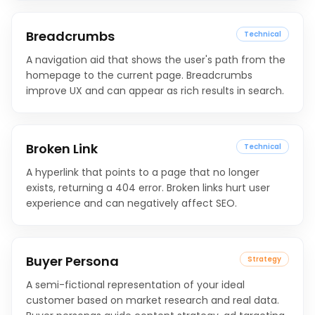
Breadcrumbs
Technical
A navigation aid that shows the user's path from the
homepage to the current page. Breadcrumbs
improve UX and can appear as rich results in search.
Broken Link
Technical
A hyperlink that points to a page that no longer
exists, returning a 404 error. Broken links hurt user
experience and can negatively affect SEO.
Buyer Persona
Strategy
A semi-fictional representation of your ideal
customer based on market research and real data.