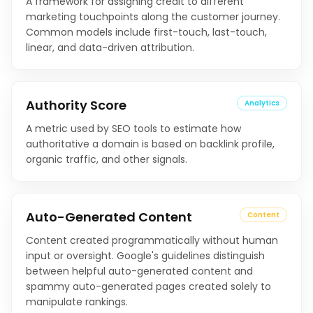
A framework for assigning credit to different
marketing touchpoints along the customer journey.
Common models include first-touch, last-touch,
linear, and data-driven attribution.
Authority Score
Analytics
A metric used by SEO tools to estimate how
authoritative a domain is based on backlink profile,
organic traffic, and other signals.
Auto-Generated Content
Content
Content created programmatically without human
input or oversight. Google's guidelines distinguish
between helpful auto-generated content and
spammy auto-generated pages created solely to
manipulate rankings.