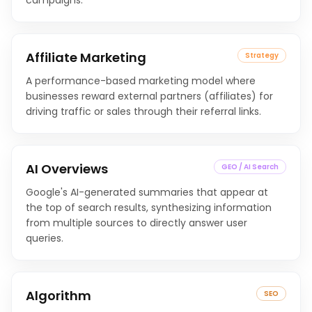
campaigns.
Affiliate Marketing
Strategy
A performance-based marketing model where
businesses reward external partners (affiliates) for
driving traffic or sales through their referral links.
AI Overviews
GEO / AI Search
Google's AI-generated summaries that appear at
the top of search results, synthesizing information
from multiple sources to directly answer user
queries.
Algorithm
SEO