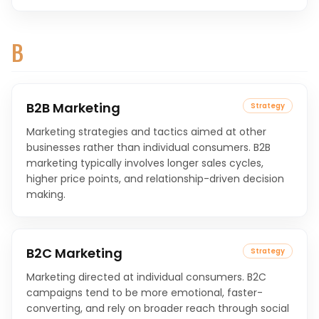
B
B2B Marketing
Strategy
Marketing strategies and tactics aimed at other
businesses rather than individual consumers. B2B
marketing typically involves longer sales cycles,
higher price points, and relationship-driven decision
making.
B2C Marketing
Strategy
Marketing directed at individual consumers. B2C
campaigns tend to be more emotional, faster-
converting, and rely on broader reach through social