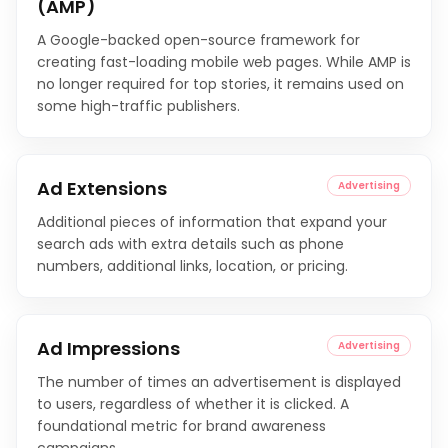
(AMP)
A Google-backed open-source framework for
creating fast-loading mobile web pages. While AMP is
no longer required for top stories, it remains used on
some high-traffic publishers.
Ad Extensions
Advertising
Additional pieces of information that expand your
search ads with extra details such as phone
numbers, additional links, location, or pricing.
Ad Impressions
Advertising
The number of times an advertisement is displayed
to users, regardless of whether it is clicked. A
foundational metric for brand awareness