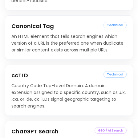
benefit-focused.
Canonical Tag
Technical
An HTML element that tells search engines which
version of a URL is the preferred one when duplicate
or similar content exists across multiple URLs.
ccTLD
Technical
Country Code Top-Level Domain. A domain
extension assigned to a specific country, such as .uk,
.ca, or .de. ccTLDs signal geographic targeting to
search engines.
ChatGPT Search
GEO / AI Search