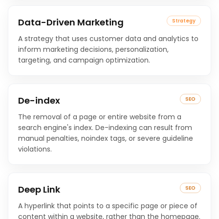
Data-Driven Marketing
Strategy
A strategy that uses customer data and analytics to
inform marketing decisions, personalization,
targeting, and campaign optimization.
De-index
SEO
The removal of a page or entire website from a
search engine's index. De-indexing can result from
manual penalties, noindex tags, or severe guideline
violations.
Deep Link
SEO
A hyperlink that points to a specific page or piece of
content within a website, rather than the homepage.