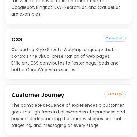
the web to discover, read, and index content.
Googlebot, Bingbot, OAI-SearchBot, and ClaudeBot
are examples.
CSS
Technical
Cascading Style Sheets. A styling language that
controls the visual presentation of web pages.
Efficient CSS contributes to faster page loads and
better Core Web Vitals scores.
Customer Journey
Strategy
The complete sequence of experiences a customer
goes through from initial awareness to purchase and
beyond. Understanding the journey shapes content,
targeting, and messaging at every stage.