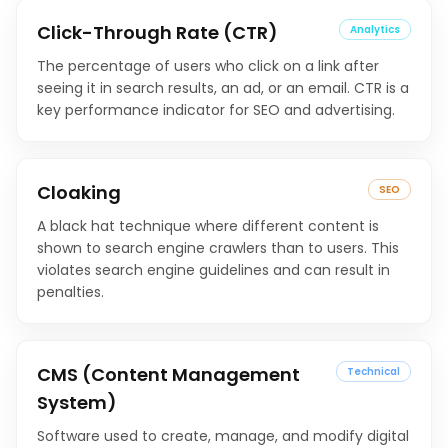
Click-Through Rate (CTR)
Analytics
The percentage of users who click on a link after
seeing it in search results, an ad, or an email. CTR is a
key performance indicator for SEO and advertising.
Cloaking
SEO
A black hat technique where different content is
shown to search engine crawlers than to users. This
violates search engine guidelines and can result in
penalties.
CMS (Content Management
Technical
System)
Software used to create, manage, and modify digital