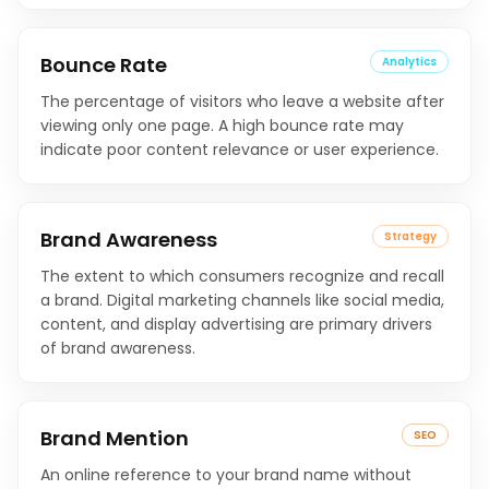
Bounce Rate
Analytics
The percentage of visitors who leave a website after
viewing only one page. A high bounce rate may
indicate poor content relevance or user experience.
Brand Awareness
Strategy
The extent to which consumers recognize and recall
a brand. Digital marketing channels like social media,
content, and display advertising are primary drivers
of brand awareness.
Brand Mention
SEO
An online reference to your brand name without