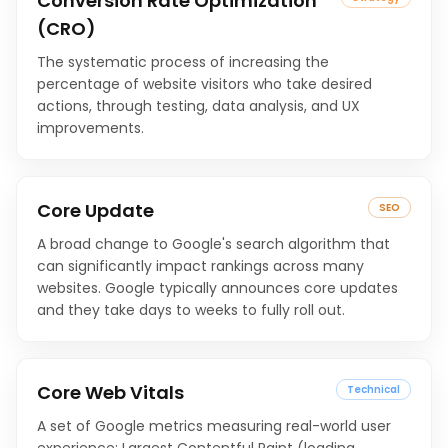
Conversion Rate Optimization
(CRO)
The systematic process of increasing the
percentage of website visitors who take desired
actions, through testing, data analysis, and UX
improvements.
Core Update
SEO
A broad change to Google's search algorithm that
can significantly impact rankings across many
websites. Google typically announces core updates
and they take days to weeks to fully roll out.
Core Web Vitals
Technical
A set of Google metrics measuring real-world user