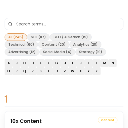
All (
245
)
SEO
(
87
)
GEO / AI Search
(
15
)
Technical
(
60
)
Content
(
20
)
Analytics
(
28
)
Advertising
(
12
)
Social Media
(
4
)
Strategy
(
19
)
A
B
C
D
E
F
G
H
I
J
K
L
M
N
O
P
Q
R
S
T
U
V
W
X
Y
Z
1
10x Content
Content