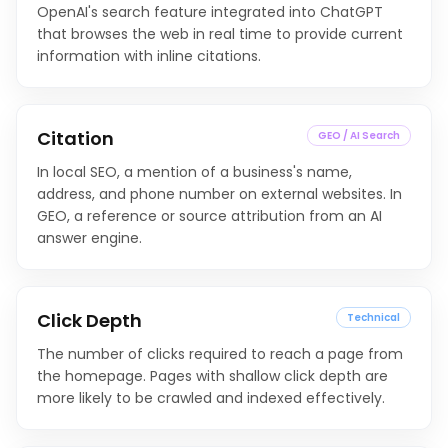
OpenAI's search feature integrated into ChatGPT
that browses the web in real time to provide current
information with inline citations.
Citation
GEO / AI Search
In local SEO, a mention of a business's name,
address, and phone number on external websites. In
GEO, a reference or source attribution from an AI
answer engine.
Click Depth
Technical
The number of clicks required to reach a page from
the homepage. Pages with shallow click depth are
more likely to be crawled and indexed effectively.