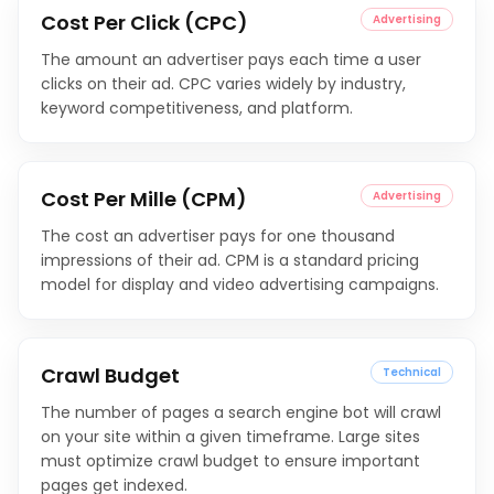
Cost Per Click (CPC)
Advertising
The amount an advertiser pays each time a user
clicks on their ad. CPC varies widely by industry,
keyword competitiveness, and platform.
Cost Per Mille (CPM)
Advertising
The cost an advertiser pays for one thousand
impressions of their ad. CPM is a standard pricing
model for display and video advertising campaigns.
Crawl Budget
Technical
The number of pages a search engine bot will crawl
on your site within a given timeframe. Large sites
must optimize crawl budget to ensure important
pages get indexed.