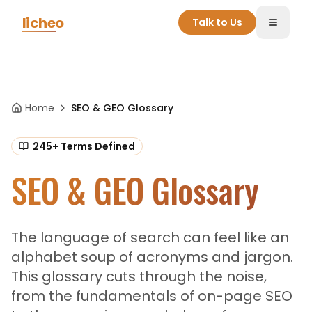
Skip to main content
licheo
Talk to Us
Toggle
Home
SEO & GEO Glossary
245
+ Terms Defined
SEO & GEO Glossary
The language of search can feel like an
alphabet soup of acronyms and jargon.
This glossary cuts through the noise,
from the fundamentals of on-page SEO