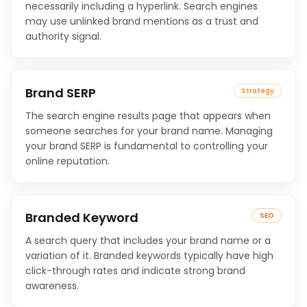
necessarily including a hyperlink. Search engines
may use unlinked brand mentions as a trust and
authority signal.
Brand SERP
Strategy
The search engine results page that appears when
someone searches for your brand name. Managing
your brand SERP is fundamental to controlling your
online reputation.
Branded Keyword
SEO
A search query that includes your brand name or a
variation of it. Branded keywords typically have high
click-through rates and indicate strong brand
awareness.