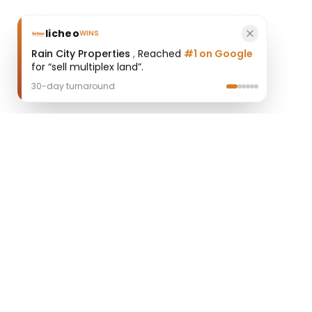
licheo
WINS
Rain City Properties
,
Reached
#1 on Google
for “sell multiplex land”.
30-day turnaround
licheo
Professional AI SEO Agent