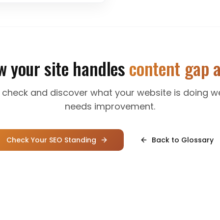
itical for rankings.
w your site handles
content gap a
 check and discover what your website is doing we
needs improvement.
Check Your SEO Standing
Back to Glossary