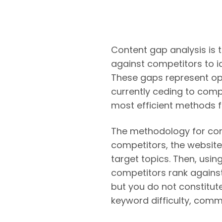
Content gap analysis is 
against competitors to i
These gaps represent oppo
currently ceding to compe
most efficient methods fo
The methodology for conte
competitors, the website
target topics. Then, usin
competitors rank against
but you do not constitut
keyword difficulty, comme