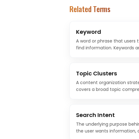
Related Terms
Keyword
A word or phrase that users 
find information. Keywords a
strategy, connecting what pe
content on your website.
Topic Clusters
A content organization strat
covers a broad topic compre
cluster pages that explore sp
back to the pillar.
Search Intent
The underlying purpose behi
the user wants information, a
product comparison, or to 