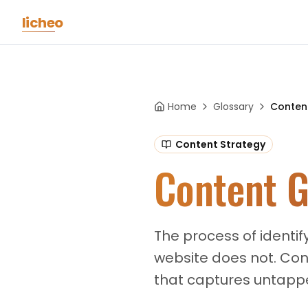
Skip to main content
licheo
Home
Glossary
Conten
Content Strategy
Content G
The process of identif
website does not. Con
that captures untappe