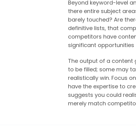
Beyond keyword-level ana
there entire subject ar
barely touched? Are ther
definitive lists, that co
competitors have conten
significant opportunities 
The output of a content 
to be filled; some may ta
realistically win. Focus
have the expertise to c
suggests you could realis
merely match competitor