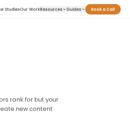
e Studies
Our Work
Resources
Guides
Book a Call
rs rank for but your
create new content