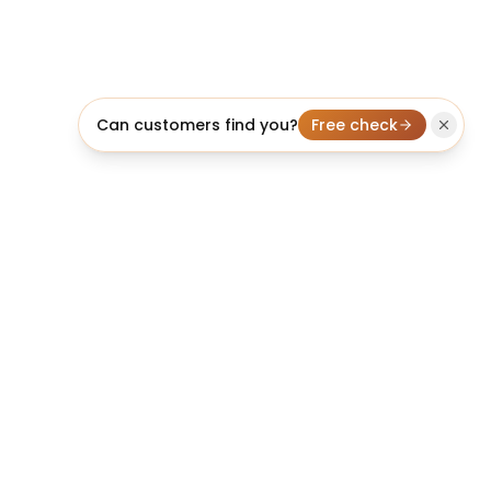
Can customers find you?
Free check