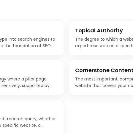
Topical Authority
type into search engines to
The degree to which a webs
re the foundation of SEO
expert resource on a specifi
ople search for with the
authority through comprehe
one of the most effective 
Cornerstone Conten
egy where a pillar page
The most important, compr
hensively, supported by
website that covers your co
ecific subtopics and link
Cornerstone content serves
other related content links t
nd a search query, whether
 specific website, a
make a purchase. Matching