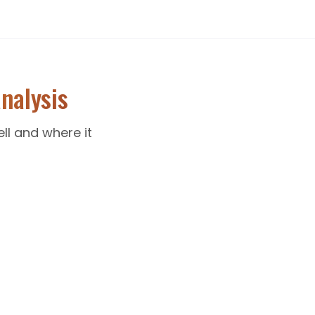
nalysis
ll and where it