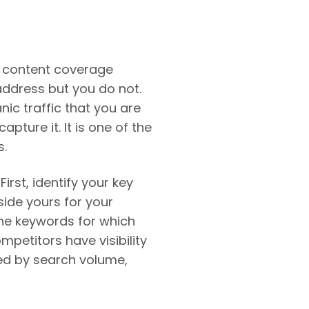
s content coverage
address but you do not.
ic traffic that you are
ture it. It is one of the
s.
irst, identify your key
side yours for your
the keywords for which
petitors have visibility
zed by search volume,