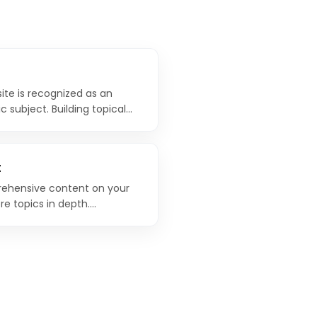
ite is recognized as an
c subject. Building topical
nsive coverage of a topic is
modern SEO strategies.
t
ehensive content on your
re topics in depth.
 as the central hub that
o.