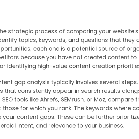
the strategic process of comparing your website'
dentify topics, keywords, and questions that they 
rtunities; each one is a potential source of organ
titors because you have not created content to cap
r identifying high-value content creation prioritie
nt gap analysis typically involves several steps. F
s that consistently appear in search results along
g SEO tools like Ahrefs, SEMrush, or Moz, compare 
 those for which you rank. The keywords where com
e your content gaps. These can be further prioriti
rcial intent, and relevance to your business.