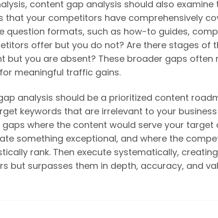
lysis, content gap analysis should also examine 
eas that your competitors have comprehensively c
e question formats, such as how-to guides, compa
mpetitors offer but you do not? Are there stages of
t but you are absent? These broader gaps often 
for meaningful traffic gains.
gap analysis should be a prioritized content roa
rget keywords that are irrelevant to your business
 on gaps where the content would serve your target
reate something exceptional, and where the compe
tically rank. Then execute systematically, creatin
s but surpasses them in depth, accuracy, and val