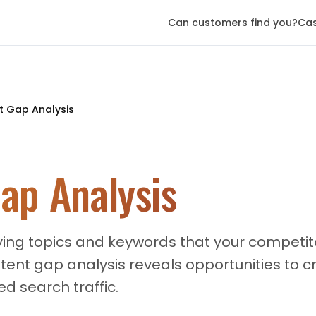
Can customers find you?
Cas
t Gap Analysis
ap Analysis
ying topics and keywords that your competito
tent gap analysis reveals opportunities to 
d search traffic.