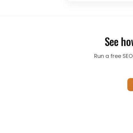
content to search intent is cr
See ho
Run a free SEO