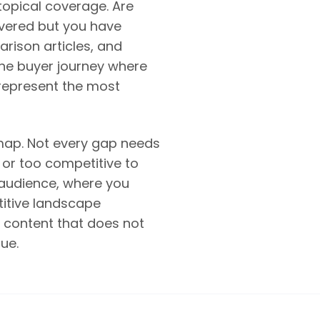
topical coverage. Are
overed but you have
rison articles, and
 the buyer journey where
represent the most
dmap. Not every gap needs
 or too competitive to
 audience, where you
titive landscape
g content that does not
ue.