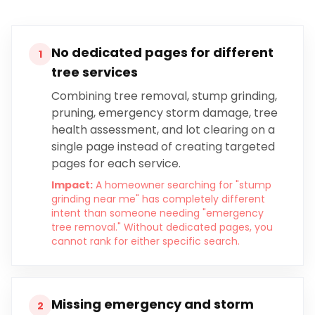
No dedicated pages for different
1
tree services
Combining tree removal, stump grinding,
pruning, emergency storm damage, tree
health assessment, and lot clearing on a
single page instead of creating targeted
pages for each service.
Impact:
A homeowner searching for "stump
grinding near me" has completely different
intent than someone needing "emergency
tree removal." Without dedicated pages, you
cannot rank for either specific search.
Missing emergency and storm
2