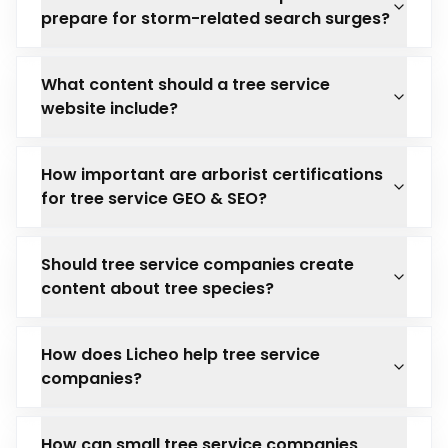
prepare for storm-related search surges?
What content should a tree service
website include?
How important are arborist certifications
for tree service GEO & SEO?
Should tree service companies create
content about tree species?
How does Licheo help tree service
companies?
How can small tree service companies