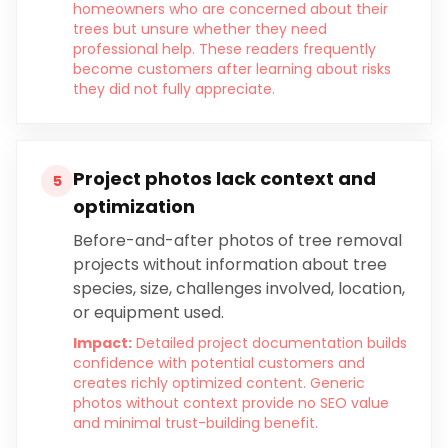
homeowners who are concerned about their
trees but unsure whether they need
professional help. These readers frequently
become customers after learning about risks
they did not fully appreciate.
Project photos lack context and
5
optimization
Before-and-after photos of tree removal
projects without information about tree
species, size, challenges involved, location,
or equipment used.
Impact:
Detailed project documentation builds
confidence with potential customers and
creates richly optimized content. Generic
photos without context provide no SEO value
and minimal trust-building benefit.