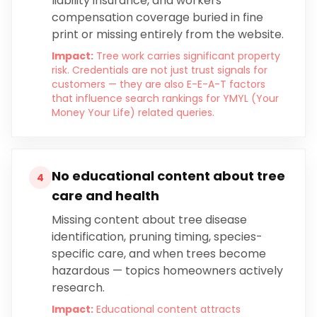
liability insurance, and workers
compensation coverage buried in fine
print or missing entirely from the website.
Impact:
Tree work carries significant property
risk. Credentials are not just trust signals for
customers — they are also E-E-A-T factors
that influence search rankings for YMYL (Your
Money Your Life) related queries.
No educational content about tree
4
care and health
Missing content about tree disease
identification, pruning timing, species-
specific care, and when trees become
hazardous — topics homeowners actively
research.
Impact:
Educational content attracts