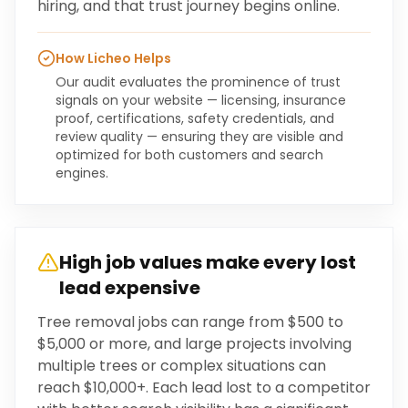
hiring, and that trust journey begins online.
How Licheo Helps
Our audit evaluates the prominence of trust
signals on your website — licensing, insurance
proof, certifications, safety credentials, and
review quality — ensuring they are visible and
optimized for both customers and search
engines.
High job values make every lost
lead expensive
Tree removal jobs can range from $500 to
$5,000 or more, and large projects involving
multiple trees or complex situations can
reach $10,000+. Each lead lost to a competitor