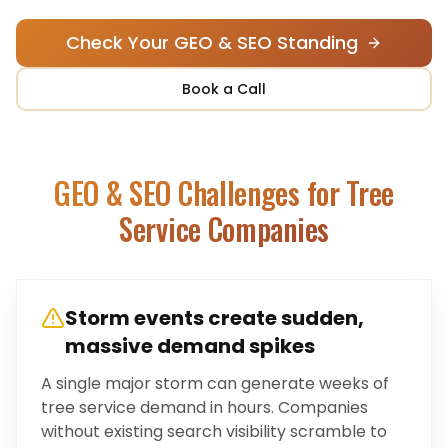
Check Your GEO & SEO Standing
Book a Call
GEO & SEO Challenges for
Tree
Service Companies
Storm events create sudden,
massive demand spikes
A single major storm can generate weeks of
tree service demand in hours. Companies
without existing search visibility scramble to