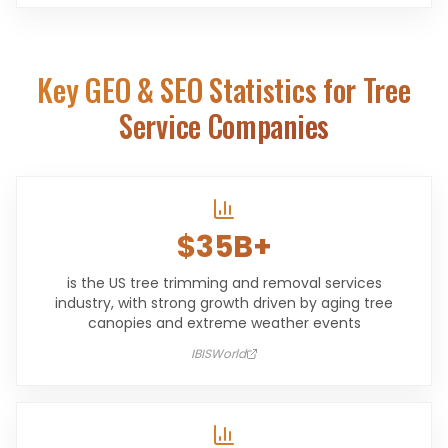
Key GEO & SEO Statistics for
Tree
Service Companies
$35B+
is the US tree trimming and removal services
industry, with strong growth driven by aging tree
canopies and extreme weather events
IBISWorld