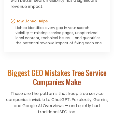
with better search visibility has a significant
revenue impact.
How Licheo Helps
Licheo identifies every gap in your search
visibility — missing service pages, unoptimized
local content, technical issues — and quantifies
the potential revenue impact of fixing each one.
Biggest GEO Mistakes
Tree Service
Companies
Make
These are the patterns that keep
tree service
companies
invisible to ChatGPT, Perplexity, Gemini,
and Google AI Overviews — and quietly hurt
traditional SEO too.