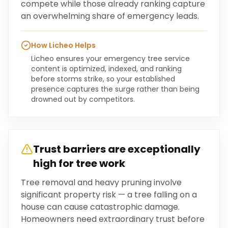
compete while those already ranking capture
an overwhelming share of emergency leads.
How Licheo Helps
Licheo ensures your emergency tree service
content is optimized, indexed, and ranking
before storms strike, so your established
presence captures the surge rather than being
drowned out by competitors.
Trust barriers are exceptionally
high for tree work
Tree removal and heavy pruning involve
significant property risk — a tree falling on a
house can cause catastrophic damage.
Homeowners need extraordinary trust before