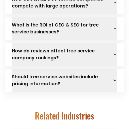
compete with large operations?
What is the ROI of GEO & SEO for tree
service businesses?
How do reviews affect tree service
company rankings?
Should tree service websites include
pricing information?
Related Industries