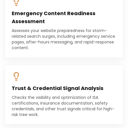
Emergency Content Readiness
Assessment
Assesses your website preparedness for storm-
related search surges, including emergency service
pages, after-hours messaging, and rapid-response
content.
Trust & Credential Signal Analysis
Checks the visibility and optimization of ISA
certifications, insurance documentation, safety
credentials, and other trust signals critical for high-
risk tree work.