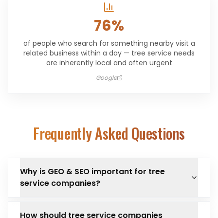
76%
of people who search for something nearby visit a
related business within a day — tree service needs
are inherently local and often urgent
Google
Frequently Asked Questions
Why is GEO & SEO important for tree
service companies?
How should tree service companies