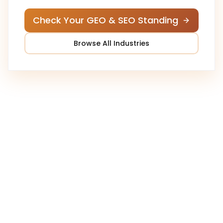
Check Your GEO & SEO Standing
Browse All Industries