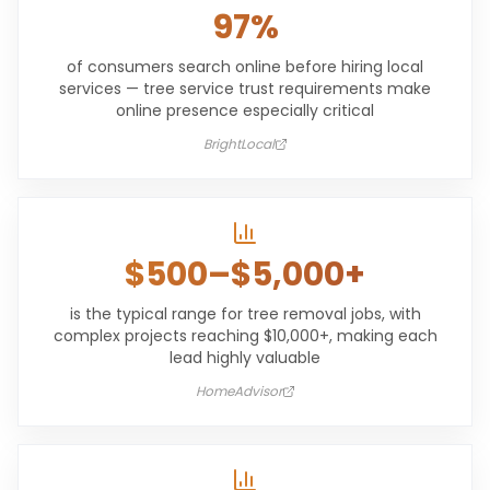
97%
of consumers search online before hiring local
services — tree service trust requirements make
online presence especially critical
BrightLocal
$500–$5,000+
is the typical range for tree removal jobs, with
complex projects reaching $10,000+, making each
lead highly valuable
HomeAdvisor