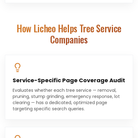
How Licheo Helps
Tree Service
Companies
Service-Specific Page Coverage Audit
Evaluates whether each tree service — removal,
pruning, stump grinding, emergency response, lot
clearing — has a dedicated, optimized page
targeting specific search queries.