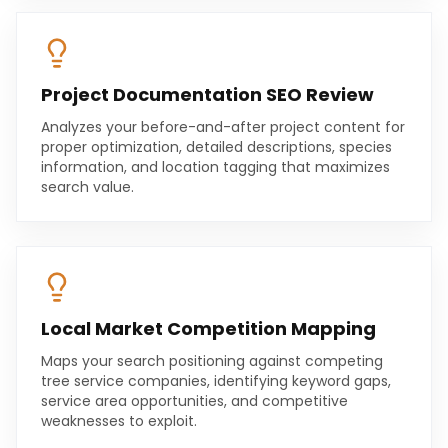
Project Documentation SEO Review
Analyzes your before-and-after project content for
proper optimization, detailed descriptions, species
information, and location tagging that maximizes
search value.
Local Market Competition Mapping
Maps your search positioning against competing
tree service companies, identifying keyword gaps,
service area opportunities, and competitive
weaknesses to exploit.