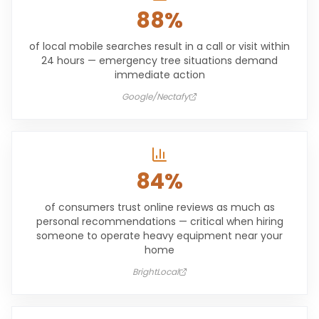
88%
of local mobile searches result in a call or visit within
24 hours — emergency tree situations demand
immediate action
Google/Nectafy
84%
of consumers trust online reviews as much as
personal recommendations — critical when hiring
someone to operate heavy equipment near your
home
BrightLocal