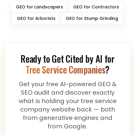
GEO for
Landscapers
GEO for
Contractors
GEO for
Arborists
GEO for
Stump Grinding
Ready to Get Cited by AI for
Tree Service Companies
?
Get your free AI-powered GEO &
SEO audit and discover exactly
what is holding your
tree service
company
website back — both
from generative engines and
from Google.