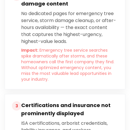
damage content
No dedicated pages for emergency tree
service, storm damage cleanup, or after-
hours availability — the exact content
that captures the highest-urgency,
highest-value leads.
Impact:
Emergency tree service searches
spike dramatically after storms, and these
homeowners call the first company they find.
Without optimized emergency content, you
miss the most valuable lead opportunities in
your industry.
Certifications and insurance not
3
prominently displayed
ISA certifications, arborist credentials,