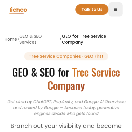
Skip to main content
licheo
Talk to Us
Toggle
GEO & SEO
GEO for
Tree Service
Home
>
>
Services
Company
Tree Service Companies
· GEO First
GEO & SEO for
Tree Service
Company
Get cited by ChatGPT, Perplexity, and Google AI Overviews
and
ranked by Google — because today, generative
engines decide who gets found
Branch out your visibility and become