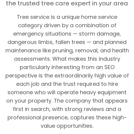
the trusted tree care expert in your area
Tree service is a unique home service
category driven by a combination of
emergency situations — storm damage,
dangerous limbs, fallen trees — and planned
maintenance like pruning, removal, and health
assessments. What makes this industry
particularly interesting from an SEO
perspective is the extraordinarily high value of
each job and the trust required to hire
someone who will operate heavy equipment
on your property. The company that appears
first in search, with strong reviews and a
professional presence, captures these high-
value opportunities.