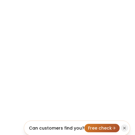
Can customers find you?
Free check