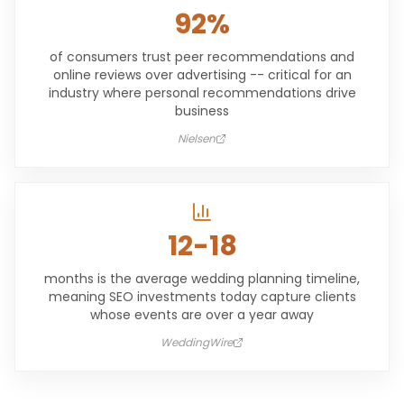
92%
of consumers trust peer recommendations and
online reviews over advertising -- critical for an
industry where personal recommendations drive
business
Nielsen
12-18
months is the average wedding planning timeline,
meaning SEO investments today capture clients
whose events are over a year away
WeddingWire