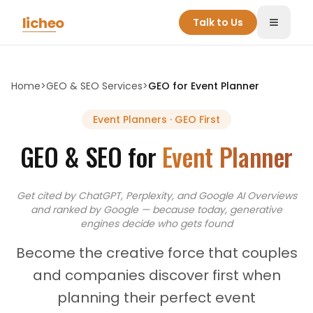
Skip to main content
licheo
Talk to Us
Toggle
Home
>
GEO & SEO Services
>
GEO for
Event Planner
Event Planners
· GEO First
GEO & SEO for
Event Planner
Get cited by ChatGPT, Perplexity, and Google AI Overviews
and
ranked by Google — because today, generative
engines decide who gets found
Become the creative force that couples
and companies discover first when
planning their perfect event