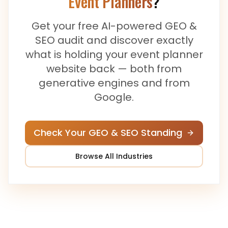
Event Planners
?
Get your free AI-powered GEO &
SEO audit and discover exactly
what is holding your
event planner
website back — both from
generative engines and from
Google.
Check Your GEO & SEO Standing
Browse All Industries