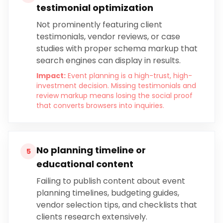
testimonial optimization
Not prominently featuring client
testimonials, vendor reviews, or case
studies with proper schema markup that
search engines can display in results.
Impact:
Event planning is a high-trust, high-
investment decision. Missing testimonials and
review markup means losing the social proof
that converts browsers into inquiries.
No planning timeline or
5
educational content
Failing to publish content about event
planning timelines, budgeting guides,
vendor selection tips, and checklists that
clients research extensively.