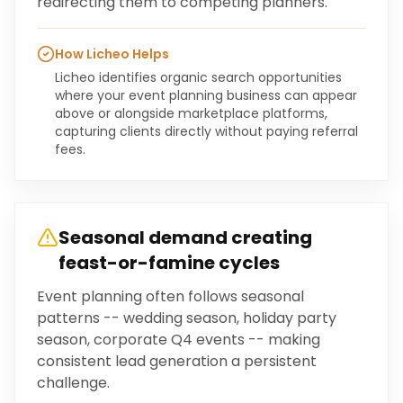
redirecting them to competing planners.
How Licheo Helps
Licheo identifies organic search opportunities
where your event planning business can appear
above or alongside marketplace platforms,
capturing clients directly without paying referral
fees.
Seasonal demand creating
feast-or-famine cycles
Event planning often follows seasonal
patterns -- wedding season, holiday party
season, corporate Q4 events -- making
consistent lead generation a persistent
challenge.