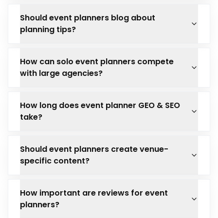
Should event planners blog about
planning tips?
How can solo event planners compete
with large agencies?
How long does event planner GEO & SEO
take?
Should event planners create venue-
specific content?
How important are reviews for event
planners?