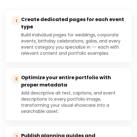
Create dedicated pages for each event
1
type
Build individual pages for weddings, corporate
events, birthday celebrations, galas, and every
event category you specialize in -- each with
relevant content and portfolio examples.
Optimize your entire portfolio with
2
proper metadata
Add descriptive alt text, captions, and event
descriptions to every portfolio image,
transforming your visual showcase into a
searchable asset.
Publish planning guides and