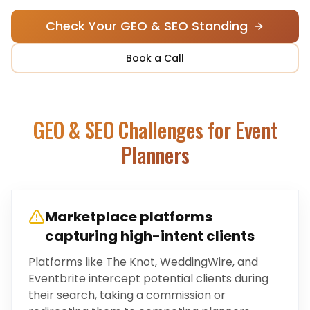
Check Your GEO & SEO Standing
Book a Call
GEO & SEO Challenges for
Event
Planners
Marketplace platforms
capturing high-intent clients
Platforms like The Knot, WeddingWire, and
Eventbrite intercept potential clients during
their search, taking a commission or