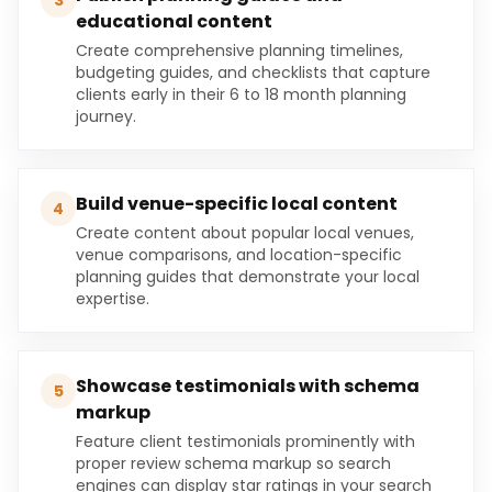
3
educational content
Create comprehensive planning timelines,
budgeting guides, and checklists that capture
clients early in their 6 to 18 month planning
journey.
Build venue-specific local content
4
Create content about popular local venues,
venue comparisons, and location-specific
planning guides that demonstrate your local
expertise.
Showcase testimonials with schema
5
markup
Feature client testimonials prominently with
proper review schema markup so search
engines can display star ratings in your search