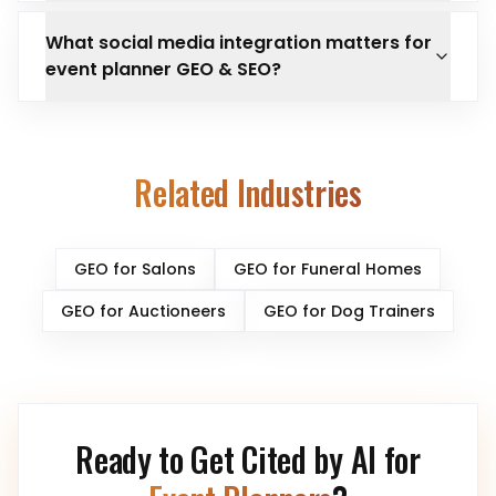
What social media integration matters for
event planner GEO & SEO?
Related Industries
GEO for
Salons
GEO for
Funeral Homes
GEO for
Auctioneers
GEO for
Dog Trainers
Ready to Get Cited by AI for