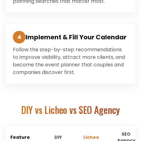
planning searches that matter most.
Implement & Fill Your Calendar
4
Follow the step-by-step recommendations
to improve visibility, attract more clients, and
become the event planner that couples and
companies discover first.
DIY vs Licheo vs SEO Agency
SEO
Feature
DIY
Licheo
Agency