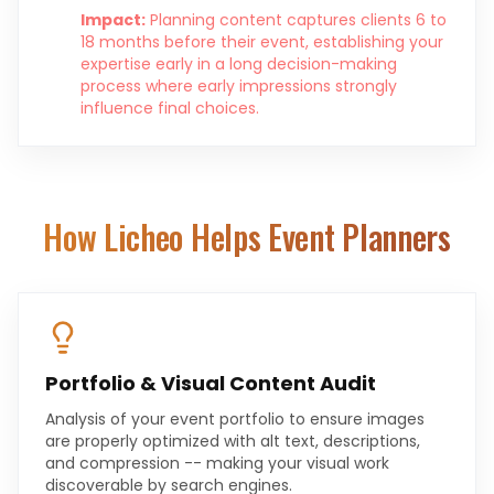
Impact:
Planning content captures clients 6 to
18 months before their event, establishing your
expertise early in a long decision-making
process where early impressions strongly
influence final choices.
How Licheo Helps
Event Planners
Portfolio & Visual Content Audit
Analysis of your event portfolio to ensure images
are properly optimized with alt text, descriptions,
and compression -- making your visual work
discoverable by search engines.