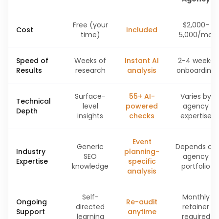
Free (your
$2,000-
Cost
Included
time)
5,000/mo
Speed of
Weeks of
Instant AI
2-4 weeks
Results
research
analysis
onboarding
Surface-
55+ AI-
Varies by
Technical
level
powered
agency
Depth
insights
checks
expertise
Event
Generic
Depends on
Industry
planning-
SEO
agency
Expertise
specific
knowledge
portfolio
analysis
Self-
Monthly
Ongoing
Re-audit
directed
retainer
Support
anytime
learning
required