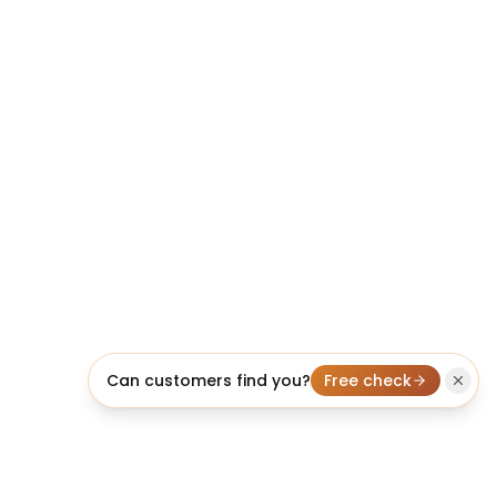
Can customers find you?
Free check