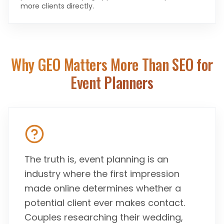
more clients directly.
Why GEO Matters More Than SEO for
Event Planners
The truth is, event planning is an
industry where the first impression
made online determines whether a
potential client ever makes contact.
Couples researching their wedding,