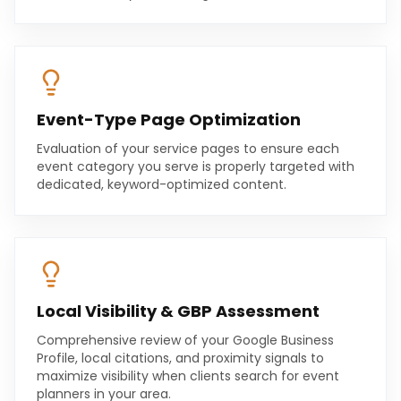
Event-Type Page Optimization
Evaluation of your service pages to ensure each
event category you serve is properly targeted with
dedicated, keyword-optimized content.
Local Visibility & GBP Assessment
Comprehensive review of your Google Business
Profile, local citations, and proximity signals to
maximize visibility when clients search for event
planners in your area.