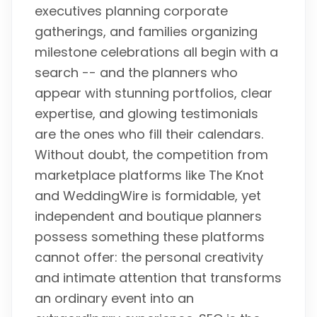
executives planning corporate
gatherings, and families organizing
milestone celebrations all begin with a
search -- and the planners who
appear with stunning portfolios, clear
expertise, and glowing testimonials
are the ones who fill their calendars.
Without doubt, the competition from
marketplace platforms like The Knot
and WeddingWire is formidable, yet
independent and boutique planners
possess something these platforms
cannot offer: the personal creativity
and intimate attention that transforms
an ordinary event into an