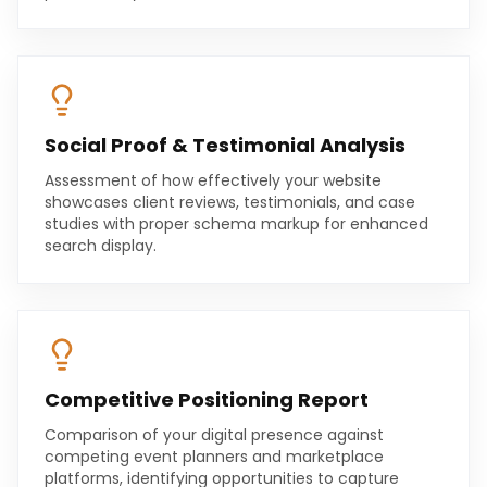
Social Proof & Testimonial Analysis
Assessment of how effectively your website
showcases client reviews, testimonials, and case
studies with proper schema markup for enhanced
search display.
Competitive Positioning Report
Comparison of your digital presence against
competing event planners and marketplace
platforms, identifying opportunities to capture