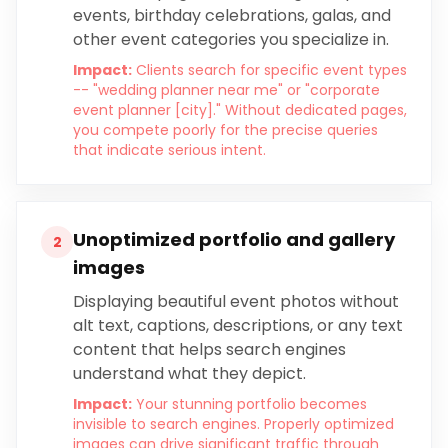
events, birthday celebrations, galas, and
other event categories you specialize in.
Impact:
Clients search for specific event types
-- "wedding planner near me" or "corporate
event planner [city]." Without dedicated pages,
you compete poorly for the precise queries
that indicate serious intent.
Unoptimized portfolio and gallery
2
images
Displaying beautiful event photos without
alt text, captions, descriptions, or any text
content that helps search engines
understand what they depict.
Impact:
Your stunning portfolio becomes
invisible to search engines. Properly optimized
images can drive significant traffic through