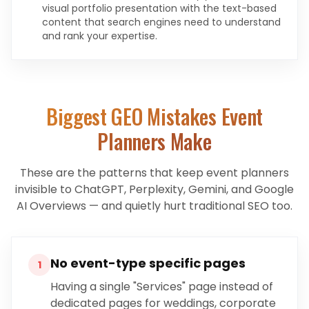
visual portfolio presentation with the text-based
content that search engines need to understand
and rank your expertise.
Biggest GEO Mistakes
Event
Planners
Make
These are the patterns that keep
event planners
invisible to ChatGPT, Perplexity, Gemini, and Google
AI Overviews — and quietly hurt traditional SEO too.
No event-type specific pages
1
Having a single "Services" page instead of
dedicated pages for weddings, corporate