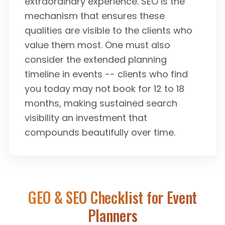
extraordinary experience. SEO is the
mechanism that ensures these
qualities are visible to the clients who
value them most. One must also
consider the extended planning
timeline in events -- clients who find
you today may not book for 12 to 18
months, making sustained search
visibility an investment that
compounds beautifully over time.
GEO & SEO Checklist for
Event
Planners