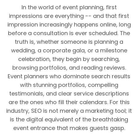
In the world of event planning, first
impressions are everything -- and that first
impression increasingly happens online, long
before a consultation is ever scheduled. The
truth is, whether someone is planning a
wedding, a corporate gala, or a milestone
celebration, they begin by searching,
browsing portfolios, and reading reviews.
Event planners who dominate search results
with stunning portfolios, compelling
testimonials, and clear service descriptions
are the ones who fill their calendars. For this
industry, SEO is not merely a marketing tool; it
is the digital equivalent of the breathtaking
event entrance that makes guests gasp.