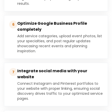
results.
Optimize Google Business Profile
6
completely
Add service categories, upload event photos, list
your specialties, and post regular updates
showcasing recent events and planning
inspiration.
Integrate social media with your
7
website
Connect Instagram and Pinterest portfolios to
your website with proper linking, ensuring social
discovery drives traffic to your optimized service
pages.