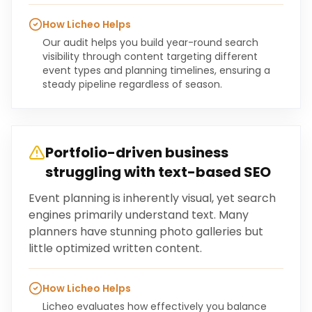
How Licheo Helps
Our audit helps you build year-round search
visibility through content targeting different
event types and planning timelines, ensuring a
steady pipeline regardless of season.
Portfolio-driven business
struggling with text-based SEO
Event planning is inherently visual, yet search
engines primarily understand text. Many
planners have stunning photo galleries but
little optimized written content.
How Licheo Helps
Licheo evaluates how effectively you balance