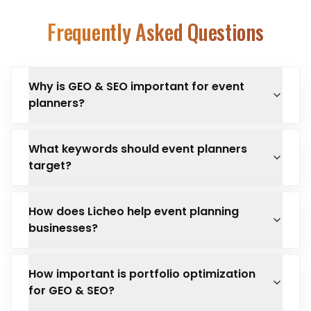
Frequently Asked Questions
Why is GEO & SEO important for event
planners?
What keywords should event planners
target?
How does Licheo help event planning
businesses?
How important is portfolio optimization
for GEO & SEO?