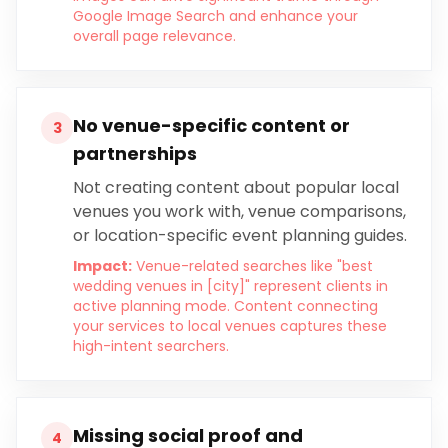
Google Image Search and enhance your
overall page relevance.
No venue-specific content or
3
partnerships
Not creating content about popular local
venues you work with, venue comparisons,
or location-specific event planning guides.
Impact:
Venue-related searches like "best
wedding venues in [city]" represent clients in
active planning mode. Content connecting
your services to local venues captures these
high-intent searchers.
Missing social proof and
4