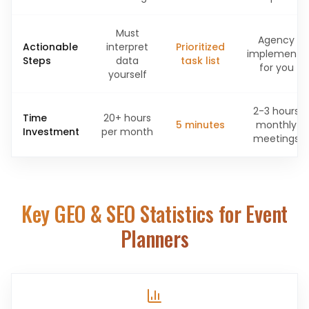
Must
Agency
Actionable
interpret
Prioritized
implements
Steps
data
task list
for you
yourself
2-3 hours
Time
20+ hours
5 minutes
monthly
Investment
per month
meetings
Key GEO & SEO Statistics for
Event
Planners