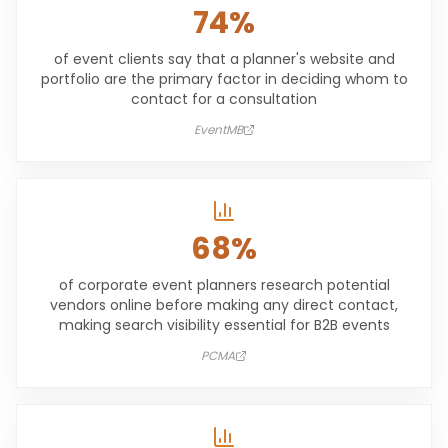
74%
of event clients say that a planner's website and
portfolio are the primary factor in deciding whom to
contact for a consultation
EventMB
68%
of corporate event planners research potential
vendors online before making any direct contact,
making search visibility essential for B2B events
PCMA