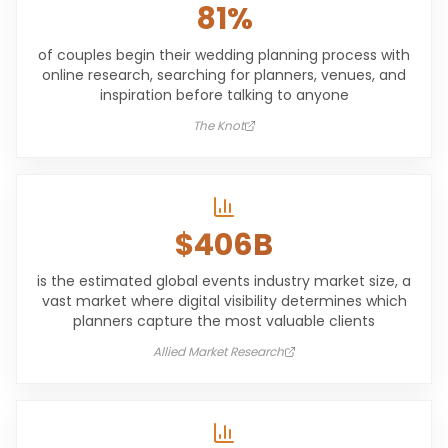
81%
of couples begin their wedding planning process with
online research, searching for planners, venues, and
inspiration before talking to anyone
The Knot
$406B
is the estimated global events industry market size, a
vast market where digital visibility determines which
planners capture the most valuable clients
Allied Market Research