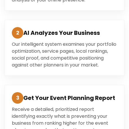
AI Analyzes Your Business
2
Our intelligent system examines your portfolio
optimization, service pages, local rankings,
social proof, and competitive positioning
against other planners in your market.
Get Your Event Planning Report
3
Receive a detailed, prioritized report
identifying exactly what is preventing your
business from ranking higher for the event