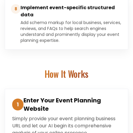
Implement event-specific structured
8
data
Add schema markup for local business, services,
reviews, and FAQs to help search engines
understand and prominently display your event
planning expertise.
How It Works
Enter Your Event Planning
1
Website
Simply provide your event planning business
URL and let our AI begin its comprehensive
analysis of your online presence.