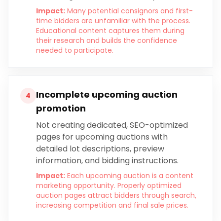
Impact:
Many potential consignors and first-
time bidders are unfamiliar with the process.
Educational content captures them during
their research and builds the confidence
needed to participate.
Incomplete upcoming auction
4
promotion
Not creating dedicated, SEO-optimized
pages for upcoming auctions with
detailed lot descriptions, preview
information, and bidding instructions.
Impact:
Each upcoming auction is a content
marketing opportunity. Properly optimized
auction pages attract bidders through search,
increasing competition and final sale prices.