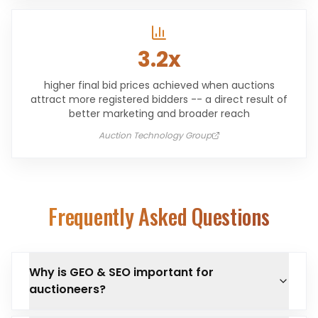
3.2x
higher final bid prices achieved when auctions
attract more registered bidders -- a direct result of
better marketing and broader reach
Auction Technology Group
Frequently Asked Questions
Why is GEO & SEO important for
auctioneers?