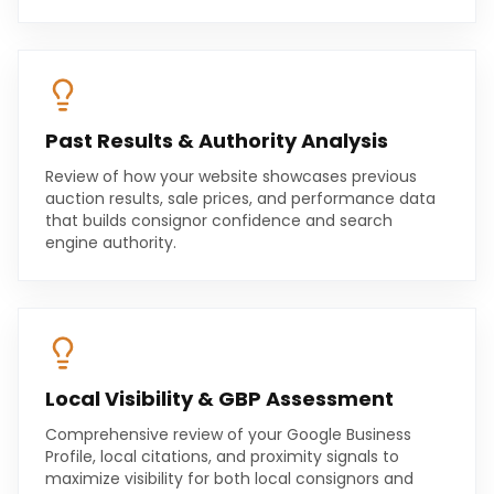
Past Results & Authority Analysis
Review of how your website showcases previous
auction results, sale prices, and performance data
that builds consignor confidence and search
engine authority.
Local Visibility & GBP Assessment
Comprehensive review of your Google Business
Profile, local citations, and proximity signals to
maximize visibility for both local consignors and