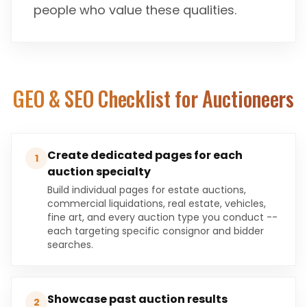
people who value these qualities.
GEO & SEO Checklist for
Auctioneers
Create dedicated pages for each
1
auction specialty
Build individual pages for estate auctions,
commercial liquidations, real estate, vehicles,
fine art, and every auction type you conduct --
each targeting specific consignor and bidder
searches.
Showcase past auction results
2