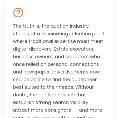
The truth is, the auction industry
stands at a fascinating inflection point
where traditional expertise must meet
digital discovery. Estate executors,
business owners, and collectors who
once relied on personal connections
and newspaper advertisements now
search online to find the auctioneer
best suited to their needs. Without
doubt, the auction houses that
establish strong search visibility
attract more consignors -- and more
consignors mean better inventory,