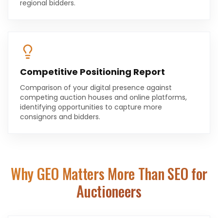
regional bidders.
Competitive Positioning Report
Comparison of your digital presence against
competing auction houses and online platforms,
identifying opportunities to capture more
consignors and bidders.
Why GEO Matters More Than SEO for
Auctioneers