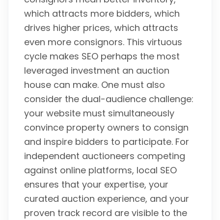
which attracts more bidders, which
drives higher prices, which attracts
even more consignors. This virtuous
cycle makes SEO perhaps the most
leveraged investment an auction
house can make. One must also
consider the dual-audience challenge:
your website must simultaneously
convince property owners to consign
and inspire bidders to participate. For
independent auctioneers competing
against online platforms, local SEO
ensures that your expertise, your
curated auction experience, and your
proven track record are visible to the