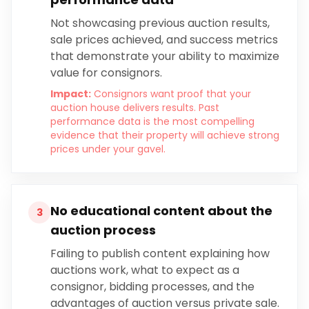
Not showcasing previous auction results,
sale prices achieved, and success metrics
that demonstrate your ability to maximize
value for consignors.
Impact:
Consignors want proof that your
auction house delivers results. Past
performance data is the most compelling
evidence that their property will achieve strong
prices under your gavel.
No educational content about the
3
auction process
Failing to publish content explaining how
auctions work, what to expect as a
consignor, bidding processes, and the
advantages of auction versus private sale.