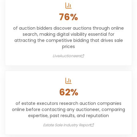
76%
of auction bidders discover auctions through online
search, making digital visibility essential for
attracting the competitive bidding that drives sale
prices
LiveAuctioneers
62%
of estate executors research auction companies
online before contacting any auctioneer, comparing
expertise, past results, and reputation
Estate Sale Industry Report