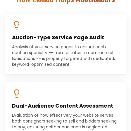
Auction-Type Service Page Audit
Analysis of your service pages to ensure each
auction specialty -- from estates to commercial
liquidations -- is properly targeted with dedicated,
keyword-optimized content.
Dual-Audience Content Assessment
Evaluation of how effectively your website serves
both consignors seeking to sell and bidders seeking
to buy, ensuring neither audience is neglected.