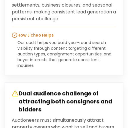
settlements, business closures, and seasonal
patterns, making consistent lead generation a
persistent challenge.
How Licheo Helps
Our audit helps you build year-round search
visibility through content targeting different
auction types, consignment opportunities, and
buyer interests that generate consistent
inquiries.
Dual audience challenge of
attracting both consignors and
bidders
Auctioneers must simultaneously attract
property owners who want to sell and buyers