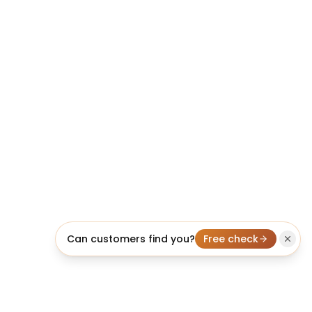
Can customers find you?
Free check