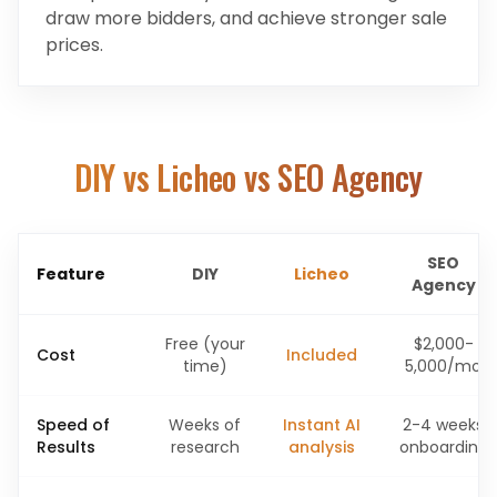
draw more bidders, and achieve stronger sale
prices.
DIY vs Licheo vs SEO Agency
SEO
Feature
DIY
Licheo
Agency
Free (your
$2,000-
Cost
Included
time)
5,000/mo
Speed of
Weeks of
Instant AI
2-4 weeks
Results
research
analysis
onboarding