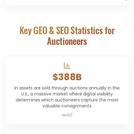
Key GEO & SEO Statistics for
Auctioneers
$388B
in assets are sold through auctions annually in the
U.S., a massive market where digital visibility
determines which auctioneers capture the most
valuable consignments
NAA