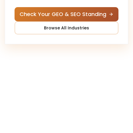
Check Your GEO & SEO Standing
Browse All Industries