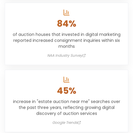
84%
of auction houses that invested in digital marketing
reported increased consignment inquiries within six
months
NAA Industry Survey
45%
increase in "estate auction near me" searches over
the past three years, reflecting growing digital
discovery of auction services
Google Trends