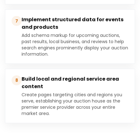
Implement structured data for events
7
and products
Add schema markup for upcoming auctions,
past results, local business, and reviews to help
search engines prominently display your auction
information.
Build local and regional service area
8
content
Create pages targeting cities and regions you
serve, establishing your auction house as the
premier service provider across your entire
market area.