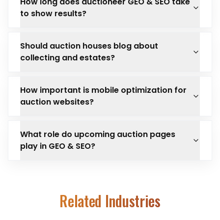
How long does auctioneer GEO & SEO take
to show results?
Should auction houses blog about
collecting and estates?
How important is mobile optimization for
auction websites?
What role do upcoming auction pages
play in GEO & SEO?
Related Industries