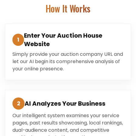
How It Works
Enter Your Auction House
1
Website
Simply provide your auction company URL and
let our AI begin its comprehensive analysis of
your online presence.
AI Analyzes Your Business
2
Our intelligent system examines your service
pages, past results showcasing, local rankings,
dual-audience content, and competitive