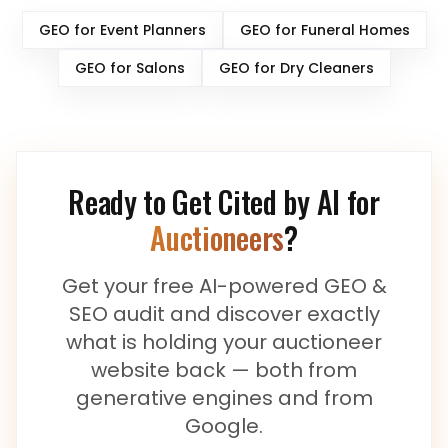
GEO for
Event Planners
GEO for
Funeral Homes
GEO for
Salons
GEO for
Dry Cleaners
Ready to Get Cited by AI for
Auctioneers
?
Get your free AI-powered GEO &
SEO audit and discover exactly
what is holding your
auctioneer
website back — both from
generative engines and from
Google.