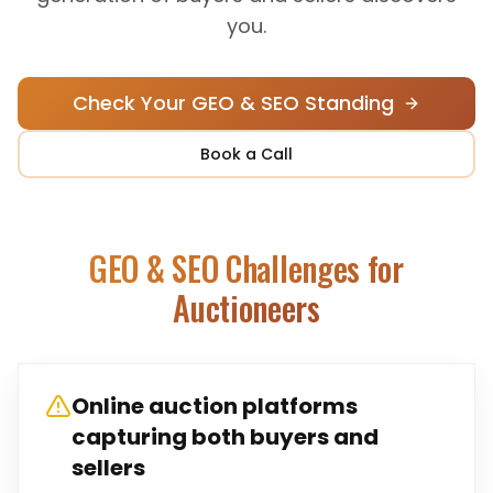
you.
Check Your GEO & SEO Standing
Book a Call
GEO & SEO Challenges for
Auctioneers
Online auction platforms
capturing both buyers and
sellers