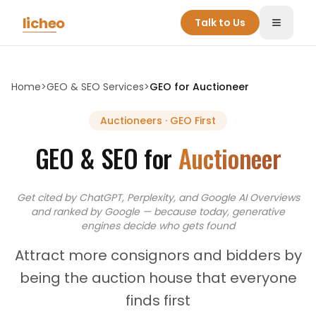
Skip to main content
licheo
Talk to Us
Toggle
Home
>
GEO & SEO Services
>
GEO for
Auctioneer
Auctioneers
· GEO First
GEO & SEO for
Auctioneer
Get cited by ChatGPT, Perplexity, and Google AI Overviews
and
ranked by Google — because today, generative
engines decide who gets found
Attract more consignors and bidders by
being the auction house that everyone
finds first