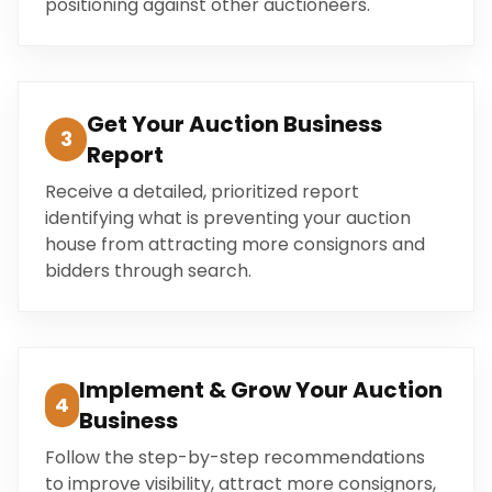
positioning against other auctioneers.
Get Your Auction Business
3
Report
Receive a detailed, prioritized report
identifying what is preventing your auction
house from attracting more consignors and
bidders through search.
Implement & Grow Your Auction
4
Business
Follow the step-by-step recommendations
to improve visibility, attract more consignors,