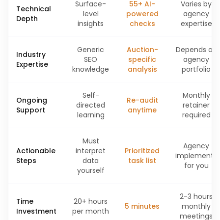
Surface-
55+ AI-
Varies by
Technical
level
powered
agency
Depth
insights
checks
expertise
Generic
Auction-
Depends on
Industry
SEO
specific
agency
Expertise
knowledge
analysis
portfolio
Self-
Monthly
Ongoing
Re-audit
directed
retainer
Support
anytime
learning
required
Must
Agency
Actionable
interpret
Prioritized
implements
Steps
data
task list
for you
yourself
2-3 hours
Time
20+ hours
5 minutes
monthly
Investment
per month
meetings