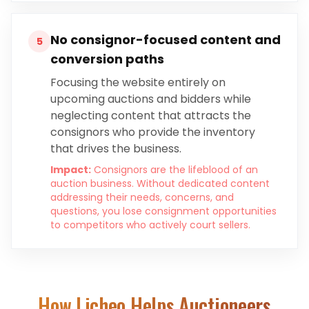
No consignor-focused content and
5
conversion paths
Focusing the website entirely on
upcoming auctions and bidders while
neglecting content that attracts the
consignors who provide the inventory
that drives the business.
Impact:
Consignors are the lifeblood of an
auction business. Without dedicated content
addressing their needs, concerns, and
questions, you lose consignment opportunities
to competitors who actively court sellers.
How Licheo Helps
Auctioneers