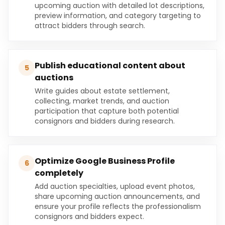
upcoming auction with detailed lot descriptions,
preview information, and category targeting to
attract bidders through search.
Publish educational content about
5
auctions
Write guides about estate settlement,
collecting, market trends, and auction
participation that capture both potential
consignors and bidders during research.
Optimize Google Business Profile
6
completely
Add auction specialties, upload event photos,
share upcoming auction announcements, and
ensure your profile reflects the professionalism
consignors and bidders expect.