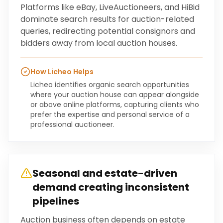
Platforms like eBay, LiveAuctioneers, and HiBid
dominate search results for auction-related
queries, redirecting potential consignors and
bidders away from local auction houses.
How Licheo Helps
Licheo identifies organic search opportunities
where your auction house can appear alongside
or above online platforms, capturing clients who
prefer the expertise and personal service of a
professional auctioneer.
Seasonal and estate-driven
demand creating inconsistent
pipelines
Auction business often depends on estate