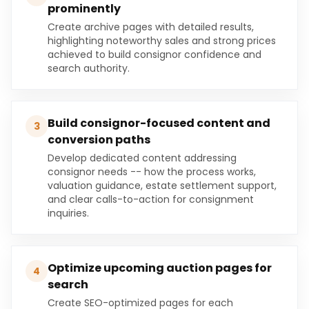
prominently
Create archive pages with detailed results,
highlighting noteworthy sales and strong prices
achieved to build consignor confidence and
search authority.
Build consignor-focused content and
3
conversion paths
Develop dedicated content addressing
consignor needs -- how the process works,
valuation guidance, estate settlement support,
and clear calls-to-action for consignment
inquiries.
Optimize upcoming auction pages for
4
search
Create SEO-optimized pages for each