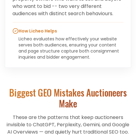
who want to bid -- two very different
audiences with distinct search behaviours.
How Licheo Helps
Licheo evaluates how effectively your website
serves both audiences, ensuring your content
and page structure capture both consignment
inquiries and bidder engagement.
Biggest GEO Mistakes
Auctioneers
Make
These are the patterns that keep
auctioneers
invisible to ChatGPT, Perplexity, Gemini, and Google
AI Overviews — and quietly hurt traditional SEO too.