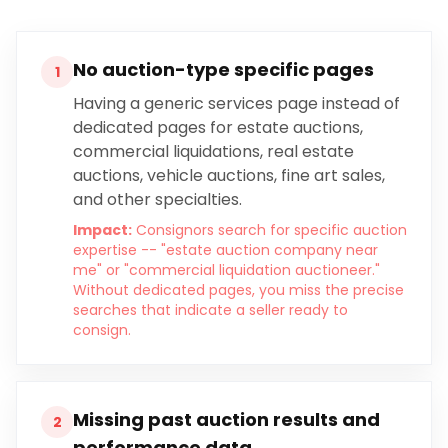
No auction-type specific pages
1
Having a generic services page instead of
dedicated pages for estate auctions,
commercial liquidations, real estate
auctions, vehicle auctions, fine art sales,
and other specialties.
Impact:
Consignors search for specific auction
expertise -- "estate auction company near
me" or "commercial liquidation auctioneer."
Without dedicated pages, you miss the precise
searches that indicate a seller ready to
consign.
Missing past auction results and
2
performance data