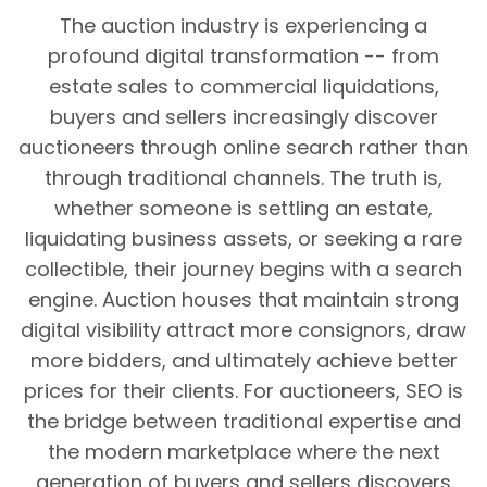
The auction industry is experiencing a
profound digital transformation -- from
estate sales to commercial liquidations,
buyers and sellers increasingly discover
auctioneers through online search rather than
through traditional channels. The truth is,
whether someone is settling an estate,
liquidating business assets, or seeking a rare
collectible, their journey begins with a search
engine. Auction houses that maintain strong
digital visibility attract more consignors, draw
more bidders, and ultimately achieve better
prices for their clients. For auctioneers, SEO is
the bridge between traditional expertise and
the modern marketplace where the next
generation of buyers and sellers discovers