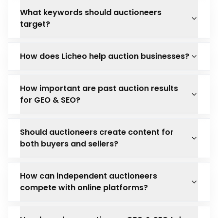
What keywords should auctioneers
target?
How does Licheo help auction businesses?
How important are past auction results
for GEO & SEO?
Should auctioneers create content for
both buyers and sellers?
How can independent auctioneers
compete with online platforms?