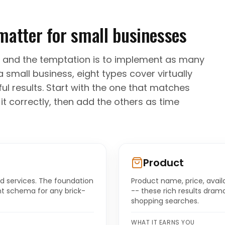
matter for small businesses
 and the temptation is to implement as many
a small business, eight types cover virtually
l results. Start with the one that matches
t correctly, then add the others as time
Product
d services. The foundation
Product name, price, avail
ant schema for any brick-
-- these rich results drama
shopping searches.
WHAT IT EARNS YOU