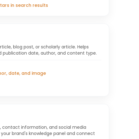
 stars in search results
cle, blog post, or scholarly article. Helps
 publication date, author, and content type.
hor, date, and image
 contact information, and social media
ld your brand's knowledge panel and connect