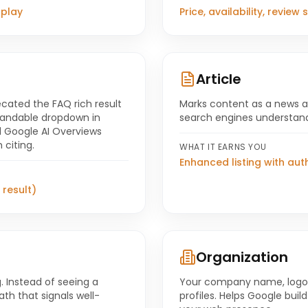
splay
Price, availability, review
Article
cated the FAQ rich result
Marks content as a news arti
xpandable dropdown in
search engines understand
nd Google AI Overviews
 citing.
WHAT IT EARNS YOU
Enhanced listing with aut
 result)
Organization
. Instead of seeing a
Your company name, logo,
th that signals well-
profiles. Helps Google bui