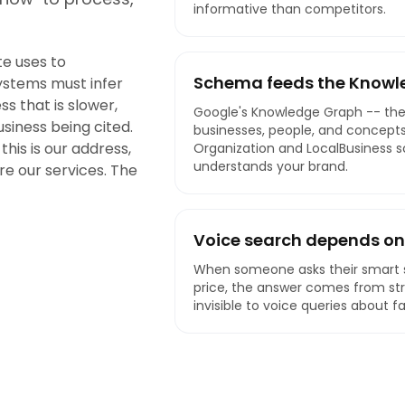
informative than competitors.
e uses to
Schema feeds the Knowl
ystems must infer
s that is slower,
Google's Knowledge Graph -- the
business being cited.
businesses, people, and concepts
this is our address,
Organization and LocalBusiness 
understands your brand.
are our services. The
Voice search depends on
When someone asks their smart s
price, the answer comes from st
invisible to voice queries about f