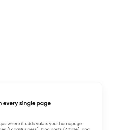
 every single page
es where it adds value: your homepage
es (LocalBusiness), blog posts (Article), and