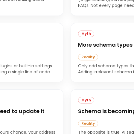
FAQs. Not every page needs
Myth
More schema types 
Reality
ins or built-in settings.
Only add schema types tha
g a single line of code.
Adding irrelevant schema i
Myth
eed to update it
Schema is becoming 
Reality
 hours change, your address
The opposite is true. AI se