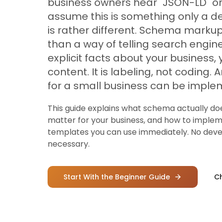
business owners hear "JSON-LD" or 
assume this is something only a d
is rather different. Schema markup 
than a way of telling search engin
explicit facts about your business,
content. It is labeling, not coding
for a small business can be imple
This guide explains what schema actually do
matter for your business, and how to imple
templates you can use immediately. No deve
necessary.
Start With the Beginner Guide
Ch