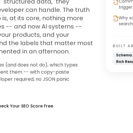
"structured data," they
Common
trigge
eveloper can handle. The truth
is, at its core, nothing more
Why sc
search
es -- and now AI systems --
 your products, and your
. And the labels that matter most
BUILT A
mented in an afternoon.
Schema.
Rich Res
es (and does not do), which types
ment them -- with copy-paste
loper required, no JSON panic
eck Your SEO Score Free