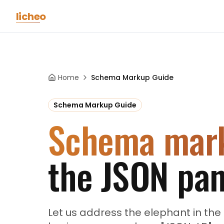
Skip to main content
licheo
Home
Schema Markup Guide
Schema Markup Guide
Schema mar
the JSON pan
Let us address the elephant in t