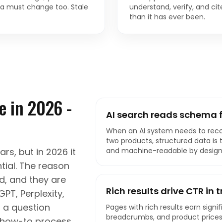
a must change too. Stale
understand, verify, and ci
than it has ever been.
 in 2026 -
AI search reads schema f
When an AI system needs to re
two products, structured data is the
s, but in 2026 it
and machine-readable by design
ial. The reason
ed, and they are
Rich results drive CTR in 
PT, Perplexity,
 a question
Pages with rich results earn signif
breadcrumbs, and product prices 
a how-to process,