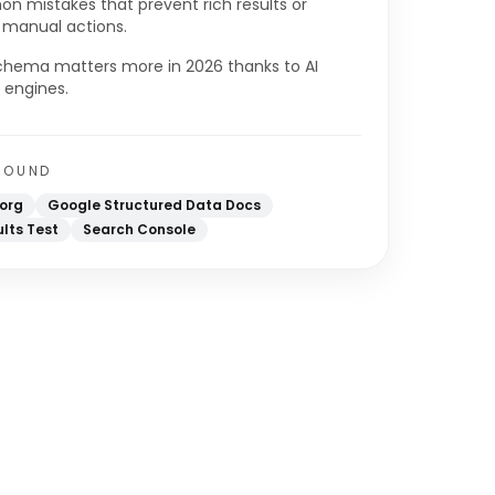
 mistakes that prevent rich results or
r manual actions.
hema matters more in 2026 thanks to AI
 engines.
ROUND
org
Google Structured Data Docs
ults Test
Search Console