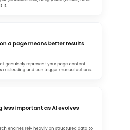
 it.
on a page means better results
t genuinely represent your page content.
s misleading and can trigger manual actions.
less important as AI evolves
arch engines rely heavily on structured data to