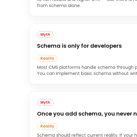
from schema alone.
Myth
Schema is only for developers
Reality
Most CMS platforms handle schema through plug
You can implement basic schema without writin
Myth
Once you add schema, you never n
Reality
Schema should reflect current reality. If your