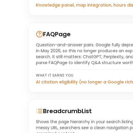
Knowledge panel, map integration, hours di
FAQPage
Question-and-answer pairs. Google fully depre
in May 2026, so this no longer produces an e
search. It still matters: ChatGPT, Perplexity, a
parse FAQPage to identify Q&A structure worth
WHAT IT EARNS YOU
AI citation eligibility (no longer a Google rich
BreadcrumbList
Shows the page hierarchy in your search listing
messy URL, searchers see a clean navigation pa