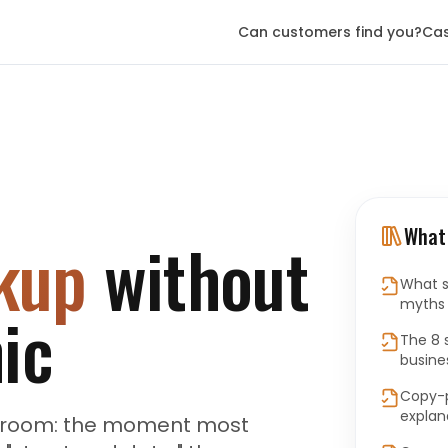
Can customers find you?
Cas
What 
kup
without
What s
myths v
ic
The 8 
busine
Copy-p
explan
he room: the moment most