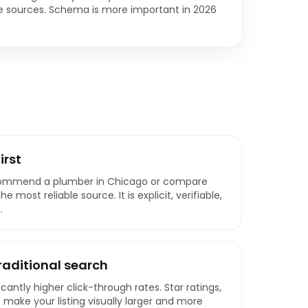
te sources. Schema is more important in 2026
irst
commend a plumber in Chicago or compare
 most reliable source. It is explicit, verifiable,
.
traditional search
icantly higher click-through rates. Star ratings,
make your listing visually larger and more