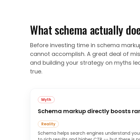
What schema actually doe
Before investing time in schema markup,
cannot accomplish. A great deal of mis
and building your strategy on myths lea
true.
Myth
Schema markup directly boosts ra
Reality
Schema helps search engines understand your
to rich results and higher CTR -- but there is n