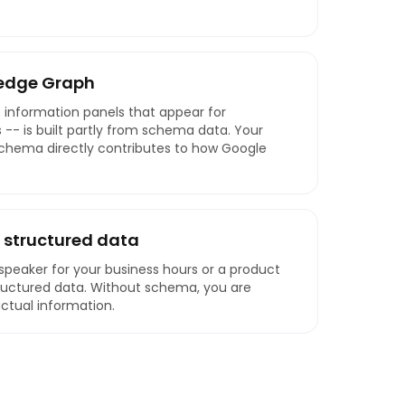
edge Graph
 information panels that appear for
 -- is built partly from schema data. Your
schema directly contributes to how Google
 structured data
peaker for your business hours or a product
ructured data. Without schema, you are
actual information.