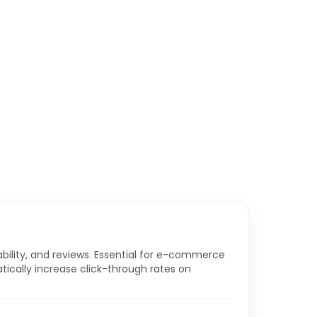
ability, and reviews. Essential for e-commerce
tically increase click-through rates on