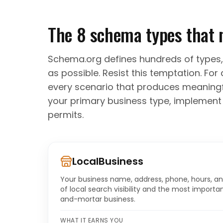
The 8 schema types that 
Schema.org defines hundreds of types,
as possible. Resist this temptation. For 
every scenario that produces meaningfu
your primary business type, implement i
permits.
LocalBusiness
Your business name, address, phone, hours, an
of local search visibility and the most import
and-mortar business.
WHAT IT EARNS YOU