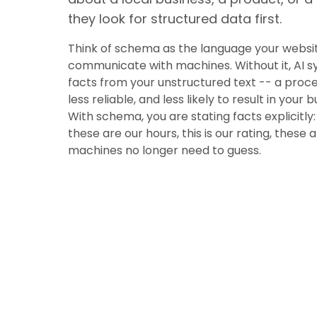
they look for structured data first.
Think of schema as the language your websit
communicate with machines. Without it, AI s
facts from your unstructured text -- a proces
less reliable, and less likely to result in your 
With schema, you are stating facts explicitly: 
these are our hours, this is our rating, these 
machines no longer need to guess.