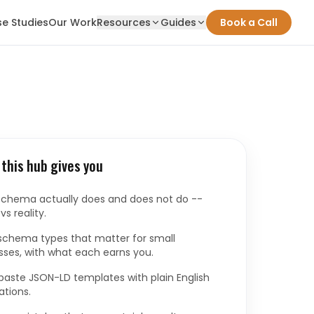
e Studies
Our Work
Resources
Guides
Book a Call
this hub gives you
chema actually does and does not do --
s reality.
schema types that matter for small
sses, with what each earns you.
aste JSON-LD templates with plain English
ations.