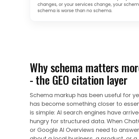
changes, or your services change, your schem
schema is worse than no schema.
Why schema matters more
- the GEO citation layer
Schema markup has been useful for year
has become something closer to essent
is simple: AI search engines have arriv
hungry for structured data. When ChatG
or Google AI Overviews need to answer
about a local business, a product, or 