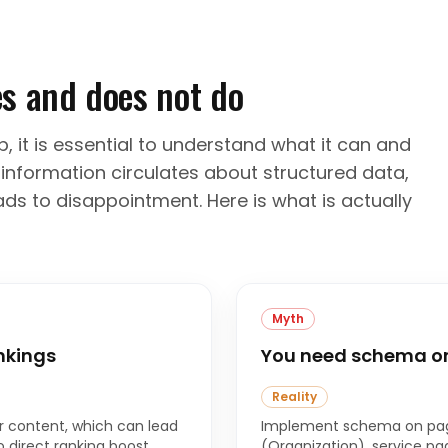
s and does not do
 it is essential to understand what it can and
information circulates about structured data,
ds to disappointment. Here is what is actually
Myth
nkings
You need schema on
Reality
 content, which can lead
Implement schema on pag
o direct ranking boost
(Organization), service pag