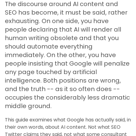
The discourse around AI content and
SEO has become, it must be said, rather
exhausting. On one side, you have
people declaring that AI will render all
human writing obsolete and that you
should automate everything
immediately. On the other, you have
people insisting that Google will penalize
any page touched by artificial
intelligence. Both positions are wrong,
and the truth -- as it so often does --
occupies the considerably less dramatic
middle ground.
This guide examines what Google has actually said, in
their own words, about AI content. Not what SEO
Twitter claims they said, not what some consultant