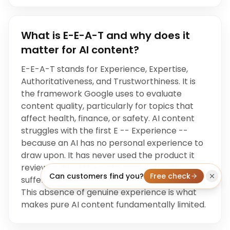
What is E-E-A-T and why does it
matter for AI content?
E-E-A-T stands for Experience, Expertise,
Authoritativeness, and Trustworthiness. It is
the framework Google uses to evaluate
content quality, particularly for topics that
affect health, finance, or safety. AI content
struggles with the first E -- Experience --
because an AI has no personal experience to
draw upon. It has never used the product it
reviews, visited the restaurant it describes, or
Can customers find you?
Free check
suffered the medical condition it writes about.
This absence of genuine experience is what
makes pure AI content fundamentally limited.