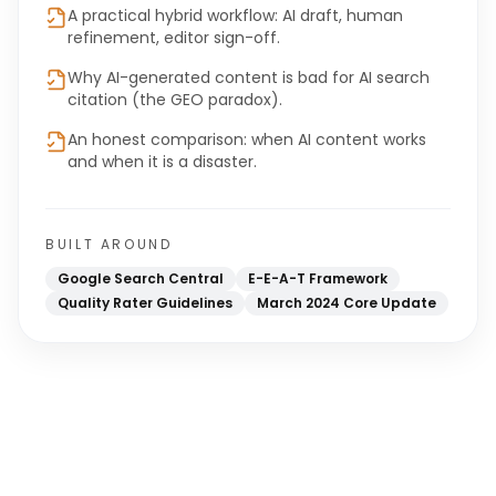
A practical hybrid workflow: AI draft, human
refinement, editor sign-off.
Why AI-generated content is bad for AI search
citation (the GEO paradox).
An honest comparison: when AI content works
and when it is a disaster.
BUILT AROUND
Google Search Central
E-E-A-T Framework
Quality Rater Guidelines
March 2024 Core Update