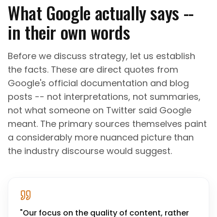
What Google actually says --
in their own words
Before we discuss strategy, let us establish
the facts. These are direct quotes from
Google's official documentation and blog
posts -- not interpretations, not summaries,
not what someone on Twitter said Google
meant. The primary sources themselves paint
a considerably more nuanced picture than
the industry discourse would suggest.
"
Our focus on the quality of content, rather