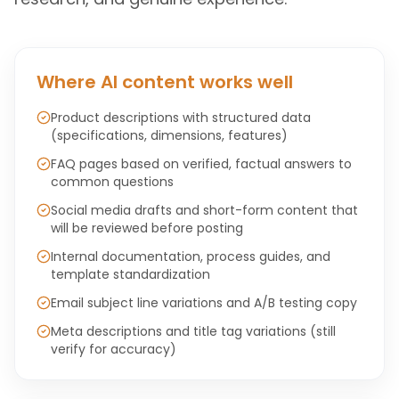
Where AI content works well
Product descriptions with structured data
(specifications, dimensions, features)
FAQ pages based on verified, factual answers to
common questions
Social media drafts and short-form content that
will be reviewed before posting
Internal documentation, process guides, and
template standardization
Email subject line variations and A/B testing copy
Meta descriptions and title tag variations (still
verify for accuracy)