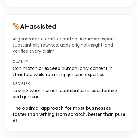
AI-assisted
AI generates a draft or outline. A human expert
substantially rewrites, adds original insight, and
verifies every claim.
QUALITY
Can match or exceed human-only content in
structure while retaining genuine expertise
SEO RISK
Low risk when human contribution is substantive
and genuine
The optimal approach for most businesses --
faster than writing from scratch, better than pure
AI