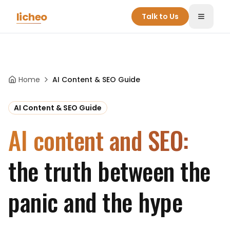
Skip to main content
licheo
Talk to Us
Toggle
Home
AI Content & SEO Guide
AI Content & SEO Guide
AI content and SEO:
the truth between the
panic and the hype