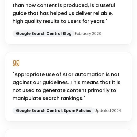
than how content is produced, is a useful
guide that has helped us deliver reliable,
high quality results to users for years.
"
Google Search Central Blog
February 2023
"
Appropriate use of AI or automation is not
against our guidelines. This means that it is
not used to generate content primarily to
manipulate search rankings.
"
Google Search Central: Spam Policies
Updated 2024