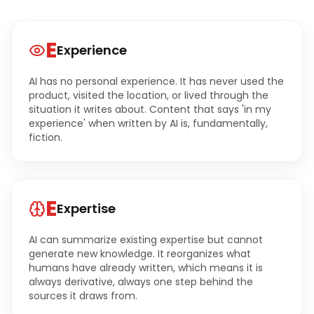
E
Experience
AI has no personal experience. It has never used the
product, visited the location, or lived through the
situation it writes about. Content that says 'in my
experience' when written by AI is, fundamentally,
fiction.
E
Expertise
AI can summarize existing expertise but cannot
generate new knowledge. It reorganizes what
humans have already written, which means it is
always derivative, always one step behind the
sources it draws from.