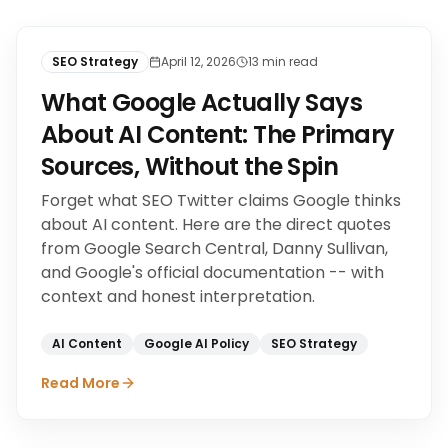
SEO Strategy
April 12, 2026
13
min read
What Google Actually Says
About AI Content: The Primary
Sources, Without the Spin
Forget what SEO Twitter claims Google thinks
about AI content. Here are the direct quotes
from Google Search Central, Danny Sullivan,
and Google's official documentation -- with
context and honest interpretation.
AI Content
Google AI Policy
SEO Strategy
Read More