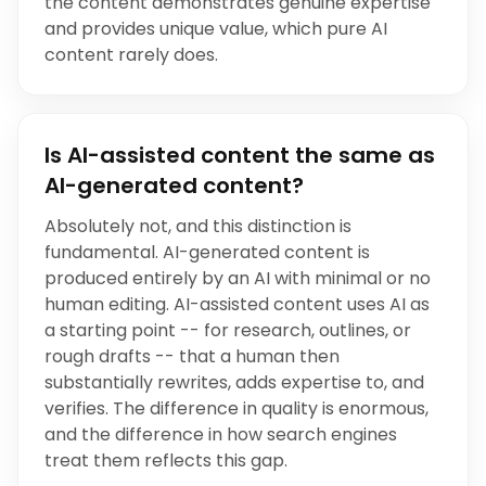
the content demonstrates genuine expertise
and provides unique value, which pure AI
content rarely does.
Is AI-assisted content the same as
AI-generated content?
Absolutely not, and this distinction is
fundamental. AI-generated content is
produced entirely by an AI with minimal or no
human editing. AI-assisted content uses AI as
a starting point -- for research, outlines, or
rough drafts -- that a human then
substantially rewrites, adds expertise to, and
verifies. The difference in quality is enormous,
and the difference in how search engines
treat them reflects this gap.