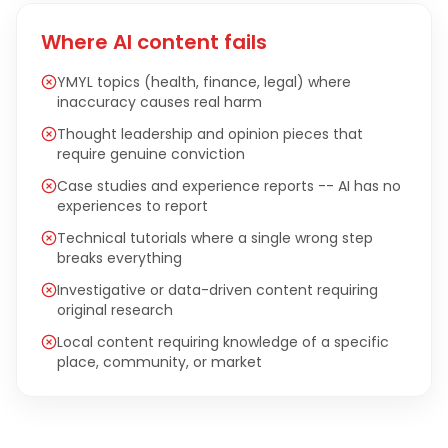
Where AI content fails
YMYL topics (health, finance, legal) where
inaccuracy causes real harm
Thought leadership and opinion pieces that
require genuine conviction
Case studies and experience reports -- AI has no
experiences to report
Technical tutorials where a single wrong step
breaks everything
Investigative or data-driven content requiring
original research
Local content requiring knowledge of a specific
place, community, or market