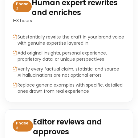
Human expert rewrites
Phase
2
and enriches
1-3 hours
Substantially rewrite the draft in your brand voice
with genuine expertise layered in
Add original insights, personal experience,
proprietary data, or unique perspectives
Verify every factual claim, statistic, and source --
AI hallucinations are not optional errors
Replace generic examples with specific, detailed
ones drawn from real experience
Editor reviews and
Phase
3
approves