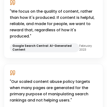
"
We focus on the quality of content, rather
than how it's produced. If content is helpful,
reliable, and made for people, we want to
reward that, regardless of how it's
produced.
"
Google Search Central: AI-Generated
February
Content
2023
"
Our scaled content abuse policy targets
when many pages are generated for the
primary purpose of manipulating search
rankings and not helping users.
"