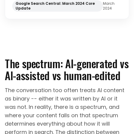
Google Search Central: March 2024 Core
March
Update
2024
The spectrum: AI-generated vs
AI-assisted vs human-edited
The conversation too often treats AI content
as binary -- either it was written by AI or it
was not. In reality, there is a spectrum, and
where your content falls on that spectrum
determines everything about how it will
perform in search. The distinction between