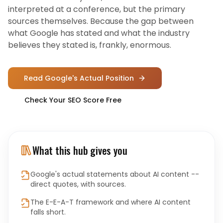
interpreted at a conference, but the primary
sources themselves. Because the gap between
what Google has stated and what the industry
believes they stated is, frankly, enormous.
Read Google's Actual Position
Check Your SEO Score Free
What this hub gives you
Google's actual statements about AI content --
direct quotes, with sources.
The E-E-A-T framework and where AI content
falls short.