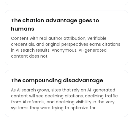
The citation advantage goes to
humans
Content with real author attribution, verifiable
credentials, and original perspectives earns citations
in AI search results. Anonymous, AI-generated
content does not.
The compounding disadvantage
As AI search grows, sites that rely on AI-generated
content will see declining citations, declining traffic
from AI referrals, and declining visibility in the very
systems they were trying to optimize for.