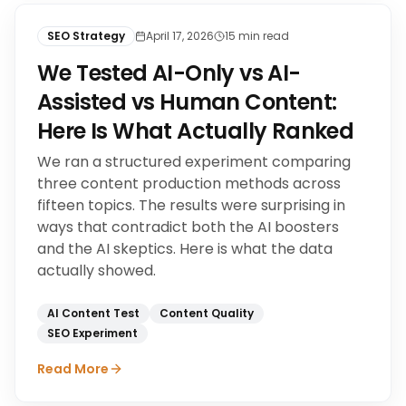
SEO Strategy
April 17, 2026
15
min read
We Tested AI-Only vs AI-
Assisted vs Human Content:
Here Is What Actually Ranked
We ran a structured experiment comparing
three content production methods across
fifteen topics. The results were surprising in
ways that contradict both the AI boosters
and the AI skeptics. Here is what the data
actually showed.
AI Content Test
Content Quality
SEO Experiment
Read More