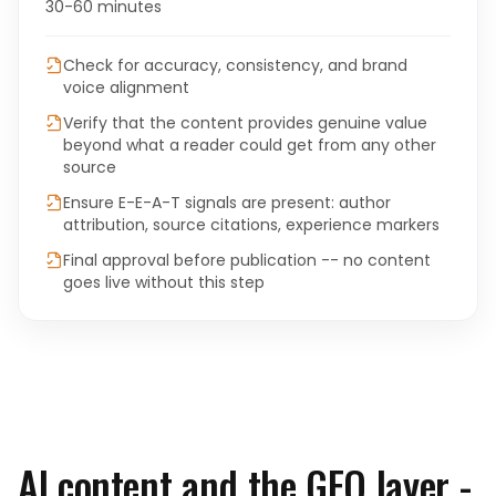
30-60 minutes
Check for accuracy, consistency, and brand
voice alignment
Verify that the content provides genuine value
beyond what a reader could get from any other
source
Ensure E-E-A-T signals are present: author
attribution, source citations, experience markers
Final approval before publication -- no content
goes live without this step
AI content and the GEO layer -