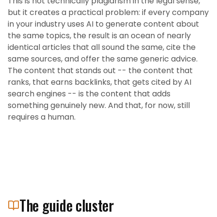
This is not technically plagiarism in the legal sense,
but it creates a practical problem: if every company
in your industry uses AI to generate content about
the same topics, the result is an ocean of nearly
identical articles that all sound the same, cite the
same sources, and offer the same generic advice.
The content that stands out -- the content that
ranks, that earns backlinks, that gets cited by AI
search engines -- is the content that adds
something genuinely new. And that, for now, still
requires a human.
The guide cluster