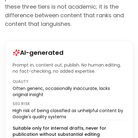
these three tiers is not academic; it is the
difference between content that ranks and
content that languishes.
AI-generated
Prompt in, content out, publish. No human editing,
no fact-checking, no added expertise.
QUALITY
Often generic, occasionally inaccurate, lacks
original insight
SEO RISK
High risk of being classified as unhelpful content by
Google's quality systems
Suitable only for internal drafts, never for
publication without substantial editing