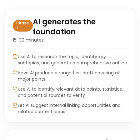
AI generates the
Phase
1
foundation
15-30 minutes
Use AI to research the topic, identify key
subtopics, and generate a comprehensive outline
Have AI produce a rough first draft covering all
major points
Use AI to identify relevant data points, statistics,
and potential sources to verify
Let AI suggest internal linking opportunities and
related content ideas