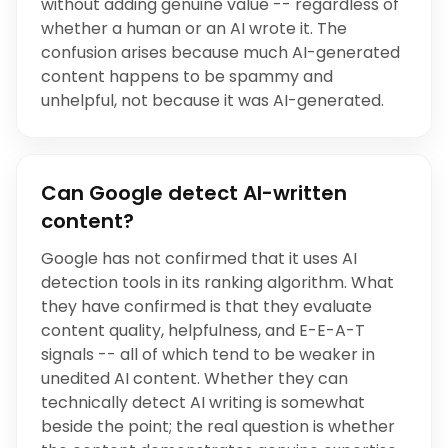
without adding genuine value -- regardless of
whether a human or an AI wrote it. The
confusion arises because much AI-generated
content happens to be spammy and
unhelpful, not because it was AI-generated.
Can Google detect AI-written
content?
Google has not confirmed that it uses AI
detection tools in its ranking algorithm. What
they have confirmed is that they evaluate
content quality, helpfulness, and E-E-A-T
signals -- all of which tend to be weaker in
unedited AI content. Whether they can
technically detect AI writing is somewhat
beside the point; the real question is whether