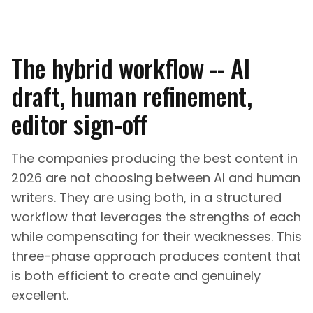
The hybrid workflow -- AI
draft, human refinement,
editor sign-off
The companies producing the best content in
2026 are not choosing between AI and human
writers. They are using both, in a structured
workflow that leverages the strengths of each
while compensating for their weaknesses. This
three-phase approach produces content that
is both efficient to create and genuinely
excellent.