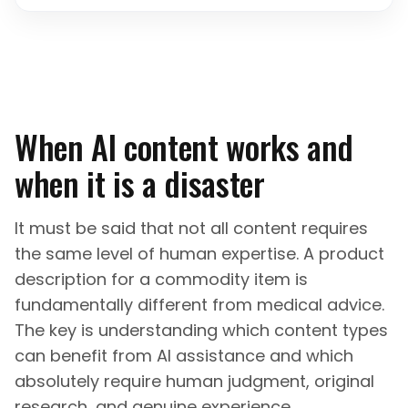
When AI content works and
when it is a disaster
It must be said that not all content requires
the same level of human expertise. A product
description for a commodity item is
fundamentally different from medical advice.
The key is understanding which content types
can benefit from AI assistance and which
absolutely require human judgment, original
research, and genuine experience.