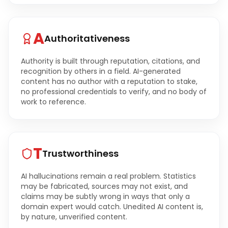
A
Authoritativeness
Authority is built through reputation, citations, and
recognition by others in a field. AI-generated
content has no author with a reputation to stake,
no professional credentials to verify, and no body of
work to reference.
T
Trustworthiness
AI hallucinations remain a real problem. Statistics
may be fabricated, sources may not exist, and
claims may be subtly wrong in ways that only a
domain expert would catch. Unedited AI content is,
by nature, unverified content.