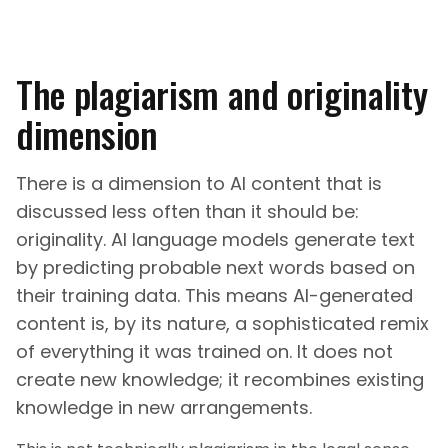
The plagiarism and originality
dimension
There is a dimension to AI content that is
discussed less often than it should be:
originality. AI language models generate text
by predicting probable next words based on
their training data. This means AI-generated
content is, by its nature, a sophisticated remix
of everything it was trained on. It does not
create new knowledge; it recombines existing
knowledge in new arrangements.