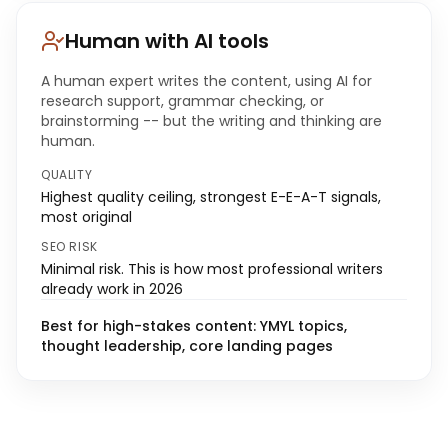
Human with AI tools
A human expert writes the content, using AI for
research support, grammar checking, or
brainstorming -- but the writing and thinking are
human.
QUALITY
Highest quality ceiling, strongest E-E-A-T signals,
most original
SEO RISK
Minimal risk. This is how most professional writers
already work in 2026
Best for high-stakes content: YMYL topics,
thought leadership, core landing pages