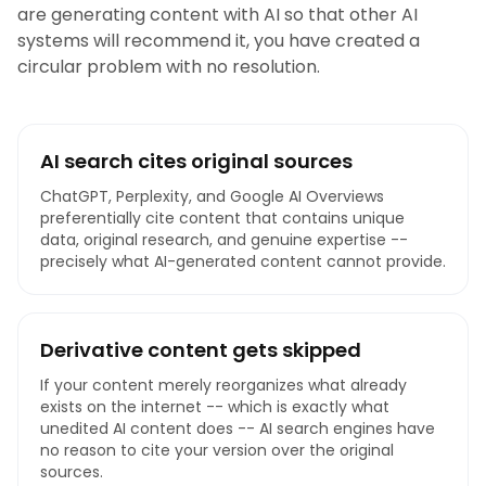
are generating content with AI so that other AI
systems will recommend it, you have created a
circular problem with no resolution.
AI search cites original sources
ChatGPT, Perplexity, and Google AI Overviews
preferentially cite content that contains unique
data, original research, and genuine expertise --
precisely what AI-generated content cannot provide.
Derivative content gets skipped
If your content merely reorganizes what already
exists on the internet -- which is exactly what
unedited AI content does -- AI search engines have
no reason to cite your version over the original
sources.