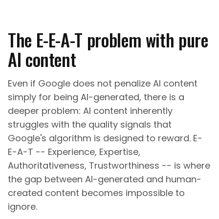
The E-E-A-T problem with pure
AI content
Even if Google does not penalize AI content
simply for being AI-generated, there is a
deeper problem: AI content inherently
struggles with the quality signals that
Google's algorithm is designed to reward. E-
E-A-T -- Experience, Expertise,
Authoritativeness, Trustworthiness -- is where
the gap between AI-generated and human-
created content becomes impossible to
ignore.