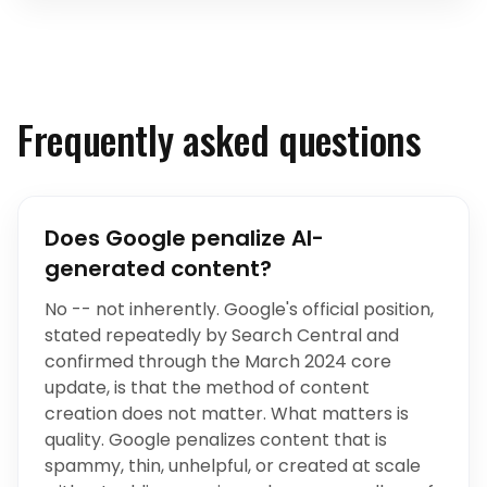
Frequently asked questions
Does Google penalize AI-
generated content?
No -- not inherently. Google's official position,
stated repeatedly by Search Central and
confirmed through the March 2024 core
update, is that the method of content
creation does not matter. What matters is
quality. Google penalizes content that is
spammy, thin, unhelpful, or created at scale