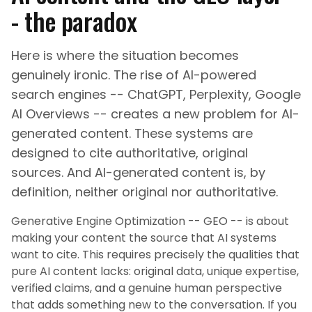
- the paradox
Here is where the situation becomes
genuinely ironic. The rise of AI-powered
search engines -- ChatGPT, Perplexity, Google
AI Overviews -- creates a new problem for AI-
generated content. These systems are
designed to cite authoritative, original
sources. And AI-generated content is, by
definition, neither original nor authoritative.
Generative Engine Optimization -- GEO -- is about
making your content the source that AI systems
want to cite. This requires precisely the qualities that
pure AI content lacks: original data, unique expertise,
verified claims, and a genuine human perspective
that adds something new to the conversation. If you