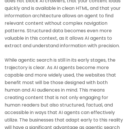
does not block AI crawlers, that your content loads
quickly and is available in clean HTML, and that your
information architecture allows an agent to find
relevant content without complex navigation
patterns. Structured data becomes even more
valuable in this context, as it allows AI agents to
extract and understand information with precision.
While agentic search is still in its early stages, the
trajectory is clear. As AI agents become more
capable and more widely used, the websites that
benefit most will be those designed with both
human and AI audiences in mind. This means
creating content that is not only engaging for
human readers but also structured, factual, and
accessible in ways that AI agents can effectively
utilize. The businesses that adapt early to this reality
will have a significant advantage as agentic search