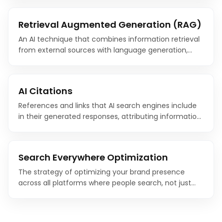
content generation tools.
Retrieval Augmented Generation (RAG)
An AI technique that combines information retrieval
from external sources with language generation,
allowing AI systems to provide accurate, up-to-date
responses grounded in real-world data.
AI Citations
References and links that AI search engines include
in their generated responses, attributing information
to specific source websites. Earning AI citations is the
new frontier of search visibility.
Search Everywhere Optimization
The strategy of optimizing your brand presence
across all platforms where people search, not just
Google, but also YouTube, TikTok, Reddit, Amazon, AI
chatbots, and social media.