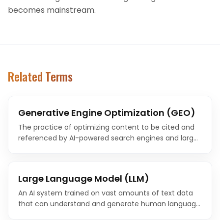
becomes mainstream.
Related Terms
Generative Engine Optimization (GEO)
The practice of optimizing content to be cited and
referenced by AI-powered search engines and large
language models. GEO is the evolution of SEO for the
age of AI-generated answers.
Large Language Model (LLM)
An AI system trained on vast amounts of text data
that can understand and generate human language.
LLMs power modern AI search engines, chatbots, and