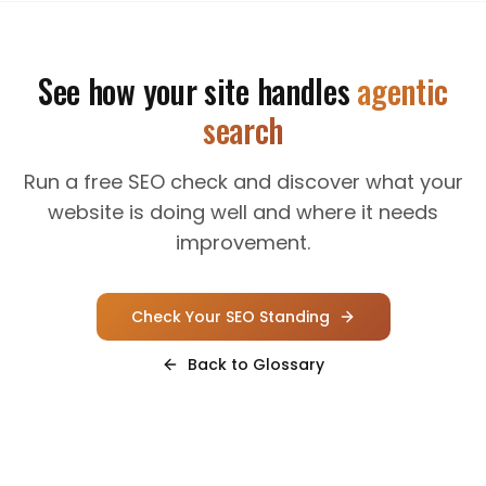
See how your site handles
agentic
search
Run a free SEO check and discover what your
website is doing well and where it needs
improvement.
Check Your SEO Standing
Back to Glossary