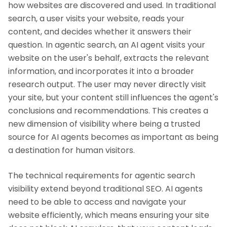
how websites are discovered and used. In traditional
search, a user visits your website, reads your
content, and decides whether it answers their
question. In agentic search, an AI agent visits your
website on the user's behalf, extracts the relevant
information, and incorporates it into a broader
research output. The user may never directly visit
your site, but your content still influences the agent's
conclusions and recommendations. This creates a
new dimension of visibility where being a trusted
source for AI agents becomes as important as being
a destination for human visitors.
The technical requirements for agentic search
visibility extend beyond traditional SEO. AI agents
need to be able to access and navigate your
website efficiently, which means ensuring your site