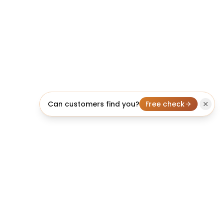
Can customers find you?
Free check