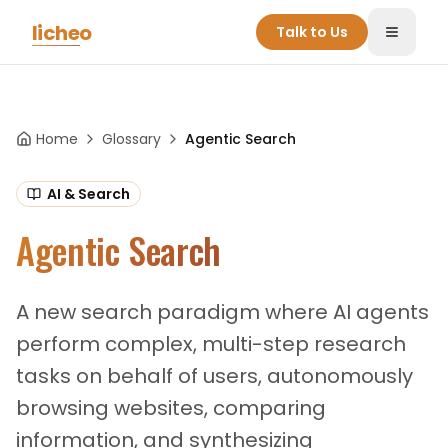
Skip to main content
licheo
Talk to Us
Toggle
Home
Glossary
Agentic Search
AI & Search
Agentic Search
A new search paradigm where AI agents
perform complex, multi-step research
tasks on behalf of users, autonomously
browsing websites, comparing
information, and synthesizing