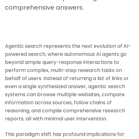
comprehensive answers.
Agentic search represents the next evolution of AI-
powered search, where autonomous AI agents go
beyond simple query-response interactions to
perform complex, multi-step research tasks on
behalf of users. Instead of returning a list of links or
even a single synthesized answer, agentic search
systems can browse multiple websites, compare
information across sources, follow chains of
reasoning, and compile comprehensive research
reports, all with minimal user intervention.
This paradigm shift has profound implications for