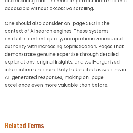
and ensuring that the most important information is
accessible without excessive scrolling.
One should also consider on-page SEO in the
context of AI search engines. These systems
evaluate content quality, comprehensiveness, and
authority with increasing sophistication. Pages that
demonstrate genuine expertise through detailed
explanations, original insights, and well-organized
information are more likely to be cited as sources in
AI-generated responses, making on-page
excellence even more valuable than before.
Related Terms