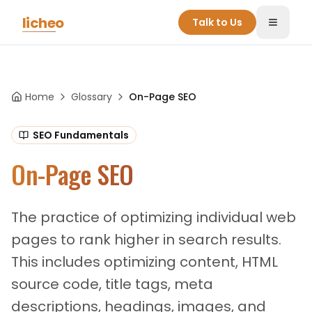
Skip to main content
licheo
Talk to Us
Toggle
Home
Glossary
On-Page SEO
SEO Fundamentals
On-Page SEO
The practice of optimizing individual web
pages to rank higher in search results.
This includes optimizing content, HTML
source code, title tags, meta
descriptions, headings, images, and