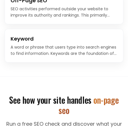
Off-Page SEO
SEO activities performed outside your website to
improve its authority and rankings. This primarily
includes link building, brand mentions, social signals,
and reputation management.
Keyword
A word or phrase that users type into search engines
to find information. Keywords are the foundation of
SEO strategy, connecting what people search for
with the content on your website.
See how your site handles
on-page
seo
Run a free SEO check and discover what your