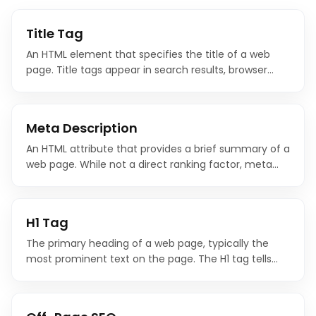
Title Tag
An HTML element that specifies the title of a web
page. Title tags appear in search results, browser
tabs, and social media shares, and they are one of
the most important on-page SEO factors.
Meta Description
An HTML attribute that provides a brief summary of a
web page. While not a direct ranking factor, meta
descriptions significantly influence click-through
rates from search results.
H1 Tag
The primary heading of a web page, typically the
most prominent text on the page. The H1 tag tells
search engines and users what the page is
fundamentally about.