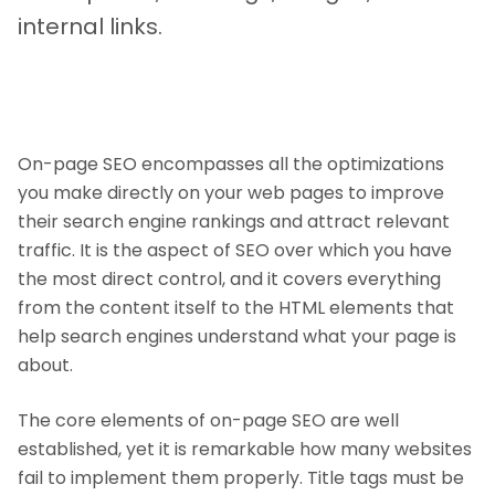
internal links.
On-page SEO encompasses all the optimizations
you make directly on your web pages to improve
their search engine rankings and attract relevant
traffic. It is the aspect of SEO over which you have
the most direct control, and it covers everything
from the content itself to the HTML elements that
help search engines understand what your page is
about.
The core elements of on-page SEO are well
established, yet it is remarkable how many websites
fail to implement them properly. Title tags must be