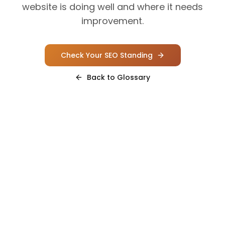
website is doing well and where it needs
improvement.
Check Your SEO Standing
Back to Glossary