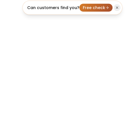
Can customers find you?
Free check
licheo
Professional AI SEO Agent