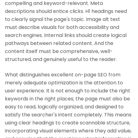
compelling and keyword-relevant. Meta
descriptions should entice clicks. H1 headings need
to clearly signal the page's topic. Image alt text
must describe visuals for both accessibility and
search engines. Internal links should create logical
pathways between related content. And the
content itself must be comprehensive, well-
structured, and genuinely useful to the reader.
What distinguishes excellent on-page SEO from
merely adequate optimization is the attention to
user experience. It is not enough to include the right
keywords in the right places; the page must also be
easy to read, logically organized, and designed to
satisfy the searcher's intent completely. This means
using clear headings to create scannable structure,
incorporating visual elements where they add value,