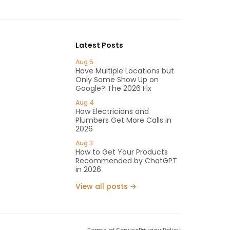
Latest Posts
Aug 5
Have Multiple Locations but
s
Only Some Show Up on
Google? The 2026 Fix
Aug 4
How Electricians and
Plumbers Get More Calls in
2026
Aug 3
How to Get Your Products
Recommended by ChatGPT
in 2026
View all posts →