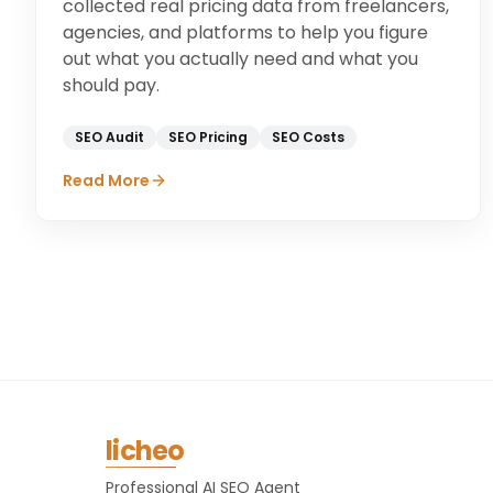
collected real pricing data from freelancers,
agencies, and platforms to help you figure
out what you actually need and what you
should pay.
SEO Audit
SEO Pricing
SEO Costs
Read More
licheo
Professional AI SEO Agent