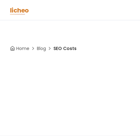
Skip to main content
licheo
Home
Blog
SEO Costs