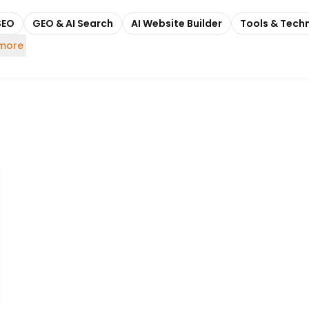
SEO
GEO & AI Search
AI Website Builder
Tools & Tech
 more