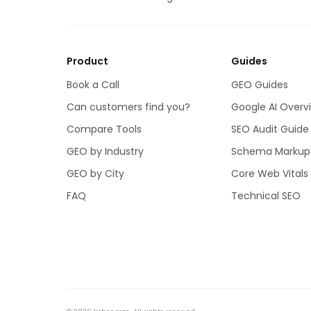
Product
Guides
Book a Call
GEO Guides
Can customers find you?
Google AI Overv
Compare Tools
SEO Audit Guide
GEO by Industry
Schema Markup
GEO by City
Core Web Vitals
FAQ
Technical SEO
licheo
WINS
Rain City Properties
,
Reached
#1 on Google
for “sell multiplex land”.