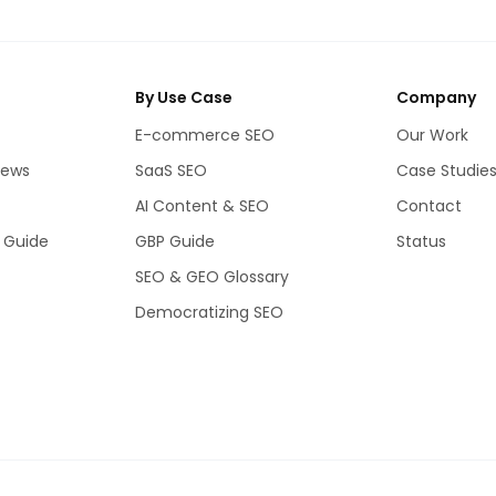
By Use Case
Company
E-commerce SEO
Our Work
iews
SaaS SEO
Case Studie
AI Content & SEO
Contact
 Guide
GBP Guide
Status
SEO & GEO Glossary
Democratizing SEO