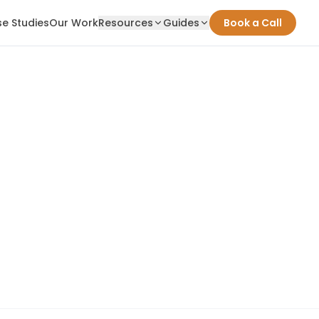
e Studies
Our Work
Resources
Guides
Book a Call