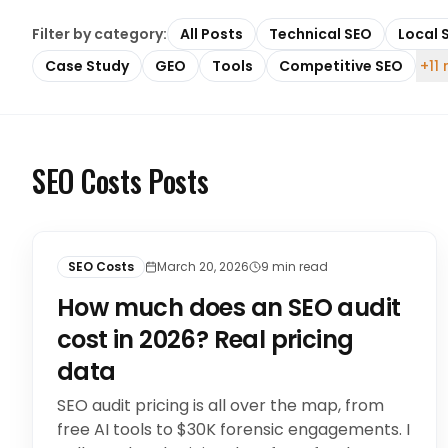
Filter by category:
All Posts
Technical SEO
Local 
Case Study
GEO
Tools
Competitive SEO
+11
SEO Costs Posts
SEO Costs
March 20, 2026
9
min read
How much does an SEO audit
cost in 2026? Real pricing
data
SEO audit pricing is all over the map, from
free AI tools to $30K forensic engagements. I