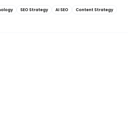
nology
SEO Strategy
AI SEO
Content Strategy