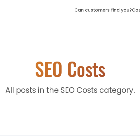
Can customers find you?
Cas
SEO Costs
All posts in the SEO Costs category.