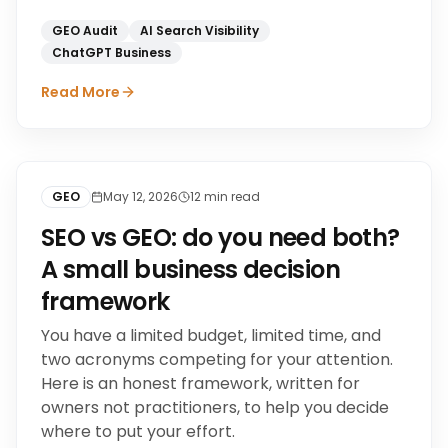
GEO Audit
AI Search Visibility
ChatGPT Business
Read More
GEO
May 12, 2026
12
min read
SEO vs GEO: do you need both?
A small business decision
framework
You have a limited budget, limited time, and
two acronyms competing for your attention.
Here is an honest framework, written for
owners not practitioners, to help you decide
where to put your effort.