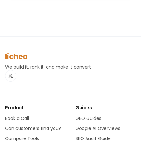
licheo
We build it, rank it, and make it convert
Product
Guides
Book a Call
GEO Guides
Can customers find you?
Google AI Overviews
Compare Tools
SEO Audit Guide