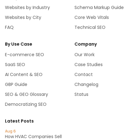
Websites by Industry
Schema Markup Guide
Websites by City
Core Web Vitals
FAQ
Technical SEO
By Use Case
Company
E-commerce SEO
Our Work
SaaS SEO
Case Studies
AI Content & SEO
Contact
GBP Guide
Changelog
SEO & GEO Glossary
Status
Democratizing SEO
Latest Posts
Aug 6
How HVAC Companies Sell