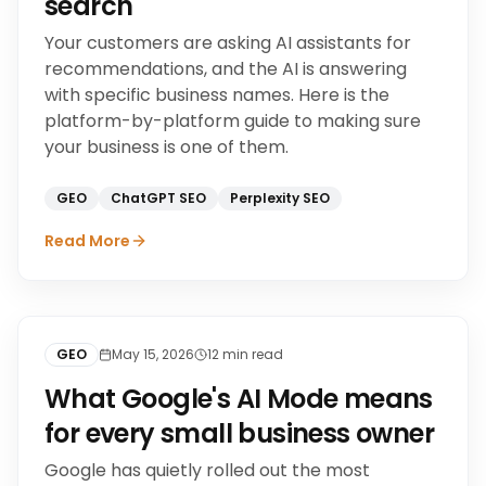
search
Your customers are asking AI assistants for
recommendations, and the AI is answering
with specific business names. Here is the
platform-by-platform guide to making sure
your business is one of them.
GEO
ChatGPT SEO
Perplexity SEO
Read More
GEO
May 15, 2026
12
min read
What Google's AI Mode means
for every small business owner
Google has quietly rolled out the most