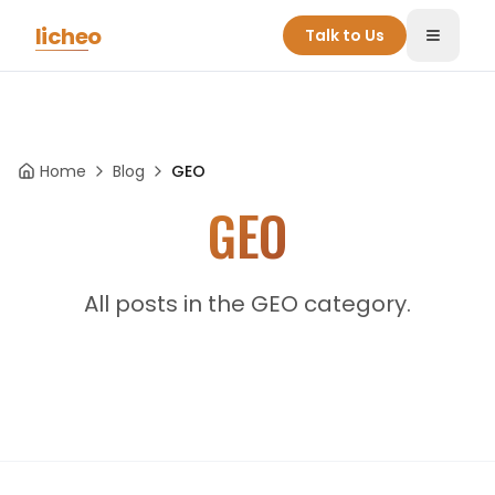
Skip to main content
licheo
Talk to Us
Toggle
Home
Blog
GEO
GEO
All posts in the GEO category.