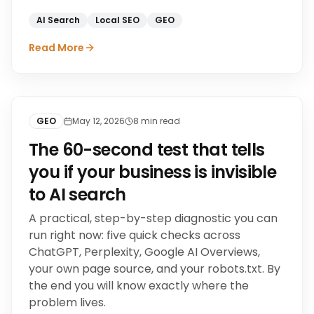
AI Search
Local SEO
GEO
Read More
GEO
May 12, 2026
8
min read
The 60-second test that tells
you if your business is invisible
to AI search
A practical, step-by-step diagnostic you can
run right now: five quick checks across
ChatGPT, Perplexity, Google AI Overviews,
your own page source, and your robots.txt. By
the end you will know exactly where the
problem lives.