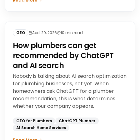
Read More
GEO
April 20, 2026
10
min read
How plumbers can get
recommended by ChatGPT
and AI search
Nobody is talking about AI search optimization
for plumbing businesses, not yet. When
homeowners ask ChatGPT for a plumber
recommendation, this is what determines
whether your company appears.
GEO for Plumbers
ChatGPT Plumber
AI Search Home Services