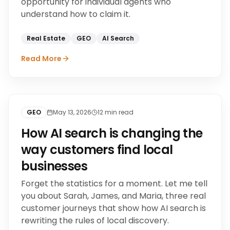
opportunity for individual agents who
understand how to claim it.
Real Estate
GEO
AI Search
Read More
GEO
May 13, 2026
12
min read
How AI search is changing the
way customers find local
businesses
Forget the statistics for a moment. Let me tell
you about Sarah, James, and Maria, three real
customer journeys that show how AI search is
rewriting the rules of local discovery.