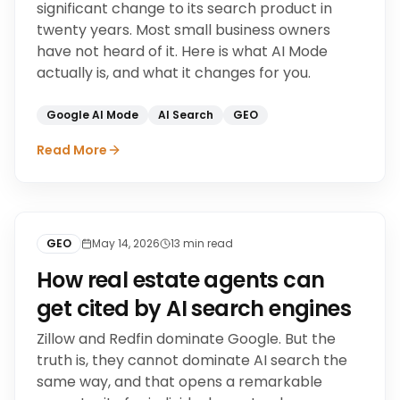
significant change to its search product in
twenty years. Most small business owners
have not heard of it. Here is what AI Mode
actually is, and what it changes for you.
Google AI Mode
AI Search
GEO
Read More
GEO
May 14, 2026
13
min read
How real estate agents can
get cited by AI search engines
Zillow and Redfin dominate Google. But the
truth is, they cannot dominate AI search the
same way, and that opens a remarkable