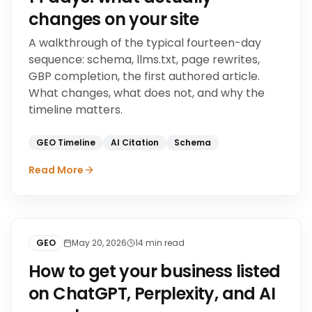
changes on your site
A walkthrough of the typical fourteen-day
sequence: schema, llms.txt, page rewrites,
GBP completion, the first authored article.
What changes, what does not, and why the
timeline matters.
GEO Timeline
AI Citation
Schema
Read More
GEO
May 20, 2026
14
min read
How to get your business listed
on ChatGPT, Perplexity, and AI