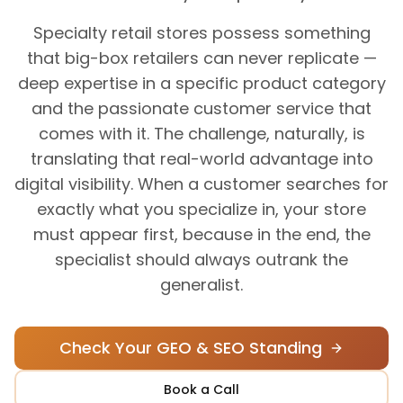
Specialty retail stores possess something
that big-box retailers can never replicate —
deep expertise in a specific product category
and the passionate customer service that
comes with it. The challenge, naturally, is
translating that real-world advantage into
digital visibility. When a customer searches for
exactly what you specialize in, your store
must appear first, because in the end, the
specialist should always outrank the
generalist.
Check Your GEO & SEO Standing
Book a Call