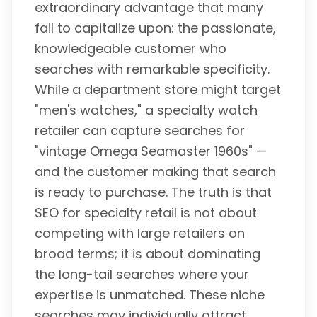
extraordinary advantage that many
fail to capitalize upon: the passionate,
knowledgeable customer who
searches with remarkable specificity.
While a department store might target
"men's watches," a specialty watch
retailer can capture searches for
"vintage Omega Seamaster 1960s" —
and the customer making that search
is ready to purchase. The truth is that
SEO for specialty retail is not about
competing with large retailers on
broad terms; it is about dominating
the long-tail searches where your
expertise is unmatched. These niche
searches may individually attract