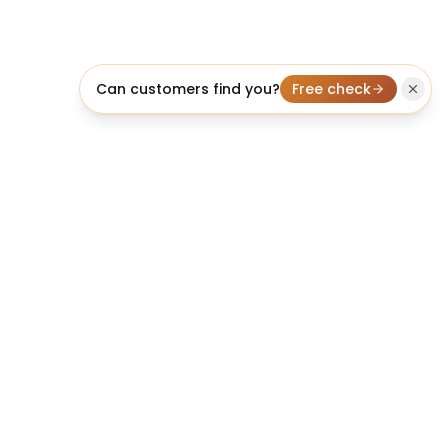
Can customers find you?
Free check
licheo