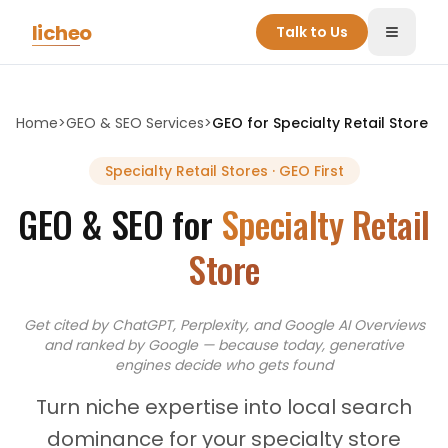
Skip to main content
licheo
Talk to Us
Toggle
Home
>
GEO & SEO Services
>
GEO for
Specialty Retail Store
Specialty Retail Stores
· GEO First
GEO & SEO for
Specialty Retail
Store
Get cited by ChatGPT, Perplexity, and Google AI Overviews
and
ranked by Google — because today, generative
engines decide who gets found
Turn niche expertise into local search
dominance for your specialty store