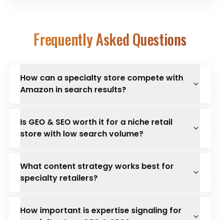
Frequently Asked Questions
How can a specialty store compete with
Amazon in search results?
Is GEO & SEO worth it for a niche retail
store with low search volume?
What content strategy works best for
specialty retailers?
How important is expertise signaling for