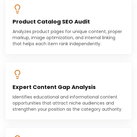
Product Catalog SEO Audit
Analyzes product pages for unique content, proper
markup, image optimization, and internal linking
that helps each item rank independently.
Expert Content Gap Analysis
Identifies educational and informational content
opportunities that attract niche audiences and
strengthen your position as the category authority.