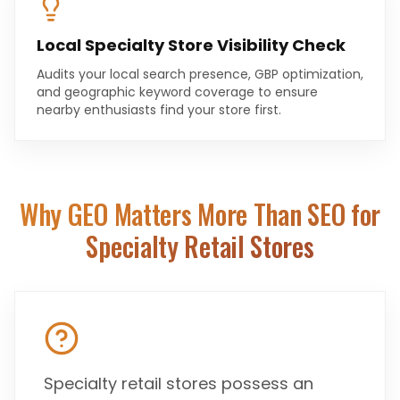
Local Specialty Store Visibility Check
Audits your local search presence, GBP optimization,
and geographic keyword coverage to ensure
nearby enthusiasts find your store first.
Why GEO Matters More Than SEO for
Specialty Retail Stores
Specialty retail stores possess an