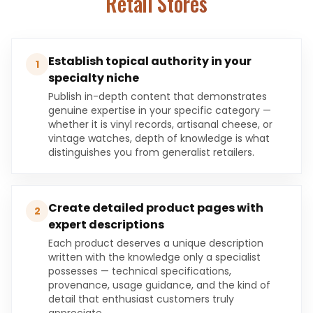
Retail Stores
Establish topical authority in your
1
specialty niche
Publish in-depth content that demonstrates
genuine expertise in your specific category —
whether it is vinyl records, artisanal cheese, or
vintage watches, depth of knowledge is what
distinguishes you from generalist retailers.
Create detailed product pages with
2
expert descriptions
Each product deserves a unique description
written with the knowledge only a specialist
possesses — technical specifications,
provenance, usage guidance, and the kind of
detail that enthusiast customers truly