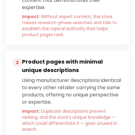
content that demonstrates their
expertise.
Impact:
Without expert content, the store
misses research-phase searches and fails to
establish the topical authority that helps
product pages rank.
Product pages with minimal
2
unique descriptions
Using manufacturer descriptions identical
to every other retailer carrying the same
products, offering no unique perspective
or expertise.
Impact:
Duplicate descriptions prevent
ranking, and the store's unique knowledge —
which could differentiate it — goes unused in
search.