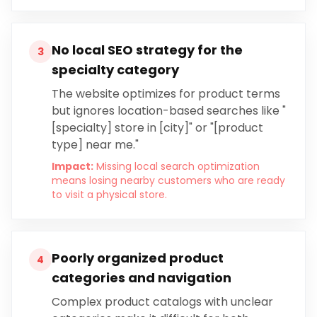
No local SEO strategy for the
3
specialty category
The website optimizes for product terms
but ignores location-based searches like "
[specialty] store in [city]" or "[product
type] near me."
Impact:
Missing local search optimization
means losing nearby customers who are ready
to visit a physical store.
Poorly organized product
4
categories and navigation
Complex product catalogs with unclear