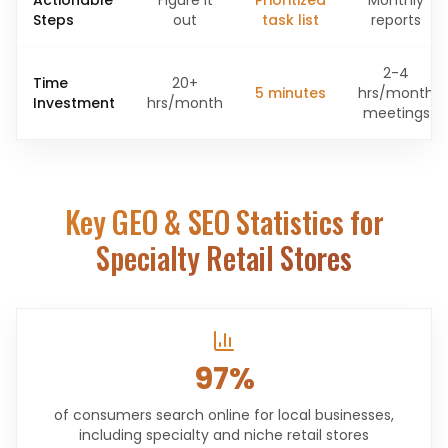
Actionable
Figure it
Prioritized
Monthly
Steps
out
task list
reports
2-4
Time
20+
5 minutes
hrs/month
Investment
hrs/month
meetings
Key GEO & SEO Statistics for
Specialty Retail Stores
97%
of consumers search online for local businesses,
including specialty and niche retail stores