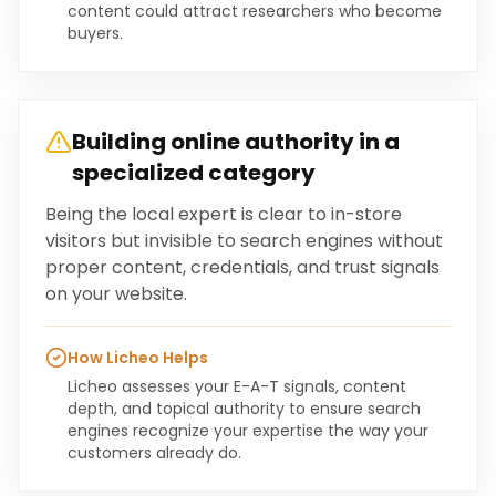
content could attract researchers who become
buyers.
Building online authority in a
specialized category
Being the local expert is clear to in-store
visitors but invisible to search engines without
proper content, credentials, and trust signals
on your website.
How Licheo Helps
Licheo assesses your E-A-T signals, content
depth, and topical authority to ensure search
engines recognize your expertise the way your
customers already do.