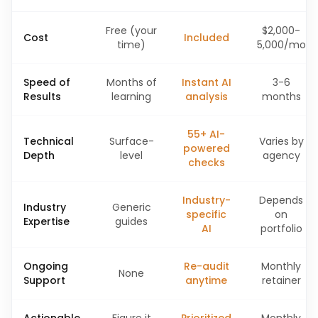
Free (your
$2,000-
Cost
Included
time)
5,000/mo
Speed of
Months of
Instant AI
3-6
Results
learning
analysis
months
55+ AI-
Technical
Surface-
Varies by
powered
Depth
level
agency
checks
Industry-
Depends
Industry
Generic
specific
on
Expertise
guides
AI
portfolio
Ongoing
Re-audit
Monthly
None
Support
anytime
retainer