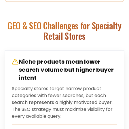
GEO & SEO Challenges for
Specialty
Retail Stores
Niche products mean lower
search volume but higher buyer
intent
Specialty stores target narrow product
categories with fewer searches, but each
search represents a highly motivated buyer.
The SEO strategy must maximize visibility for
every available query.