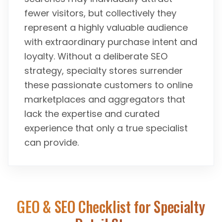
fewer visitors, but collectively they
represent a highly valuable audience
with extraordinary purchase intent and
loyalty. Without a deliberate SEO
strategy, specialty stores surrender
these passionate customers to online
marketplaces and aggregators that
lack the expertise and curated
experience that only a true specialist
can provide.
GEO & SEO Checklist for
Specialty