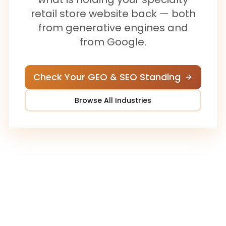
retail store
website back — both
from generative engines and
from Google.
Check Your GEO & SEO Standing
Browse All Industries