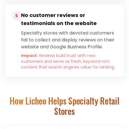
No customer reviews or
6
testimonials on the website
Specialty stores with devoted customers
fail to collect and display reviews on their
website and Google Business Profile.
Impact:
Reviews build trust with new
customers and serve as fresh, keyword-rich
content that search engines value for ranking.
How Licheo Helps
Specialty Retail
Stores