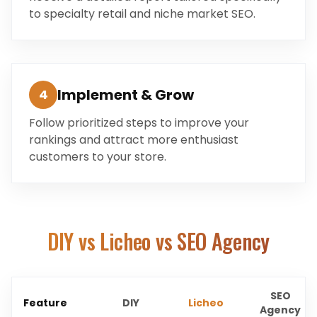
to specialty retail and niche market SEO.
Implement & Grow
4
Follow prioritized steps to improve your
rankings and attract more enthusiast
customers to your store.
DIY vs Licheo vs SEO Agency
SEO
Feature
DIY
Licheo
Agency