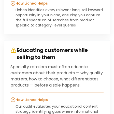
How Licheo Helps
Licheo identifies every relevant long-tail keyword
opportunity in your niche, ensuring you capture
the full spectrum of searches from product-
specific to category-level queries.
Educating customers while
selling to them
Specialty retailers must often educate
customers about their products — why quality
matters, how to choose, what differentiates
products — before a sale happens.
How Licheo Helps
Our audit evaluates your educational content
strategy, identifying gaps where informational