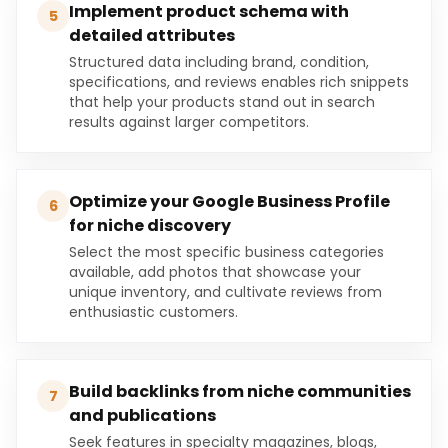
Implement product schema with
5
detailed attributes
Structured data including brand, condition,
specifications, and reviews enables rich snippets
that help your products stand out in search
results against larger competitors.
Optimize your Google Business Profile
6
for niche discovery
Select the most specific business categories
available, add photos that showcase your
unique inventory, and cultivate reviews from
enthusiastic customers.
Build backlinks from niche communities
7
and publications
Seek features in specialty magazines, blogs,