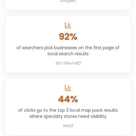
Google
92%
of searchers pick businesses on the first page of
local search results
SEO Tribunal
44%
of clicks go to the top 3 local map pack results
where specialty stores need visibility
Moz