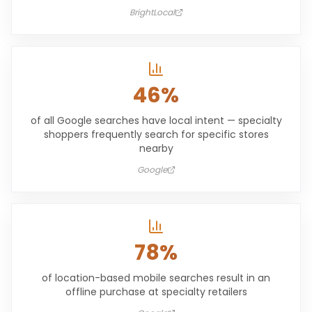
BrightLocal
46%
of all Google searches have local intent — specialty
shoppers frequently search for specific stores
nearby
Google
78%
of location-based mobile searches result in an
offline purchase at specialty retailers