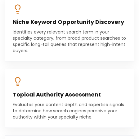
Niche Keyword Opportunity Discovery
Identifies every relevant search term in your
specialty category, from broad product searches to
specific long-tail queries that represent high-intent
buyers.
Topical Authority Assessment
Evaluates your content depth and expertise signals
to determine how search engines perceive your
authority within your specialty niche.