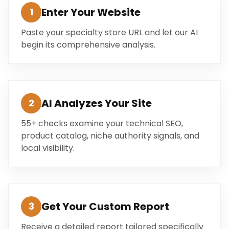
Enter Your Website
1
Paste your specialty store URL and let our AI
begin its comprehensive analysis.
AI Analyzes Your Site
2
55+ checks examine your technical SEO,
product catalog, niche authority signals, and
local visibility.
Get Your Custom Report
3
Receive a detailed report tailored specifically