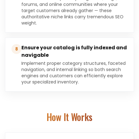
forums, and online communities where your
target customers already gather — these
authoritative niche links carry tremendous SEO
weight.
Ensure your catalog is fully indexed and
8
navigable
Implement proper category structures, faceted
navigation, and internal linking so both search
engines and customers can efficiently explore
your specialized inventory.
How It Works