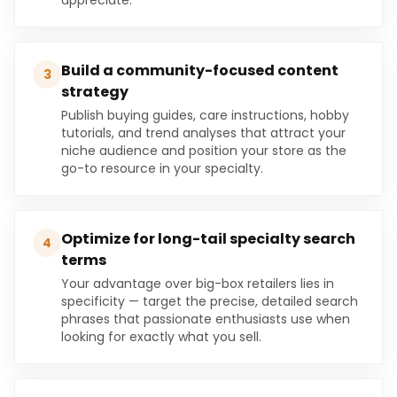
appreciate.
Build a community-focused content
3
strategy
Publish buying guides, care instructions, hobby
tutorials, and trend analyses that attract your
niche audience and position your store as the
go-to resource in your specialty.
Optimize for long-tail specialty search
4
terms
Your advantage over big-box retailers lies in
specificity — target the precise, detailed search
phrases that passionate enthusiasts use when
looking for exactly what you sell.