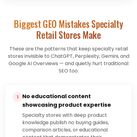
Biggest GEO Mistakes
Specialty
Retail Stores
Make
These are the patterns that keep
specialty retail
stores
invisible to ChatGPT, Perplexity, Gemini, and
Google AI Overviews — and quietly hurt traditional
SEO too.
No educational content
1
showcasing product expertise
Specialty stores with deep product
knowledge publish no buying guides,
comparison articles, or educational