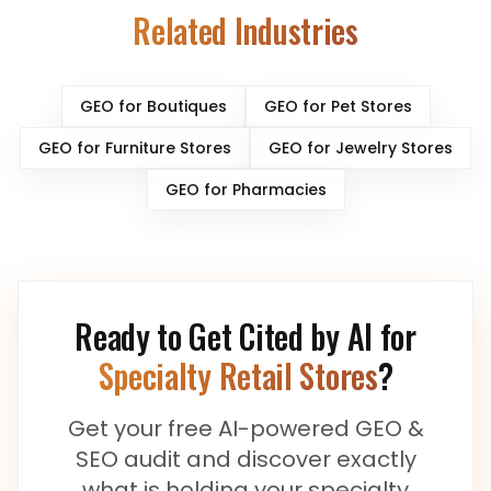
Related Industries
GEO for
Boutiques
GEO for
Pet Stores
GEO for
Furniture Stores
GEO for
Jewelry Stores
GEO for
Pharmacies
Ready to Get Cited by AI for
Specialty Retail Stores
?
Get your free AI-powered GEO &
SEO audit and discover exactly
what is holding your
specialty