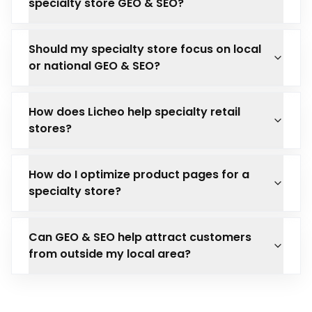
specialty store GEO & SEO?
Should my specialty store focus on local
or national GEO & SEO?
How does Licheo help specialty retail
stores?
How do I optimize product pages for a
specialty store?
Can GEO & SEO help attract customers
from outside my local area?