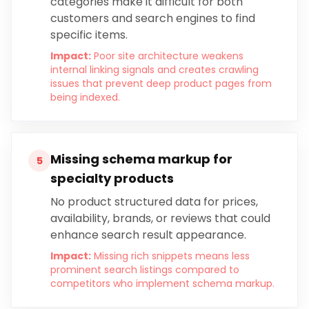
categories make it difficult for both
customers and search engines to find
specific items.
Impact:
Poor site architecture weakens
internal linking signals and creates crawling
issues that prevent deep product pages from
being indexed.
Missing schema markup for
5
specialty products
No product structured data for prices,
availability, brands, or reviews that could
enhance search result appearance.
Impact:
Missing rich snippets means less
prominent search listings compared to
competitors who implement schema markup.