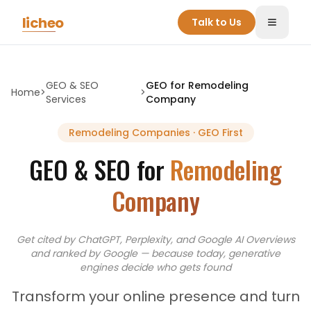
Skip to main content
licheo
Talk to Us
Toggle
GEO & SEO
GEO for
Remodeling
Home
>
>
Services
Company
Remodeling Companies
· GEO First
GEO & SEO for
Remodeling
Company
Get cited by ChatGPT, Perplexity, and Google AI Overviews
and
ranked by Google — because today, generative
engines decide who gets found
Transform your online presence and turn