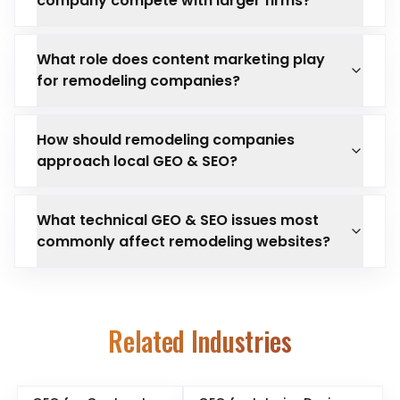
company compete with larger firms?
What role does content marketing play
for remodeling companies?
How should remodeling companies
approach local GEO & SEO?
What technical GEO & SEO issues most
commonly affect remodeling websites?
Related Industries