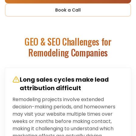
Book a Call
GEO & SEO Challenges for
Remodeling Companies
Long sales cycles make lead
attribution difficult
Remodeling projects involve extended
decision-making periods, and homeowners
may visit your website multiple times over
weeks or months before making contact,
making it challenging to understand which
marketing efforts are actually driving