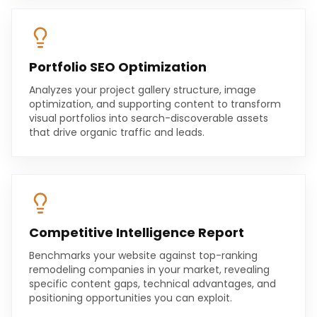
Portfolio SEO Optimization
Analyzes your project gallery structure, image
optimization, and supporting content to transform
visual portfolios into search-discoverable assets
that drive organic traffic and leads.
Competitive Intelligence Report
Benchmarks your website against top-ranking
remodeling companies in your market, revealing
specific content gaps, technical advantages, and
positioning opportunities you can exploit.