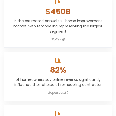
$450B
is the estimated annual U.S. home improvement
market, with remodeling representing the largest
segment
Statista
82%
of homeowners say online reviews significantly
influence their choice of remodeling contractor
BrightLocal