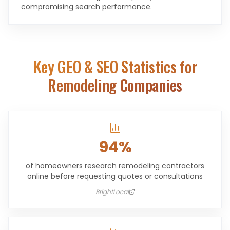
compromising search performance.
Key GEO & SEO Statistics for
Remodeling Companies
94%
of homeowners research remodeling contractors
online before requesting quotes or consultations
BrightLocal