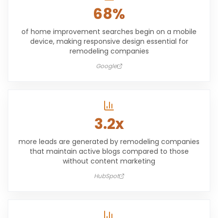
68%
of home improvement searches begin on a mobile
device, making responsive design essential for
remodeling companies
Google
3.2x
more leads are generated by remodeling companies
that maintain active blogs compared to those
without content marketing
HubSpot