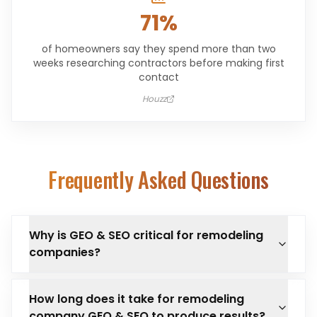
71%
of homeowners say they spend more than two
weeks researching contractors before making first
contact
Houzz
Frequently Asked Questions
Why is GEO & SEO critical for remodeling
companies?
How long does it take for remodeling
company GEO & SEO to produce results?