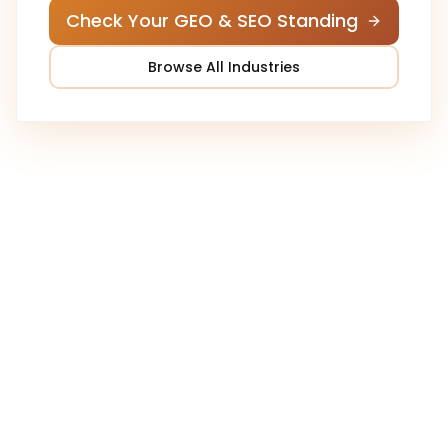
Check Your GEO & SEO Standing
Browse All Industries