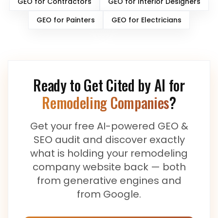
GEO for
Contractors
GEO for
Interior Designers
GEO for
Painters
GEO for
Electricians
Ready to Get Cited by AI for
Remodeling Companies
?
Get your free AI-powered GEO &
SEO audit and discover exactly
what is holding your
remodeling
company
website back — both
from generative engines and
from Google.