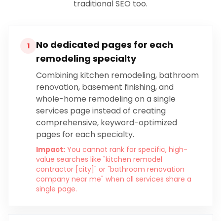
traditional SEO too.
No dedicated pages for each
1
remodeling specialty
Combining kitchen remodeling, bathroom
renovation, basement finishing, and
whole-home remodeling on a single
services page instead of creating
comprehensive, keyword-optimized
pages for each specialty.
Impact:
You cannot rank for specific, high-
value searches like "kitchen remodel
contractor [city]" or "bathroom renovation
company near me" when all services share a
single page.