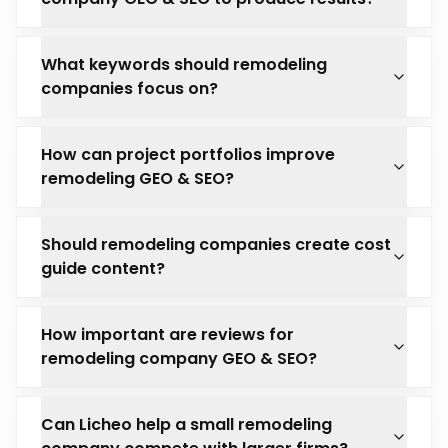
What keywords should remodeling
companies focus on?
How can project portfolios improve
remodeling GEO & SEO?
Should remodeling companies create cost
guide content?
How important are reviews for
remodeling company GEO & SEO?
Can Licheo help a small remodeling