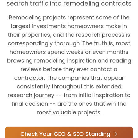
search traffic into remodeling contracts
Remodeling projects represent some of the
largest investments homeowners make in
their properties, and the research process is
correspondingly thorough. The truth is, most
homeowners spend weeks or even months
browsing remodeling inspiration and reading
reviews before they ever contact a
contractor. The companies that appear
consistently throughout this extended
research journey -- from initial inspiration to
final decision -- are the ones that win the
most valuable projects.
Check Your GEO & SEO Standing