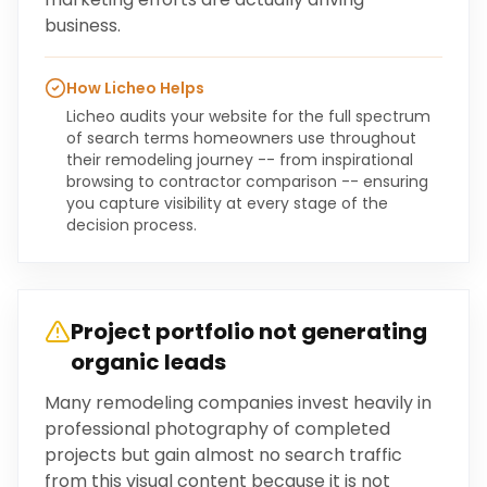
business.
How Licheo Helps
Licheo audits your website for the full spectrum
of search terms homeowners use throughout
their remodeling journey -- from inspirational
browsing to contractor comparison -- ensuring
you capture visibility at every stage of the
decision process.
Project portfolio not generating
organic leads
Many remodeling companies invest heavily in
professional photography of completed
projects but gain almost no search traffic
from this visual content because it is not