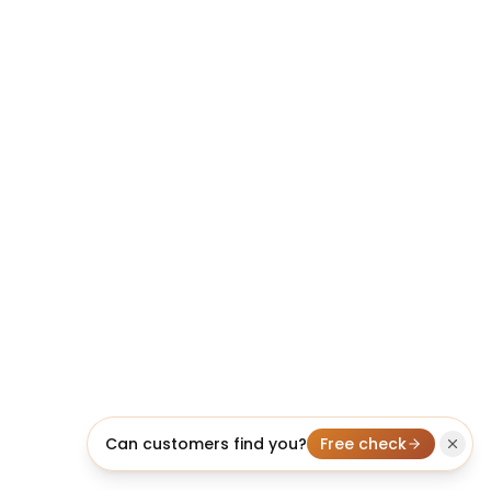
Can customers find you?
Free check