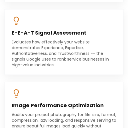
E-E-A-T Signal Assessment
Evaluates how effectively your website
demonstrates Experience, Expertise,
Authoritativeness, and Trustworthiness -- the
signals Google uses to rank service businesses in
high-value industries.
Image Performance Optimization
Audits your project photography for file size, format,
compression, lazy loading, and responsive serving to
ensure beautiful images load quickly without