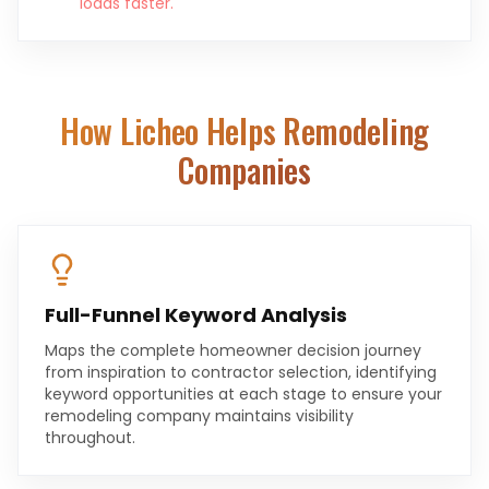
loads faster.
How Licheo Helps
Remodeling
Companies
Full-Funnel Keyword Analysis
Maps the complete homeowner decision journey
from inspiration to contractor selection, identifying
keyword opportunities at each stage to ensure your
remodeling company maintains visibility
throughout.