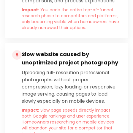
comparisons, and process explanations.
Impact:
You cede the entire top-of-funnel
research phase to competitors and platforms,
only becoming visible when homeowners have
already narrowed their options.
Slow website caused by
5
unoptimized project photography
Uploading full-resolution professional
photographs without proper
compression, lazy loading, or responsive
image serving, causing pages to load
slowly especially on mobile devices.
Impact:
Slow page speeds directly impact
both Google rankings and user experience.
Homeowners researching on mobile devices
will abandon your site for a competitor that