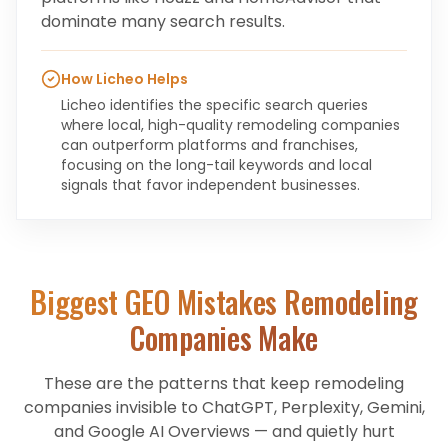
dominate many search results.
How Licheo Helps
Licheo identifies the specific search queries
where local, high-quality remodeling companies
can outperform platforms and franchises,
focusing on the long-tail keywords and local
signals that favor independent businesses.
Biggest GEO Mistakes
Remodeling
Companies
Make
These are the patterns that keep
remodeling
companies
invisible to ChatGPT, Perplexity, Gemini,
and Google AI Overviews — and quietly hurt