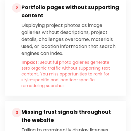
Portfolio pages without supporting
2
content
Displaying project photos as image
galleries without descriptions, project
details, challenges overcome, materials
used, or location information that search
engines can index.
Impact:
Beautiful photo galleries generate
zero organic traffic without supporting text
content. You miss opportunities to rank for
style-specific and location-specific
remodeling searches.
Missing trust signals throughout
3
the website
Failing to prominently display licenses,