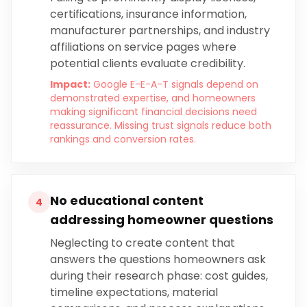
certifications, insurance information,
manufacturer partnerships, and industry
affiliations on service pages where
potential clients evaluate credibility.
Impact:
Google E-E-A-T signals depend on
demonstrated expertise, and homeowners
making significant financial decisions need
reassurance. Missing trust signals reduce both
rankings and conversion rates.
No educational content
4
addressing homeowner questions
Neglecting to create content that
answers the questions homeowners ask
during their research phase: cost guides,
timeline expectations, material