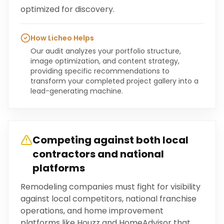
optimized for discovery.
How Licheo Helps
Our audit analyzes your portfolio structure,
image optimization, and content strategy,
providing specific recommendations to
transform your completed project gallery into a
lead-generating machine.
Competing against both local
contractors and national
platforms
Remodeling companies must fight for visibility
against local competitors, national franchise
operations, and home improvement
platforms like Houzz and HomeAdvisor that