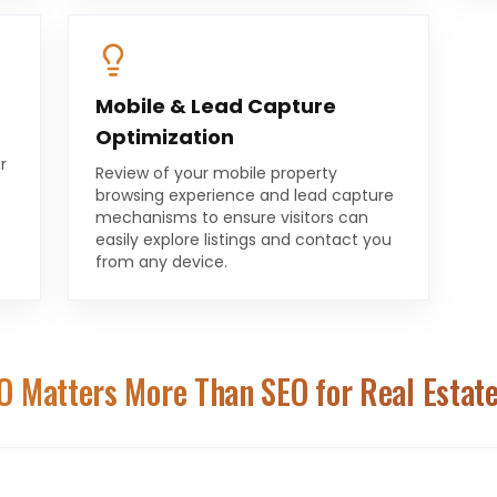
Mobile & Lead Capture
Optimization
r
Review of your mobile property
browsing experience and lead capture
mechanisms to ensure visitors can
easily explore listings and contact you
from any device.
O Matters More Than SEO for
Real Estat