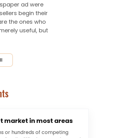
ewspaper ad were
ellers begin their
 are the ones who
 merely useful, but
ll
nts
t market in most areas
ns or hundreds of competing