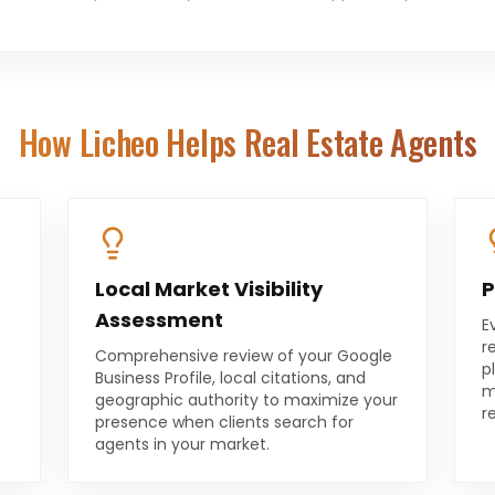
How Licheo Helps
Real Estate Agents
Local Market Visibility
P
Assessment
E
r
Comprehensive review of your Google
p
Business Profile, local citations, and
m
geographic authority to maximize your
r
presence when clients search for
agents in your market.