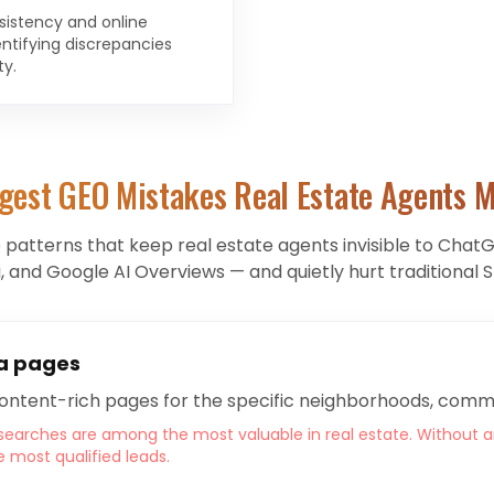
sistency and online
ntifying discrepancies
ty.
gest GEO Mistakes
Real Estate Agents
M
e patterns that keep
real estate agents
invisible to ChatG
, and Google AI Overviews — and quietly hurt traditional S
a pages
content-rich pages for the specific neighborhoods, commu
earches are among the most valuable in real estate. Without a
e most qualified leads.