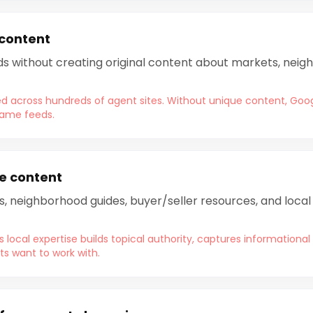
 content
eds without creating original content about markets, neigh
ted across hundreds of agent sites. Without unique content, Goog
same feeds.
e content
s, neighborhood guides, buyer/seller resources, and loca
local expertise builds topical authority, captures informational
ts want to work with.