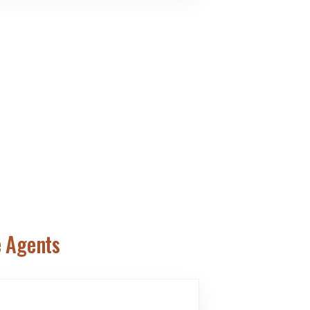
e Agents