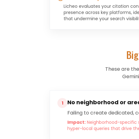
Licheo evaluates your citation con
presence across key platforms, ide
that undermine your search visibili
Big
These are th
Gemini
No neighborhood or are
1
Failing to create dedicated, 
Impact:
Neighborhood-specific s
hyper-local queries that drive th