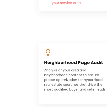
your service area.
Neighborhood Page Audit
Analysis of your area and
neighborhood content to ensure
proper optimization for hyper-local
real estate searches that drive the
most qualified buyer and seller leads.