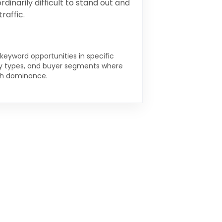
rdinarily difficult to stand out and
raffic.
 keyword opportunities in specific
y types, and buyer segments where
ch dominance.