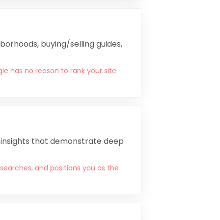
borhoods, buying/selling guides,
le has no reason to rank your site
l insights that demonstrate deep
 searches, and positions you as the