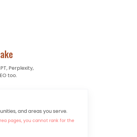
ake
PT, Perplexity,
EO too.
nities, and areas you serve.
rea pages, you cannot rank for the