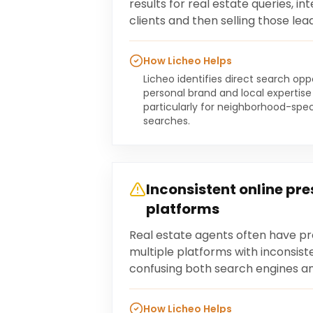
results for real estate queries, in
clients and then selling those lea
How Licheo Helps
Licheo identifies direct search op
personal brand and local expertise
particularly for neighborhood-spec
searches.
Inconsistent online pr
platforms
Real estate agents often have pr
multiple platforms with inconsist
confusing both search engines and
How Licheo Helps