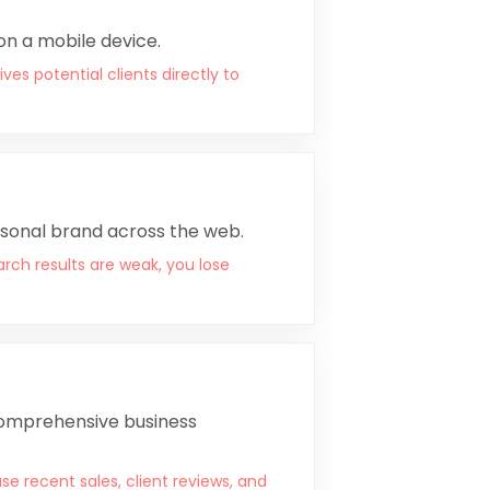
 on a mobile device.
es potential clients directly to
rsonal brand across the web.
arch results are weak, you lose
 comprehensive business
se recent sales, client reviews, and