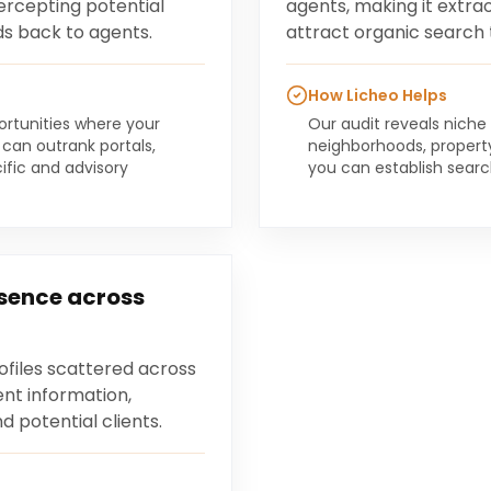
tercepting potential
agents, making it extrao
ds back to agents.
attract organic search t
How Licheo Helps
portunities where your
Our audit reveals niche
 can outrank portals,
neighborhoods, propert
ific and advisory
you can establish sear
esence across
ofiles scattered across
ent information,
 potential clients.