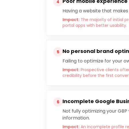
Poor mobile experience 
4
Having a website that makes it
Impact:
The majority of initial 
portal apps with better usability.
No personal brand opti
5
Failing to optimize for your
Impact:
Prospective clients ofte
credibility before the first conver
Incomplete Google Busin
6
Not fully optimizing your GBP
information.
Impact:
An incomplete profile re