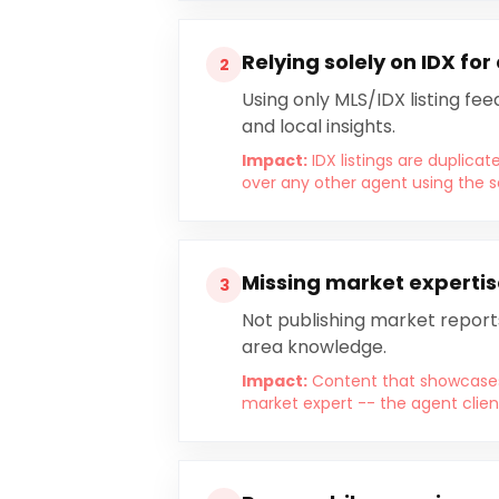
Relying solely on IDX for
2
Using only MLS/IDX listing fe
and local insights.
Impact:
IDX listings are duplica
over any other agent using the 
Missing market expertis
3
Not publishing market report
area knowledge.
Impact:
Content that showcases 
market expert -- the agent clien