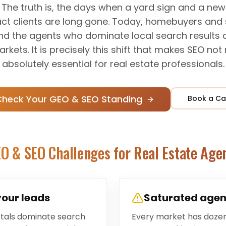
ty. The truth is, the days when a yard sign and a n
ract clients are long gone. Today, homebuyers and s
and the agents who dominate local search results
kets. It is precisely this shift that makes SEO not
absolutely essential for real estate professionals.
Check Your GEO & SEO Standing
Book a Ca
O & SEO Challenges for
Real Estate Age
your leads
Saturated agen
ortals dominate search
Every market has doze