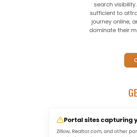
search visibili
sufficient to att
journey online, 
dominate their mar
GE
Portal sites capturing 
Zillow, Realtor.com, and other p