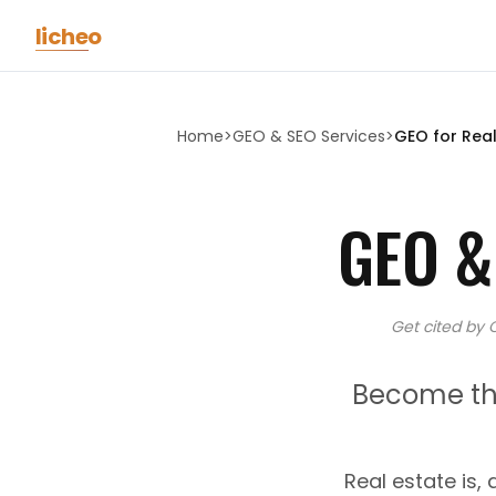
Skip to main content
licheo
Home
>
GEO & SEO Services
>
GEO for
Real
GEO &
Get cited by 
Become the
Real estate is, 