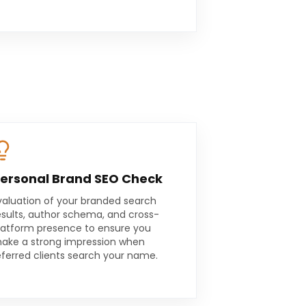
ersonal Brand SEO Check
valuation of your branded search
esults, author schema, and cross-
latform presence to ensure you
ake a strong impression when
eferred clients search your name.