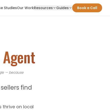
e Studies
Our Work
Resources
Guides
Book a Call
e Agent
le — because
ellers find
s thrive on local