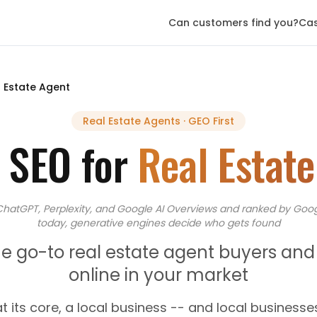
Can customers find you?
Cas
 Estate Agent
Real Estate Agents
· GEO First
 SEO for
Real Estat
ChatGPT, Perplexity, and Google AI Overviews
and
ranked by Goog
today, generative engines decide who gets found
 go-to real estate agent buyers and s
online in your market
at its core, a local business -- and local businesse