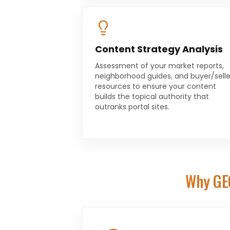
Content Strategy Analysis
Assessment of your market reports,
neighborhood guides, and buyer/selle
resources to ensure your content
builds the topical authority that
outranks portal sites.
Why GE