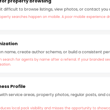
for property browsing
 difficult to browse listings, view photos, or contact you
property searches happen on mobile. A poor mobile experience driv
mization
 own name, create author schema, or build a consistent pe
n search for agents by name after a referral. If your branded se
sation.
ess Profile
 with service areas, property photos, regular posts, and
duces local pack visibility and misses the opportunity to showca