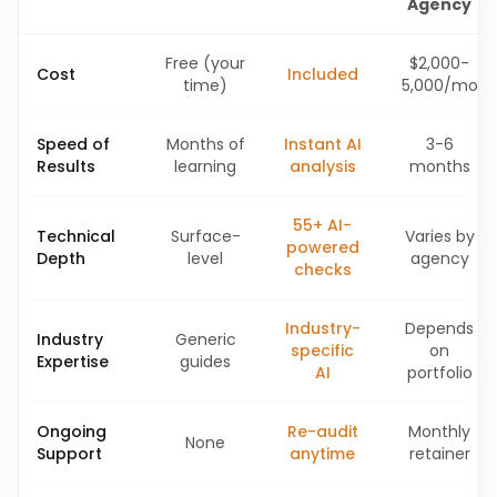
Agency
Free (your
$2,000-
Cost
Included
time)
5,000/mo
Speed of
Months of
Instant AI
3-6
Results
learning
analysis
months
55+ AI-
Technical
Surface-
Varies by
powered
Depth
level
agency
checks
Industry-
Depends
Industry
Generic
specific
on
Expertise
guides
AI
portfolio
Ongoing
Re-audit
Monthly
None
Support
anytime
retainer