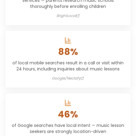
services — parents research music schools
thoroughly before enrolling children
BrightLocal
88%
of local mobile searches result in a call or visit within
24 hours, including inquiries about music lessons
Google/Nectafy
46%
of Google searches have local intent — music lesson
seekers are strongly location-driven