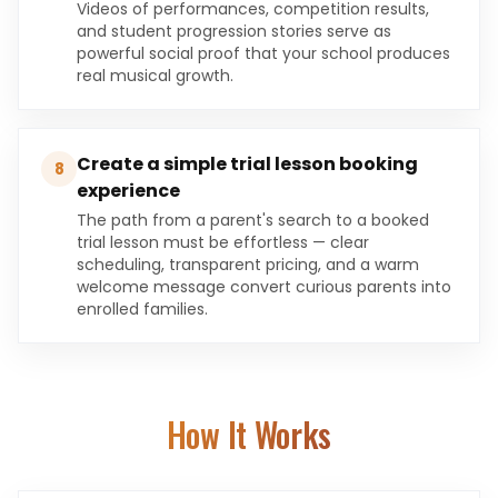
Videos of performances, competition results,
and student progression stories serve as
powerful social proof that your school produces
real musical growth.
Create a simple trial lesson booking
8
experience
The path from a parent's search to a booked
trial lesson must be effortless — clear
scheduling, transparent pricing, and a warm
welcome message convert curious parents into
enrolled families.
How It Works