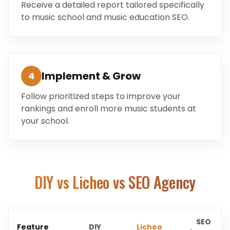
Receive a detailed report tailored specifically
to music school and music education SEO.
Implement & Grow
4
Follow prioritized steps to improve your
rankings and enroll more music students at
your school.
DIY vs Licheo vs SEO Agency
SEO
Feature
DIY
Licheo