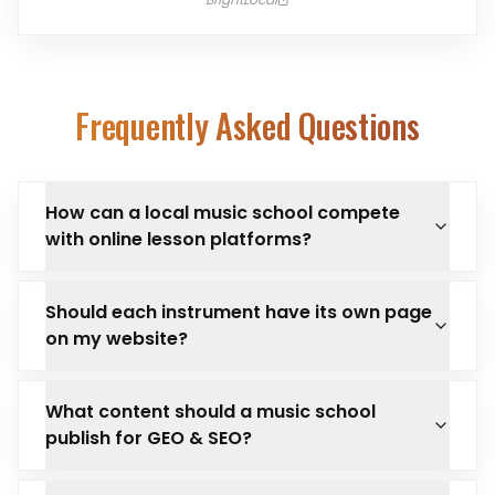
Frequently Asked Questions
How can a local music school compete
with online lesson platforms?
Should each instrument have its own page
on my website?
What content should a music school
publish for GEO & SEO?