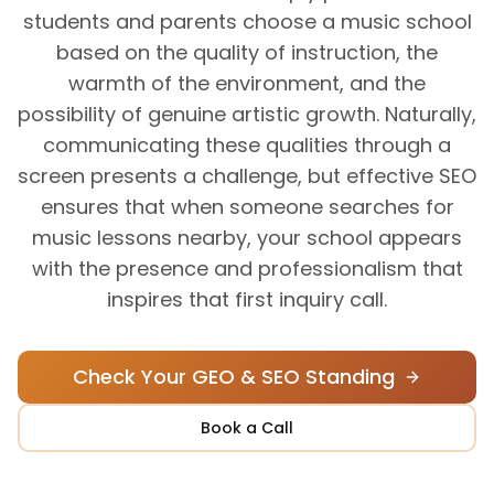
students and parents choose a music school
based on the quality of instruction, the
warmth of the environment, and the
possibility of genuine artistic growth. Naturally,
communicating these qualities through a
screen presents a challenge, but effective SEO
ensures that when someone searches for
music lessons nearby, your school appears
with the presence and professionalism that
inspires that first inquiry call.
Check Your GEO & SEO Standing
Book a Call