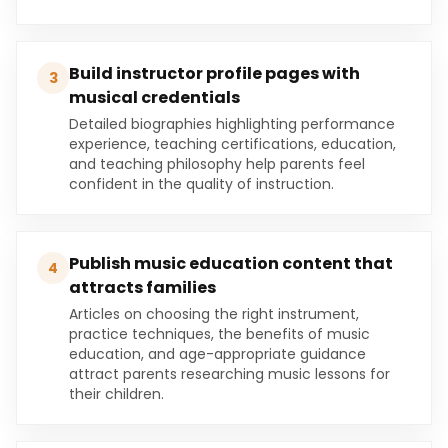
Build instructor profile pages with
3
musical credentials
Detailed biographies highlighting performance
experience, teaching certifications, education,
and teaching philosophy help parents feel
confident in the quality of instruction.
Publish music education content that
4
attracts families
Articles on choosing the right instrument,
practice techniques, the benefits of music
education, and age-appropriate guidance
attract parents researching music lessons for
their children.