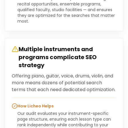
recital opportunities, ensemble programs,
qualified faculty, studio facilities — and ensures
they are optimized for the searches that matter
most.
Multiple instruments and
programs complicate SEO
strategy
Offering piano, guitar, voice, drums, violin, and
more means dozens of potential search
terms that each need dedicated optimization.
How Licheo Helps
Our audit evaluates your instrument-specific
page structure, ensuring each lesson type can
rank independently while contributing to your