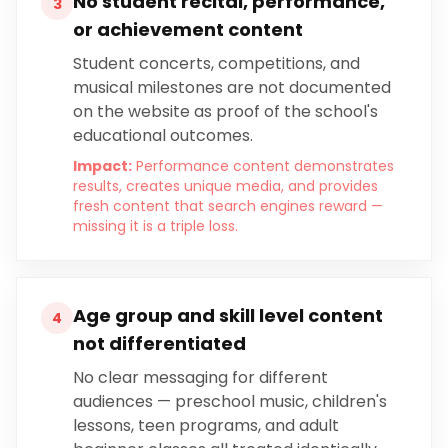
No student recital, performance,
3
or achievement content
Student concerts, competitions, and
musical milestones are not documented
on the website as proof of the school's
educational outcomes.
Impact:
Performance content demonstrates
results, creates unique media, and provides
fresh content that search engines reward —
missing it is a triple loss.
Age group and skill level content
4
not differentiated
No clear messaging for different
audiences — preschool music, children's
lessons, teen programs, and adult