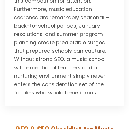
this competition for attention.
Furthermore, music education
searches are remarkably seasonal —
back-to-school periods, January
resolutions, and summer program
planning create predictable surges
that prepared schools can capture.
Without strong SEO, a music school
with exceptional teachers and a
nurturing environment simply never
enters the consideration set of the
families who would benefit most.