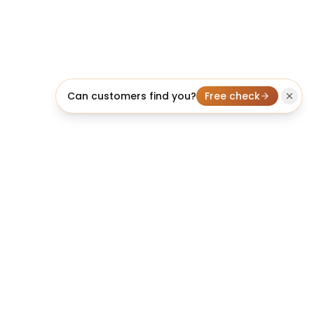
Can customers find you?
Free check