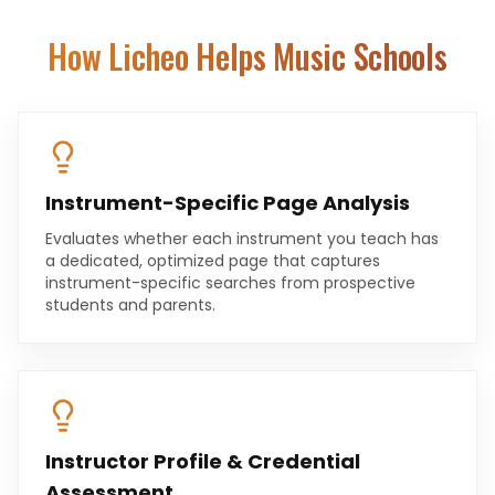
How Licheo Helps
Music Schools
Instrument-Specific Page Analysis
Evaluates whether each instrument you teach has
a dedicated, optimized page that captures
instrument-specific searches from prospective
students and parents.
Instructor Profile & Credential
Assessment