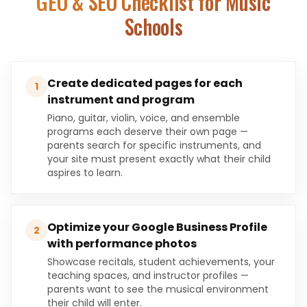
GEO & SEO Checklist for
Music
Schools
Create dedicated pages for each
1
instrument and program
Piano, guitar, violin, voice, and ensemble
programs each deserve their own page —
parents search for specific instruments, and
your site must present exactly what their child
aspires to learn.
Optimize your Google Business Profile
2
with performance photos
Showcase recitals, student achievements, your
teaching spaces, and instructor profiles —
parents want to see the musical environment
their child will enter.