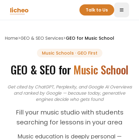
Skip to main content
licheo
Talk to Us
Toggle
Home
>
GEO & SEO Services
>
GEO for
Music School
Music Schools
· GEO First
GEO & SEO for
Music School
Get cited by ChatGPT, Perplexity, and Google AI Overviews
and
ranked by Google — because today, generative
engines decide who gets found
Fill your music studio with students
searching for lessons in your area
Music education is deeply personal —