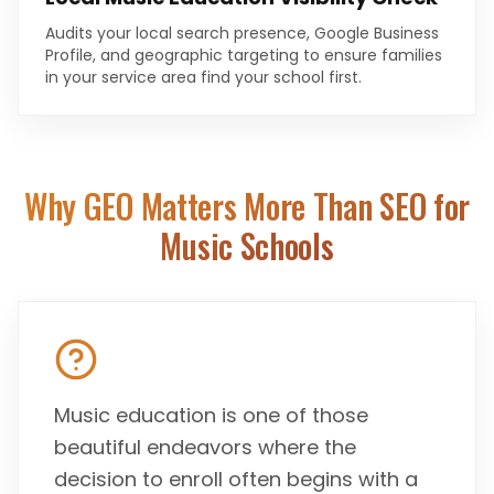
Audits your local search presence, Google Business
Profile, and geographic targeting to ensure families
in your service area find your school first.
Why GEO Matters More Than SEO for
Music Schools
Music education is one of those
beautiful endeavors where the
decision to enroll often begins with a