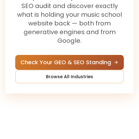
SEO audit and discover exactly
what is holding your
music school
website back — both from
generative engines and from
Google.
Check Your GEO & SEO Standing
Browse All Industries