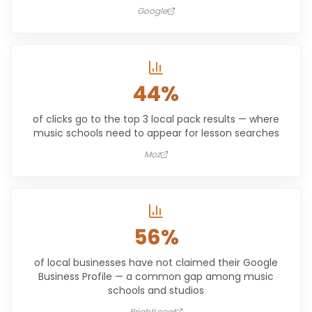
Google
44%
of clicks go to the top 3 local pack results — where
music schools need to appear for lesson searches
Moz
56%
of local businesses have not claimed their Google
Business Profile — a common gap among music
schools and studios
BrightLocal