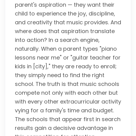
parent's aspiration — they want their
child to experience the joy, discipline,
and creativity that music provides. And
where does that aspiration translate
into action? In a search engine,
naturally. When a parent types "piano
lessons near me" or "guitar teacher for
kids in [city]," they are ready to enroll;
they simply need to find the right
school. The truth is that music schools
compete not only with each other but
with every other extracurricular activity
vying for a family's time and budget.
The schools that appear first in search
results gain a decisive advantage in