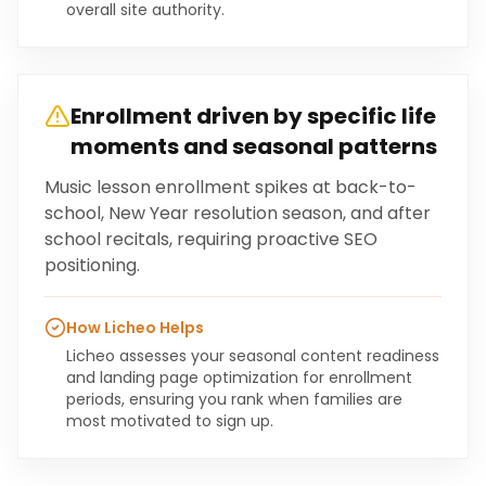
overall site authority.
Enrollment driven by specific life
moments and seasonal patterns
Music lesson enrollment spikes at back-to-
school, New Year resolution season, and after
school recitals, requiring proactive SEO
positioning.
How Licheo Helps
Licheo assesses your seasonal content readiness
and landing page optimization for enrollment
periods, ensuring you rank when families are
most motivated to sign up.