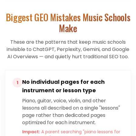
Biggest GEO Mistakes
Music Schools
Make
These are the patterns that keep
music schools
invisible to ChatGPT, Perplexity, Gemini, and Google
AI Overviews — and quietly hurt traditional SEO too.
No individual pages for each
1
instrument or lesson type
Piano, guitar, voice, violin, and other
lessons all described on a single "lessons"
page rather than dedicated pages
optimized for each instrument.
Impact:
A parent searching "piano lessons for