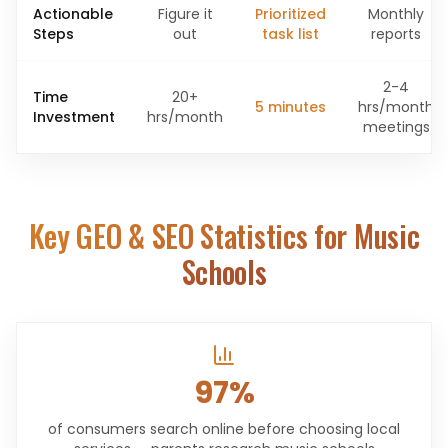
Actionable
Figure it
Prioritized
Monthly
Steps
out
task list
reports
2-4
Time
20+
5 minutes
hrs/month
Investment
hrs/month
meetings
Key GEO & SEO Statistics for
Music
Schools
97%
of consumers search online before choosing local