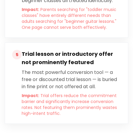
beginner classes all treated identically.
Impact:
Parents searching for "toddler music
classes" have entirely different needs than
adults searching for "beginner guitar lessons."
One page cannot serve both effectively.
Trial lesson or introductory offer
5
not prominently featured
The most powerful conversion tool — a
free or discounted trial lesson — is buried
in fine print or not offered at all.
Impact:
Trial offers reduce the commitment
barrier and significantly increase conversion
rates. Not featuring them prominently wastes
high-intent traffic.