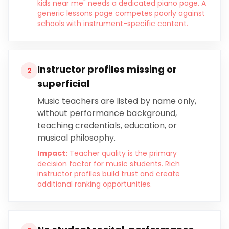
kids near me" needs a dedicated piano page. A
generic lessons page competes poorly against
schools with instrument-specific content.
Instructor profiles missing or
2
superficial
Music teachers are listed by name only,
without performance background,
teaching credentials, education, or
musical philosophy.
Impact:
Teacher quality is the primary
decision factor for music students. Rich
instructor profiles build trust and create
additional ranking opportunities.