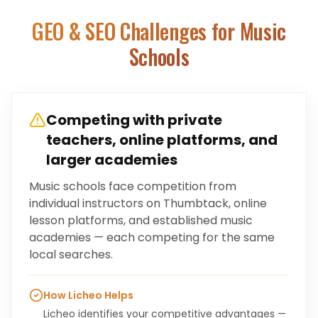
GEO & SEO Challenges for
Music
Schools
Competing with private
teachers, online platforms, and
larger academies
Music schools face competition from
individual instructors on Thumbtack, online
lesson platforms, and established music
academies — each competing for the same
local searches.
How Licheo Helps
Licheo identifies your competitive advantages —