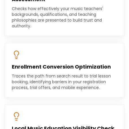
Checks how effectively your music teachers'
backgrounds, qualifications, and teaching
philosophies are presented to build trust and
authority.
Enrollment Conversion Optimization
Traces the path from search result to trial lesson
booking, identifying barriers in your registration
process, trial offers, and mobile experience.
Local Music Education Visibility Check