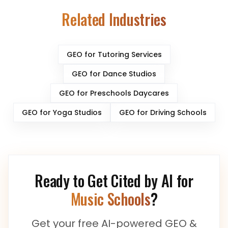
Related Industries
GEO for
Tutoring Services
GEO for
Dance Studios
GEO for
Preschools Daycares
GEO for
Yoga Studios
GEO for
Driving Schools
Ready to Get Cited by AI for
Music Schools
?
Get your free AI-powered GEO &