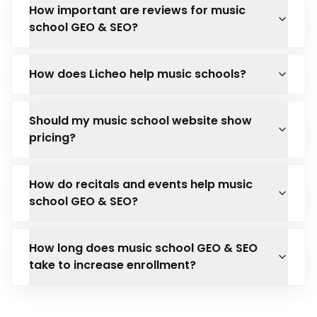
How important are reviews for music
school GEO & SEO?
How does Licheo help music schools?
Should my music school website show
pricing?
How do recitals and events help music
school GEO & SEO?
How long does music school GEO & SEO
take to increase enrollment?