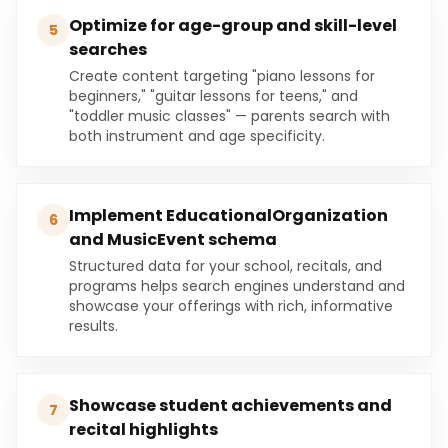
Optimize for age-group and skill-level
5
searches
Create content targeting "piano lessons for
beginners," "guitar lessons for teens," and
"toddler music classes" — parents search with
both instrument and age specificity.
Implement EducationalOrganization
6
and MusicEvent schema
Structured data for your school, recitals, and
programs helps search engines understand and
showcase your offerings with rich, informative
results.
Showcase student achievements and
7
recital highlights