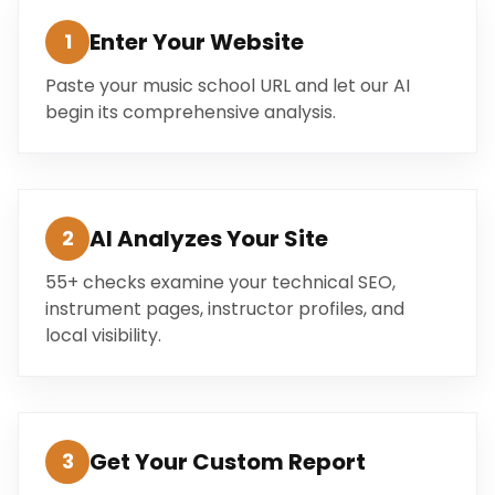
Enter Your Website
1
Paste your music school URL and let our AI
begin its comprehensive analysis.
AI Analyzes Your Site
2
55+ checks examine your technical SEO,
instrument pages, instructor profiles, and
local visibility.
Get Your Custom Report
3