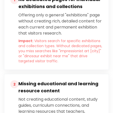
1
exhibitions and collections
Offering only a general "exhibitions" page
without creating rich, detailed content for
each current and permanent exhibition
that visitors research.
Impact:
Visitors search for specific exhibitions
and collection types. Without dedicated pages,
you miss searches like "impressionist art [city]"
or "dinosaur exhibit near me" that drive
targeted visitor traffic.
Missing educational and learning
2
resource content
Not creating educational content, study
guides, curriculum connections, and
learning resources that teachers,