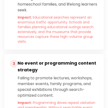
homeschool families, and lifelong learners
seek.
Impact:
Educational searches represent an
enormous traffic opportunity. Schools and
families planning educational outings search
extensively, and the museums that provide
resources capture these high-volume group
visits.
No event or programming content
3
strategy
Failing to promote lectures, workshops,
member events, family programs, and
special exhibitions through search-
optimized content.
Impact:
Programming drives repeat visitation
and membership. Without searchable event