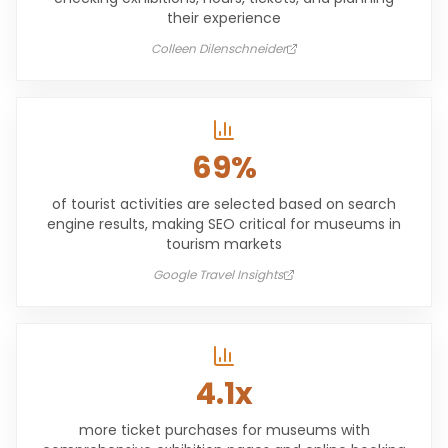
their experience
Colleen Dilenschneider
69%
of tourist activities are selected based on search
engine results, making SEO critical for museums in
tourism markets
Google Travel Insights
4.1x
more ticket purchases for museums with