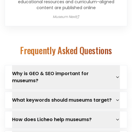
educational resources and curriculum-aligned
content are published online
Museum Next
Frequently Asked Questions
Why is GEO & SEO important for
museums?
What keywords should museums target?
How does Licheo help museums?