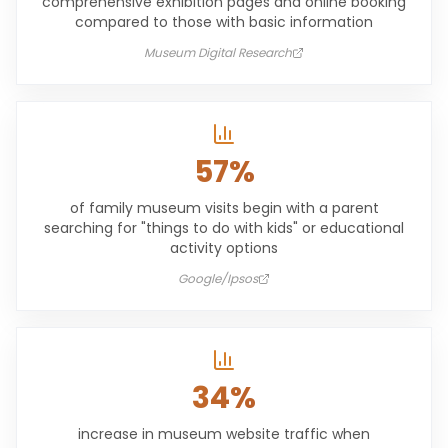
comprehensive exhibition pages and online booking
compared to those with basic information
Museum Digital Research
57%
of family museum visits begin with a parent
searching for "things to do with kids" or educational
activity options
Google/Ipsos
34%
increase in museum website traffic when