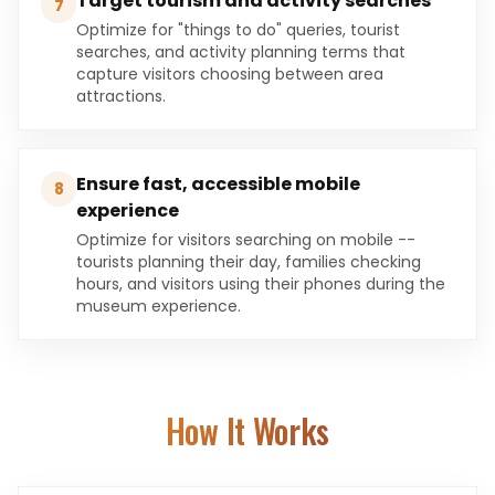
Target tourism and activity searches
7
Optimize for "things to do" queries, tourist
searches, and activity planning terms that
capture visitors choosing between area
attractions.
Ensure fast, accessible mobile
8
experience
Optimize for visitors searching on mobile --
tourists planning their day, families checking
hours, and visitors using their phones during the
museum experience.
How It Works