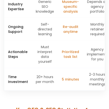
Generic
Museum-
Depends on
Industry
SEO
specific
agency
Expertise
knowledge
analysis
portfolio
Self-
Monthly
Ongoing
Re-audit
directed
retainer
Support
anytime
learning
required
Must
Agency
Actionable
interpret
Prioritized
implements
Steps
data
task list
for you
yourself
2-3 hours
Time
20+ hours
5 minutes
monthly
Investment
per month
meetings