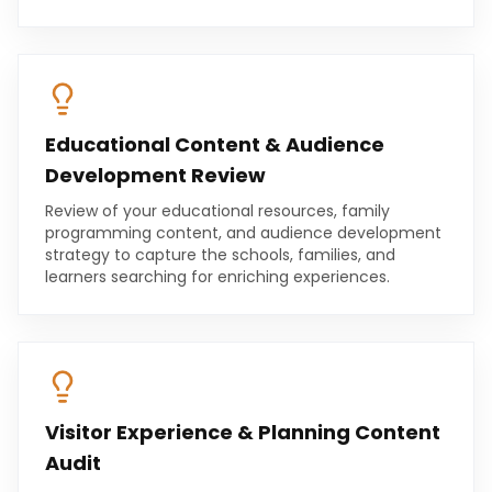
Educational Content & Audience
Development Review
Review of your educational resources, family
programming content, and audience development
strategy to capture the schools, families, and
learners searching for enriching experiences.
Visitor Experience & Planning Content
Audit