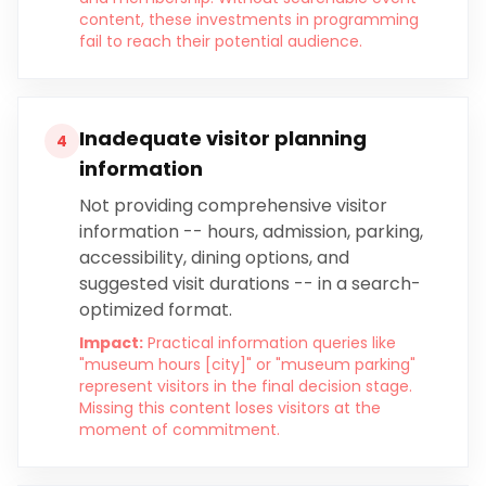
content, these investments in programming
fail to reach their potential audience.
Inadequate visitor planning
4
information
Not providing comprehensive visitor
information -- hours, admission, parking,
accessibility, dining options, and
suggested visit durations -- in a search-
optimized format.
Impact:
Practical information queries like
"museum hours [city]" or "museum parking"
represent visitors in the final decision stage.
Missing this content loses visitors at the
moment of commitment.