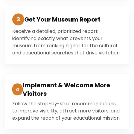
Get Your Museum Report
3
Receive a detailed, prioritized report
identifying exactly what prevents your
museum from ranking higher for the cultural
and educational searches that drive visitation.
Implement & Welcome More
4
Visitors
Follow the step-by-step recommendations
to improve visibility, attract more visitors, and
expand the reach of your educational mission.