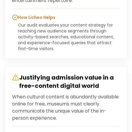
entertainment repertoire.
How Licheo Helps
Our audit evaluates your content strategy for
reaching new audience segments through
activity-based searches, educational content,
and experience-focused queries that attract
first-time visitors.
Justifying admission value in a
free-content digital world
When cultural content is abundantly available
online for free, museums must clearly
communicate the unique value of the in-
person experience.