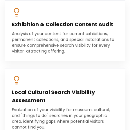
Exhibition & Collection Content Audit
Analysis of your content for current exhibitions,
permanent collections, and special installations to
ensure comprehensive search visibility for every
visitor-attracting offering.
Local Cultural Search Visibility
Assessment
Evaluation of your visibility for museum, cultural,
and "things to do" searches in your geographic
area, identifying gaps where potential visitors
cannot find you.