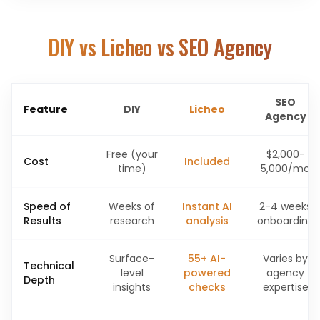
DIY vs Licheo vs SEO Agency
SEO
Feature
DIY
Licheo
Agency
Free (your
$2,000-
Cost
Included
time)
5,000/mo
Speed of
Weeks of
Instant AI
2-4 weeks
Results
research
analysis
onboarding
Surface-
55+ AI-
Varies by
Technical
level
powered
agency
Depth
insights
checks
expertise