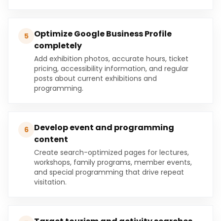
Optimize Google Business Profile
5
completely
Add exhibition photos, accurate hours, ticket
pricing, accessibility information, and regular
posts about current exhibitions and
programming.
Develop event and programming
6
content
Create search-optimized pages for lectures,
workshops, family programs, member events,
and special programming that drive repeat
visitation.