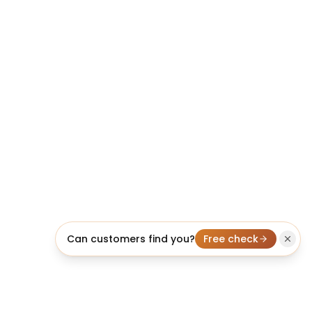
Can customers find you?
Free check