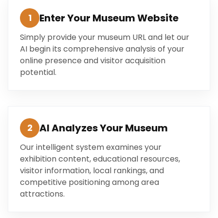
Enter Your Museum Website
1
Simply provide your museum URL and let our
AI begin its comprehensive analysis of your
online presence and visitor acquisition
potential.
AI Analyzes Your Museum
2
Our intelligent system examines your
exhibition content, educational resources,
visitor information, local rankings, and
competitive positioning among area
attractions.