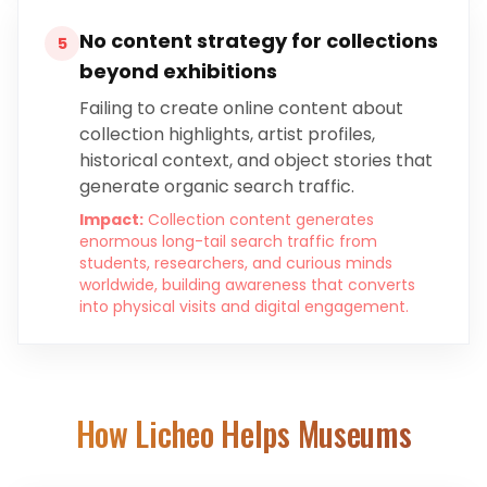
No content strategy for collections
5
beyond exhibitions
Failing to create online content about
collection highlights, artist profiles,
historical context, and object stories that
generate organic search traffic.
Impact:
Collection content generates
enormous long-tail search traffic from
students, researchers, and curious minds
worldwide, building awareness that converts
into physical visits and digital engagement.
How Licheo Helps
Museums