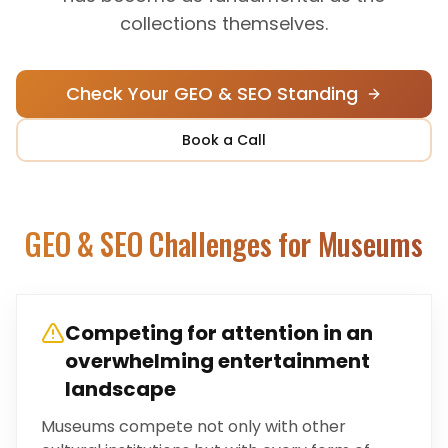
collections themselves.
Check Your GEO & SEO Standing
Book a Call
GEO & SEO Challenges for
Museums
Competing for attention in an
overwhelming entertainment
landscape
Museums compete not only with other