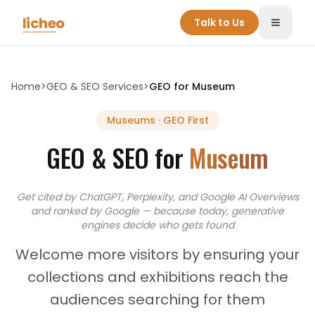
Skip to main content
licheo
Talk to Us
Toggle
Home
>
GEO & SEO Services
>
GEO for
Museum
Museums
· GEO First
GEO & SEO for
Museum
Get cited by ChatGPT, Perplexity, and Google AI Overviews
and
ranked by Google — because today, generative
engines decide who gets found
Welcome more visitors by ensuring your
collections and exhibitions reach the
audiences searching for them