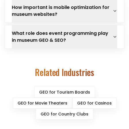
How important is mobile optimization for
museum websites?
What role does event programming play
in museum GEO & SEO?
Related Industries
GEO for
Tourism Boards
GEO for
Movie Theaters
GEO for
Casinos
GEO for
Country Clubs