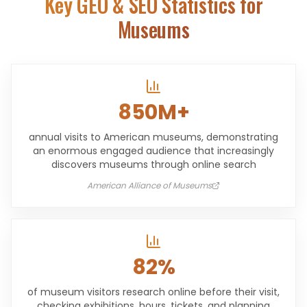
Key GEO & SEO Statistics for
Museums
850M+
annual visits to American museums, demonstrating
an enormous engaged audience that increasingly
discovers museums through online search
American Alliance of Museums
82%
of museum visitors research online before their visit,
checking exhibitions, hours, tickets, and planning