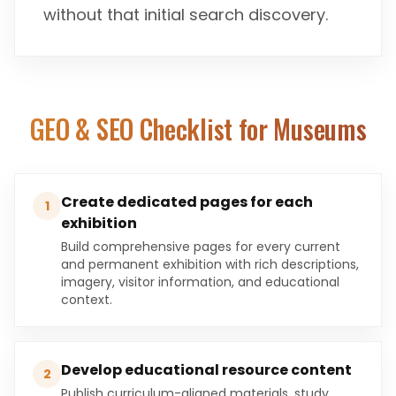
without that initial search discovery.
GEO & SEO Checklist for
Museums
Create dedicated pages for each
1
exhibition
Build comprehensive pages for every current
and permanent exhibition with rich descriptions,
imagery, visitor information, and educational
context.
Develop educational resource content
2
Publish curriculum-aligned materials, study