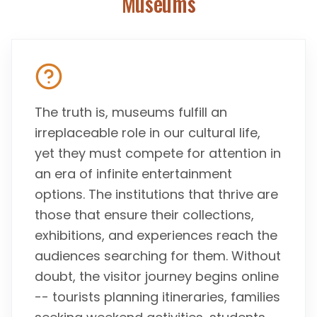
Museums
The truth is, museums fulfill an
irreplaceable role in our cultural life,
yet they must compete for attention in
an era of infinite entertainment
options. The institutions that thrive are
those that ensure their collections,
exhibitions, and experiences reach the
audiences searching for them. Without
doubt, the visitor journey begins online
-- tourists planning itineraries, families