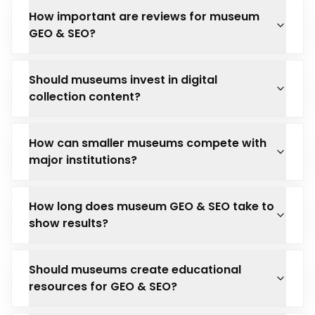
How important are reviews for museum
GEO & SEO?
Should museums invest in digital
collection content?
How can smaller museums compete with
major institutions?
How long does museum GEO & SEO take to
show results?
Should museums create educational
resources for GEO & SEO?