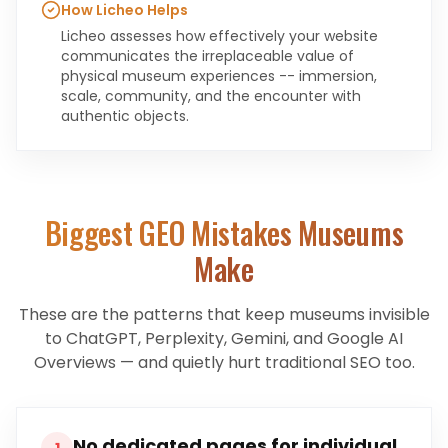
How Licheo Helps
Licheo assesses how effectively your website
communicates the irreplaceable value of
physical museum experiences -- immersion,
scale, community, and the encounter with
authentic objects.
Biggest GEO Mistakes
Museums
Make
These are the patterns that keep
museums
invisible
to ChatGPT, Perplexity, Gemini, and Google AI
Overviews — and quietly hurt traditional SEO too.
No dedicated pages for individual