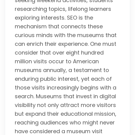
seeking weekend activities, students
researching topics, lifelong learners
exploring interests. SEO is the
mechanism that connects these
curious minds with the museums that
can enrich their experience. One must
consider that over eight hundred
million visits occur to American
museums annually, a testament to
enduring public interest, yet each of
those visits increasingly begins with a
search. Museums that invest in digital
visibility not only attract more visitors
but expand their educational mission,
reaching audiences who might never
have considered a museum visit