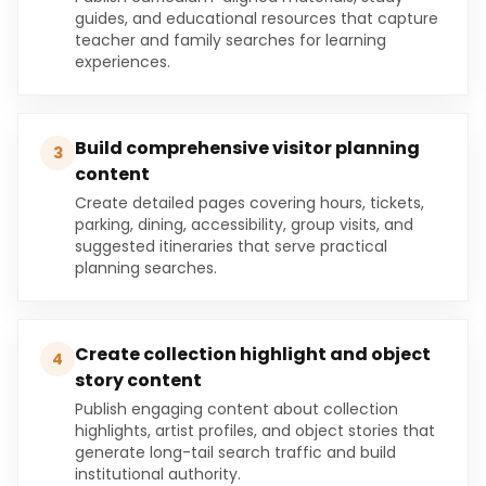
guides, and educational resources that capture
teacher and family searches for learning
experiences.
Build comprehensive visitor planning
3
content
Create detailed pages covering hours, tickets,
parking, dining, accessibility, group visits, and
suggested itineraries that serve practical
planning searches.
Create collection highlight and object
4
story content
Publish engaging content about collection
highlights, artist profiles, and object stories that
generate long-tail search traffic and build
institutional authority.