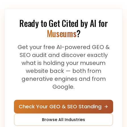
Ready to Get Cited by AI for
Museums
?
Get your free AI-powered GEO &
SEO audit and discover exactly
what is holding your
museum
website back — both from
generative engines and from
Google.
Check Your GEO & SEO Standing
Browse All Industries