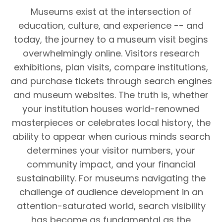
Museums exist at the intersection of
education, culture, and experience -- and
today, the journey to a museum visit begins
overwhelmingly online. Visitors research
exhibitions, plan visits, compare institutions,
and purchase tickets through search engines
and museum websites. The truth is, whether
your institution houses world-renowned
masterpieces or celebrates local history, the
ability to appear when curious minds search
determines your visitor numbers, your
community impact, and your financial
sustainability. For museums navigating the
challenge of audience development in an
attention-saturated world, search visibility
has become as fundamental as the