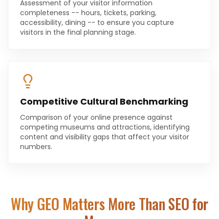
Assessment of your visitor information
completeness -- hours, tickets, parking,
accessibility, dining -- to ensure you capture
visitors in the final planning stage.
Competitive Cultural Benchmarking
Comparison of your online presence against
competing museums and attractions, identifying
content and visibility gaps that affect your visitor
numbers.
Why GEO Matters More Than SEO for