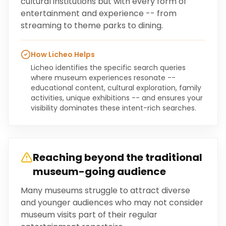
cultural institutions but with every form of
entertainment and experience -- from
streaming to theme parks to dining.
How Licheo Helps
Licheo identifies the specific search queries
where museum experiences resonate --
educational content, cultural exploration, family
activities, unique exhibitions -- and ensures your
visibility dominates these intent-rich searches.
Reaching beyond the traditional
museum-going audience
Many museums struggle to attract diverse
and younger audiences who may not consider
museum visits part of their regular