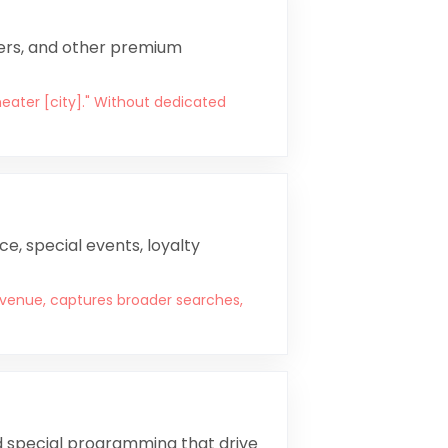
iners, and other premium
heater [city]." Without dedicated
e, special events, loyalty
venue, captures broader searches,
and special programming that drive