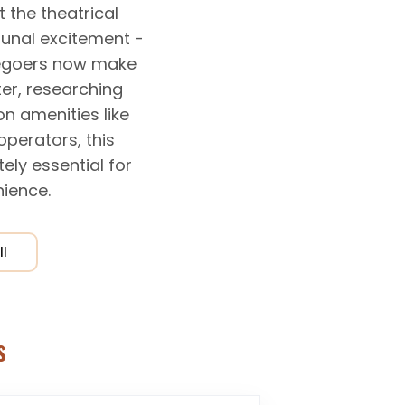
the theatrical
unal excitement -
viegoers now make
er, researching
n amenities like
operators, this
ely essential for
ience.
ll
s