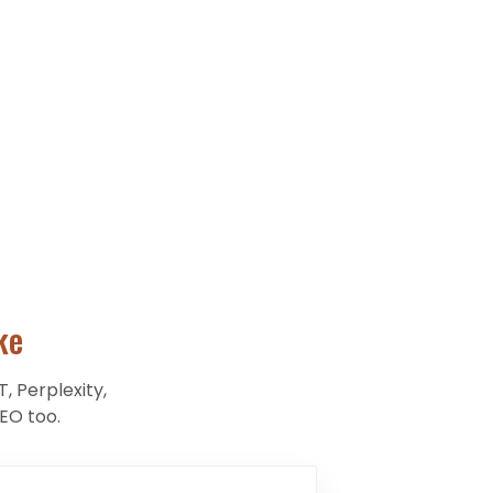
ke
, Perplexity,
EO too.