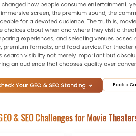
 changed how people consume entertainment, yet 
e immersive screen, the premium sound, the comm
aceable for a devoted audience. The truth is, mo
e choices about when and where they visit a theat
aring experiences, and selecting venues based o
s, premium formats, and food service. For theater 
s search visibility not merely important but absolut
ring an audience that chooses quality over conven
Check Your GEO & SEO Standing
Book a Ca
GEO & SEO Challenges for
Movie Theater