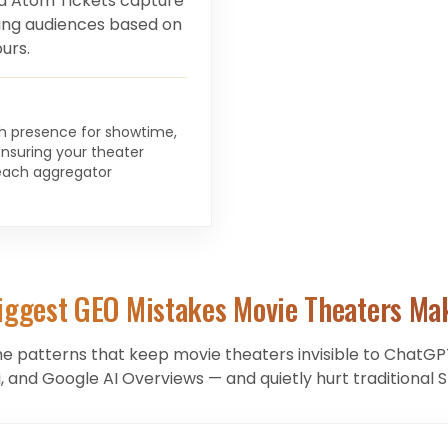
d Atom Tickets capture
ting audiences based on
urs.
ch presence for showtime,
ensuring your theater
each aggregator
iggest GEO Mistakes
Movie Theaters
Ma
he patterns that keep
movie theaters
invisible to ChatGPT
, and Google AI Overviews — and quietly hurt traditional S