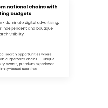
m national chains with
ting budgets
k dominate digital advertising,
or independent and boutique
ch visibility.
ocal search opportunities where
an outperform chains -- unique
ty events, premium experience
oximity-based searches.