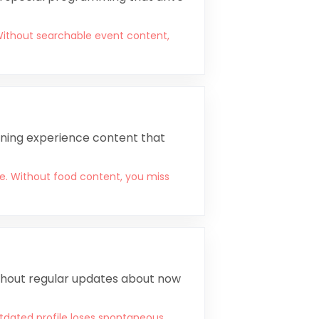
Without searchable event content,
ining experience content that
e. Without food content, you miss
ithout regular updates about now
tdated profile loses spontaneous