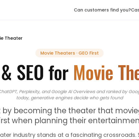
Can customers find you?
Cas
ie Theater
Movie Theaters
· GEO First
 & SEO for
Movie Th
ChatGPT, Perplexity, and Google AI Overviews
and
ranked by Goog
today, generative engines decide who gets found
eat by becoming the theater that movi
first when planning their entertainmen
ater industry stands at a fascinating crossroads.