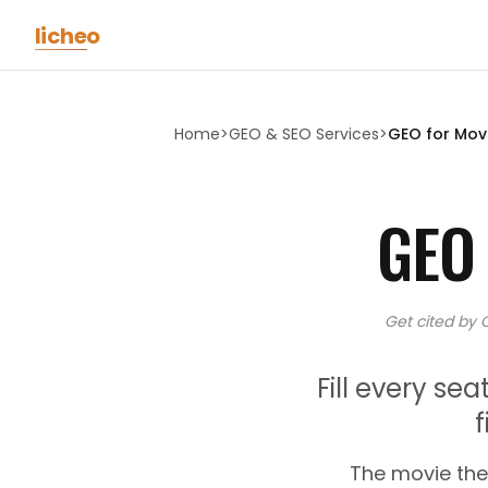
Skip to main content
licheo
Home
>
GEO & SEO Services
>
GEO for
Mov
GEO
Get cited by 
Fill every s
The movie the