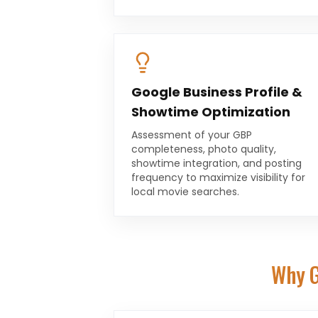
Google Business Profile &
Showtime Optimization
Assessment of your GBP
completeness, photo quality,
showtime integration, and posting
frequency to maximize visibility for
local movie searches.
Why G