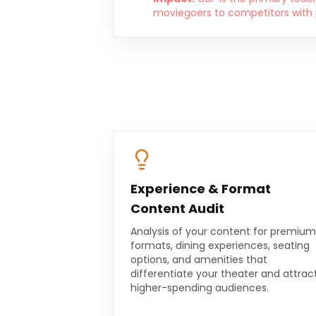
moviegoers to competitors with po
Experience & Format
Content Audit
Analysis of your content for premium
formats, dining experiences, seating
options, and amenities that
differentiate your theater and attrac
higher-spending audiences.