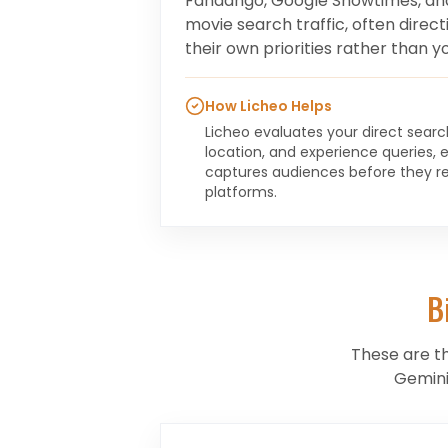
Fandango, Google Showtimes, an
movie search traffic, often direc
their own priorities rather than yo
How Licheo Helps
Licheo evaluates your direct sear
location, and experience queries, 
captures audiences before they r
platforms.
B
These are t
Gemini