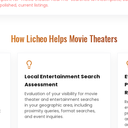
lished, current listings.
How Licheo Helps
Movie Theaters
Local Entertainment Search
E
Assessment
P
R
Evaluation of your visibility for movie
theater and entertainment searches
R
in your geographic area, including
e
t
proximity queries, format searches,
p
and event inquiries.
a
a