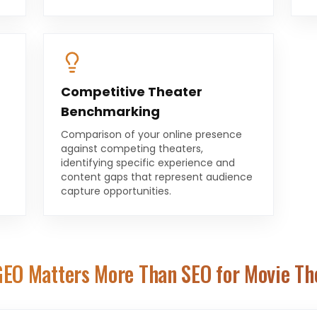
Competitive Theater
Benchmarking
Comparison of your online presence
against competing theaters,
identifying specific experience and
content gaps that represent audience
capture opportunities.
EO Matters More Than SEO for
Movie Th