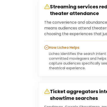
Streaming services re
theater attendance
The convenience and abundance 
means audiences attend theaters
choosing the experiences that just
How Licheo Helps
Licheo identifies the search intent
committed moviegoers and helps 
capture audiences specifically s
theatrical experience.
Ticket aggregators int
showtime searches