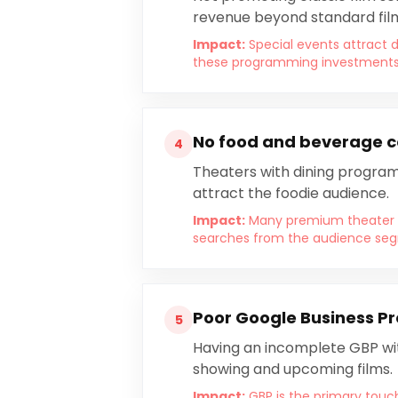
revenue beyond standard film
Impact:
Special events attract 
these programming investments fa
No food and beverage co
4
Theaters with dining program
attract the foodie audience.
Impact:
Many premium theater g
searches from the audience segme
Poor Google Business Pr
5
Having an incomplete GBP wit
showing and upcoming films.
Impact:
GBP is the primary touc