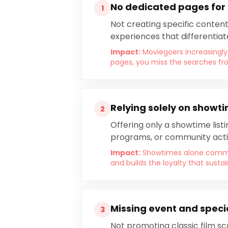
No dedicated pages for
1
Not creating specific content
experiences that differentiat
Impact:
Moviegoers increasingly
pages, you miss the searches fr
Relying solely on showt
2
Offering only a showtime list
programs, or community activ
Impact:
Showtimes alone commod
and builds the loyalty that sust
Missing event and speci
3
Not promoting classic film sc