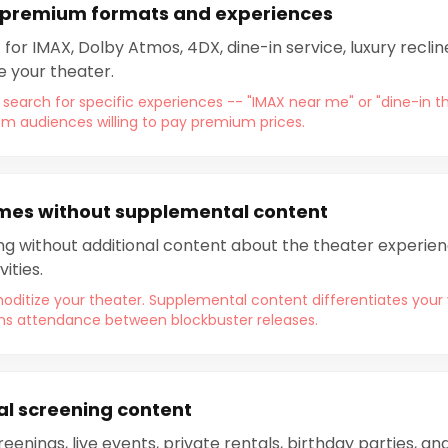
 premium formats and experiences
 for IMAX, Dolby Atmos, 4DX, dine-in service, luxury recl
e your theater.
 search for specific experiences -- "IMAX near me" or "dine-in t
om audiences willing to pay premium prices.
imes without supplemental content
ing without additional content about the theater experienc
ities.
itize your theater. Supplemental content differentiates your 
ains attendance between blockbuster releases.
al screening content
reenings, live events, private rentals, birthday parties, 