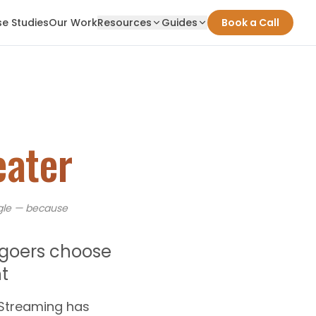
e Studies
Our Work
Resources
Guides
Book a Call
eater
le — because
egoers choose
t
 Streaming has