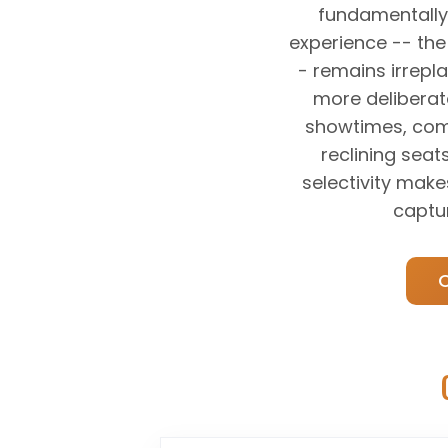
fundamentally
experience -- th
- remains irrepl
more deliberat
showtimes, comp
reclining seat
selectivity make
captu