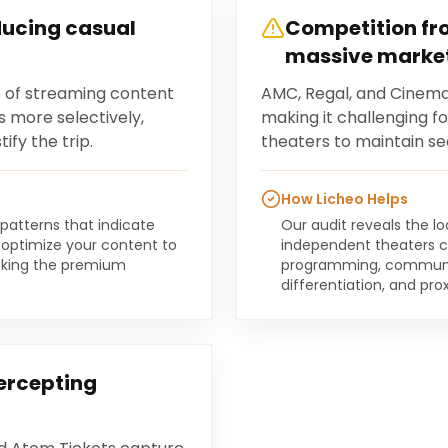
ducing casual
Competition fro
massive marke
of streaming content
AMC, Regal, and Cinemar
 more selectively,
making it challenging f
ify the trip.
theaters to maintain sear
How Licheo Helps
 patterns that indicate
Our audit reveals the l
optimize your content to
independent theaters c
eeking the premium
programming, communi
differentiation, and pr
ercepting