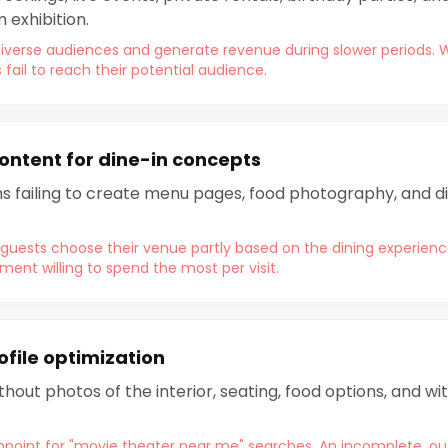
 exhibition.
diverse audiences and generate revenue during slower periods. 
il to reach their potential audience.
ntent for dine-in concepts
s failing to create menu pages, food photography, and d
uests choose their venue partly based on the dining experienc
nt willing to spend the most per visit.
ofile optimization
hout photos of the interior, seating, food options, and w
hpoint for "movie theater near me" searches. An incomplete, ou