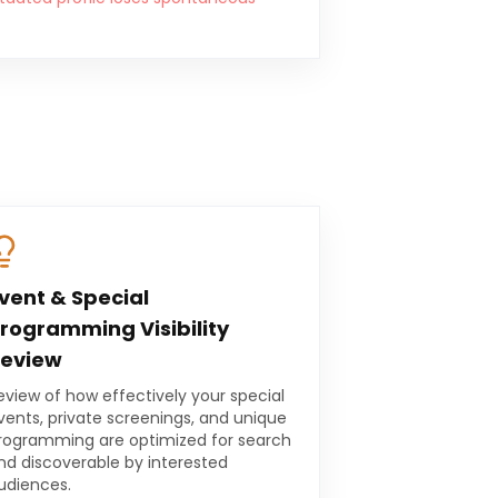
vent & Special
rogramming Visibility
eview
eview of how effectively your special
vents, private screenings, and unique
rogramming are optimized for search
nd discoverable by interested
udiences.