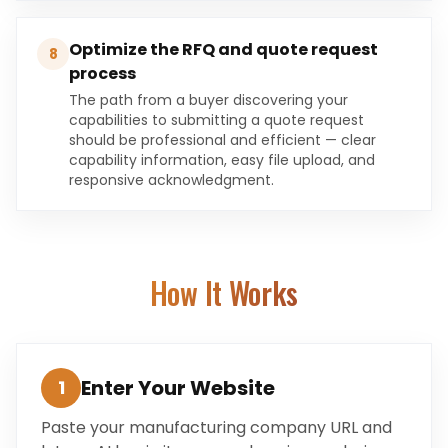
Optimize the RFQ and quote request
8
process
The path from a buyer discovering your
capabilities to submitting a quote request
should be professional and efficient — clear
capability information, easy file upload, and
responsive acknowledgment.
How It Works
Enter Your Website
1
Paste your manufacturing company URL and