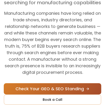
searching for manufacturing capabilities
Manufacturing companies have long relied on
trade shows, industry directories, and
relationship networks to generate business —
and while these channels remain valuable, the
modern buyer begins every search online. The
truth is, 75% of B2B buyers research suppliers
through search engines before ever making
contact. A manufacturer without a strong
search presence is invisible to an increasingly
digital procurement process.
Check Your GEO & SEO Standing
Book a Call