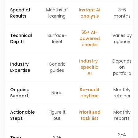
Speed of
Months of
Instant AI
3-6
Results
learning
analysis
months
55+ AI-
Technical
Surface-
Varies by
powered
Depth
level
agency
checks
Industry-
Depends
Industry
Generic
specific
on
Expertise
guides
AI
portfolio
Ongoing
Re-audit
Monthly
None
Support
anytime
retainer
Actionable
Figure it
Prioritized
Monthly
Steps
out
task list
reports
2-4
Time
20+