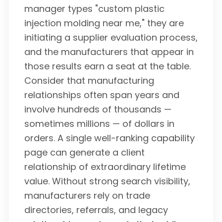
manager types "custom plastic
injection molding near me," they are
initiating a supplier evaluation process,
and the manufacturers that appear in
those results earn a seat at the table.
Consider that manufacturing
relationships often span years and
involve hundreds of thousands —
sometimes millions — of dollars in
orders. A single well-ranking capability
page can generate a client
relationship of extraordinary lifetime
value. Without strong search visibility,
manufacturers rely on trade
directories, referrals, and legacy