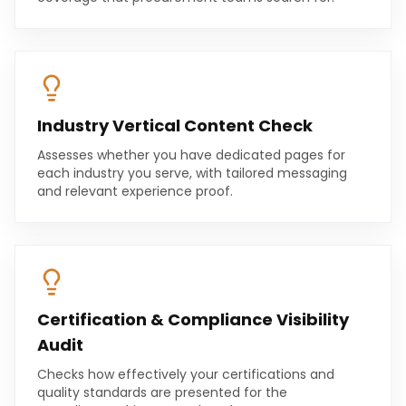
Industry Vertical Content Check
Assesses whether you have dedicated pages for
each industry you serve, with tailored messaging
and relevant experience proof.
Certification & Compliance Visibility
Audit
Checks how effectively your certifications and
quality standards are presented for the