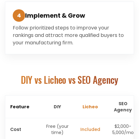
Implement & Grow
4
Follow prioritized steps to improve your
rankings and attract more qualified buyers to
your manufacturing firm.
DIY vs Licheo vs SEO Agency
SEO
Feature
DIY
Licheo
Agency
Free (your
$2,000-
Cost
Included
time)
5,000/mo