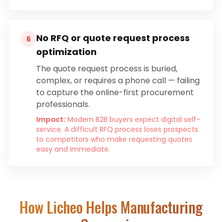
No RFQ or quote request process
6
optimization
The quote request process is buried,
complex, or requires a phone call — failing
to capture the online-first procurement
professionals.
Impact:
Modern B2B buyers expect digital self-
service. A difficult RFQ process loses prospects
to competitors who make requesting quotes
easy and immediate.
How Licheo Helps
Manufacturing