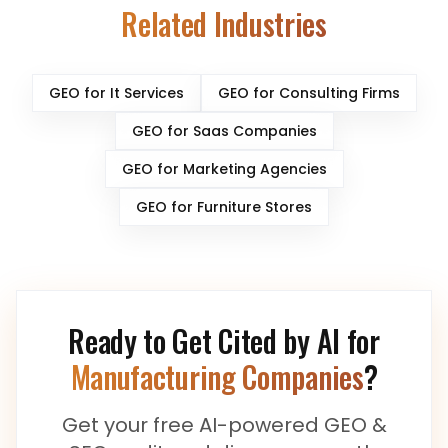
Related Industries
GEO for
It Services
GEO for
Consulting Firms
GEO for
Saas Companies
GEO for
Marketing Agencies
GEO for
Furniture Stores
Ready to Get Cited by AI for
Manufacturing Companies
?
Get your free AI-powered GEO &