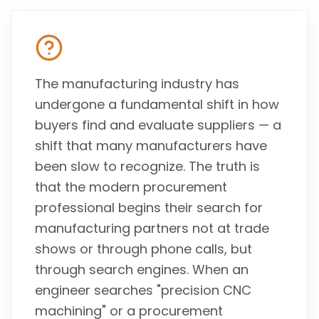
The manufacturing industry has
undergone a fundamental shift in how
buyers find and evaluate suppliers — a
shift that many manufacturers have
been slow to recognize. The truth is
that the modern procurement
professional begins their search for
manufacturing partners not at trade
shows or through phone calls, but
through search engines. When an
engineer searches "precision CNC
machining" or a procurement