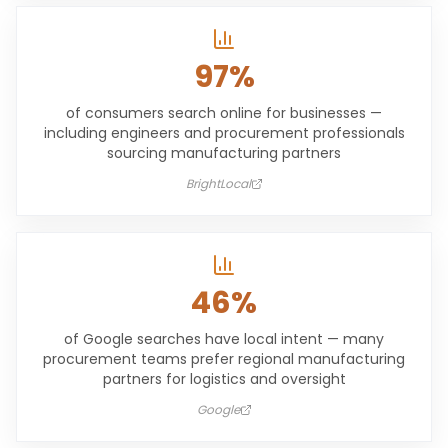
97%
of consumers search online for businesses —
including engineers and procurement professionals
sourcing manufacturing partners
BrightLocal
46%
of Google searches have local intent — many
procurement teams prefer regional manufacturing
partners for logistics and oversight
Google