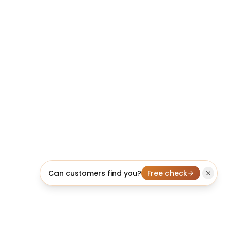
Can customers find you?
Free check