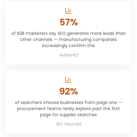
57%
of B2B marketers say SEO generates more leads than
other channels — manufacturing companies
increasingly confirm this
HubSpot
92%
of searchers choose businesses from page one —
procurement teams rarely explore past the first
page for supplier searches
SEO Tribunal