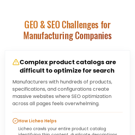
GEO & SEO Challenges for
Manufacturing Companies
Complex product catalogs are
difficult to optimize for search
Manufacturers with hundreds of products,
specifications, and configurations create
massive websites where SEO optimization
across all pages feels overwhelming.
How Licheo Helps
Licheo crawls your entire product catalog
identifying thin content, duplicate descriptions,