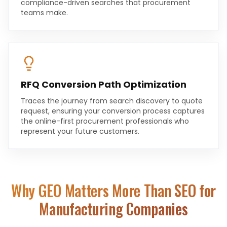
compliance-driven searches that procurement
teams make.
RFQ Conversion Path Optimization
Traces the journey from search discovery to quote
request, ensuring your conversion process captures
the online-first procurement professionals who
represent your future customers.
Why GEO Matters More Than SEO for
Manufacturing Companies