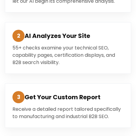
let our AI begin its comprehensive analysis.
AI Analyzes Your Site
2
55+ checks examine your technical SEO,
capability pages, certification displays, and
B2B search visibility.
Get Your Custom Report
3
Receive a detailed report tailored specifically
to manufacturing and industrial B2B SEO.