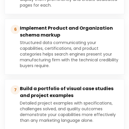
pages for each.
Implement Product and Organization
6
schema markup
Structured data communicating your
capabilities, certifications, and product
categories helps search engines present your
manufacturing firm with the technical credibility
buyers require.
Build a portfolio of visual case studies
7
and project examples
Detailed project examples with specifications,
challenges solved, and quality outcomes
demonstrate your capabilities more effectively
than any marketing language alone.