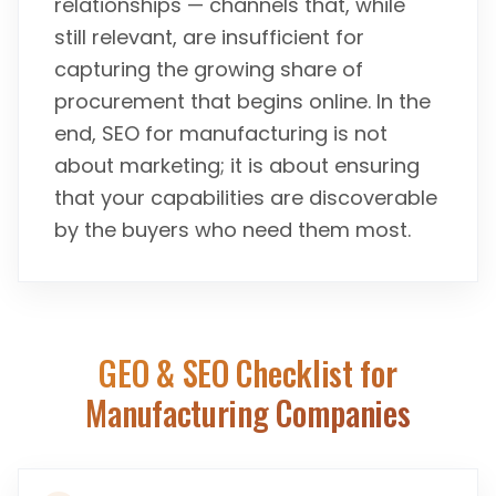
relationships — channels that, while
still relevant, are insufficient for
capturing the growing share of
procurement that begins online. In the
end, SEO for manufacturing is not
about marketing; it is about ensuring
that your capabilities are discoverable
by the buyers who need them most.
GEO & SEO Checklist for
Manufacturing Companies