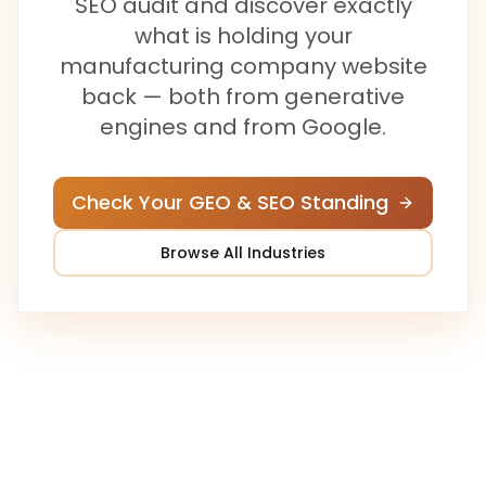
SEO audit and discover exactly
what is holding your
manufacturing company
website
back — both from generative
engines and from Google.
Check Your GEO & SEO Standing
Browse All Industries