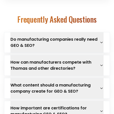
Frequently Asked Questions
Do manufacturing companies really need
GEO & SEO?
How can manufacturers compete with
Thomas and other directories?
What content should a manufacturing
company create for GEO & SEO?
How important are certifications for