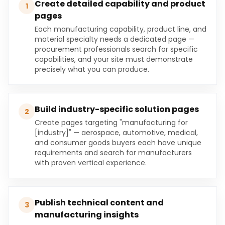
Create detailed capability and product
1
pages
Each manufacturing capability, product line, and
material specialty needs a dedicated page —
procurement professionals search for specific
capabilities, and your site must demonstrate
precisely what you can produce.
Build industry-specific solution pages
2
Create pages targeting "manufacturing for
[industry]" — aerospace, automotive, medical,
and consumer goods buyers each have unique
requirements and search for manufacturers
with proven vertical experience.
Publish technical content and
3
manufacturing insights