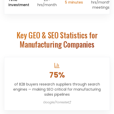
5 minutes
hrs/month
Investment
hrs/month
meetings
Key GEO & SEO Statistics for
Manufacturing Companies
75%
of B2B buyers research suppliers through search
engines — making SEO critical for manufacturing
sales pipelines
Google/Forrester