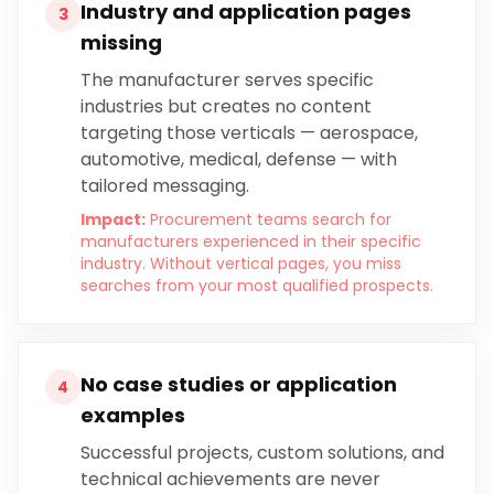
Industry and application pages
3
missing
The manufacturer serves specific
industries but creates no content
targeting those verticals — aerospace,
automotive, medical, defense — with
tailored messaging.
Impact:
Procurement teams search for
manufacturers experienced in their specific
industry. Without vertical pages, you miss
searches from your most qualified prospects.
No case studies or application
4
examples
Successful projects, custom solutions, and
technical achievements are never