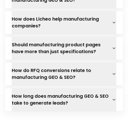
manufacturing GEO & SEO?
How does Licheo help manufacturing
companies?
Should manufacturing product pages
have more than just specifications?
How do RFQ conversions relate to
manufacturing GEO & SEO?
How long does manufacturing GEO & SEO
take to generate leads?