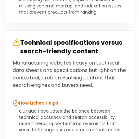
missing schema markup, and indexation issues
that prevent products from ranking.
Technical specifications versus
search-friendly content
Manufacturing websites heavy on technical
data sheets and specifications but light on the
contextual, problem-solving content that
search engines and buyers need.
How Licheo Helps
Our audit evaluates the balance between
technical accuracy and search accessibility,
recommending content improvements that
serve both engineers and procurement teams.