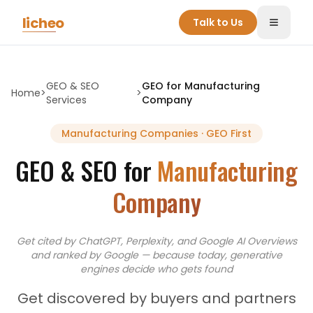
Skip to main content
licheo
Talk to Us
Toggle
GEO & SEO
GEO for
Manufacturing
Home
>
>
Services
Company
Manufacturing Companies
· GEO First
GEO & SEO for
Manufacturing
Company
Get cited by ChatGPT, Perplexity, and Google AI Overviews
and
ranked by Google — because today, generative
engines decide who gets found
Get discovered by buyers and partners