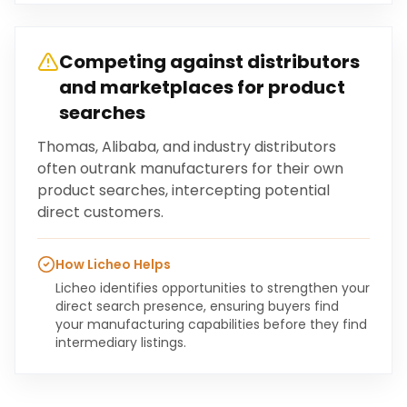
Competing against distributors
and marketplaces for product
searches
Thomas, Alibaba, and industry distributors
often outrank manufacturers for their own
product searches, intercepting potential
direct customers.
How Licheo Helps
Licheo identifies opportunities to strengthen your
direct search presence, ensuring buyers find
your manufacturing capabilities before they find
intermediary listings.