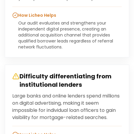
How Licheo Helps
Our audit evaluates and strengthens your
independent digital presence, creating an
additional acquisition channel that provides
qualified borrower leads regardless of referral
network fluctuations.
Difficulty differentiating from
institutional lenders
Large banks and online lenders spend millions
on digital advertising, making it seem
impossible for individual loan officers to gain
visibility for mortgage-related searches.