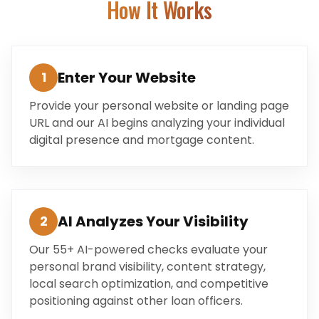
How It Works
Enter Your Website
1
Provide your personal website or landing page
URL and our AI begins analyzing your individual
digital presence and mortgage content.
AI Analyzes Your Visibility
2
Our 55+ AI-powered checks evaluate your
personal brand visibility, content strategy,
local search optimization, and competitive
positioning against other loan officers.