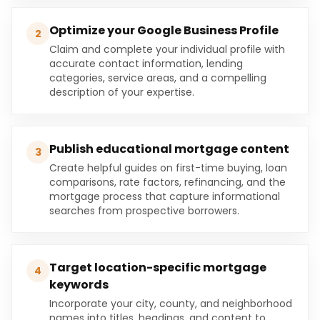
Optimize your Google Business Profile
2
Claim and complete your individual profile with
accurate contact information, lending
categories, service areas, and a compelling
description of your expertise.
Publish educational mortgage content
3
Create helpful guides on first-time buying, loan
comparisons, rate factors, refinancing, and the
mortgage process that capture informational
searches from prospective borrowers.
Target location-specific mortgage
4
keywords
Incorporate your city, county, and neighborhood
names into titles, headings, and content to