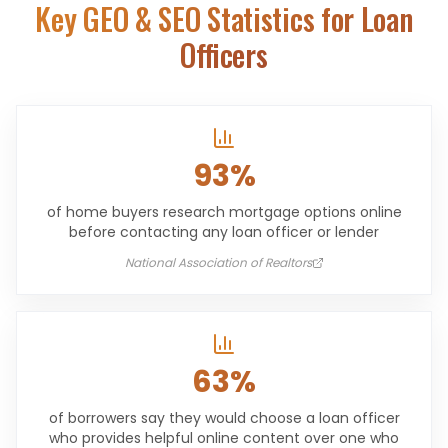
Key GEO & SEO Statistics for
Loan
Officers
93%
of home buyers research mortgage options online
before contacting any loan officer or lender
National Association of Realtors
63%
of borrowers say they would choose a loan officer
who provides helpful online content over one who