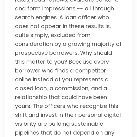
and form impressions -- all through
search engines. A loan officer who
does not appear in these results is,
quite simply, excluded from
consideration by a growing majority of
prospective borrowers. Why should
this matter to you? Because every
borrower who finds a competitor
online instead of you represents a
closed loan, a commission, and a
relationship that could have been
yours. The officers who recognize this
shift and invest in their personal digital
visibility are building sustainable
pipelines that do not depend on any