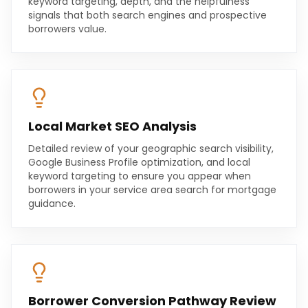
keyword targeting, depth, and the helpfulness
signals that both search engines and prospective
borrowers value.
Local Market SEO Analysis
Detailed review of your geographic search visibility,
Google Business Profile optimization, and local
keyword targeting to ensure you appear when
borrowers in your service area search for mortgage
guidance.
Borrower Conversion Pathway Review