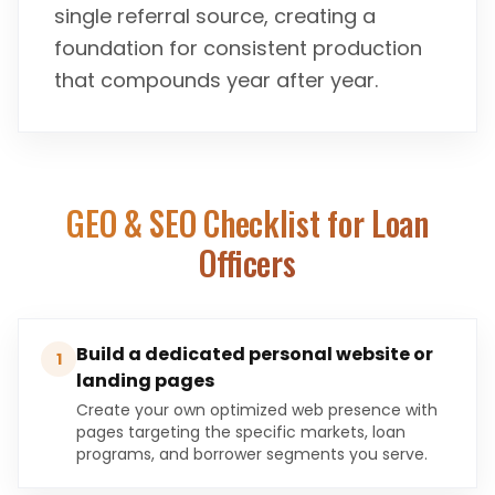
single referral source, creating a
foundation for consistent production
that compounds year after year.
GEO & SEO Checklist for
Loan
Officers
Build a dedicated personal website or
1
landing pages
Create your own optimized web presence with
pages targeting the specific markets, loan
programs, and borrower segments you serve.