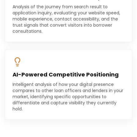
Analysis of the journey from search result to
application inquiry, evaluating your website speed,
mobile experience, contact accessibility, and the
trust signals that convert visitors into borrower
consultations.
AI-Powered Competitive Positioning
Intelligent analysis of how your digital presence
compares to other loan officers and lenders in your
market, identifying specific opportunities to
differentiate and capture visibility they currently
hold.