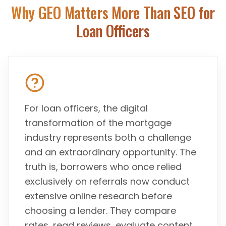
Why GEO Matters More Than SEO for
Loan Officers
For loan officers, the digital
transformation of the mortgage
industry represents both a challenge
and an extraordinary opportunity. The
truth is, borrowers who once relied
exclusively on referrals now conduct
extensive online research before
choosing a lender. They compare
rates, read reviews, evaluate content,