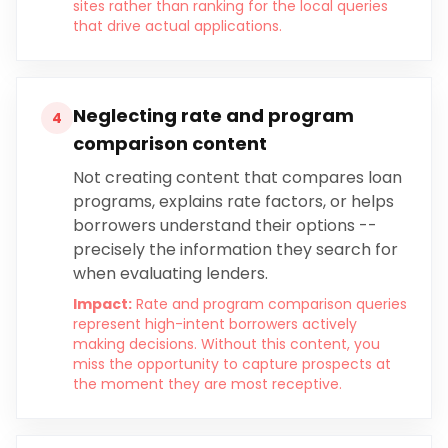
sites rather than ranking for the local queries
that drive actual applications.
Neglecting rate and program
4
comparison content
Not creating content that compares loan
programs, explains rate factors, or helps
borrowers understand their options --
precisely the information they search for
when evaluating lenders.
Impact:
Rate and program comparison queries
represent high-intent borrowers actively
making decisions. Without this content, you
miss the opportunity to capture prospects at
the moment they are most receptive.