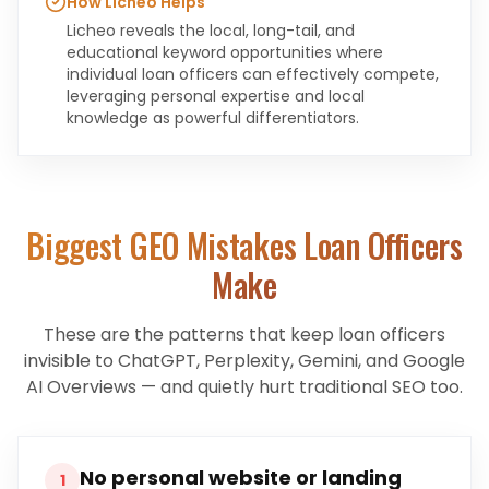
How Licheo Helps
Licheo reveals the local, long-tail, and
educational keyword opportunities where
individual loan officers can effectively compete,
leveraging personal expertise and local
knowledge as powerful differentiators.
Biggest GEO Mistakes
Loan Officers
Make
These are the patterns that keep
loan officers
invisible to ChatGPT, Perplexity, Gemini, and Google
AI Overviews — and quietly hurt traditional SEO too.
No personal website or landing
1