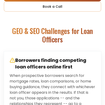
Book a Call
GEO & SEO Challenges for
Loan
Officers
Borrowers finding competing
loan officers online first
When prospective borrowers search for
mortgage rates, loan comparisons, or home
buying guidance, they connect with whichever
loan officer appears in the results. If that is
not you, those applications -- and the
relationships they represent -- go to a