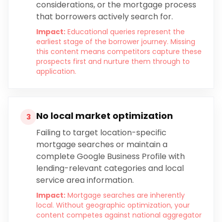
considerations, or the mortgage process
that borrowers actively search for.
Impact:
Educational queries represent the
earliest stage of the borrower journey. Missing
this content means competitors capture these
prospects first and nurture them through to
application.
No local market optimization
3
Failing to target location-specific
mortgage searches or maintain a
complete Google Business Profile with
lending-relevant categories and local
service area information.
Impact:
Mortgage searches are inherently
local. Without geographic optimization, your
content competes against national aggregator