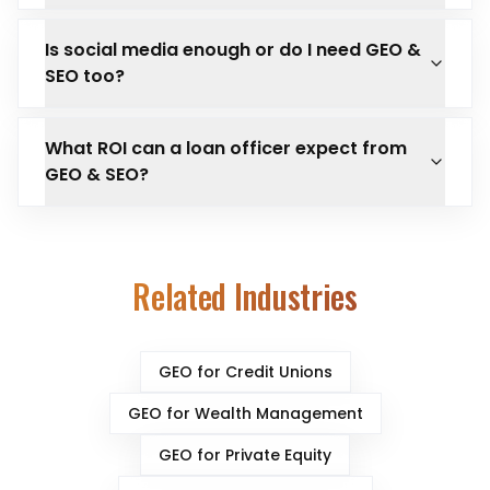
Is social media enough or do I need GEO &
SEO too?
What ROI can a loan officer expect from
GEO & SEO?
Related Industries
GEO for
Credit Unions
GEO for
Wealth Management
GEO for
Private Equity