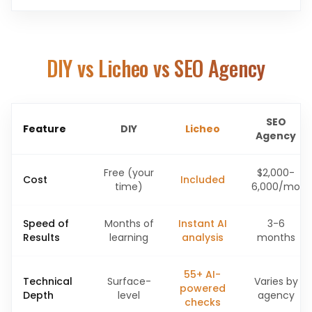
DIY vs Licheo vs SEO Agency
SEO
Feature
DIY
Licheo
Agency
Free (your
$2,000-
Cost
Included
time)
6,000/mo
Speed of
Months of
Instant AI
3-6
Results
learning
analysis
months
55+ AI-
Technical
Surface-
Varies by
powered
Depth
level
agency
checks