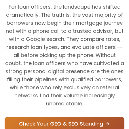
For loan officers, the landscape has shifted
dramatically. The truth is, the vast majority of
borrowers now begin their mortgage journey
not with a phone call to a trusted advisor, but
with a Google search. They compare rates,
research loan types, and evaluate officers --
all before picking up the phone. Without
doubt, the loan officers who have cultivated a
strong personal digital presence are the ones
filling their pipelines with qualified borrowers,
while those who rely exclusively on referral
networks find their volume increasingly
unpredictable.
Check Your GEO & SEO Standing