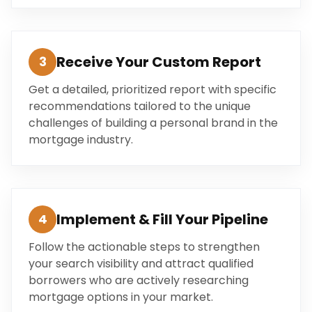
Receive Your Custom Report
3
Get a detailed, prioritized report with specific
recommendations tailored to the unique
challenges of building a personal brand in the
mortgage industry.
Implement & Fill Your Pipeline
4
Follow the actionable steps to strengthen
your search visibility and attract qualified
borrowers who are actively researching
mortgage options in your market.