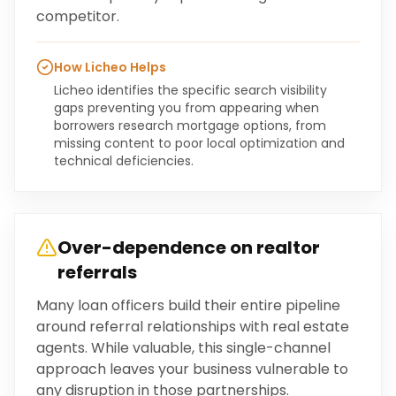
competitor.
How Licheo Helps
Licheo identifies the specific search visibility
gaps preventing you from appearing when
borrowers research mortgage options, from
missing content to poor local optimization and
technical deficiencies.
Over-dependence on realtor
referrals
Many loan officers build their entire pipeline
around referral relationships with real estate
agents. While valuable, this single-channel
approach leaves your business vulnerable to
any disruption in those partnerships.