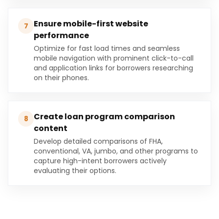
Ensure mobile-first website
7
performance
Optimize for fast load times and seamless
mobile navigation with prominent click-to-call
and application links for borrowers researching
on their phones.
Create loan program comparison
8
content
Develop detailed comparisons of FHA,
conventional, VA, jumbo, and other programs to
capture high-intent borrowers actively
evaluating their options.