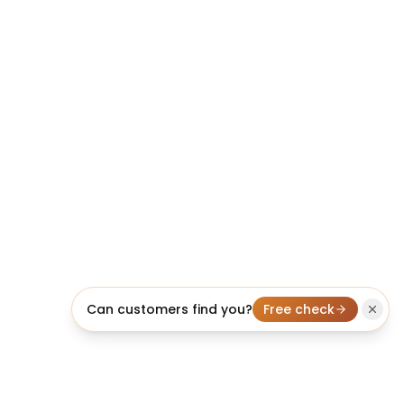
Can customers find you?
Free check