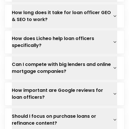
How long does it take for loan officer GEO
& SEO to work?
How does Licheo help loan officers
specifically?
Can I compete with big lenders and online
mortgage companies?
How important are Google reviews for
loan officers?
Should I focus on purchase loans or
refinance content?