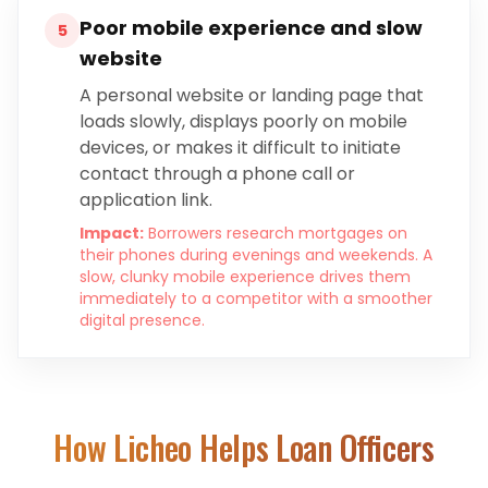
Poor mobile experience and slow
5
website
A personal website or landing page that
loads slowly, displays poorly on mobile
devices, or makes it difficult to initiate
contact through a phone call or
application link.
Impact:
Borrowers research mortgages on
their phones during evenings and weekends. A
slow, clunky mobile experience drives them
immediately to a competitor with a smoother
digital presence.
How Licheo Helps
Loan Officers