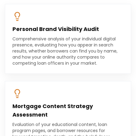
Personal Brand Visibility Audit
Comprehensive analysis of your individual digital
presence, evaluating how you appear in search
results, whether borrowers can find you by name,
and how your online authority compares to
competing loan officers in your market.
Mortgage Content Strategy
Assessment
Evaluation of your educational content, loan
program pages, and borrower resources for