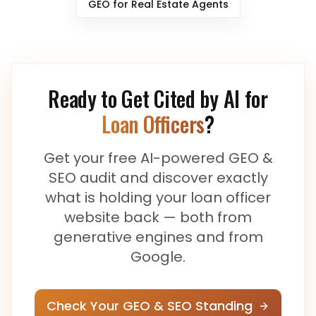
GEO for
Real Estate Agents
Ready to Get Cited by AI for
Loan Officers
?
Get your free AI-powered GEO &
SEO audit and discover exactly
what is holding your
loan officer
website back — both from
generative engines and from
Google.
Check Your GEO & SEO Standing