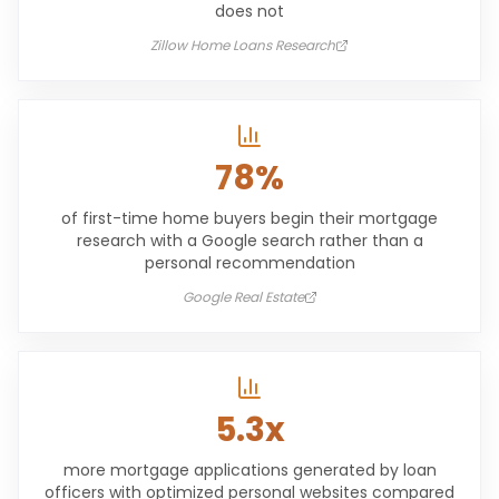
does not
Zillow Home Loans Research
78%
of first-time home buyers begin their mortgage
research with a Google search rather than a
personal recommendation
Google Real Estate
5.3x
more mortgage applications generated by loan
officers with optimized personal websites compared