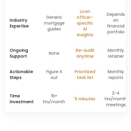
Loan
Depends
Generic
officer-
Industry
on
mortgage
specific
Expertise
financial
guides
AI
portfolio
insights
Ongoing
Re-audit
Monthly
None
Support
anytime
retainer
Actionable
Figure it
Prioritized
Monthly
Steps
out
task list
reports
2-4
Time
15+
5 minutes
hrs/month
Investment
hrs/month
meetings