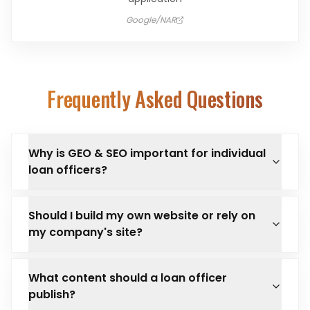
Google/NAR
Frequently Asked Questions
Why is GEO & SEO important for individual
loan officers?
Should I build my own website or rely on
my company's site?
What content should a loan officer
publish?