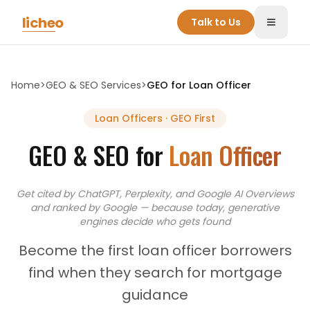
Skip to main content
licheo
Talk to Us
Toggle
Home
>
GEO & SEO Services
>
GEO for
Loan Officer
Loan Officers
· GEO First
GEO & SEO for
Loan Officer
Get cited by ChatGPT, Perplexity, and Google AI Overviews
and
ranked by Google — because today, generative
engines decide who gets found
Become the first loan officer borrowers
find when they search for mortgage
guidance