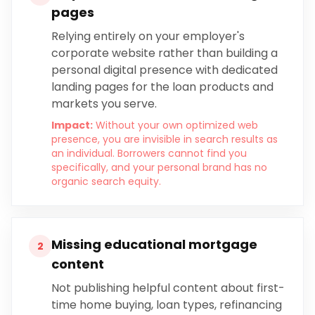
pages
Relying entirely on your employer's
corporate website rather than building a
personal digital presence with dedicated
landing pages for the loan products and
markets you serve.
Impact:
Without your own optimized web
presence, you are invisible in search results as
an individual. Borrowers cannot find you
specifically, and your personal brand has no
organic search equity.
Missing educational mortgage
2
content
Not publishing helpful content about first-
time home buying, loan types, refinancing