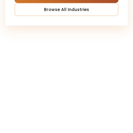
Browse All Industries