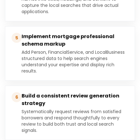
capture the local searches that drive actual
applications.
Implement mortgage professional
5
schema markup
Add Person, FinancialService, and LocalBusiness
structured data to help search engines
understand your expertise and display rich
results.
Build a consistent review generation
6
strategy
Systematically request reviews from satisfied
borrowers and respond thoughtfully to every
review to build both trust and local search
signals.