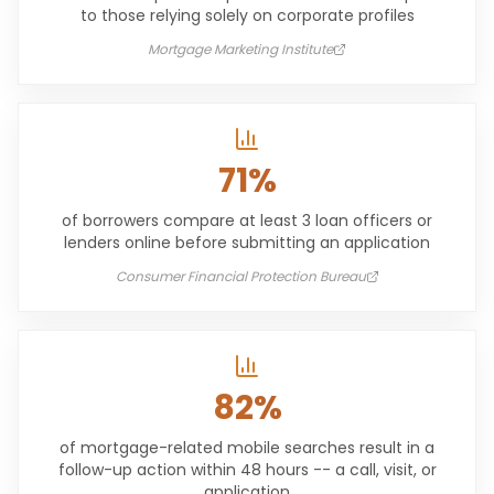
to those relying solely on corporate profiles
Mortgage Marketing Institute
71%
of borrowers compare at least 3 loan officers or
lenders online before submitting an application
Consumer Financial Protection Bureau
82%
of mortgage-related mobile searches result in a
follow-up action within 48 hours -- a call, visit, or
application