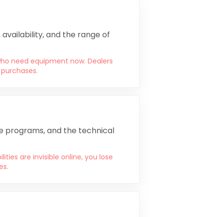
availability, and the range of
 who need equipment now. Dealers
l purchases.
ce programs, and the technical
ies are invisible online, you lose
es.