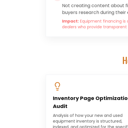
Not creating content about f
buyers research during their 
Impact:
Equipment financing is a
dealers who provide transparent 
H
Inventory Page Optimizati
Audit
Analysis of how your new and used
equipment inventory is structured,
indexed, and optimized for the specif