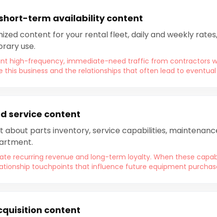
 short-term availability content
zed content for your rental fleet, daily and weekly rates, 
rary use.
ent high-frequency, immediate-need traffic from contractors
se this business and the relationships that often lead to eventua
d service content
t about parts inventory, service capabilities, maintenan
partment.
te recurring revenue and long-term loyalty. When these capabilit
lationship touchpoints that influence future equipment purchas
cquisition content