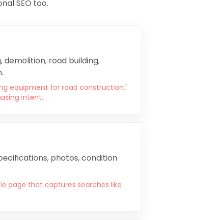
onal SEO too.
 demolition, road building,
.
ing equipment for road construction."
asing intent.
ecifications, photos, condition
e page that captures searches like