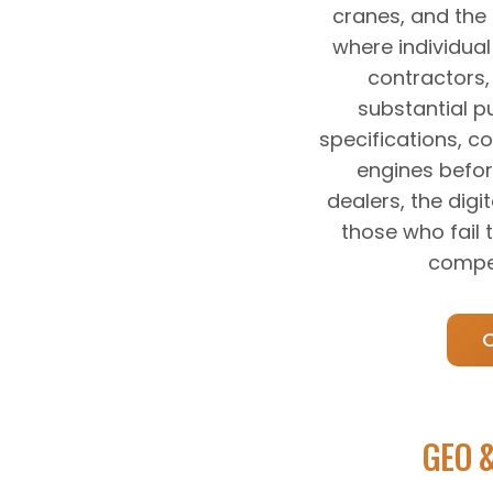
cranes, and the
where individual 
contractors
substantial p
specifications, c
engines befor
dealers, the dig
those who fail
compet
GEO &