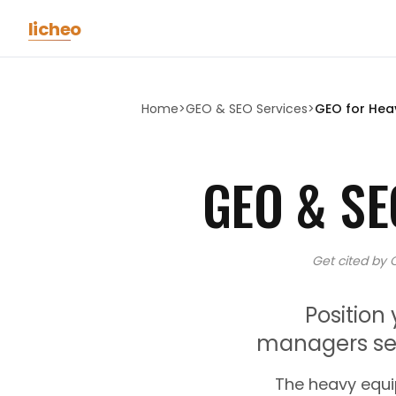
Skip to main content
licheo
Home
>
GEO & SEO Services
>
GEO for
Hea
GEO & SE
Get cited by 
Position
managers sea
The heavy equi