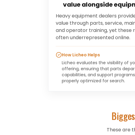
value alongside equip
Heavy equipment dealers provide
value through parts, service, ma
and operator training, yet these
often underrepresented online.
How Licheo Helps
Licheo evaluates the visibility of 
offering, ensuring that parts depa
capabilities, and support program
properly optimized for search.
Bigges
These are t