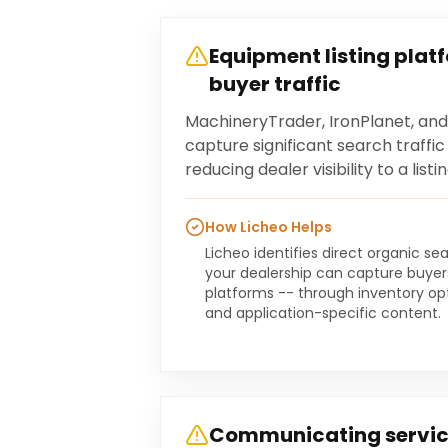
Equipment listing plat
buyer traffic
MachineryTrader, IronPlanet, an
capture significant search traffi
reducing dealer visibility to a li
How Licheo Helps
Licheo identifies direct organic s
your dealership can capture buyers
platforms -- through inventory opti
and application-specific content.
Communicating servic