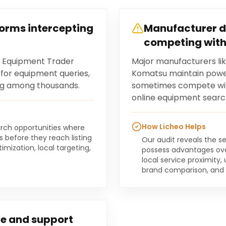
forms intercepting
Manufacturer d
competing with
d Equipment Trader
Major manufacturers lik
c for equipment queries,
Komatsu maintain power
sting among thousands.
sometimes compete with
online equipment searc
How Licheo Helps
earch opportunities where
 before they reach listing
Our audit reveals the se
mization, local targeting,
possess advantages ove
local service proximity
brand comparison, and re
e and support