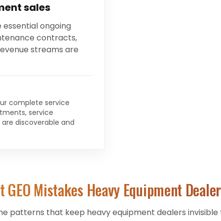
ment sales
 essential ongoing
intenance contracts,
 revenue streams are
your complete service
rtments, service
s are discoverable and
t GEO Mistakes
Heavy Equipment Dealer
he patterns that keep
heavy equipment dealers
invisible