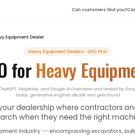
Can customers find you?
Cas
vy Equipment Dealer
Heavy Equipment Dealers
· GEO First
O for
Heavy Equipme
ChatGPT, Perplexity, and Google AI Overviews
and
ranked by Goog
today, generative engines decide who gets found
 your dealership where contractors an
rch when they need the right machin
pment industry -- encompassing excavators, bulld