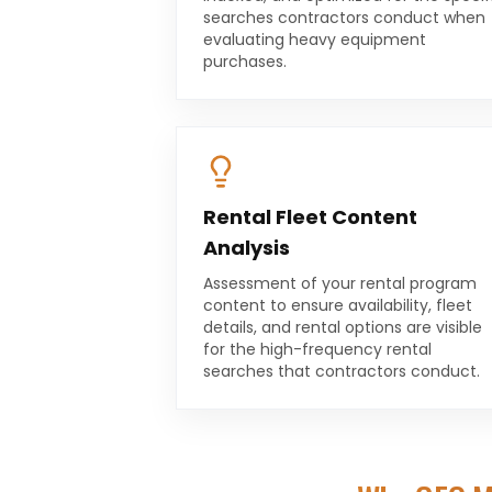
searches contractors conduct when
evaluating heavy equipment
purchases.
Rental Fleet Content
Analysis
Assessment of your rental program
content to ensure availability, fleet
details, and rental options are visible
for the high-frequency rental
searches that contractors conduct.