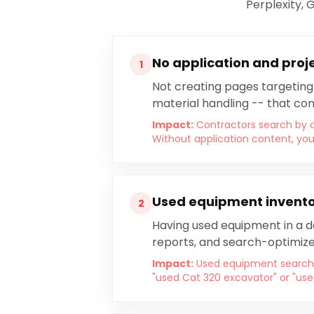
Perplexity, 
No application and proj
1
Not creating pages targeting 
material handling -- that co
Impact:
Contractors search by a
Without application content, you
Used equipment inventor
2
Having used equipment in a da
reports, and search-optimize
Impact:
Used equipment searche
"used Cat 320 excavator" or "use