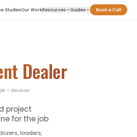
e Studies
Our Work
Resources
Guides
Book a Call
nt Dealer
le — because
d project
e for the job
ozers, loaders,