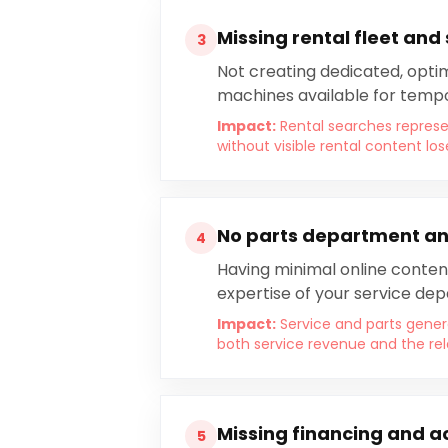
Missing rental fleet and
3
Not creating dedicated, optimi
machines available for tempo
Impact:
Rental searches repres
without visible rental content lo
No parts department an
4
Having minimal online conten
expertise of your service de
Impact:
Service and parts genera
both service revenue and the re
Missing financing and a
5