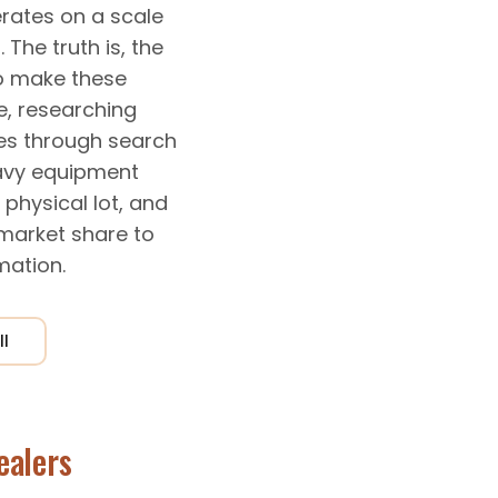
rates on a scale
 The truth is, the
o make these
e, researching
ies through search
eavy equipment
physical lot, and
market share to
mation.
ll
ealers