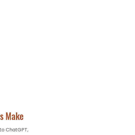
s
Make
 to ChatGPT,