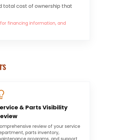
 total cost of ownership that
 for financing information, and
rs
ervice & Parts Visibility
eview
omprehensive review of your service
epartment, parts inventory,
aintenance programs, and support