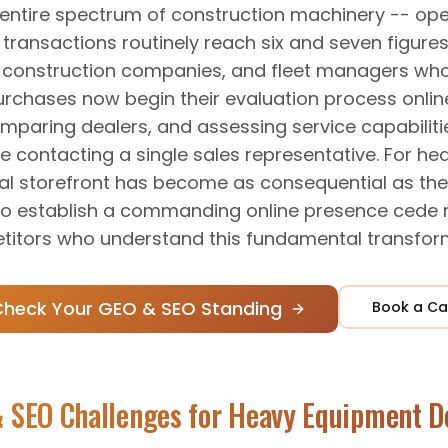
 entire spectrum of construction machinery -- ope
transactions routinely reach six and seven figures.
, construction companies, and fleet managers wh
urchases now begin their evaluation process onlin
omparing dealers, and assessing service capabilit
e contacting a single sales representative. For h
ital storefront has become as consequential as the 
 to establish a commanding online presence cede 
itors who understand this fundamental transfor
Check Your GEO & SEO Standing
Book a Ca
 SEO Challenges for
Heavy Equipment D