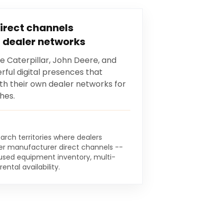
irect channels
 dealer networks
e Caterpillar, John Deere, and
ful digital presences that
 their own dealer networks for
hes.
arch territories where dealers
r manufacturer direct channels --
, used equipment inventory, multi-
ntal availability.