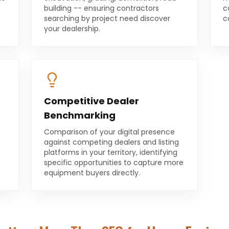
building -- ensuring contractors
c
searching by project need discover
c
your dealership.
Competitive Dealer
Benchmarking
Comparison of your digital presence
against competing dealers and listing
platforms in your territory, identifying
specific opportunities to capture more
equipment buyers directly.