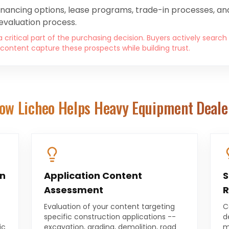
inancing options, lease programs, trade-in processes, and
evaluation process.
 critical part of the purchasing decision. Buyers actively search
content capture these prospects while building trust.
ow Licheo Helps
Heavy Equipment Deale
on
Application Content
S
Assessment
R
Evaluation of your content targeting
C
specific construction applications --
d
ic
excavation, grading, demolition, road
m