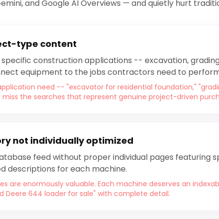
Gemini, and Google AI Overviews — and quietly hurt traditi
ect-type content
specific construction applications -- excavation, grading,
nnect equipment to the jobs contractors need to perform
pplication need -- "excavator for residential foundation," "grad
 miss the searches that represent genuine project-driven purch
y not individually optimized
tabase feed without proper individual pages featuring sp
d descriptions for each machine.
s are enormously valuable. Each machine deserves an indexabl
d Deere 644 loader for sale" with complete detail.