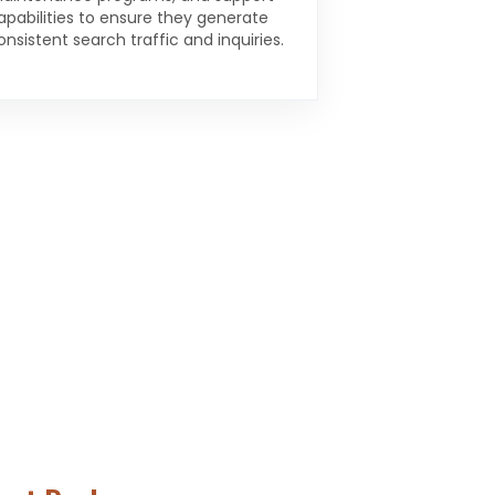
apabilities to ensure they generate
onsistent search traffic and inquiries.