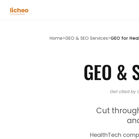
Skip to main content
licheo
Home
>
GEO & SEO Services
>
GEO for
Hea
GEO & 
Get cited by 
Cut throug
an
HealthTech compa