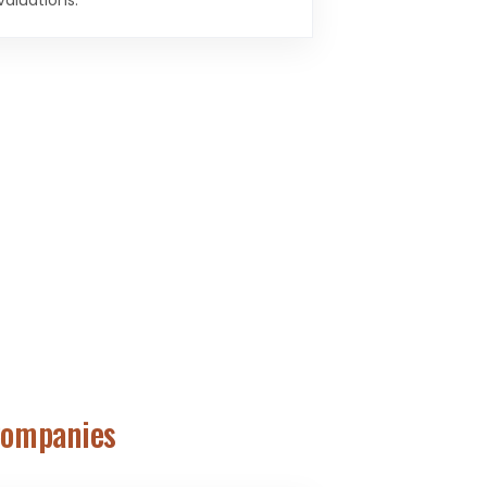
valuations.
Companies