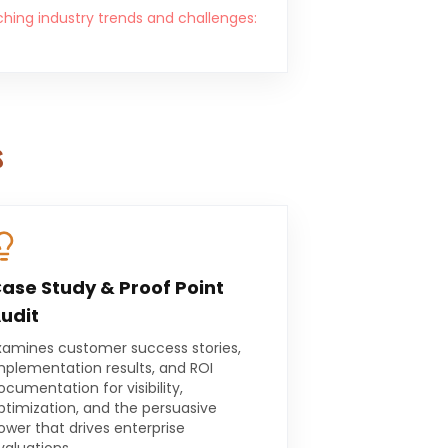
ching industry trends and challenges:
s
ase Study & Proof Point
udit
xamines customer success stories,
mplementation results, and ROI
ocumentation for visibility,
ptimization, and the persuasive
ower that drives enterprise