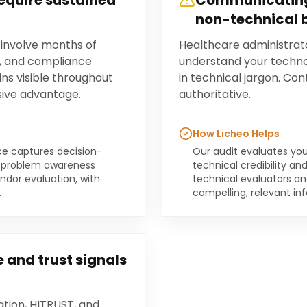
require sustained
Communicating
non-technical 
 involve months of
Healthcare administrat
, and compliance
understand your techno
ns visible throughout
in technical jargon. Co
sive advantage.
authoritative.
How Licheo Helps
ce captures decision-
Our audit evaluates you
al problem awareness
technical credibility an
ndor evaluation, with
technical evaluators a
.
compelling, relevant in
 and trust signals
ation, HITRUST, and