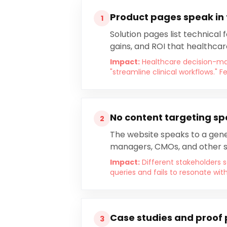
Product pages speak in
1
Solution pages list technical
gains, and ROI that healthcar
Impact:
Healthcare decision-ma
"streamline clinical workflows."
No content targeting sp
2
The website speaks to a gener
managers, CMOs, and other s
Impact:
Different stakeholders s
queries and fails to resonate wit
Case studies and proof 
3