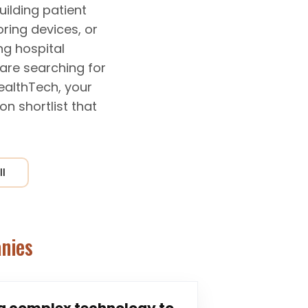
uilding patient
ring devices, or
ng hospital
are searching for
HealthTech, your
n shortlist that
ll
nies