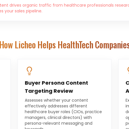
ent drives organic traffic from healthcare professionals resear
 your sales pipeline.
How Licheo Helps
HealthTech Companie
Buyer Persona Content
C
Targeting Review
A
Assesses whether your content
E
effectively addresses different
i
healthcare buyer roles (CIOs, practice
d
t
managers, clinical directors) with
o
persona-relevant messaging and
p