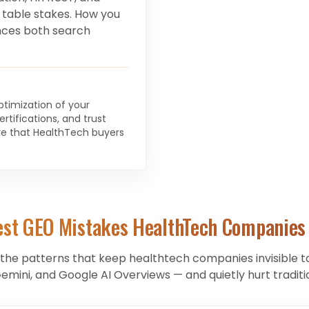
 table stakes. How you
ces both search
optimization of your
rtifications, and trust
ture that HealthTech buyers
est GEO Mistakes
HealthTech Companies
 the patterns that keep
healthtech companies
invisible 
Gemini, and Google AI Overviews — and quietly hurt traditi