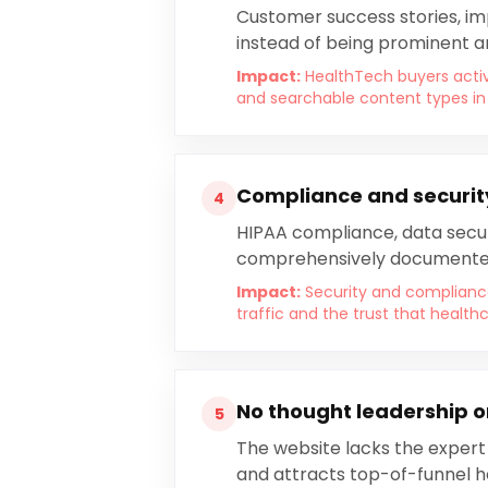
Customer success stories, im
instead of being prominent 
Impact:
HealthTech buyers activ
and searchable content types in
Compliance and securit
4
HIPAA compliance, data securi
comprehensively documente
Impact:
Security and complian
traffic and the trust that healt
No thought leadership or
5
The website lacks the expert
and attracts top-of-funnel 