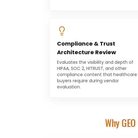
Compliance & Trust
Architecture Review
Evaluates the visibility and depth of
HIPAA, SOC 2, HITRUST, and other
compliance content that healthcare
buyers require during vendor
evaluation.
Why GEO 