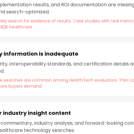
plementation results, and ROI documentation are missing 
and search-optimized.
ely search for evidence of results. Case studies with real met
 B2B healthcare.
y information is inadequate
ty, interoperability standards, and certification details 
d.
ce searches are common among HealthTech evaluators. Thin co
hcare buyers demand.
 industry insight content
 commentary, industry analysis, and forward-looking cont
healthcare technology searches.