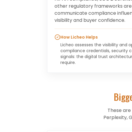
other regulatory frameworks are
communicate compliance influen
visibility and buyer confidence.
How Licheo Helps
Licheo assesses the visibility and 
compliance credentials, security ce
signals: the digital trust architec
require.
Bigg
These are
Perplexity, 