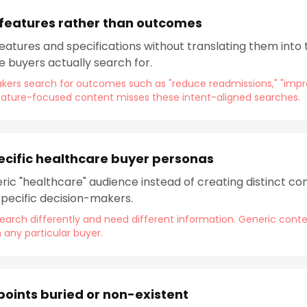
 features rather than outcomes
 features and specifications without translating them into
e buyers actually search for.
kers search for outcomes such as "reduce readmissions," "imp
 Feature-focused content misses these intent-aligned searches.
ecific healthcare buyer personas
ic "healthcare" audience instead of creating distinct con
pecific decision-makers.
earch differently and need different information. Generic conten
h any particular buyer.
points buried or non-existent