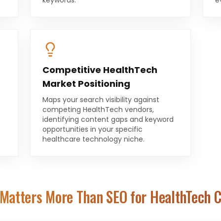
keywords.
e
Competitive HealthTech
Market Positioning
Maps your search visibility against
competing HealthTech vendors,
identifying content gaps and keyword
opportunities in your specific
healthcare technology niche.
Matters More Than SEO for
HealthTech 