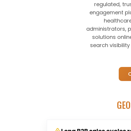
regulated, tru
engagement plat
healthcare
administrators, 
solutions onlin
search visibili
GEO