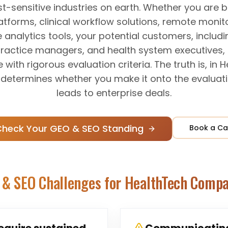
st-sensitive industries on earth. Whether you are b
forms, clinical workflow solutions, remote monito
 analytics tools, your potential customers, includi
practice managers, and health system executives, 
e with rigorous evaluation criteria. The truth is, in 
ty determines whether you make it onto the evaluatio
leads to enterprise deals.
Check Your GEO & SEO Standing
Book a Ca
 & SEO Challenges for
HealthTech Compa