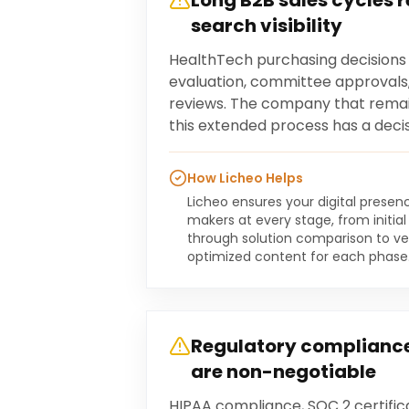
Long B2B sales cycles 
search visibility
HealthTech purchasing decisions
evaluation, committee approvals
reviews. The company that remai
this extended process has a deci
How Licheo Helps
Licheo ensures your digital presen
makers at every stage, from initi
through solution comparison to ve
optimized content for each phase
Regulatory compliance
are non-negotiable
HIPAA compliance, SOC 2 certific