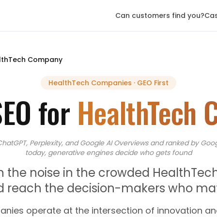
Can customers find you?
Cas
lthTech Company
HealthTech Companies
· GEO First
SEO for
HealthTech 
ChatGPT, Perplexity, and Google AI Overviews
and
ranked by Goog
today, generative engines decide who gets found
h the noise in the crowded HealthTec
d reach the decision-makers who mat
nies operate at the intersection of innovation an