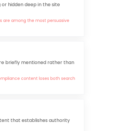
or hidden deep in the site
rics are among the most persuasive
are briefly mentioned rather than
mpliance content loses both search
ent that establishes authority