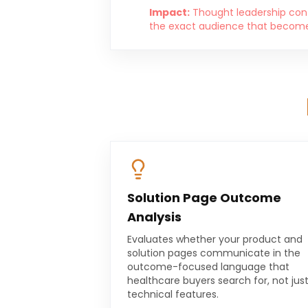
Impact:
Thought leadership cont
the exact audience that becomes
Solution Page Outcome
Analysis
Evaluates whether your product and
solution pages communicate in the
outcome-focused language that
healthcare buyers search for, not jus
technical features.