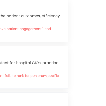
 the patient outcomes, efficiency
rove patient engagement," and
tent for hospital CIOs, practice
t fails to rank for persona-specific