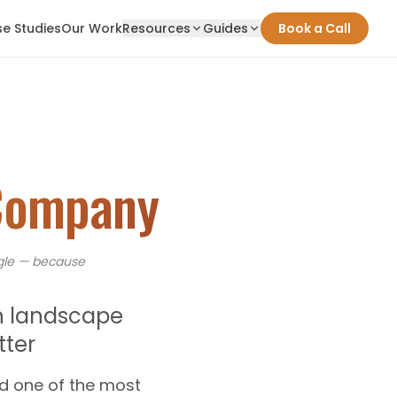
e Studies
Our Work
Resources
Guides
Book a Call
Company
le — because
h landscape
ter
d one of the most