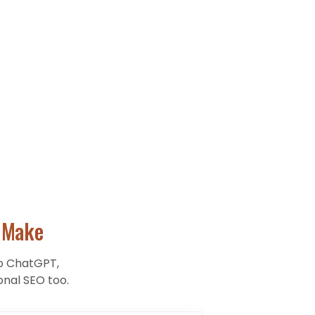
Make
to ChatGPT,
onal SEO too.