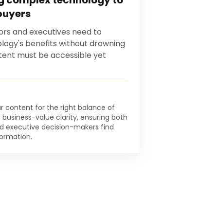
 complex technology to
buyers
ors and executives need to
logy's benefits without drowning
ntent must be accessible yet
r content for the right balance of
d business-value clarity, ensuring both
nd executive decision-makers find
formation.