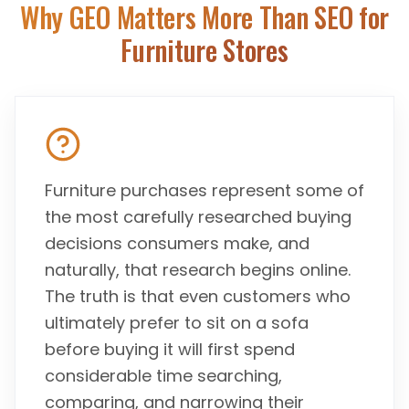
Why GEO Matters More Than SEO for
Furniture Stores
Furniture purchases represent some of
the most carefully researched buying
decisions consumers make, and
naturally, that research begins online.
The truth is that even customers who
ultimately prefer to sit on a sofa
before buying it will first spend
considerable time searching,
comparing, and narrowing their