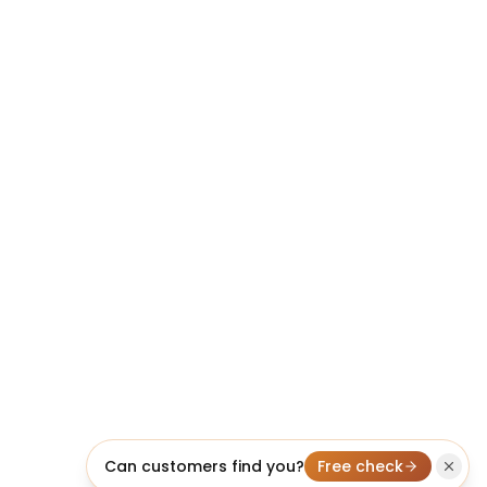
Can customers find you?
Free check