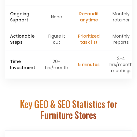
Ongoing
Re-audit
Monthly
None
Support
anytime
retainer
Actionable
Figure it
Prioritized
Monthly
Steps
out
task list
reports
2-4
Time
20+
5 minutes
hrs/month
Investment
hrs/month
meetings
Key GEO & SEO Statistics for
Furniture Stores