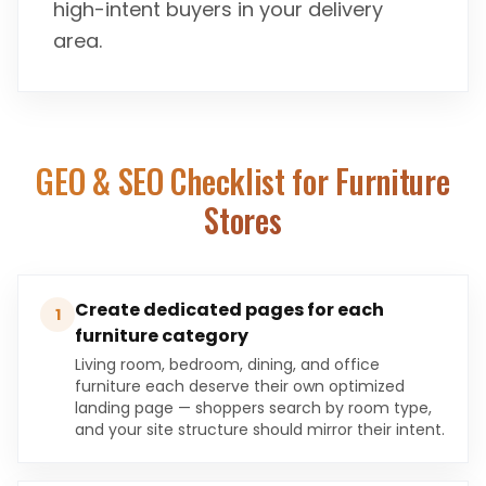
high-intent buyers in your delivery
area.
GEO & SEO Checklist for
Furniture
Stores
Create dedicated pages for each
1
furniture category
Living room, bedroom, dining, and office
furniture each deserve their own optimized
landing page — shoppers search by room type,
and your site structure should mirror their intent.