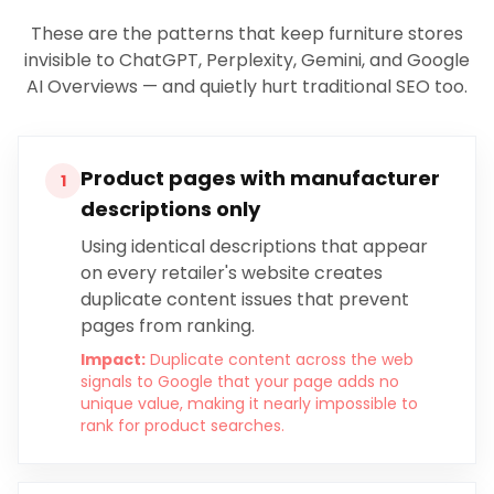
These are the patterns that keep
furniture stores
invisible to ChatGPT, Perplexity, Gemini, and Google
AI Overviews — and quietly hurt traditional SEO too.
Product pages with manufacturer
1
descriptions only
Using identical descriptions that appear
on every retailer's website creates
duplicate content issues that prevent
pages from ranking.
Impact:
Duplicate content across the web
signals to Google that your page adds no
unique value, making it nearly impossible to
rank for product searches.