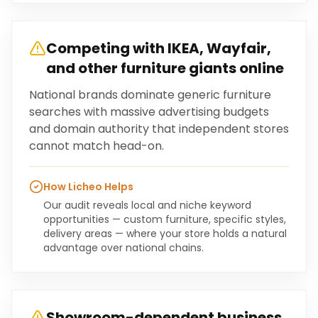
Competing with IKEA, Wayfair,
and other furniture giants online
National brands dominate generic furniture
searches with massive advertising budgets
and domain authority that independent stores
cannot match head-on.
How Licheo Helps
Our audit reveals local and niche keyword
opportunities — custom furniture, specific styles,
delivery areas — where your store holds a natural
advantage over national chains.
Showroom-dependent business