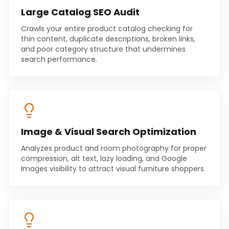
Large Catalog SEO Audit
Crawls your entire product catalog checking for
thin content, duplicate descriptions, broken links,
and poor category structure that undermines
search performance.
Image & Visual Search Optimization
Analyzes product and room photography for proper
compression, alt text, lazy loading, and Google
Images visibility to attract visual furniture shoppers.