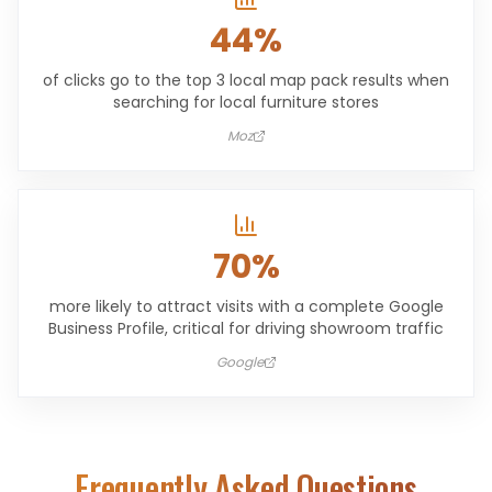
44%
of clicks go to the top 3 local map pack results when
searching for local furniture stores
Moz
70%
more likely to attract visits with a complete Google
Business Profile, critical for driving showroom traffic
Google
Frequently Asked Questions