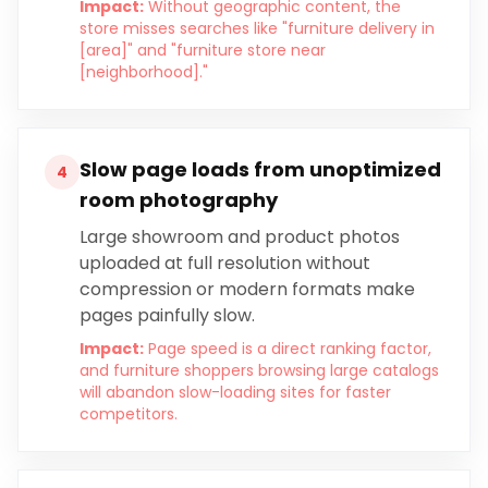
Impact:
Without geographic content, the
store misses searches like "furniture delivery in
[area]" and "furniture store near
[neighborhood]."
Slow page loads from unoptimized
4
room photography
Large showroom and product photos
uploaded at full resolution without
compression or modern formats make
pages painfully slow.
Impact:
Page speed is a direct ranking factor,
and furniture shoppers browsing large catalogs
will abandon slow-loading sites for faster
competitors.