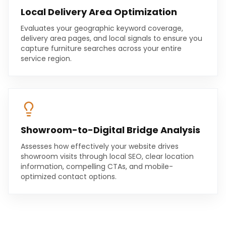
Local Delivery Area Optimization
Evaluates your geographic keyword coverage,
delivery area pages, and local signals to ensure you
capture furniture searches across your entire
service region.
Showroom-to-Digital Bridge Analysis
Assesses how effectively your website drives
showroom visits through local SEO, clear location
information, compelling CTAs, and mobile-
optimized contact options.