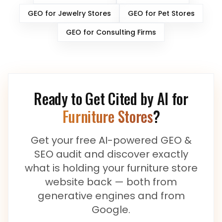
GEO for
Jewelry Stores
GEO for
Pet Stores
GEO for
Consulting Firms
Ready to Get Cited by AI for
Furniture Stores
?
Get your free AI-powered GEO &
SEO audit and discover exactly
what is holding your
furniture store
website back — both from
generative engines and from
Google.