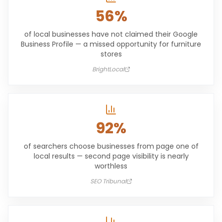
56%
of local businesses have not claimed their Google
Business Profile — a missed opportunity for furniture
stores
BrightLocal
92%
of searchers choose businesses from page one of
local results — second page visibility is nearly
worthless
SEO Tribunal