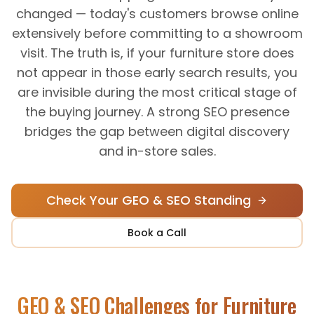
changed — today's customers browse online
extensively before committing to a showroom
visit. The truth is, if your furniture store does
not appear in those early search results, you
are invisible during the most critical stage of
the buying journey. A strong SEO presence
bridges the gap between digital discovery
and in-store sales.
Check Your GEO & SEO Standing
Book a Call
GEO & SEO Challenges for
Furniture