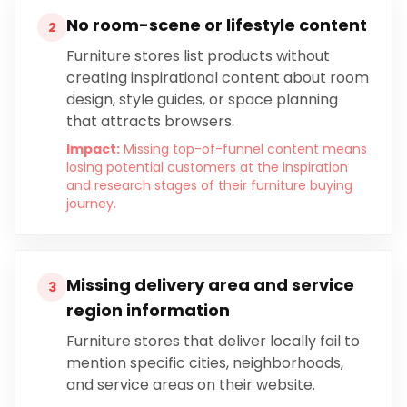
No room-scene or lifestyle content
2
Furniture stores list products without
creating inspirational content about room
design, style guides, or space planning
that attracts browsers.
Impact:
Missing top-of-funnel content means
losing potential customers at the inspiration
and research stages of their furniture buying
journey.
Missing delivery area and service
3
region information
Furniture stores that deliver locally fail to
mention specific cities, neighborhoods,
and service areas on their website.