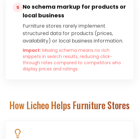
No schema markup for products or
5
local business
Furniture stores rarely implement
structured data for products (prices,
availability) or local business information.
Impact:
Missing schema means no rich
snippets in search results, reducing click-
through rates compared to competitors who
display prices and ratings.
How Licheo Helps
Furniture Stores