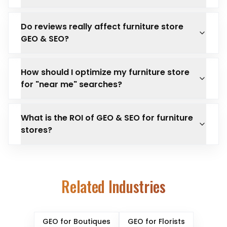
Do reviews really affect furniture store
GEO & SEO?
How should I optimize my furniture store
for "near me" searches?
What is the ROI of GEO & SEO for furniture
stores?
Related Industries
GEO for
Boutiques
GEO for
Florists