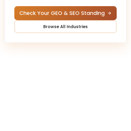
Check Your GEO & SEO Standing
Browse All Industries