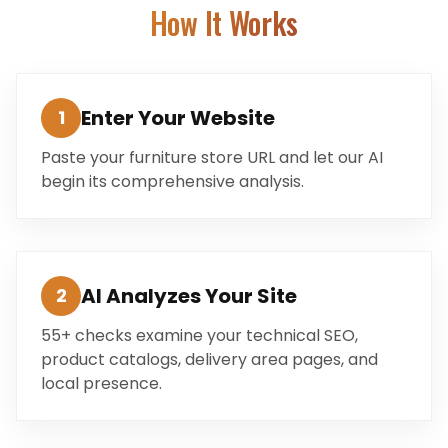
How It Works
Enter Your Website
1
Paste your furniture store URL and let our AI
begin its comprehensive analysis.
AI Analyzes Your Site
2
55+ checks examine your technical SEO,
product catalogs, delivery area pages, and
local presence.