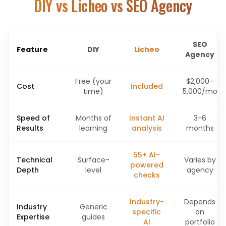
DIY vs Licheo vs SEO Agency
SEO
Feature
DIY
Licheo
Agency
Free (your
$2,000-
Cost
Included
time)
5,000/mo
Speed of
Months of
Instant AI
3-6
Results
learning
analysis
months
55+ AI-
Technical
Surface-
Varies by
powered
Depth
level
agency
checks
Industry-
Depends
Industry
Generic
specific
on
Expertise
guides
AI
portfolio