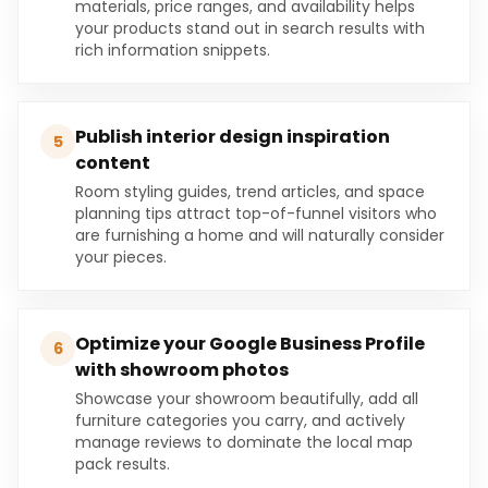
materials, price ranges, and availability helps
your products stand out in search results with
rich information snippets.
Publish interior design inspiration
5
content
Room styling guides, trend articles, and space
planning tips attract top-of-funnel visitors who
are furnishing a home and will naturally consider
your pieces.
Optimize your Google Business Profile
6
with showroom photos
Showcase your showroom beautifully, add all
furniture categories you carry, and actively
manage reviews to dominate the local map
pack results.