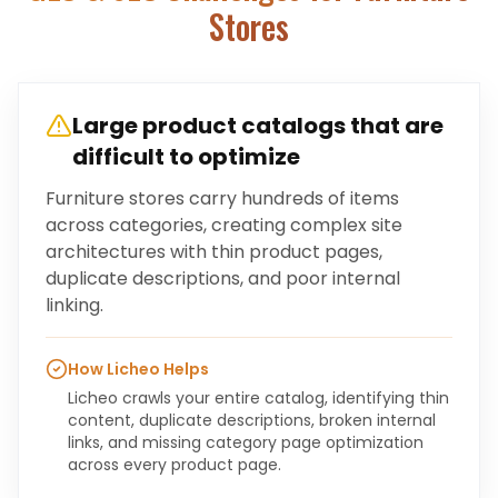
Stores
Large product catalogs that are
difficult to optimize
Furniture stores carry hundreds of items
across categories, creating complex site
architectures with thin product pages,
duplicate descriptions, and poor internal
linking.
How Licheo Helps
Licheo crawls your entire catalog, identifying thin
content, duplicate descriptions, broken internal
links, and missing category page optimization
across every product page.