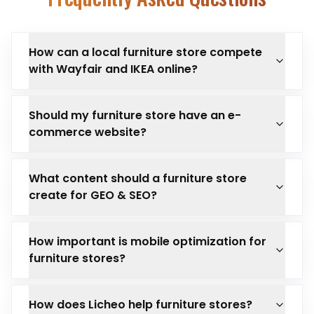
How can a local furniture store compete
with Wayfair and IKEA online?
Should my furniture store have an e-
commerce website?
What content should a furniture store
create for GEO & SEO?
How important is mobile optimization for
furniture stores?
How does Licheo help furniture stores?