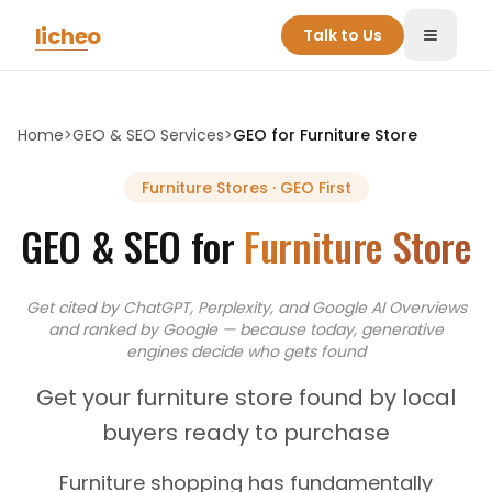
Skip to main content
licheo
Talk to Us
Toggle
Home
>
GEO & SEO Services
>
GEO for
Furniture Store
Furniture Stores
· GEO First
GEO & SEO for
Furniture Store
Get cited by ChatGPT, Perplexity, and Google AI Overviews
and
ranked by Google — because today, generative
engines decide who gets found
Get your furniture store found by local
buyers ready to purchase
Furniture shopping has fundamentally