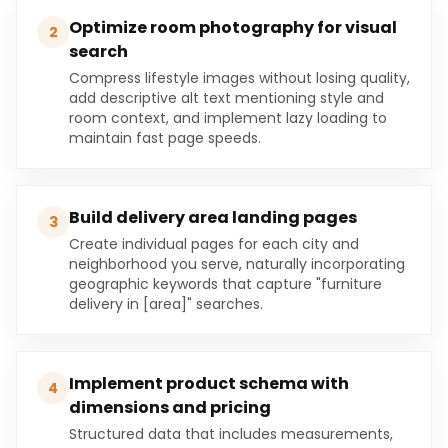
Optimize room photography for visual
2
search
Compress lifestyle images without losing quality,
add descriptive alt text mentioning style and
room context, and implement lazy loading to
maintain fast page speeds.
Build delivery area landing pages
3
Create individual pages for each city and
neighborhood you serve, naturally incorporating
geographic keywords that capture "furniture
delivery in [area]" searches.
Implement product schema with
4
dimensions and pricing
Structured data that includes measurements,