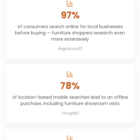
97%
of consumers search online for local businesses
before buying — furniture shoppers research even
more extensively
BrightLocal
78%
of location-based mobile searches lead to an offline
purchase, including furniture showroom visits
Google