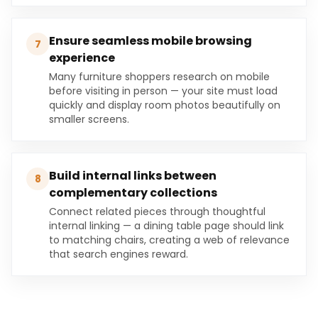
Ensure seamless mobile browsing
7
experience
Many furniture shoppers research on mobile
before visiting in person — your site must load
quickly and display room photos beautifully on
smaller screens.
Build internal links between
8
complementary collections
Connect related pieces through thoughtful
internal linking — a dining table page should link
to matching chairs, creating a web of relevance
that search engines reward.