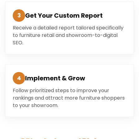
Get Your Custom Report
3
Receive a detailed report tailored specifically
to furniture retail and showroom-to-digital
SEO.
Implement & Grow
4
Follow prioritized steps to improve your
rankings and attract more furniture shoppers
to your showroom.