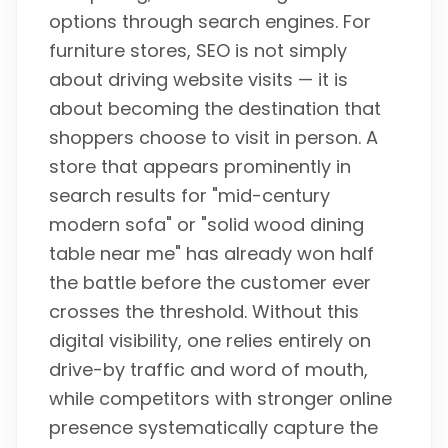
options through search engines. For
furniture stores, SEO is not simply
about driving website visits — it is
about becoming the destination that
shoppers choose to visit in person. A
store that appears prominently in
search results for "mid-century
modern sofa" or "solid wood dining
table near me" has already won half
the battle before the customer ever
crosses the threshold. Without this
digital visibility, one relies entirely on
drive-by traffic and word of mouth,
while competitors with stronger online
presence systematically capture the