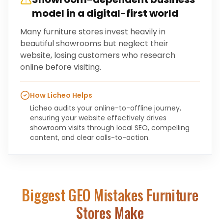
model in a digital-first world
Many furniture stores invest heavily in
beautiful showrooms but neglect their
website, losing customers who research
online before visiting.
How Licheo Helps
Licheo audits your online-to-offline journey,
ensuring your website effectively drives
showroom visits through local SEO, compelling
content, and clear calls-to-action.
Biggest GEO Mistakes
Furniture
Stores
Make