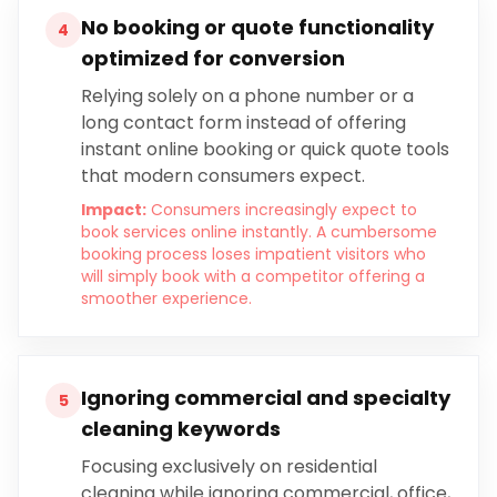
No booking or quote functionality
4
optimized for conversion
Relying solely on a phone number or a
long contact form instead of offering
instant online booking or quick quote tools
that modern consumers expect.
Impact:
Consumers increasingly expect to
book services online instantly. A cumbersome
booking process loses impatient visitors who
will simply book with a competitor offering a
smoother experience.
Ignoring commercial and specialty
5
cleaning keywords
Focusing exclusively on residential
cleaning while ignoring commercial, office,