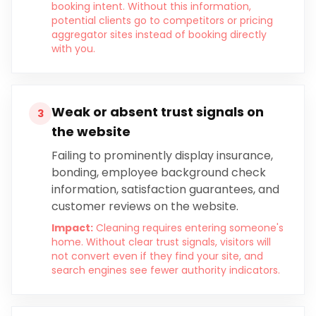
booking intent. Without this information,
potential clients go to competitors or pricing
aggregator sites instead of booking directly
with you.
Weak or absent trust signals on
3
the website
Failing to prominently display insurance,
bonding, employee background check
information, satisfaction guarantees, and
customer reviews on the website.
Impact:
Cleaning requires entering someone's
home. Without clear trust signals, visitors will
not convert even if they find your site, and
search engines see fewer authority indicators.