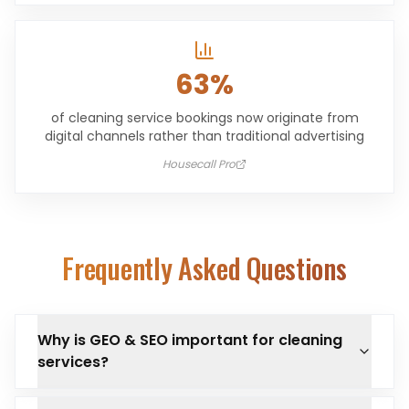
63%
of cleaning service bookings now originate from
digital channels rather than traditional advertising
Housecall Pro
Frequently Asked Questions
Why is GEO & SEO important for cleaning
services?