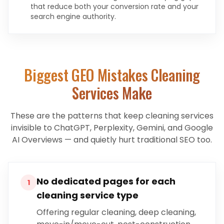
that reduce both your conversion rate and your
search engine authority.
Biggest GEO Mistakes
Cleaning
Services
Make
These are the patterns that keep
cleaning services
invisible to ChatGPT, Perplexity, Gemini, and Google
AI Overviews — and quietly hurt traditional SEO too.
No dedicated pages for each
1
cleaning service type
Offering regular cleaning, deep cleaning,