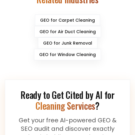
GEO for
Carpet Cleaning
GEO for
Air Duct Cleaning
GEO for
Junk Removal
GEO for
Window Cleaning
Ready to Get Cited by AI for
Cleaning Services
?
Get your free AI-powered GEO &
SEO audit and discover exactly