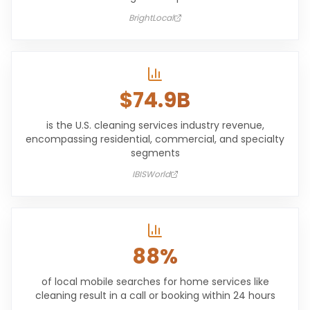
BrightLocal
$74.9B
is the U.S. cleaning services industry revenue,
encompassing residential, commercial, and specialty
segments
IBISWorld
88%
of local mobile searches for home services like
cleaning result in a call or booking within 24 hours