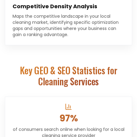
Competitive Density Analysis
Maps the competitive landscape in your local
cleaning market, identifying specific optimization
gaps and opportunities where your business can
gain a ranking advantage.
Key GEO & SEO Statistics for
Cleaning Services
97%
of consumers search online when looking for a local
cleaning service provider