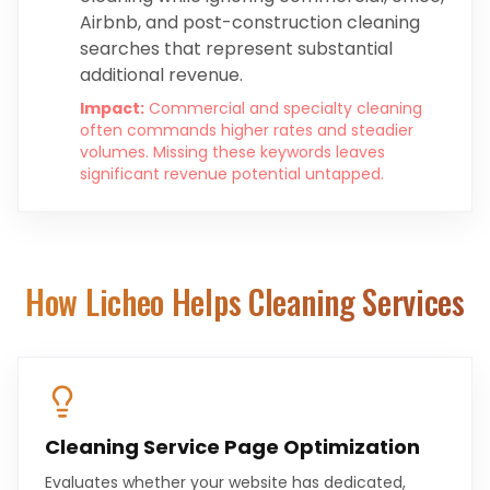
Airbnb, and post-construction cleaning
searches that represent substantial
additional revenue.
Impact:
Commercial and specialty cleaning
often commands higher rates and steadier
volumes. Missing these keywords leaves
significant revenue potential untapped.
How Licheo Helps
Cleaning Services
Cleaning Service Page Optimization
Evaluates whether your website has dedicated,