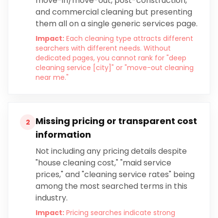
move-in/move-out, post-construction,
and commercial cleaning but presenting
them all on a single generic services page.
Impact:
Each cleaning type attracts different
searchers with different needs. Without
dedicated pages, you cannot rank for "deep
cleaning service [city]" or "move-out cleaning
near me."
Missing pricing or transparent cost
2
information
Not including any pricing details despite
"house cleaning cost," "maid service
prices," and "cleaning service rates" being
among the most searched terms in this
industry.
Impact:
Pricing searches indicate strong