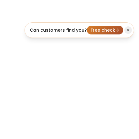
Can customers find you?
Free check
licheo