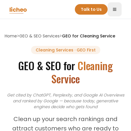
Skip to main content
licheo
Talk to Us
Toggle
Home
>
GEO & SEO Services
>
GEO for
Cleaning Service
Cleaning Services
· GEO First
GEO & SEO for
Cleaning
Service
Get cited by ChatGPT, Perplexity, and Google AI Overviews
and
ranked by Google — because today, generative
engines decide who gets found
Clean up your search rankings and
attract customers who are ready to