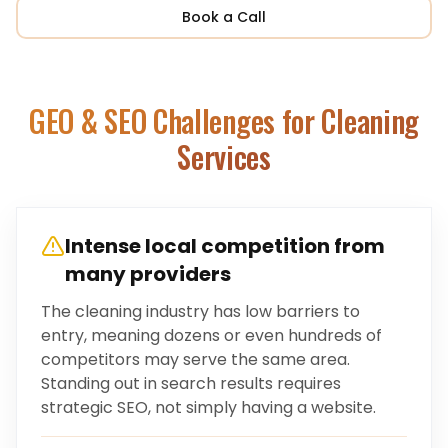
Book a Call
GEO & SEO Challenges for
Cleaning
Services
Intense local competition from
many providers
The cleaning industry has low barriers to
entry, meaning dozens or even hundreds of
competitors may serve the same area.
Standing out in search results requires
strategic SEO, not simply having a website.