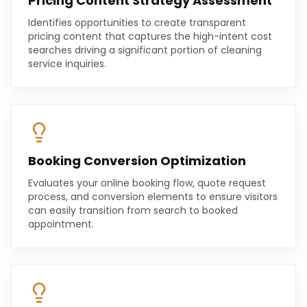
Pricing Content Strategy Assessment
Identifies opportunities to create transparent
pricing content that captures the high-intent cost
searches driving a significant portion of cleaning
service inquiries.
Booking Conversion Optimization
Evaluates your online booking flow, quote request
process, and conversion elements to ensure visitors
can easily transition from search to booked
appointment.