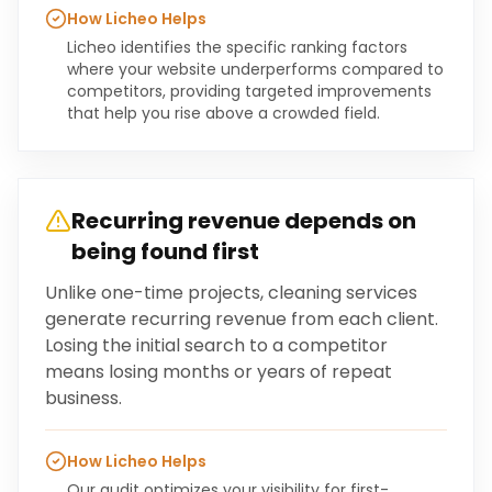
How Licheo Helps
Licheo identifies the specific ranking factors
where your website underperforms compared to
competitors, providing targeted improvements
that help you rise above a crowded field.
Recurring revenue depends on
being found first
Unlike one-time projects, cleaning services
generate recurring revenue from each client.
Losing the initial search to a competitor
means losing months or years of repeat
business.
How Licheo Helps
Our audit optimizes your visibility for first-