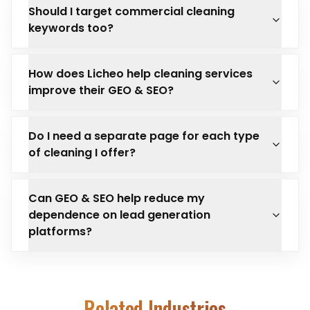
Should I target commercial cleaning
keywords too?
How does Licheo help cleaning services
improve their GEO & SEO?
Do I need a separate page for each type
of cleaning I offer?
Can GEO & SEO help reduce my
dependence on lead generation
platforms?
Related Industries