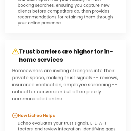
booking searches, ensuring you capture new
clients before competitors do, then provides
recommendations for retaining them through
your online presence.
Trust barriers are higher for in-
home services
Homeowners are inviting strangers into their
private space, making trust signals -- reviews,
insurance verification, employee screening --
critical for conversion but often poorly
communicated online.
How Licheo Helps
Licheo evaluates your trust signals, E-E-A-T
factors, and review integration, identifying gaps