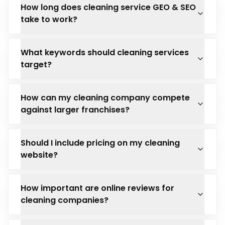
How long does cleaning service GEO & SEO
take to work?
What keywords should cleaning services
target?
How can my cleaning company compete
against larger franchises?
Should I include pricing on my cleaning
website?
How important are online reviews for
cleaning companies?