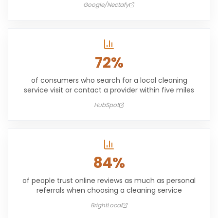
Google/Nectafy
72%
of consumers who search for a local cleaning
service visit or contact a provider within five miles
HubSpot
84%
of people trust online reviews as much as personal
referrals when choosing a cleaning service
BrightLocal