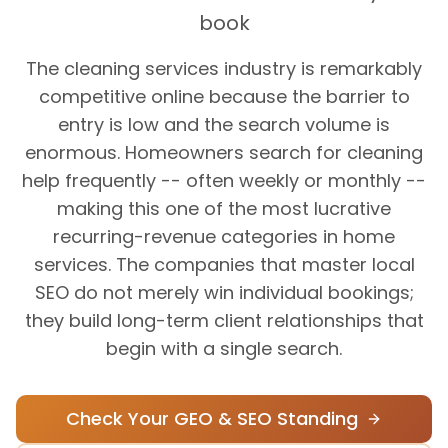
book
The cleaning services industry is remarkably
competitive online because the barrier to
entry is low and the search volume is
enormous. Homeowners search for cleaning
help frequently -- often weekly or monthly --
making this one of the most lucrative
recurring-revenue categories in home
services. The companies that master local
SEO do not merely win individual bookings;
they build long-term client relationships that
begin with a single search.
Check Your GEO & SEO Standing