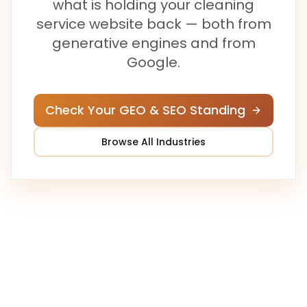
what is holding your
cleaning
service
website back — both from
generative engines and from
Google.
Check Your GEO & SEO Standing
Browse All Industries