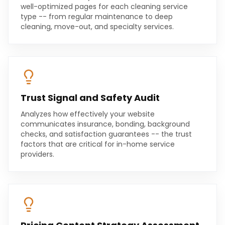
well-optimized pages for each cleaning service
type -- from regular maintenance to deep
cleaning, move-out, and specialty services.
Trust Signal and Safety Audit
Analyzes how effectively your website
communicates insurance, bonding, background
checks, and satisfaction guarantees -- the trust
factors that are critical for in-home service
providers.