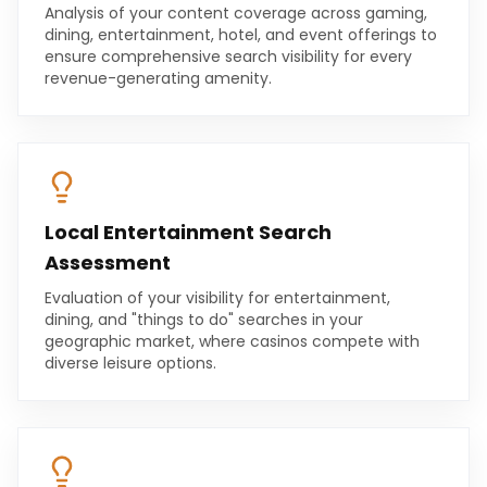
Analysis of your content coverage across gaming,
dining, entertainment, hotel, and event offerings to
ensure comprehensive search visibility for every
revenue-generating amenity.
Local Entertainment Search
Assessment
Evaluation of your visibility for entertainment,
dining, and "things to do" searches in your
geographic market, where casinos compete with
diverse leisure options.