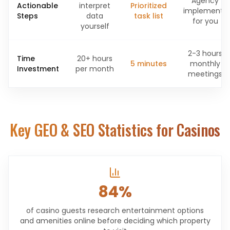
Agency
Actionable
interpret
Prioritized
implements
Steps
data
task list
for you
yourself
2-3 hours
Time
20+ hours
5 minutes
monthly
Investment
per month
meetings
Key GEO & SEO Statistics for
Casinos
84%
of casino guests research entertainment options
and amenities online before deciding which property