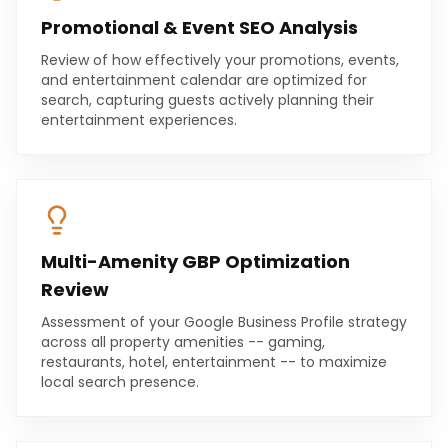
Promotional & Event SEO Analysis
Review of how effectively your promotions, events,
and entertainment calendar are optimized for
search, capturing guests actively planning their
entertainment experiences.
Multi-Amenity GBP Optimization
Review
Assessment of your Google Business Profile strategy
across all property amenities -- gaming,
restaurants, hotel, entertainment -- to maximize
local search presence.