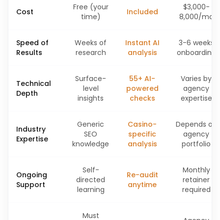
Free (your
$3,000-
Cost
Included
time)
8,000/mo
Speed of
Weeks of
Instant AI
3-6 weeks
Results
research
analysis
onboarding
Surface-
55+ AI-
Varies by
Technical
level
powered
agency
Depth
insights
checks
expertise
Generic
Casino-
Depends on
Industry
SEO
specific
agency
Expertise
knowledge
analysis
portfolio
Self-
Monthly
Ongoing
Re-audit
directed
retainer
Support
anytime
learning
required
Must