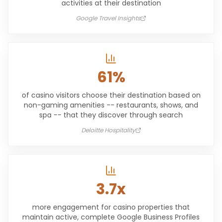
activities at their destination
Google Travel Insights
61%
of casino visitors choose their destination based on
non-gaming amenities -- restaurants, shows, and
spa -- that they discover through search
Deloitte Hospitality
3.7x
more engagement for casino properties that
maintain active, complete Google Business Profiles