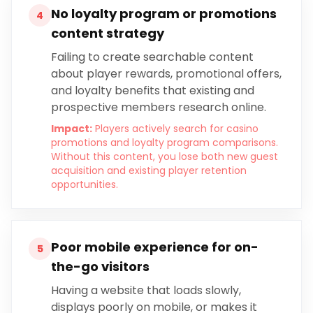
No loyalty program or promotions
4
content strategy
Failing to create searchable content
about player rewards, promotional offers,
and loyalty benefits that existing and
prospective members research online.
Impact:
Players actively search for casino
promotions and loyalty program comparisons.
Without this content, you lose both new guest
acquisition and existing player retention
opportunities.
Poor mobile experience for on-
5
the-go visitors
Having a website that loads slowly,
displays poorly on mobile, or makes it