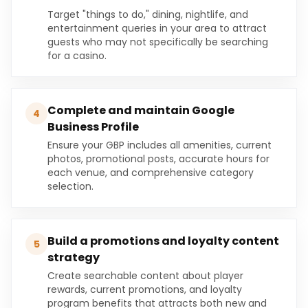
Target "things to do," dining, nightlife, and
entertainment queries in your area to attract
guests who may not specifically be searching
for a casino.
Complete and maintain Google
4
Business Profile
Ensure your GBP includes all amenities, current
photos, promotional posts, accurate hours for
each venue, and comprehensive category
selection.
Build a promotions and loyalty content
5
strategy
Create searchable content about player
rewards, current promotions, and loyalty
program benefits that attracts both new and