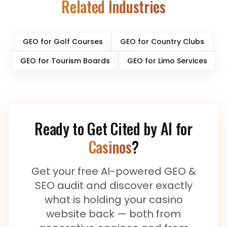
Related Industries
GEO for
Golf Courses
GEO for
Country Clubs
GEO for
Tourism Boards
GEO for
Limo Services
Ready to Get Cited by AI for
Casinos
?
Get your free AI-powered GEO &
SEO audit and discover exactly
what is holding your
casino
website back — both from