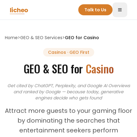
Skip to main content
licheo
Talk to Us
Toggle
Home
>
GEO & SEO Services
>
GEO for
Casino
Casinos
· GEO First
GEO & SEO for
Casino
Get cited by ChatGPT, Perplexity, and Google AI Overviews
and
ranked by Google — because today, generative
engines decide who gets found
Attract more guests to your gaming floor
by dominating the searches that
entertainment seekers perform