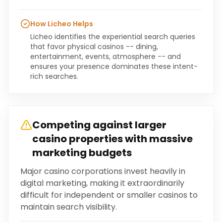
How Licheo Helps
Licheo identifies the experiential search queries
that favor physical casinos -- dining,
entertainment, events, atmosphere -- and
ensures your presence dominates these intent-
rich searches.
Competing against larger
casino properties with massive
marketing budgets
Major casino corporations invest heavily in
digital marketing, making it extraordinarily
difficult for independent or smaller casinos to
maintain search visibility.