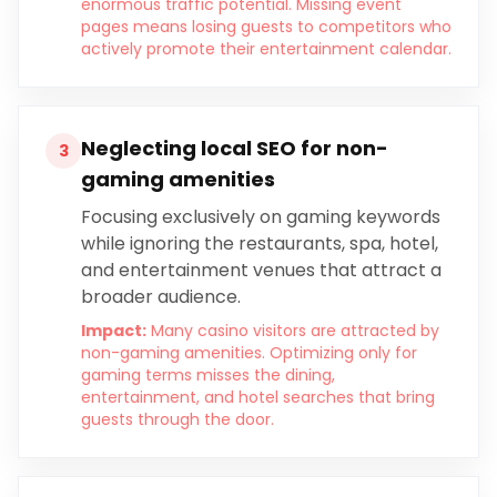
enormous traffic potential. Missing event
pages means losing guests to competitors who
actively promote their entertainment calendar.
Neglecting local SEO for non-
3
gaming amenities
Focusing exclusively on gaming keywords
while ignoring the restaurants, spa, hotel,
and entertainment venues that attract a
broader audience.
Impact:
Many casino visitors are attracted by
non-gaming amenities. Optimizing only for
gaming terms misses the dining,
entertainment, and hotel searches that bring
guests through the door.