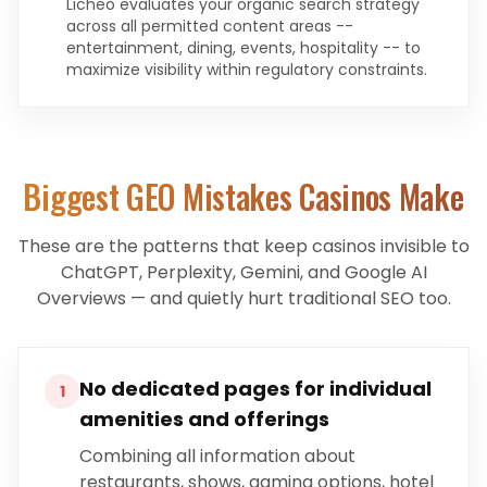
Licheo evaluates your organic search strategy
across all permitted content areas --
entertainment, dining, events, hospitality -- to
maximize visibility within regulatory constraints.
Biggest GEO Mistakes
Casinos
Make
These are the patterns that keep
casinos
invisible to
ChatGPT, Perplexity, Gemini, and Google AI
Overviews — and quietly hurt traditional SEO too.
No dedicated pages for individual
1
amenities and offerings
Combining all information about
restaurants, shows, gaming options, hotel