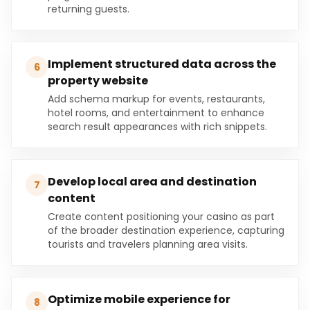
returning guests.
Implement structured data across the
6
property website
Add schema markup for events, restaurants,
hotel rooms, and entertainment to enhance
search result appearances with rich snippets.
Develop local area and destination
7
content
Create content positioning your casino as part
of the broader destination experience, capturing
tourists and travelers planning area visits.
Optimize mobile experience for
8