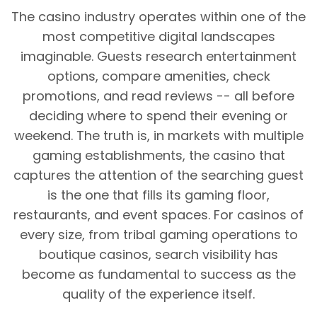
The casino industry operates within one of the
most competitive digital landscapes
imaginable. Guests research entertainment
options, compare amenities, check
promotions, and read reviews -- all before
deciding where to spend their evening or
weekend. The truth is, in markets with multiple
gaming establishments, the casino that
captures the attention of the searching guest
is the one that fills its gaming floor,
restaurants, and event spaces. For casinos of
every size, from tribal gaming operations to
boutique casinos, search visibility has
become as fundamental to success as the
quality of the experience itself.