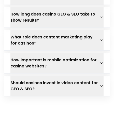
How long does casino GEO & SEO take to
show results?
What role does content marketing play
for casinos?
How important is mobile optimization for
casino websites?
Should casinos invest in video content for
GEO & SEO?