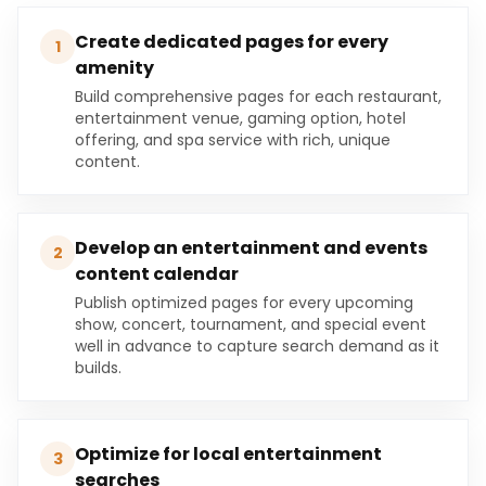
Create dedicated pages for every
1
amenity
Build comprehensive pages for each restaurant,
entertainment venue, gaming option, hotel
offering, and spa service with rich, unique
content.
Develop an entertainment and events
2
content calendar
Publish optimized pages for every upcoming
show, concert, tournament, and special event
well in advance to capture search demand as it
builds.
Optimize for local entertainment
3
searches