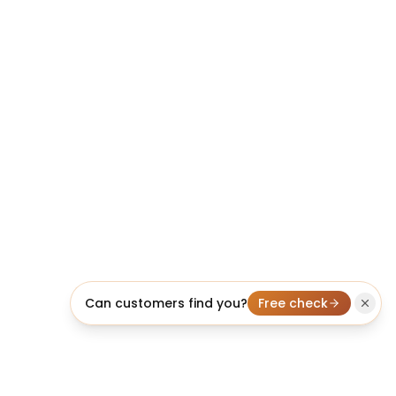
Can customers find you?
Free check