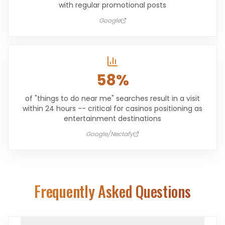
with regular promotional posts
Google
58%
of "things to do near me" searches result in a visit
within 24 hours -- critical for casinos positioning as
entertainment destinations
Google/Nectafy
Frequently Asked Questions