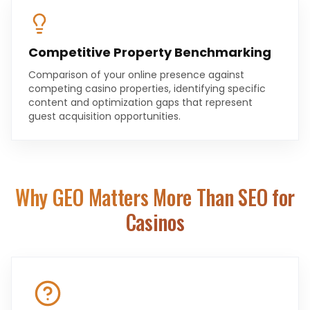
Competitive Property Benchmarking
Comparison of your online presence against
competing casino properties, identifying specific
content and optimization gaps that represent
guest acquisition opportunities.
Why GEO Matters More Than SEO for
Casinos