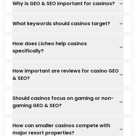
Why is GEO & SEO important for casinos?
What keywords should casinos target?
How does Licheo help casinos
specifically?
How important are reviews for casino GEO
& SEO?
Should casinos focus on gaming or non-
gaming GEO & SEO?
How can smaller casinos compete with
major resort properties?