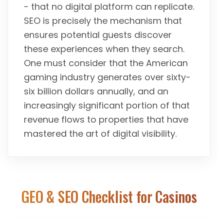
- that no digital platform can replicate.
SEO is precisely the mechanism that
ensures potential guests discover
these experiences when they search.
One must consider that the American
gaming industry generates over sixty-
six billion dollars annually, and an
increasingly significant portion of that
revenue flows to properties that have
mastered the art of digital visibility.
GEO & SEO Checklist for
Casinos