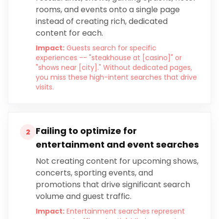
rooms, and events onto a single page
instead of creating rich, dedicated
content for each.
Impact:
Guests search for specific
experiences -- "steakhouse at [casino]" or
"shows near [city]." Without dedicated pages,
you miss these high-intent searches that drive
visits.
Failing to optimize for
2
entertainment and event searches
Not creating content for upcoming shows,
concerts, sporting events, and
promotions that drive significant search
volume and guest traffic.
Impact:
Entertainment searches represent