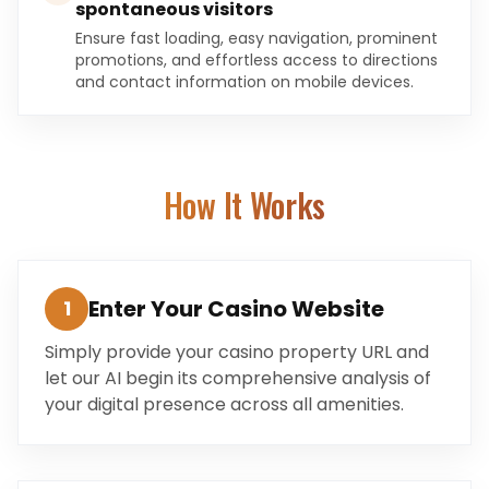
spontaneous visitors
Ensure fast loading, easy navigation, prominent
promotions, and effortless access to directions
and contact information on mobile devices.
How It Works
Enter Your Casino Website
1
Simply provide your casino property URL and
let our AI begin its comprehensive analysis of
your digital presence across all amenities.