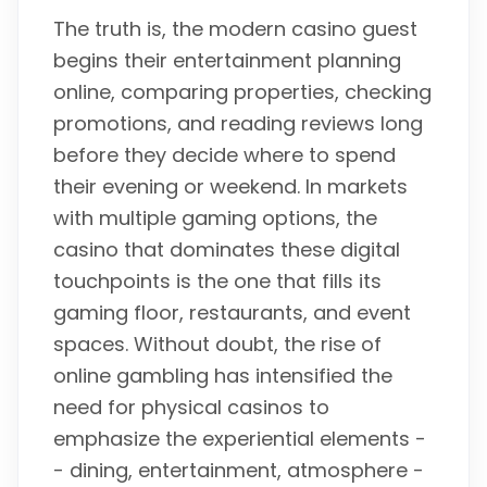
The truth is, the modern casino guest
begins their entertainment planning
online, comparing properties, checking
promotions, and reading reviews long
before they decide where to spend
their evening or weekend. In markets
with multiple gaming options, the
casino that dominates these digital
touchpoints is the one that fills its
gaming floor, restaurants, and event
spaces. Without doubt, the rise of
online gambling has intensified the
need for physical casinos to
emphasize the experiential elements -
- dining, entertainment, atmosphere -