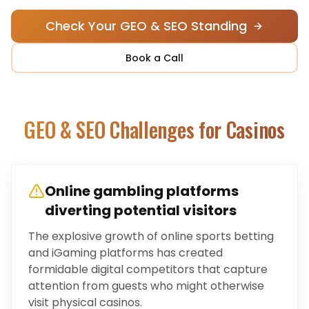
Check Your GEO & SEO Standing
Book a Call
GEO & SEO Challenges for
Casinos
Online gambling platforms
diverting potential visitors
The explosive growth of online sports betting
and iGaming platforms has created
formidable digital competitors that capture
attention from guests who might otherwise
visit physical casinos.