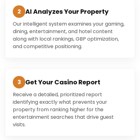
AI Analyzes Your Property
2
Our intelligent system examines your gaming,
dining, entertainment, and hotel content
along with local rankings, GBP optimization,
and competitive positioning.
Get Your Casino Report
3
Receive a detailed, prioritized report
identifying exactly what prevents your
property from ranking higher for the
entertainment searches that drive guest
visits.