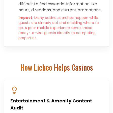
difficult to find essential information like
hours, directions, and current promotions.
Impact:
Many casino searches happen while
guests are already out and deciding where to
go. A poor mobile experience sends these
ready-to-visit guests directly to competing
properties.
How Licheo Helps
Casinos
Entertainment & Amenity Content
Audit