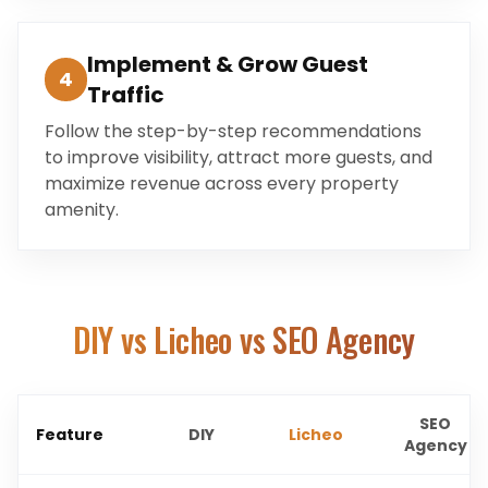
Implement & Grow Guest
4
Traffic
Follow the step-by-step recommendations
to improve visibility, attract more guests, and
maximize revenue across every property
amenity.
DIY vs Licheo vs SEO Agency
SEO
Feature
DIY
Licheo
Agency