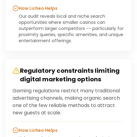
How Licheo Helps
Our audit reveals local and niche search
opportunities where smaller casinos can
outperform larger competitors -- particularly for
proximity queries, specific amenities, and unique
entertainment offerings.
Regulatory constraints limiting
digital marketing options
Gaming regulations restrict many traditional
advertising channels, making organic search
one of the few reliable methods to attract
new guests at scale.
How Licheo Helps