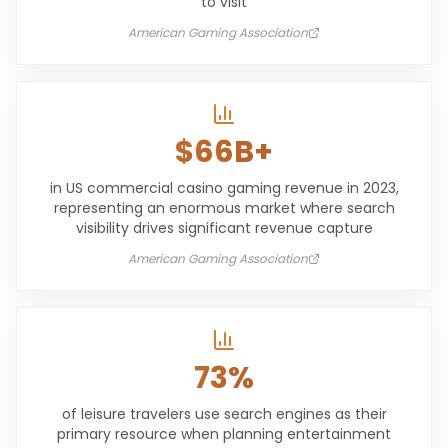
to visit
American Gaming Association
$66B+
in US commercial casino gaming revenue in 2023,
representing an enormous market where search
visibility drives significant revenue capture
American Gaming Association
73%
of leisure travelers use search engines as their
primary resource when planning entertainment