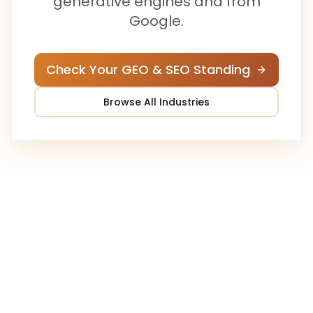
generative engines and from
Google.
Check Your GEO & SEO Standing
Browse All Industries