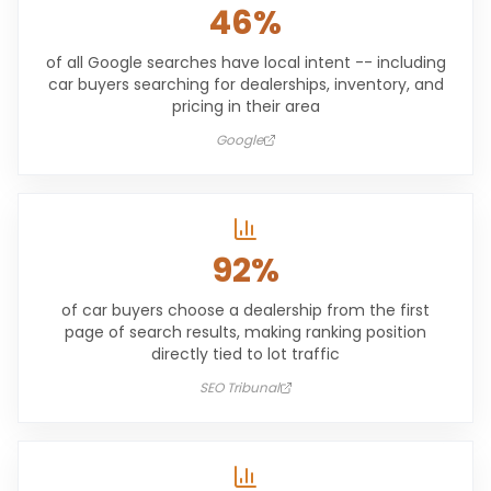
46%
of all Google searches have local intent -- including
car buyers searching for dealerships, inventory, and
pricing in their area
Google
92%
of car buyers choose a dealership from the first
page of search results, making ranking position
directly tied to lot traffic
SEO Tribunal