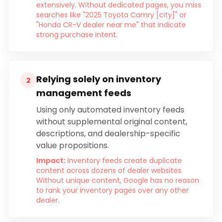
extensively. Without dedicated pages, you miss
searches like "2025 Toyota Camry [city]" or
"Honda CR-V dealer near me" that indicate
strong purchase intent.
Relying solely on inventory
2
management feeds
Using only automated inventory feeds
without supplemental original content,
descriptions, and dealership-specific
value propositions.
Impact:
Inventory feeds create duplicate
content across dozens of dealer websites.
Without unique content, Google has no reason
to rank your inventory pages over any other
dealer.