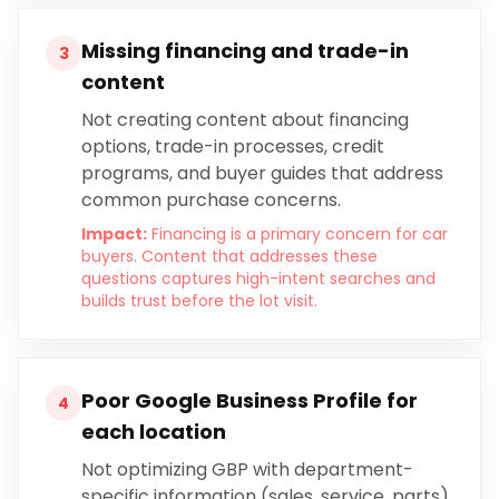
Missing financing and trade-in
3
content
Not creating content about financing
options, trade-in processes, credit
programs, and buyer guides that address
common purchase concerns.
Impact:
Financing is a primary concern for car
buyers. Content that addresses these
questions captures high-intent searches and
builds trust before the lot visit.
Poor Google Business Profile for
4
each location
Not optimizing GBP with department-
specific information (sales, service, parts),