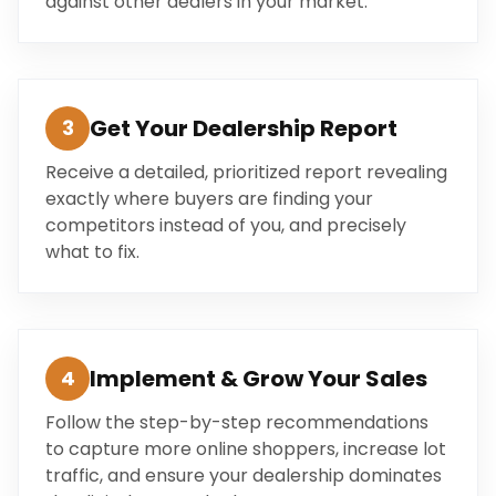
against other dealers in your market.
Get Your Dealership Report
3
Receive a detailed, prioritized report revealing
exactly where buyers are finding your
competitors instead of you, and precisely
what to fix.
Implement & Grow Your Sales
4
Follow the step-by-step recommendations
to capture more online shoppers, increase lot
traffic, and ensure your dealership dominates