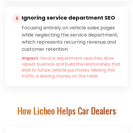
Ignoring service department SEO
6
Focusing entirely on vehicle sales pages
while neglecting the service department,
which represents recurring revenue and
customer retention.
Impact:
Service department searches drive
repeat business and build the relationships that
lead to future vehicle purchases. Missing this
traffic is leaving money on the table.
How Licheo Helps
Car Dealers