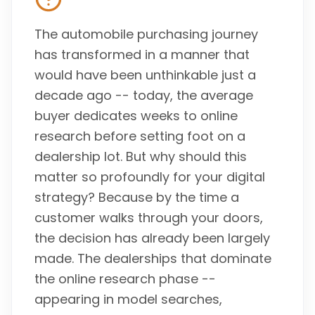
The automobile purchasing journey
has transformed in a manner that
would have been unthinkable just a
decade ago -- today, the average
buyer dedicates weeks to online
research before setting foot on a
dealership lot. But why should this
matter so profoundly for your digital
strategy? Because by the time a
customer walks through your doors,
the decision has already been largely
made. The dealerships that dominate
the online research phase --
appearing in model searches,