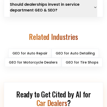
Should dealerships invest in service
department GEO & SEO?
Related Industries
GEO for
Auto Repair
GEO for
Auto Detailing
GEO for
Motorcycle Dealers
GEO for
Tire Shops
Ready to Get Cited by AI for
Car Dealers
?