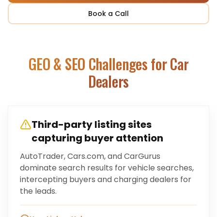
Book a Call
GEO & SEO Challenges for
Car
Dealers
Third-party listing sites
capturing buyer attention
AutoTrader, Cars.com, and CarGurus
dominate search results for vehicle searches,
intercepting buyers and charging dealers for
the leads.