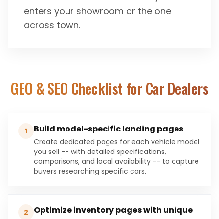
enters your showroom or the one
across town.
GEO & SEO Checklist for
Car Dealers
Build model-specific landing pages
1
Create dedicated pages for each vehicle model
you sell -- with detailed specifications,
comparisons, and local availability -- to capture
buyers researching specific cars.
Optimize inventory pages with unique
2