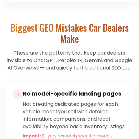
Biggest GEO Mistakes
Car Dealers
Make
These are the patterns that keep
car dealers
invisible to ChatGPT, Perplexity, Gemini, and Google
AI Overviews — and quietly hurt traditional SEO too.
No model-specific landing pages
1
Not creating dedicated pages for each
vehicle model you sell with detailed
information, comparisons, and local
availability beyond basic inventory listings.
Impact:
Buyers research specific models