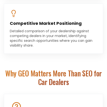
Competitive Market Positioning
Detailed comparison of your dealership against
competing dealers in your market, identifying
specific search opportunities where you can gain
visibility share.
Why GEO Matters More Than SEO for
Car Dealers