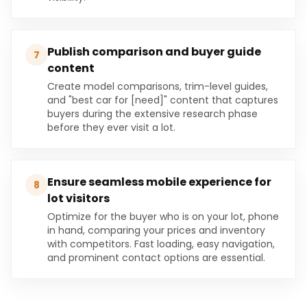
Publish comparison and buyer guide
7
content
Create model comparisons, trim-level guides,
and "best car for [need]" content that captures
buyers during the extensive research phase
before they ever visit a lot.
Ensure seamless mobile experience for
8
lot visitors
Optimize for the buyer who is on your lot, phone
in hand, comparing your prices and inventory
with competitors. Fast loading, easy navigation,
and prominent contact options are essential.