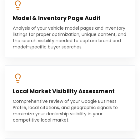
Model & Inventory Page Audit
Analysis of your vehicle model pages and inventory
listings for proper optimization, unique content, and
the search visibility needed to capture brand and
model-specific buyer searches.
Local Market Visibility Assessment
Comprehensive review of your Google Business
Profile, local citations, and geographic signals to
maximize your dealership visibility in your
competitive local market.