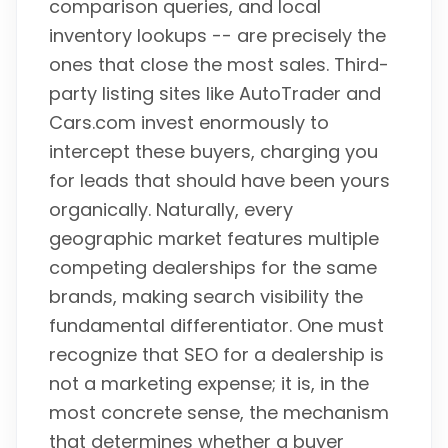
comparison queries, and local
inventory lookups -- are precisely the
ones that close the most sales. Third-
party listing sites like AutoTrader and
Cars.com invest enormously to
intercept these buyers, charging you
for leads that should have been yours
organically. Naturally, every
geographic market features multiple
competing dealerships for the same
brands, making search visibility the
fundamental differentiator. One must
recognize that SEO for a dealership is
not a marketing expense; it is, in the
most concrete sense, the mechanism
that determines whether a buyer