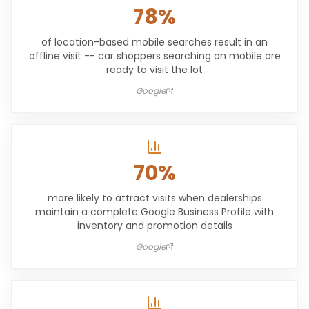
78%
of location-based mobile searches result in an
offline visit -- car shoppers searching on mobile are
ready to visit the lot
Google
70%
more likely to attract visits when dealerships
maintain a complete Google Business Profile with
inventory and promotion details
Google