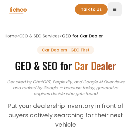
Skip to main content
licheo
Talk to Us
Toggle
Home
>
GEO & SEO Services
>
GEO for
Car Dealer
Car Dealers
· GEO First
GEO & SEO for
Car Dealer
Get cited by ChatGPT, Perplexity, and Google AI Overviews
and
ranked by Google — because today, generative
engines decide who gets found
Put your dealership inventory in front of
buyers actively searching for their next
vehicle