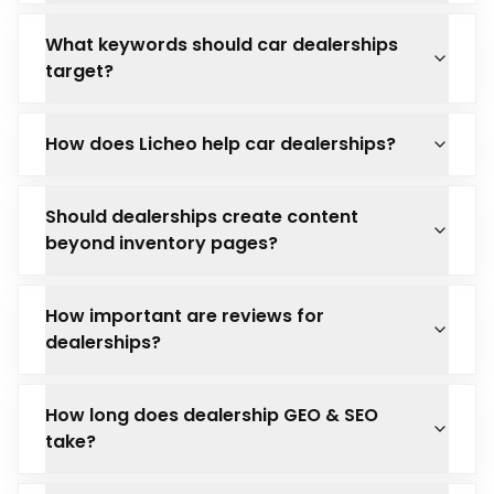
What keywords should car dealerships
target?
How does Licheo help car dealerships?
Should dealerships create content
beyond inventory pages?
How important are reviews for
dealerships?
How long does dealership GEO & SEO
take?