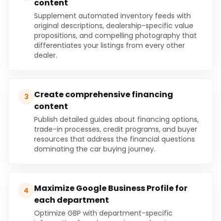
content
Supplement automated inventory feeds with
original descriptions, dealership-specific value
propositions, and compelling photography that
differentiates your listings from every other
dealer.
Create comprehensive financing
3
content
Publish detailed guides about financing options,
trade-in processes, credit programs, and buyer
resources that address the financial questions
dominating the car buying journey.
Maximize Google Business Profile for
4
each department
Optimize GBP with department-specific