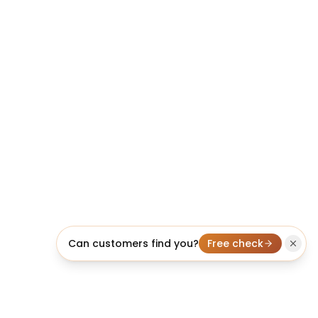
Can customers find you?
Free check