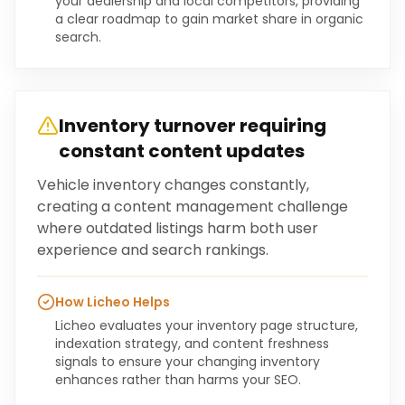
your dealership and local competitors, providing
a clear roadmap to gain market share in organic
search.
Inventory turnover requiring
constant content updates
Vehicle inventory changes constantly,
creating a content management challenge
where outdated listings harm both user
experience and search rankings.
How Licheo Helps
Licheo evaluates your inventory page structure,
indexation strategy, and content freshness
signals to ensure your changing inventory
enhances rather than harms your SEO.