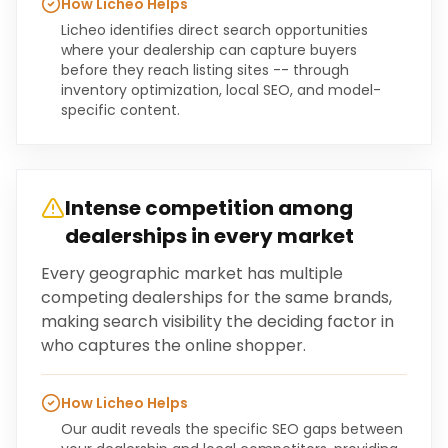
How Licheo Helps
Licheo identifies direct search opportunities
where your dealership can capture buyers
before they reach listing sites -- through
inventory optimization, local SEO, and model-
specific content.
Intense competition among
dealerships in every market
Every geographic market has multiple
competing dealerships for the same brands,
making search visibility the deciding factor in
who captures the online shopper.
How Licheo Helps
Our audit reveals the specific SEO gaps between