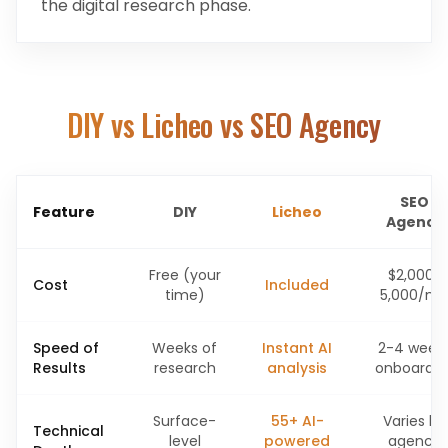
the digital research phase.
DIY vs Licheo vs SEO Agency
SEO
Feature
DIY
Licheo
Agency
Free (your
$2,000-
Cost
Included
time)
5,000/m
Speed of
Weeks of
Instant AI
2-4 week
Results
research
analysis
onboardin
Surface-
55+ AI-
Varies by
Technical
level
powered
agency