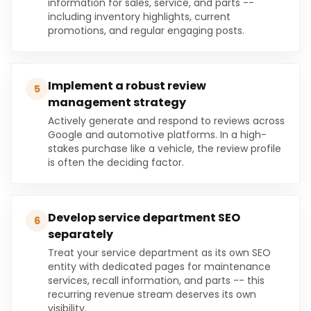
information for sales, service, and parts --
including inventory highlights, current
promotions, and regular engaging posts.
Implement a robust review
5
management strategy
Actively generate and respond to reviews across
Google and automotive platforms. In a high-
stakes purchase like a vehicle, the review profile
is often the deciding factor.
Develop service department SEO
6
separately
Treat your service department as its own SEO
entity with dedicated pages for maintenance
services, recall information, and parts -- this
recurring revenue stream deserves its own
visibility.