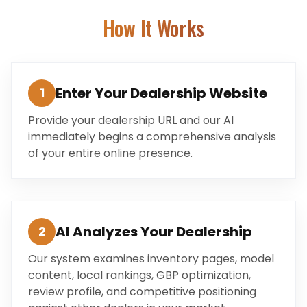
How It Works
Enter Your Dealership Website
1
Provide your dealership URL and our AI
immediately begins a comprehensive analysis
of your entire online presence.
AI Analyzes Your Dealership
2
Our system examines inventory pages, model
content, local rankings, GBP optimization,
review profile, and competitive positioning