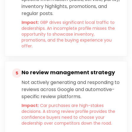
inventory highlights, promotions, and
regular posts.
Impact:
GBP drives significant local traffic to
dealerships. An incomplete profile misses the
opportunity to showcase inventory,
promotions, and the buying experience you
offer.
No review management strategy
5
Not actively generating and responding to
reviews across Google and automotive-
specific review platforms.
Impact:
Car purchases are high-stakes
decisions. A strong review profile provides the
confidence buyers need to choose your
dealership over competitors down the road.