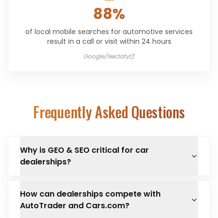
88%
of local mobile searches for automotive services
result in a call or visit within 24 hours
Google/Nectafy
Frequently Asked Questions
Why is GEO & SEO critical for car
dealerships?
How can dealerships compete with
AutoTrader and Cars.com?