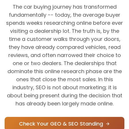
The car buying journey has transformed
fundamentally -- today, the average buyer
spends weeks researching online before ever
visiting a dealership lot. The truth is, by the
time a customer walks through your doors,
they have already compared vehicles, read
reviews, and often narrowed their choice to
one or two dealers. The dealerships that
dominate this online research phase are the
ones that close the most sales. In this
industry, SEO is not about marketing; it is
about being present during the decision that
has already been largely made online.
Check Your GEO & SEO Standing