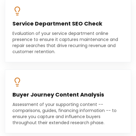
Service Department SEO Check
Evaluation of your service department online
presence to ensure it captures maintenance and
repair searches that drive recurring revenue and
customer retention.
Buyer Journey Content Analysis
Assessment of your supporting content --
comparisons, guides, financing information -- to
ensure you capture and influence buyers
throughout their extended research phase.