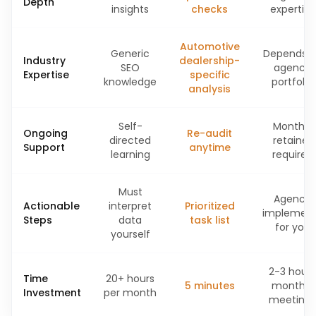
Depth
insights
checks
expertise
Automotive
Generic
Depends 
Industry
dealership-
SEO
agency
Expertise
specific
knowledge
portfolio
analysis
Self-
Monthly
Ongoing
Re-audit
directed
retainer
Support
anytime
learning
required
Must
Agency
Actionable
interpret
Prioritized
implemen
Steps
data
task list
for you
yourself
2-3 hours
Time
20+ hours
5 minutes
monthly
Investment
per month
meetings