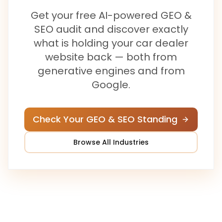
Get your free AI-powered GEO &
SEO audit and discover exactly
what is holding your
car dealer
website back — both from
generative engines and from
Google.
Check Your GEO & SEO Standing
Browse All Industries