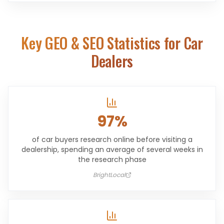
Key GEO & SEO Statistics for
Car
Dealers
97%
of car buyers research online before visiting a
dealership, spending an average of several weeks in
the research phase
BrightLocal