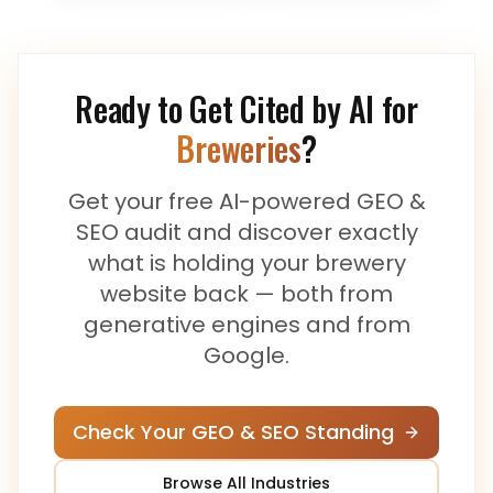
Ready to Get Cited by AI for
Breweries
?
Get your free AI-powered GEO &
SEO audit and discover exactly
what is holding your
brewery
website back — both from
generative engines and from
Google.
Check Your GEO & SEO Standing
Browse All Industries