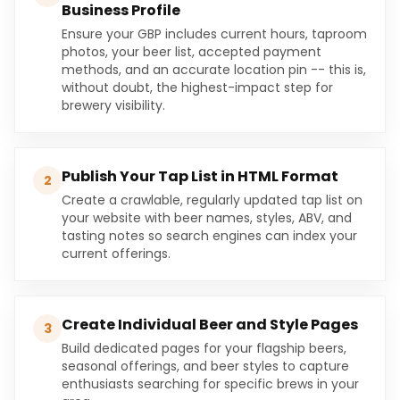
Business Profile
Ensure your GBP includes current hours, taproom
photos, your beer list, accepted payment
methods, and an accurate location pin -- this is,
without doubt, the highest-impact step for
brewery visibility.
Publish Your Tap List in HTML Format
2
Create a crawlable, regularly updated tap list on
your website with beer names, styles, ABV, and
tasting notes so search engines can index your
current offerings.
Create Individual Beer and Style Pages
3
Build dedicated pages for your flagship beers,
seasonal offerings, and beer styles to capture
enthusiasts searching for specific brews in your