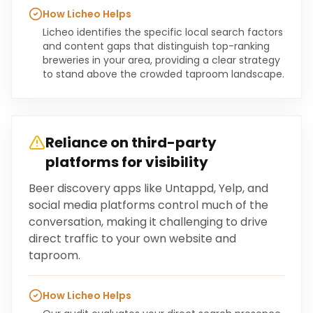
How Licheo Helps
Licheo identifies the specific local search factors
and content gaps that distinguish top-ranking
breweries in your area, providing a clear strategy
to stand above the crowded taproom landscape.
Reliance on third-party
platforms for visibility
Beer discovery apps like Untappd, Yelp, and
social media platforms control much of the
conversation, making it challenging to drive
direct traffic to your own website and
taproom.
How Licheo Helps