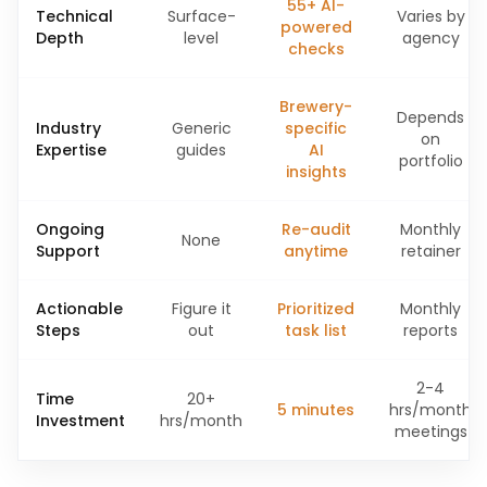
55+ AI-
Technical
Surface-
Varies by
powered
Depth
level
agency
checks
Brewery-
Depends
Industry
Generic
specific
on
Expertise
guides
AI
portfolio
insights
Ongoing
Re-audit
Monthly
None
Support
anytime
retainer
Actionable
Figure it
Prioritized
Monthly
Steps
out
task list
reports
2-4
Time
20+
5 minutes
hrs/month
Investment
hrs/month
meetings