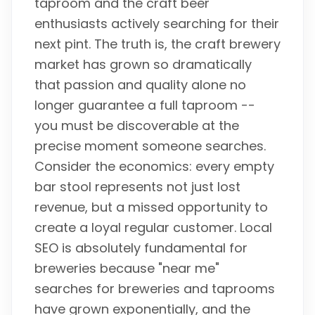
taproom and the craft beer
enthusiasts actively searching for their
next pint. The truth is, the craft brewery
market has grown so dramatically
that passion and quality alone no
longer guarantee a full taproom --
you must be discoverable at the
precise moment someone searches.
Consider the economics: every empty
bar stool represents not just lost
revenue, but a missed opportunity to
create a loyal regular customer. Local
SEO is absolutely fundamental for
breweries because "near me"
searches for breweries and taprooms
have grown exponentially, and the