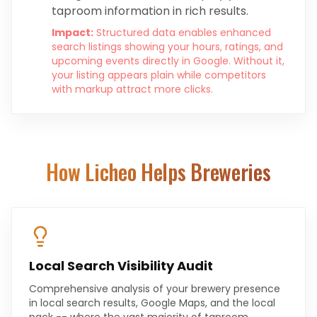
taproom information in rich results.
Impact:
Structured data enables enhanced
search listings showing your hours, ratings, and
upcoming events directly in Google. Without it,
your listing appears plain while competitors
with markup attract more clicks.
How Licheo Helps
Breweries
Local Search Visibility Audit
Comprehensive analysis of your brewery presence
in local search results, Google Maps, and the local