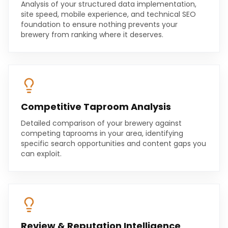
Analysis of your structured data implementation,
site speed, mobile experience, and technical SEO
foundation to ensure nothing prevents your
brewery from ranking where it deserves.
Competitive Taproom Analysis
Detailed comparison of your brewery against
competing taprooms in your area, identifying
specific search opportunities and content gaps you
can exploit.
Review & Reputation Intelligence