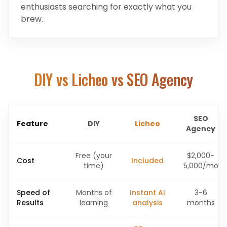
enthusiasts searching for exactly what you
brew.
DIY vs Licheo vs SEO Agency
SEO
Feature
DIY
Licheo
Agency
Free (your
$2,000-
Cost
Included
time)
5,000/mo
Speed of
Months of
Instant AI
3-6
Results
learning
analysis
months