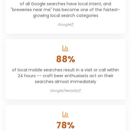
of all Google searches have local intent, and
"breweries near me" has become one of the fastest-
growing local search categories
Google
88%
of local mobile searches result in a visit or call within
24 hours -- craft beer enthusiasts act on their
searches almost immediately
Google/Nectafy
78%