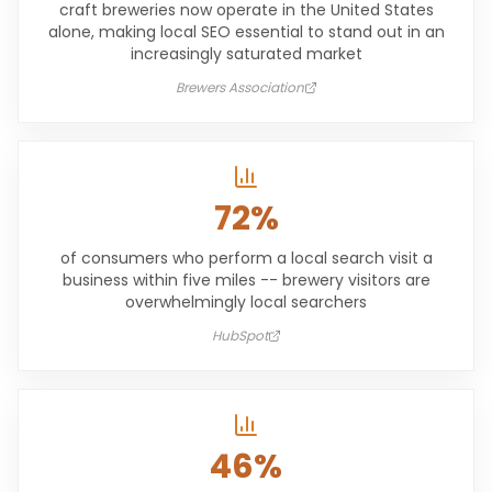
craft breweries now operate in the United States
alone, making local SEO essential to stand out in an
increasingly saturated market
Brewers Association
72%
of consumers who perform a local search visit a
business within five miles -- brewery visitors are
overwhelmingly local searchers
HubSpot
46%