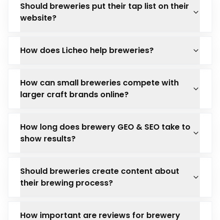
Should breweries put their tap list on their
website?
How does Licheo help breweries?
How can small breweries compete with
larger craft brands online?
How long does brewery GEO & SEO take to
show results?
Should breweries create content about
their brewing process?
How important are reviews for brewery