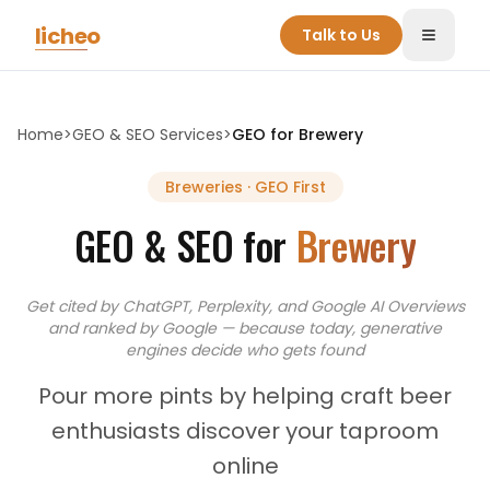
Skip to main content
licheo
Talk to Us
Toggle
Home
>
GEO & SEO Services
>
GEO for
Brewery
Breweries
· GEO First
GEO & SEO for
Brewery
Get cited by ChatGPT, Perplexity, and Google AI Overviews
and
ranked by Google — because today, generative
engines decide who gets found
Pour more pints by helping craft beer
enthusiasts discover your taproom
online