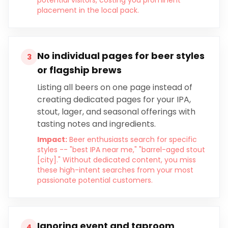
potential visitors, costing you prominent
placement in the local pack.
No individual pages for beer styles
3
or flagship brews
Listing all beers on one page instead of
creating dedicated pages for your IPA,
stout, lager, and seasonal offerings with
tasting notes and ingredients.
Impact:
Beer enthusiasts search for specific
styles -- "best IPA near me," "barrel-aged stout
[city]." Without dedicated content, you miss
these high-intent searches from your most
passionate potential customers.
Ignoring event and taproom
4