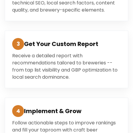
technical SEO, local search factors, content
quality, and brewery-specific elements.
Get Your Custom Report
3
Receive a detailed report with
recommendations tailored to breweries --
from tap list visibility and GBP optimization to
local search dominance.
Implement & Grow
4
Follow actionable steps to improve rankings
and fill your taproom with craft beer