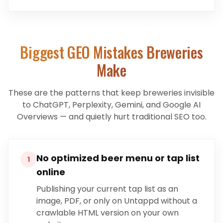
Biggest GEO Mistakes
Breweries
Make
These are the patterns that keep
breweries
invisible
to ChatGPT, Perplexity, Gemini, and Google AI
Overviews — and quietly hurt traditional SEO too.
No optimized beer menu or tap list
1
online
Publishing your current tap list as an
image, PDF, or only on Untappd without a
crawlable HTML version on your own