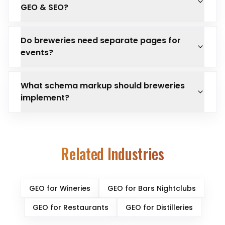
GEO & SEO?
Do breweries need separate pages for
events?
What schema markup should breweries
implement?
Related Industries
GEO for
Wineries
GEO for
Bars Nightclubs
GEO for
Restaurants
GEO for
Distilleries