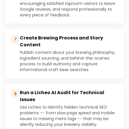
encouraging satisfied taproom visitors to leave
Google reviews, and respond professionally to
every piece of feedback.
Create Brewing Process and Story
7
Content
Publish content about your brewing philosophy,
ingredient sourcing, and behind-the-scenes
process to build authority and capture
informational craft beer searches.
Run a Licheo AI Audit for Technical
8
Issues
Use Licheo to identify hidden technical SEO
problems -- from slow page speed and mobile
issues to missing meta tags -- that may be
silently reducing your brewery visibility.