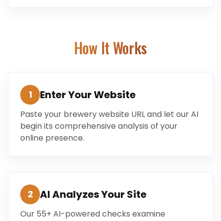
How It Works
Enter Your Website
1
Paste your brewery website URL and let our AI
begin its comprehensive analysis of your
online presence.
AI Analyzes Your Site
2
Our 55+ AI-powered checks examine