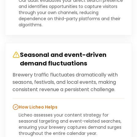
Our audit evaluates your direct search presence
and identifies opportunities to capture visitors
through your own channels, reducing
dependence on third-party platforms and their
algorithms.
Seasonal and event-driven
demand fluctuations
Brewery traffic fluctuates dramatically with
seasons, festivals, and local events, making
consistent revenue a persistent challenge.
How Licheo Helps
Licheo assesses your content strategy for
seasonal targeting and event-related searches,
ensuring your brewery captures demand surges
throughout the entire calendar year.