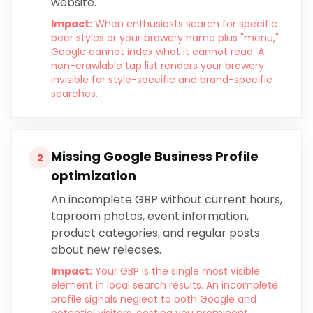
website.
Impact:
When enthusiasts search for specific
beer styles or your brewery name plus "menu,"
Google cannot index what it cannot read. A
non-crawlable tap list renders your brewery
invisible for style-specific and brand-specific
searches.
Missing Google Business Profile
2
optimization
An incomplete GBP without current hours,
taproom photos, event information,
product categories, and regular posts
about new releases.
Impact:
Your GBP is the single most visible
element in local search results. An incomplete
profile signals neglect to both Google and