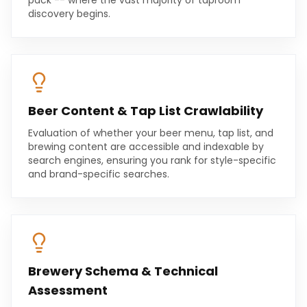
pack -- where the vast majority of taproom
discovery begins.
Beer Content & Tap List Crawlability
Evaluation of whether your beer menu, tap list, and
brewing content are accessible and indexable by
search engines, ensuring you rank for style-specific
and brand-specific searches.
Brewery Schema & Technical
Assessment