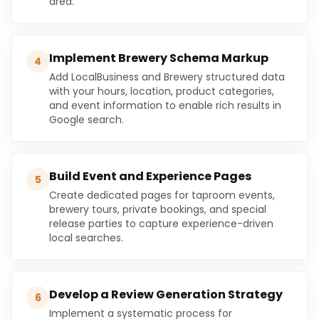
area.
Implement Brewery Schema Markup
4
Add LocalBusiness and Brewery structured data
with your hours, location, product categories,
and event information to enable rich results in
Google search.
Build Event and Experience Pages
5
Create dedicated pages for taproom events,
brewery tours, private bookings, and special
release parties to capture experience-driven
local searches.
Develop a Review Generation Strategy
6
Implement a systematic process for