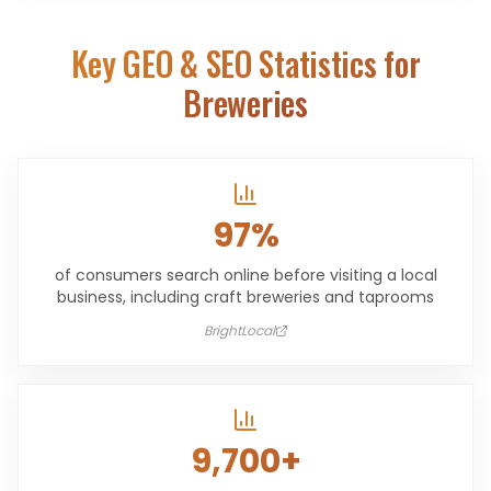
Key GEO & SEO Statistics for
Breweries
97%
of consumers search online before visiting a local
business, including craft breweries and taprooms
BrightLocal
9,700+