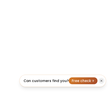
Can customers find you?
Free check