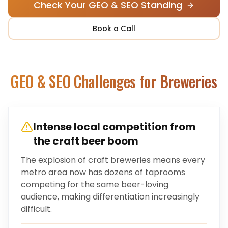
Check Your GEO & SEO Standing
Book a Call
GEO & SEO Challenges for
Breweries
Intense local competition from
the craft beer boom
The explosion of craft breweries means every
metro area now has dozens of taprooms
competing for the same beer-loving
audience, making differentiation increasingly
difficult.