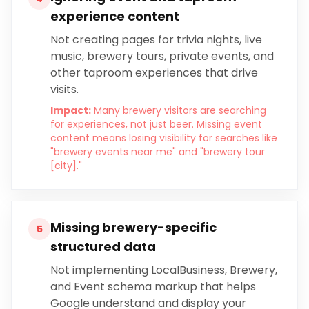
experience content
Not creating pages for trivia nights, live
music, brewery tours, private events, and
other taproom experiences that drive
visits.
Impact:
Many brewery visitors are searching
for experiences, not just beer. Missing event
content means losing visibility for searches like
"brewery events near me" and "brewery tour
[city]."
Missing brewery-specific
5
structured data
Not implementing LocalBusiness, Brewery,
and Event schema markup that helps
Google understand and display your