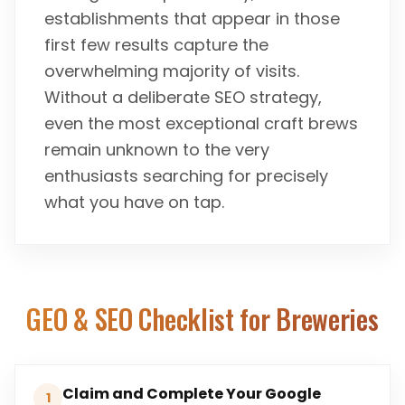
establishments that appear in those
first few results capture the
overwhelming majority of visits.
Without a deliberate SEO strategy,
even the most exceptional craft brews
remain unknown to the very
enthusiasts searching for precisely
what you have on tap.
GEO & SEO Checklist for
Breweries
Claim and Complete Your Google
1