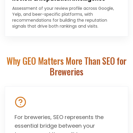
Assessment of your review profile across Google,
Yelp, and beer-specific platforms, with
recommendations for building the reputation
signals that drive both rankings and visits.
Why GEO Matters More Than SEO for
Breweries
For breweries, SEO represents the
essential bridge between your