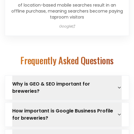
of location-based mobile searches result in an
offline purchase, meaning searchers become paying
taproom visitors
Google
Frequently Asked Questions
Why is GEO & SEO important for
breweries?
How important is Google Business Profile
for breweries?