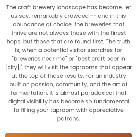
The craft brewery landscape has become, let
us say, remarkably crowded -- and in this
abundance of choice, the breweries that
thrive are not always those with the finest
hops, but those that are found first. The truth
is, when a potential visitor searches for
"breweries near me" or "best craft beer in
[city]," they will visit the taprooms that appear
at the top of those results. For an industry
built on passion, community, and the art of
fermentation, it is almost paradoxical that
digital visibility has become so fundamental
to filling your taproom with appreciative
patrons.