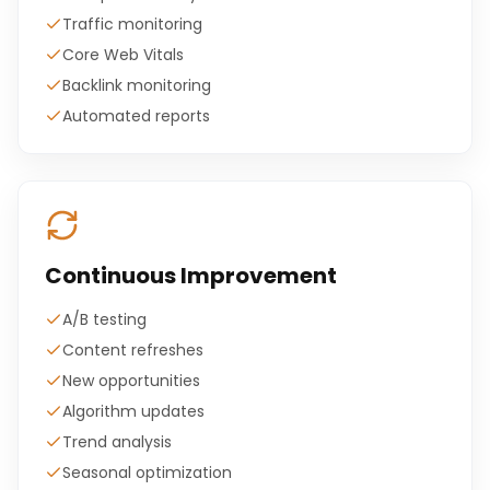
Traffic monitoring
Core Web Vitals
Backlink monitoring
Automated reports
Continuous Improvement
A/B testing
Content refreshes
New opportunities
Algorithm updates
Trend analysis
Seasonal optimization