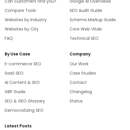
Can customers find you?
Google AI Overviews
Compare Tools
SEO Audit Guide
Websites by Industry
Schema Markup Guide
Websites by City
Core Web Vitals
FAQ
Technical SEO
By Use Case
Company
E-commerce SEO
Our Work
SaaS SEO
Case Studies
AI Content & SEO
Contact
GBP Guide
Changelog
SEO & GEO Glossary
Status
Democratizing SEO
Latest Posts