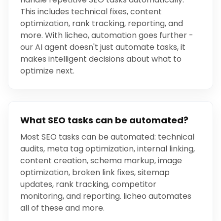
This includes technical fixes, content
optimization, rank tracking, reporting, and
more. With licheo, automation goes further -
our AI agent doesn't just automate tasks, it
makes intelligent decisions about what to
optimize next.
What SEO tasks can be automated?
Most SEO tasks can be automated: technical
audits, meta tag optimization, internal linking,
content creation, schema markup, image
optimization, broken link fixes, sitemap
updates, rank tracking, competitor
monitoring, and reporting. licheo automates
all of these and more.