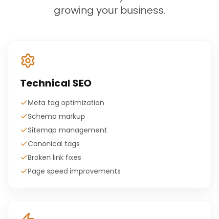
growing your business.
Technical SEO
Meta tag optimization
Schema markup
Sitemap management
Canonical tags
Broken link fixes
Page speed improvements