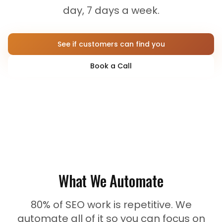
day, 7 days a week.
See if customers can find you
Book a Call
What We Automate
80% of SEO work is repetitive. We
automate all of it so you can focus on