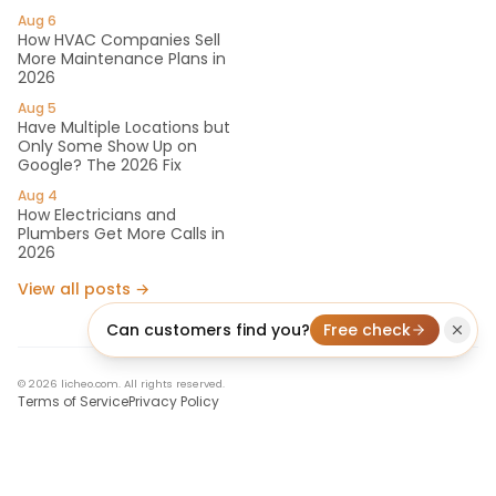
Aug 6
How HVAC Companies Sell
More Maintenance Plans in
2026
Aug 5
Have Multiple Locations but
Only Some Show Up on
Google? The 2026 Fix
Aug 4
How Electricians and
Plumbers Get More Calls in
2026
View all posts →
Can customers find you?
Free check
© 2026 licheo.com. All rights reserved.
Terms of Service
Privacy Policy