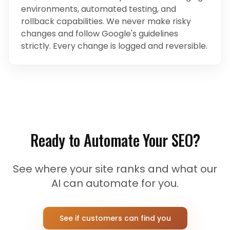
environments, automated testing, and
rollback capabilities. We never make risky
changes and follow Google's guidelines
strictly. Every change is logged and reversible.
Ready to Automate Your SEO?
See where your site ranks and what our
AI can automate for you.
See if customers can find you