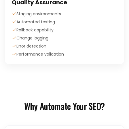
Quality Assurance
Staging environments
Automated testing
Rollback capability
Change logging
Error detection
Performance validation
Why Automate Your SEO?