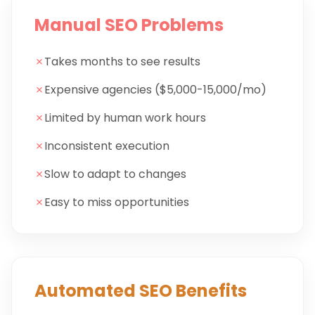
Manual SEO Problems
✗
Takes months to see results
✗
Expensive agencies ($5,000-15,000/mo)
✗
Limited by human work hours
✗
Inconsistent execution
✗
Slow to adapt to changes
✗
Easy to miss opportunities
Automated SEO Benefits