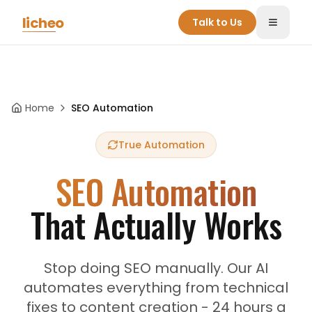
Skip to main content
licheo
Talk to Us
Toggle
Home
SEO Automation
True Automation
SEO Automation
That Actually Works
Stop doing SEO manually. Our AI
automates everything from technical
fixes to content creation - 24 hours a