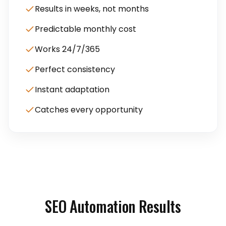
Results in weeks, not months
Predictable monthly cost
Works 24/7/365
Perfect consistency
Instant adaptation
Catches every opportunity
SEO Automation Results