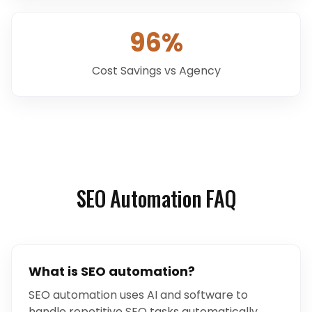
96%
Cost Savings vs Agency
SEO Automation FAQ
What is SEO automation?
SEO automation uses AI and software to
handle repetitive SEO tasks automatically.