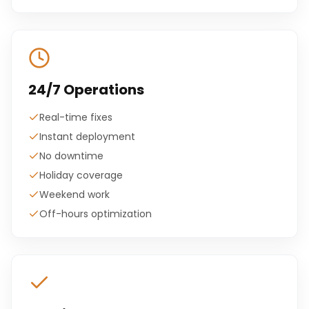
24/7 Operations
Real-time fixes
Instant deployment
No downtime
Holiday coverage
Weekend work
Off-hours optimization