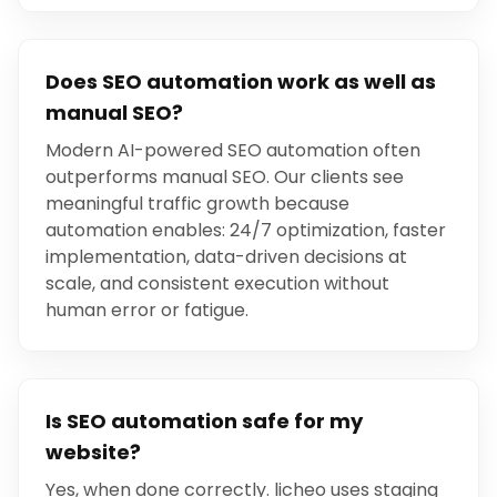
Does SEO automation work as well as
manual SEO?
Modern AI-powered SEO automation often
outperforms manual SEO. Our clients see
meaningful traffic growth because
automation enables: 24/7 optimization, faster
implementation, data-driven decisions at
scale, and consistent execution without
human error or fatigue.
Is SEO automation safe for my
website?
Yes, when done correctly. licheo uses staging