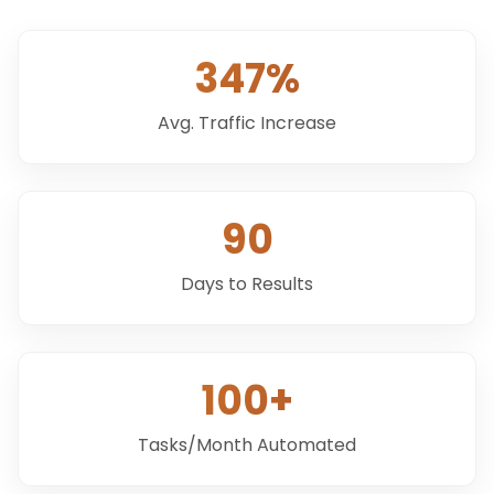
347%
Avg. Traffic Increase
90
Days to Results
100+
Tasks/Month Automated