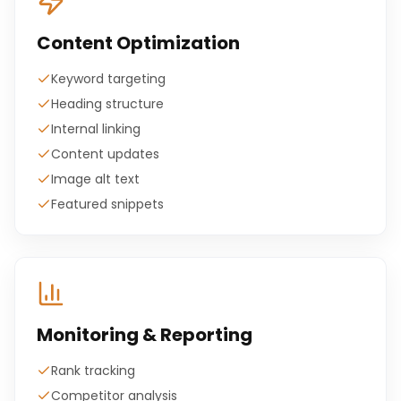
Content Optimization
Keyword targeting
Heading structure
Internal linking
Content updates
Image alt text
Featured snippets
Monitoring & Reporting
Rank tracking
Competitor analysis