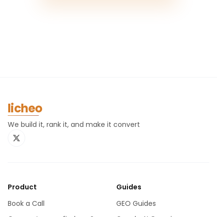
licheo
We build it, rank it, and make it convert
Product
Guides
Book a Call
GEO Guides