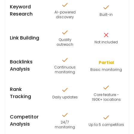
Keyword
AI-powered
Research
Built-in
discovery
Link Building
Quality
Not included
outreach
Backlinks
Partial
Continuous
Analysis
Basic monitoring
monitoring
Rank
Core feature -
Tracking
Daily updates
190K+ locations
Competitor
24/7
Analysis
Up to 5 competitors
monitoring