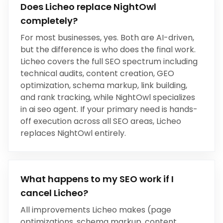
Does Licheo replace
NightOwl
completely?
For most businesses, yes.
Both are AI-driven,
but the difference is who does the final work
.
Licheo covers the full SEO spectrum including
technical audits, content creation, GEO
optimization, schema markup, link building,
and rank tracking, while
NightOwl
specializes
in
ai seo agent
. If your primary need is hands-
off execution across all SEO areas, Licheo
replaces
NightOwl
entirely.
What happens to my SEO work if I
cancel Licheo?
All improvements Licheo makes (page
optimizations, schema markup, content