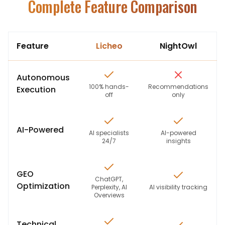
Complete Feature Comparison
Feature
Licheo
NightOwl
Autonomous
100% hands-
Recommendations
Execution
off
only
AI-Powered
AI specialists
AI-powered
24/7
insights
GEO
ChatGPT,
Optimization
Perplexity, AI
AI visibility tracking
Overviews
Technical