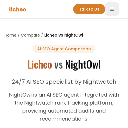
Skip to main content
licheo
Talk to Us
Toggle
Home
/
Compare
/
Licheo vs
NightOwl
AI SEO Agent
Comparison
Licheo
vs
NightOwl
24/7 AI SEO specialist by Nightwatch
NightOwl is an AI SEO agent integrated with
the Nightwatch rank tracking platform,
providing automated audits and
recommendations.