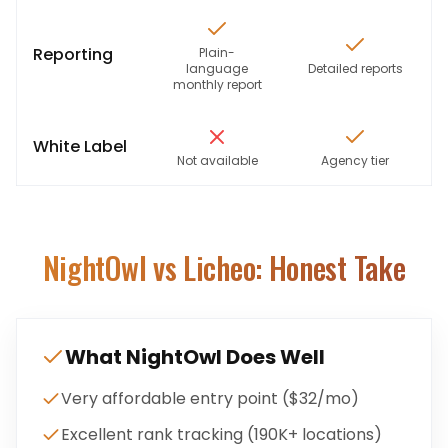
Reporting
Plain-
language
Detailed reports
monthly report
White Label
Not available
Agency tier
NightOwl
vs Licheo: Honest Take
What
NightOwl
Does Well
Very affordable entry point ($32/mo)
Excellent rank tracking (190K+ locations)