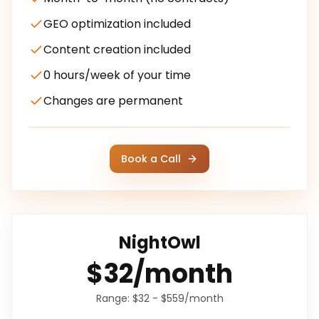
GEO optimization included
Content creation included
0 hours/week of your time
Changes are permanent
Book a Call
NightOwl
$32/month
Range:
$32 - $559/month