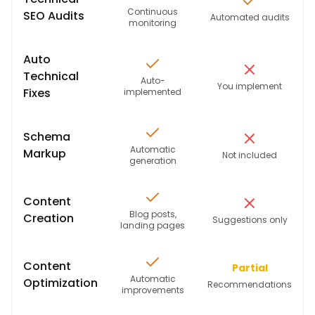
Continuous
SEO Audits
Automated audits
monitoring
Auto
Technical
Auto-
You implement
Fixes
implemented
Schema
Automatic
Markup
Not included
generation
Content
Blog posts,
Creation
Suggestions only
landing pages
Content
Partial
Automatic
Optimization
Recommendations
improvements