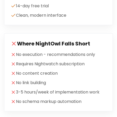
14-day free trial
Clean, modern interface
Where
NightOwl
Falls Short
No execution - recommendations only
Requires Nightwatch subscription
No content creation
No link building
3-5 hours/week of implementation work
No schema markup automation