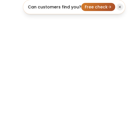
Can customers find you?
Free check
licheo
We build it, rank it, and make it convert