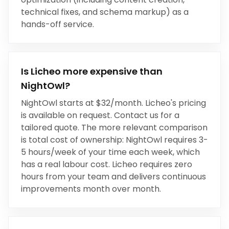
technical fixes, and schema markup) as a
hands-off service.
Is Licheo more expensive than
NightOwl
?
NightOwl
starts at
$32/month
. Licheo's pricing
is available on request. Contact us for a
tailored quote. The more relevant comparison
is total cost of ownership:
NightOwl
requires
3-
5 hours/week
of your time each week, which
has a real labour cost. Licheo requires zero
hours from your team and delivers continuous
improvements month over month.