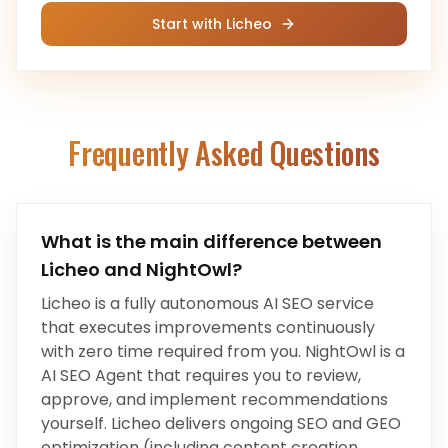
Start with Licheo
Frequently Asked Questions
What is the main difference between
Licheo and
NightOwl
?
Licheo is a fully autonomous AI SEO service
that executes improvements continuously
with zero time required from you.
NightOwl
is a
AI SEO Agent
that
requires you to review,
approve, and implement recommendations
yourself
.
Licheo delivers ongoing SEO and GEO
optimization (including content creation,