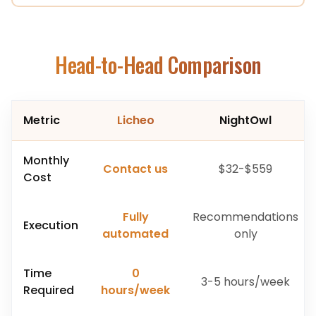
Head-to-Head Comparison
Metric
Licheo
NightOwl
Monthly
Contact us
$32-$559
Cost
Fully
Recommendations
Execution
automated
only
Time
0
3-5 hours/week
Required
hours/week