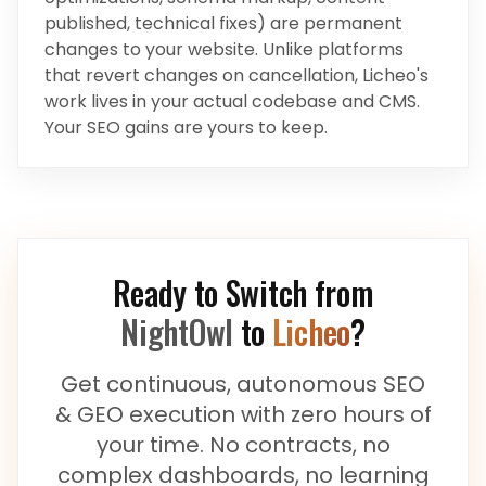
published, technical fixes) are permanent
changes to your website. Unlike platforms
that revert changes on cancellation, Licheo's
work lives in your actual codebase and CMS.
Your SEO gains are yours to keep.
Ready to Switch from
NightOwl
to
Licheo
?
Get continuous, autonomous SEO
& GEO execution with zero hours of
your time. No contracts, no
complex dashboards, no learning