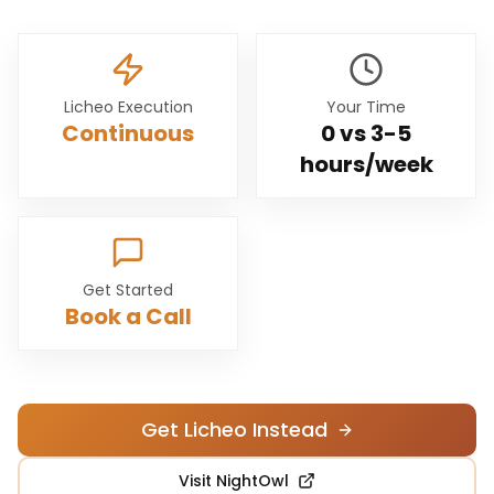
Licheo Execution
Your Time
Continuous
0 vs
3-5
hours/week
Get Started
Book a Call
Get Licheo Instead
Visit
NightOwl