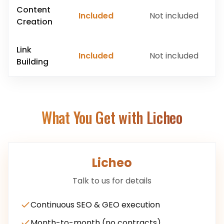
Content
Included
Not included
Creation
Link
Included
Not included
Building
What You Get with Licheo
Licheo
Talk to us for details
Continuous SEO & GEO execution
Month-to-month (no contracts)