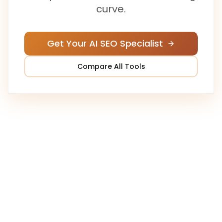
curve.
Get Your AI SEO Specialist
Compare All Tools