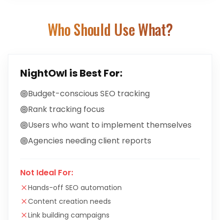
Who Should Use What?
NightOwl
is Best For:
Budget-conscious SEO tracking
Rank tracking focus
Users who want to implement themselves
Agencies needing client reports
Not Ideal For:
Hands-off SEO automation
Content creation needs
Link building campaigns