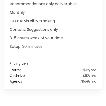
Recommendations only
deliverables
Monthly
GEO:
AI visibility tracking
Content:
Suggestions only
3-5 hours/week
of your time
Setup:
30 minutes
Pricing tiers
Starter
$32/mo
Optimize
$82/mo
Agency
$559/mo