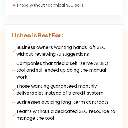
Those without technical SEO skills
Licheo is Best For:
Business owners wanting hands-off SEO
without reviewing AI suggestions
Companies that tried a self-serve AI SEO
tool and still ended up doing the manual
work
Those wanting guaranteed monthly
deliverables instead of a credit system
Businesses avoiding long-term contracts
Teams without a dedicated SEO resource to
manage the tool