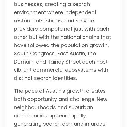
businesses, creating a search
environment where independent
restaurants, shops, and service
providers compete not just with each
other but with the national chains that
have followed the population growth.
South Congress, East Austin, the
Domain, and Rainey Street each host
vibrant commercial ecosystems with
distinct search identities.
The pace of Austin's growth creates
both opportunity and challenge. New
neighbourhoods and suburban
communities appear rapidly,
generating search demand in areas