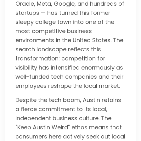
Oracle, Meta, Google, and hundreds of
startups — has turned this former
sleepy college town into one of the
most competitive business
environments in the United States. The
search landscape reflects this
transformation: competition for
visibility has intensified enormously as
well-funded tech companies and their
employees reshape the local market.
Despite the tech boom, Austin retains
a fierce commitment to its local,
independent business culture. The
"Keep Austin Weird" ethos means that
consumers here actively seek out local