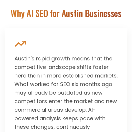
Why AI SEO for
Austin
Businesses
Austin's rapid growth means that the
competitive landscape shifts faster
here than in more established markets.
What worked for SEO six months ago
may already be outdated as new
competitors enter the market and new
commercial areas develop. AI-
powered analysis keeps pace with
these changes, continuously