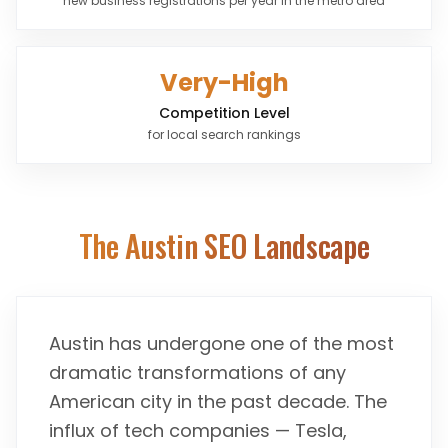
new business registrations per year in the metro area
Very-High
Competition Level
for local search rankings
The
Austin
SEO Landscape
Austin has undergone one of the most
dramatic transformations of any
American city in the past decade. The
influx of tech companies — Tesla,