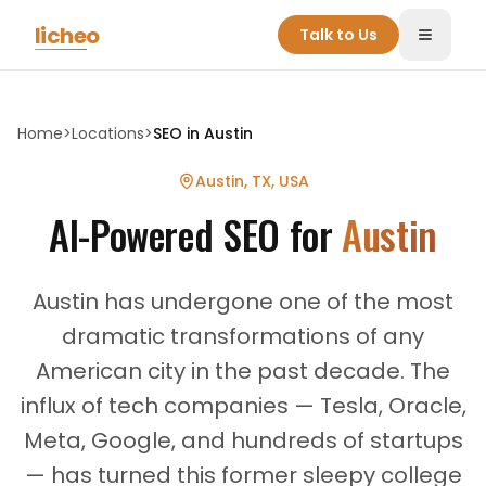
Skip to main content
licheo
Talk to Us
Toggle
Home
>
Locations
>
SEO in
Austin
Austin, TX
,
USA
AI-Powered SEO for
Austin
Austin has undergone one of the most
dramatic transformations of any
American city in the past decade. The
influx of tech companies — Tesla, Oracle,
Meta, Google, and hundreds of startups
— has turned this former sleepy college