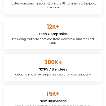
fastest-growing major metro in the US for much of the past
decade
12K+
Tech Companies
including major relocations from California and the East
Coast
300K+
SXSW Attendees
creating massive temporary search spikes annually
15K+
New Businesses