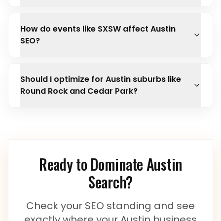
How do events like SXSW affect Austin
SEO?
Should I optimize for Austin suburbs like
Round Rock and Cedar Park?
Ready to Dominate
Austin
Search?
Check your SEO standing and see
exactly where your
Austin
business