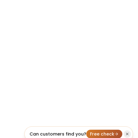
Can customers find you?
Free check