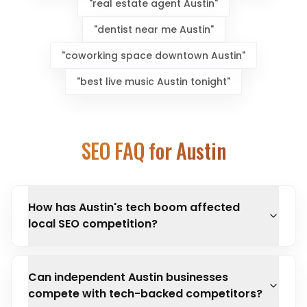
"
real estate agent Austin
"
"
dentist near me Austin
"
"
coworking space downtown Austin
"
"
best live music Austin tonight
"
SEO FAQ for
Austin
How has Austin's tech boom affected
local SEO competition?
Can independent Austin businesses
compete with tech-backed competitors?