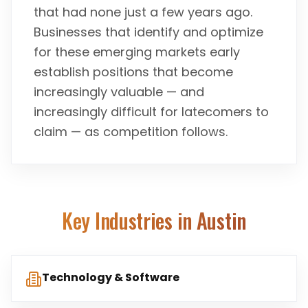
that had none just a few years ago.
Businesses that identify and optimize
for these emerging markets early
establish positions that become
increasingly valuable — and
increasingly difficult for latecomers to
claim — as competition follows.
Key Industries in
Austin
Technology & Software