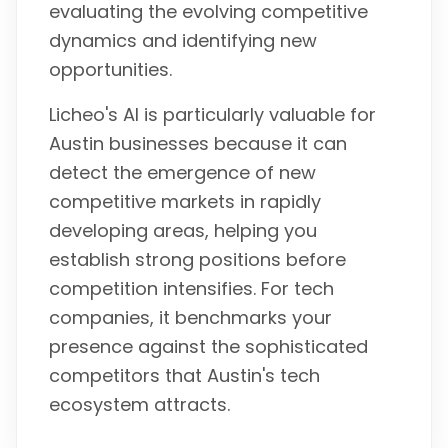
evaluating the evolving competitive
dynamics and identifying new
opportunities.
Licheo's AI is particularly valuable for
Austin businesses because it can
detect the emergence of new
competitive markets in rapidly
developing areas, helping you
establish strong positions before
competition intensifies. For tech
companies, it benchmarks your
presence against the sophisticated
competitors that Austin's tech
ecosystem attracts.