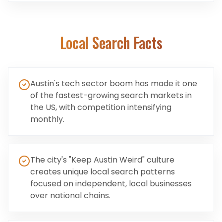
Local Search Facts
Austin's tech sector boom has made it one
of the fastest-growing search markets in
the US, with competition intensifying
monthly.
The city's "Keep Austin Weird" culture
creates unique local search patterns
focused on independent, local businesses
over national chains.