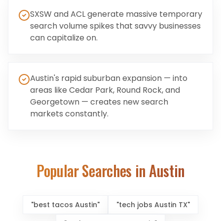
SXSW and ACL generate massive temporary
search volume spikes that savvy businesses
can capitalize on.
Austin's rapid suburban expansion — into
areas like Cedar Park, Round Rock, and
Georgetown — creates new search
markets constantly.
Popular Searches in
Austin
"
best tacos Austin
"
"
tech jobs Austin TX
"