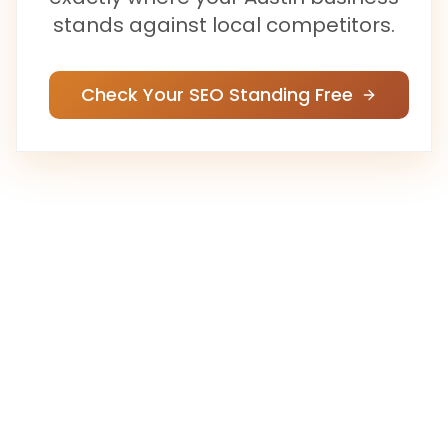
stands against local competitors.
Check Your SEO Standing Free