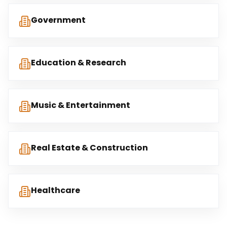
Government
Education & Research
Music & Entertainment
Real Estate & Construction
Healthcare