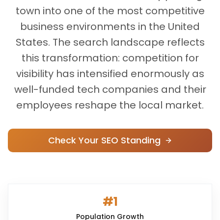
town into one of the most competitive
business environments in the United
States. The search landscape reflects
this transformation: competition for
visibility has intensified enormously as
well-funded tech companies and their
employees reshape the local market.
Check Your SEO Standing
#1
Population Growth