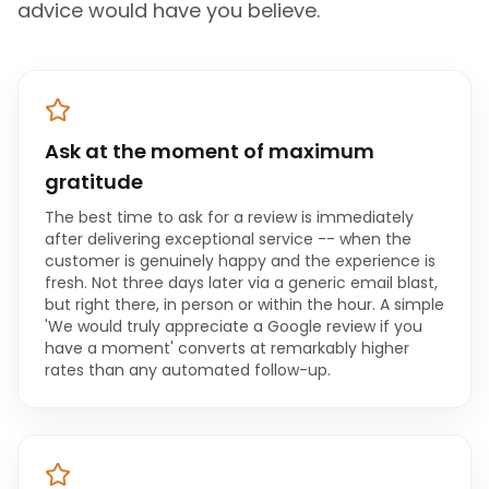
advice would have you believe.
Ask at the moment of maximum
gratitude
The best time to ask for a review is immediately
after delivering exceptional service -- when the
customer is genuinely happy and the experience is
fresh. Not three days later via a generic email blast,
but right there, in person or within the hour. A simple
'We would truly appreciate a Google review if you
have a moment' converts at remarkably higher
rates than any automated follow-up.