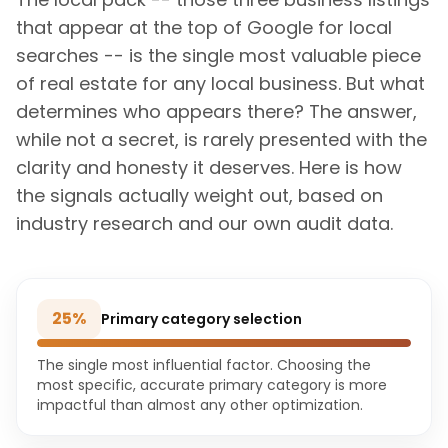
that appear at the top of Google for local
searches -- is the single most valuable piece
of real estate for any local business. But what
determines who appears there? The answer,
while not a secret, is rarely presented with the
clarity and honesty it deserves. Here is how
the signals actually weight out, based on
industry research and our own audit data.
25
%
Primary category selection
The single most influential factor. Choosing the
most specific, accurate primary category is more
impactful than almost any other optimization.