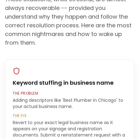
always recoverable -- provided you
understand why they happen and follow the
correct resolution process. Here are the most
common nightmares and how to wake up
from them.
Keyword stuffing in business name
THE PROBLEM
Adding descriptors like 'Best Plumber in Chicago' to
your actual business name.
THE FIX
Revert to your exact legal business name as it
appears on your signage and registration
documents. Submit a reinstatement request with a