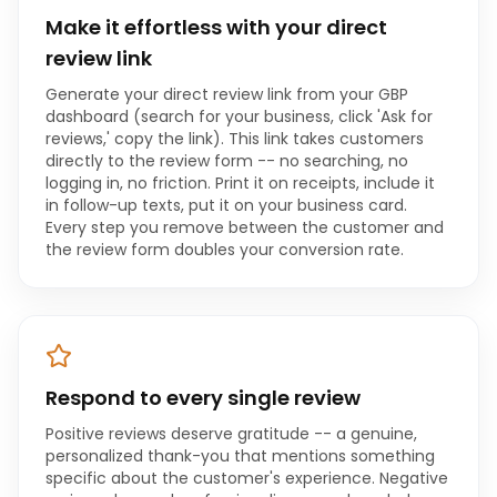
Make it effortless with your direct
review link
Generate your direct review link from your GBP
dashboard (search for your business, click 'Ask for
reviews,' copy the link). This link takes customers
directly to the review form -- no searching, no
logging in, no friction. Print it on receipts, include it
in follow-up texts, put it on your business card.
Every step you remove between the customer and
the review form doubles your conversion rate.
Respond to every single review
Positive reviews deserve gratitude -- a genuine,
personalized thank-you that mentions something
specific about the customer's experience. Negative