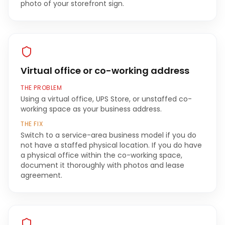
photo of your storefront sign.
Virtual office or co-working address
THE PROBLEM
Using a virtual office, UPS Store, or unstaffed co-
working space as your business address.
THE FIX
Switch to a service-area business model if you do
not have a staffed physical location. If you do have
a physical office within the co-working space,
document it thoroughly with photos and lease
agreement.