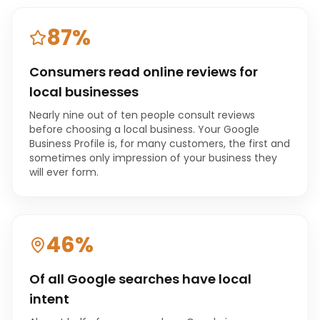
87%
Consumers read online reviews for
local businesses
Nearly nine out of ten people consult reviews
before choosing a local business. Your Google
Business Profile is, for many customers, the first and
sometimes only impression of your business they
will ever form.
46%
Of all Google searches have local
intent