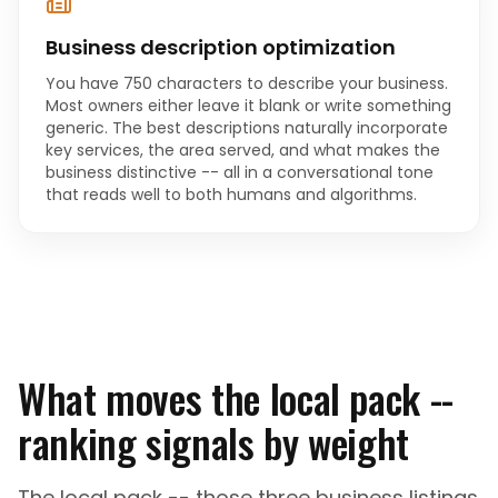
Business description optimization
You have 750 characters to describe your business.
Most owners either leave it blank or write something
generic. The best descriptions naturally incorporate
key services, the area served, and what makes the
business distinctive -- all in a conversational tone
that reads well to both humans and algorithms.
What moves the local pack --
ranking signals by weight
The local pack -- those three business listings