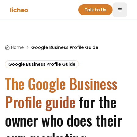
Skip to main content
licheo
Talk to Us
Toggle
Home
Google Business Profile Guide
Google Business Profile Guide
The Google Business
Profile guide
for the
owner who does their