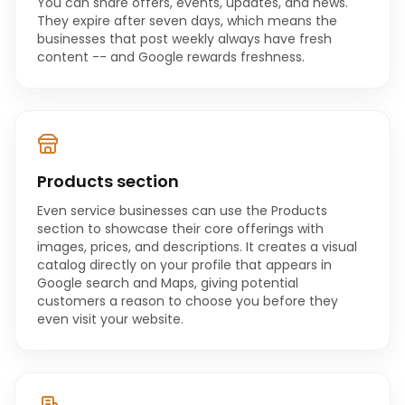
You can share offers, events, updates, and news.
They expire after seven days, which means the
businesses that post weekly always have fresh
content -- and Google rewards freshness.
Products section
Even service businesses can use the Products
section to showcase their core offerings with
images, prices, and descriptions. It creates a visual
catalog directly on your profile that appears in
Google search and Maps, giving potential
customers a reason to choose you before they
even visit your website.