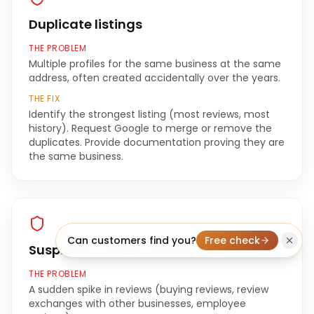
Duplicate listings
THE PROBLEM
Multiple profiles for the same business at the same
address, often created accidentally over the years.
THE FIX
Identify the strongest listing (most reviews, most
history). Request Google to merge or remove the
duplicates. Provide documentation proving they are
the same business.
Can customers find you?
Free check
Suspicious review activity
THE PROBLEM
A sudden spike in reviews (buying reviews, review
exchanges with other businesses, employee