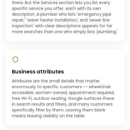
there. But the Services section lets you list every
specific service you offer, each with its own
description. A plumber who lists 'emergency pipe
repair,' 'water heater installation,' and 'sewer line
inspection' with clear descriptions appears for far
more searches than one who simply lists 'plumbing.'
Business attributes
Attributes are the small details that matter
enormously to specific customers -- wheelchair
accessible, women-owned, appointment required,
free Wi-Fi, outdoor seating. Google surfaces these
in search results and filters, and many customers
specifically filter by them. Leaving them blank
means leaving visibility on the table.