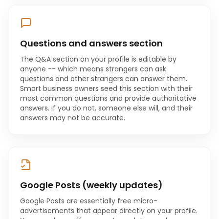
Questions and answers section
The Q&A section on your profile is editable by
anyone -- which means strangers can ask
questions and other strangers can answer them.
Smart business owners seed this section with their
most common questions and provide authoritative
answers. If you do not, someone else will, and their
answers may not be accurate.
Google Posts (weekly updates)
Google Posts are essentially free micro-
advertisements that appear directly on your profile.