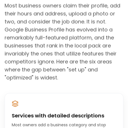
Most business owners claim their profile, add
their hours and address, upload a photo or
two, and consider the job done. It is not.
Google Business Profile has evolved into a
remarkably full-featured platform, and the
businesses that rank in the local pack are
invariably the ones that utilize features their
competitors ignore. Here are the six areas
where the gap between "set up" and
"optimized" is widest.
Services with detailed descriptions
Most owners add a business category and stop