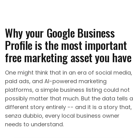
Why your Google Business
Profile is the most important
free marketing asset you have
One might think that in an era of social media,
paid ads, and AI-powered marketing
platforms, a simple business listing could not
possibly matter that much. But the data tells a
different story entirely -- and it is a story that,
senza dubbio, every local business owner
needs to understand.