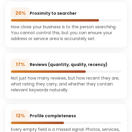
20
%
Proximity to searcher
How close your business is to the person searching.
You cannot control this, but you can ensure your
address or service area is accurately set.
17
%
Reviews (quantity, quality, recency)
Not just how many reviews, but how recent they are,
what rating they carry, and whether they contain
relevant keywords naturally.
12
%
Profile completeness
Every empty field is a missed signal. Photos, services,