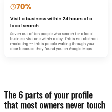
70%
Visit a business within 24 hours of a
local search
Seven out of ten people who search for a local
business visit one within a day. This is not abstract
marketing -- this is people walking through your
door because they found you on Google Maps.
The 6 parts of your profile
that most owners never touch