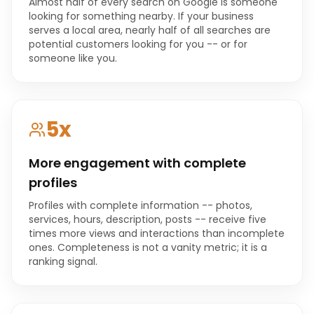
Almost half of every search on Google is someone
looking for something nearby. If your business
serves a local area, nearly half of all searches are
potential customers looking for you -- or for
someone like you.
5x
More engagement with complete
profiles
Profiles with complete information -- photos,
services, hours, description, posts -- receive five
times more views and interactions than incomplete
ones. Completeness is not a vanity metric; it is a
ranking signal.