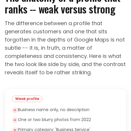
ranks -- weak versus strong
The difference between a profile that
generates customers and one that sits
forgotten in the depths of Google Maps is not
subtle -- it is, in truth, a matter of
completeness and consistency. Here is what
the two look like side by side, and the contrast
reveals itself to be rather striking.
Weak profile
Business name only, no description
✕
One or two blurry photos from 2022
✕
Primary category: 'Business Service'
✕