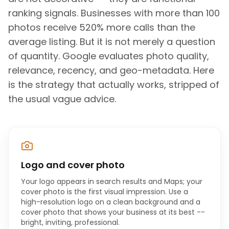
ranking signals. Businesses with more than 100
photos receive 520% more calls than the
average listing. But it is not merely a question
of quantity. Google evaluates photo quality,
relevance, recency, and geo-metadata. Here
is the strategy that actually works, stripped of
the usual vague advice.
Logo and cover photo
Your logo appears in search results and Maps; your
cover photo is the first visual impression. Use a
high-resolution logo on a clean background and a
cover photo that shows your business at its best --
bright, inviting, professional.