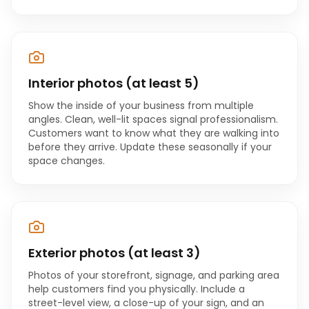
Interior photos (at least 5)
Show the inside of your business from multiple
angles. Clean, well-lit spaces signal professionalism.
Customers want to know what they are walking into
before they arrive. Update these seasonally if your
space changes.
Exterior photos (at least 3)
Photos of your storefront, signage, and parking area
help customers find you physically. Include a
street-level view, a close-up of your sign, and an