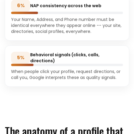
6
%
NAP consistency across the web
Your Name, Address, and Phone number must be
identical everywhere they appear online -- your site,
directories, social profiles, everywhere.
Behavioral signals (clicks, calls,
5
%
directions)
When people click your profile, request directions, or
call you, Google interprets these as quality signals.
The anatomy of a profile that