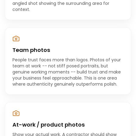
angled shot showing the surrounding area for
context.
Team photos
People trust faces more than logos. Photos of your
team at work -- not stiff posed portraits, but
genuine working moments -- build trust and make
your business feel approachable. This is one area
where authenticity genuinely outperforms polish.
At-work / product photos
Show your actual work. A contractor should show