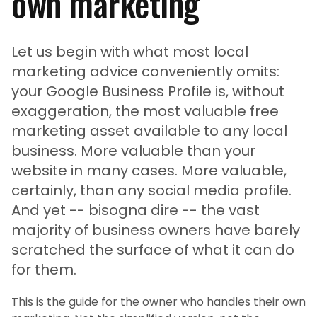
own marketing
Let us begin with what most local
marketing advice conveniently omits:
your Google Business Profile is, without
exaggeration, the most valuable free
marketing asset available to any local
business. More valuable than your
website in many cases. More valuable,
certainly, than any social media profile.
And yet -- bisogna dire -- the vast
majority of business owners have barely
scratched the surface of what it can do
for them.
This is the guide for the owner who handles their own