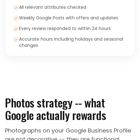
All relevant attributes checked
✓
Weekly Google Posts with offers and updates
✓
Every review responded to within 24 hours
✓
Accurate hours including holidays and seasonal
✓
changes
Photos strategy -- what
Google actually rewards
Photographs on your Google Business Profile
are not decorative -- they are functional