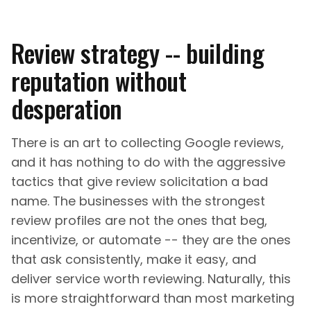
Review strategy -- building
reputation without
desperation
There is an art to collecting Google reviews,
and it has nothing to do with the aggressive
tactics that give review solicitation a bad
name. The businesses with the strongest
review profiles are not the ones that beg,
incentivize, or automate -- they are the ones
that ask consistently, make it easy, and
deliver service worth reviewing. Naturally, this
is more straightforward than most marketing