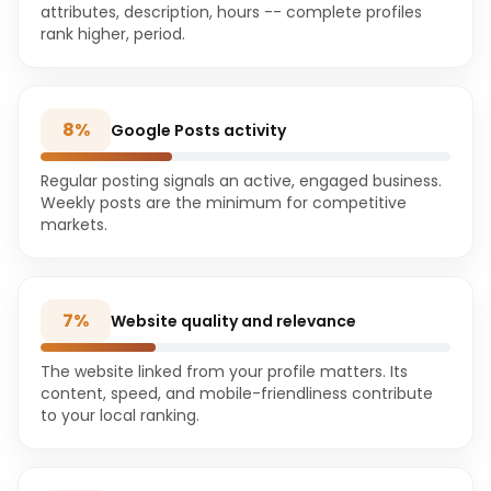
attributes, description, hours -- complete profiles
rank higher, period.
8
%
Google Posts activity
Regular posting signals an active, engaged business.
Weekly posts are the minimum for competitive
markets.
7
%
Website quality and relevance
The website linked from your profile matters. Its
content, speed, and mobile-friendliness contribute
to your local ranking.