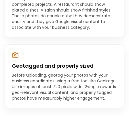
completed projects. A restaurant should show
plated dishes. A salon should show finished styles.
These photos do double duty: they demonstrate
quality and they give Google visual content to
associate with your business category.
Geotagged and properly sized
Before uploading, geotag your photos with your
business coordinates using a free tool like GeoImgr.
Use images at least 720 pixels wide. Google rewards
geo-relevant visual content, and properly tagged
photos have measurably higher engagement.