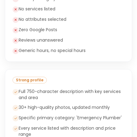
No services listed
✕
No attributes selected
✕
Zero Google Posts
✕
Reviews unanswered
✕
Generic hours, no special hours
✕
Strong profile
Full 750-character description with key services
✓
and area
30+ high-quality photos, updated monthly
✓
Specific primary category: 'Emergency Plumber'
✓
Every service listed with description and price
✓
range