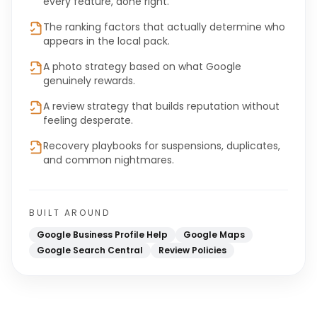
every feature, done right.
The ranking factors that actually determine who
appears in the local pack.
A photo strategy based on what Google
genuinely rewards.
A review strategy that builds reputation without
feeling desperate.
Recovery playbooks for suspensions, duplicates,
and common nightmares.
BUILT AROUND
Google Business Profile Help
Google Maps
Google Search Central
Review Policies