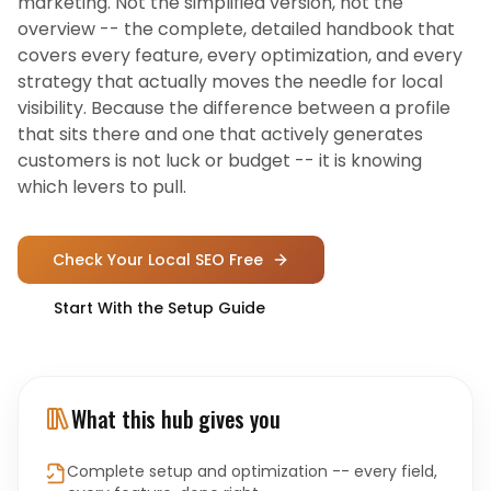
marketing. Not the simplified version, not the
overview -- the complete, detailed handbook that
covers every feature, every optimization, and every
strategy that actually moves the needle for local
visibility. Because the difference between a profile
that sits there and one that actively generates
customers is not luck or budget -- it is knowing
which levers to pull.
Check Your Local SEO Free
Start With the Setup Guide
What this hub gives you
Complete setup and optimization -- every field,