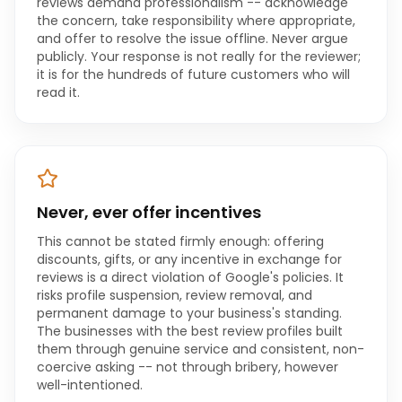
reviews demand professionalism -- acknowledge
the concern, take responsibility where appropriate,
and offer to resolve the issue offline. Never argue
publicly. Your response is not really for the reviewer;
it is for the hundreds of future customers who will
read it.
Never, ever offer incentives
This cannot be stated firmly enough: offering
discounts, gifts, or any incentive in exchange for
reviews is a direct violation of Google's policies. It
risks profile suspension, review removal, and
permanent damage to your business's standing.
The businesses with the best review profiles built
them through genuine service and consistent, non-
coercive asking -- not through bribery, however
well-intentioned.