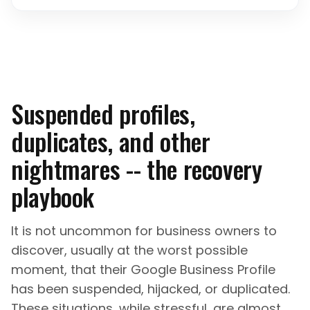
Suspended profiles,
duplicates, and other
nightmares -- the recovery
playbook
It is not uncommon for business owners to
discover, usually at the worst possible
moment, that their Google Business Profile
has been suspended, hijacked, or duplicated.
These situations, while stressful, are almost