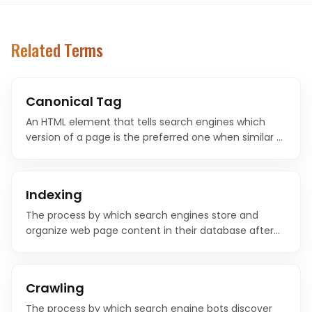
Related Terms
Canonical Tag
An HTML element that tells search engines which
version of a page is the preferred one when similar or
duplicate content exists at multiple URLs. It
consolidates ranking signals to your chosen URL.
Indexing
The process by which search engines store and
organize web page content in their database after
crawling. Only indexed pages can appear in search
results.
Crawling
The process by which search engine bots discover