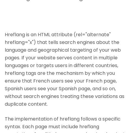
Hreflang is an HTML attribute (rel="alternate"
hreflang="x") that tells search engines about the
language and geographical targeting of your web
pages. If your website serves content in multiple
languages or targets users in different countries,
hreflang tags are the mechanism by which you
ensure that French users see your French page,
Spanish users see your Spanish page, and so on,
without search engines treating these variations as
duplicate content.
The implementation of hreflang follows a specific
syntax. Each page must include hreflang