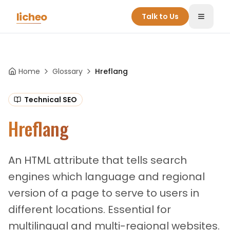
Skip to main content
licheo
Talk to Us
Toggle
Home
Glossary
Hreflang
Technical SEO
Hreflang
An HTML attribute that tells search
engines which language and regional
version of a page to serve to users in
different locations. Essential for
multilingual and multi-regional websites.