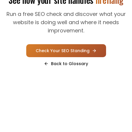
Run a free SEO check and discover what your
website is doing well and where it needs
improvement.
Check Your SEO Standing
Back to Glossary