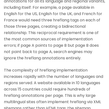
annotations for all its language and regional variants,
including itself. For example, a page available in
English for the US, English for the UK, and French for
France would need three hreflang tags on each of
those three pages, creating a bidirectional
relationship. This reciprocal requirement is one of
the most common sources of implementation
errors; if page A points to page B but page B does
not point back to page A, search engines may
ignore the hreflang annotations entirely.
The complexity of hreflang implementation
increases rapidly with the number of languages and
regions served. A website available in 10 languages
across 15 countries could require hundreds of
hreflang annotations per page. This is why large
multilingual sites often implement hreflang via XML
sitemaps rather than HTML tags; the sitemap