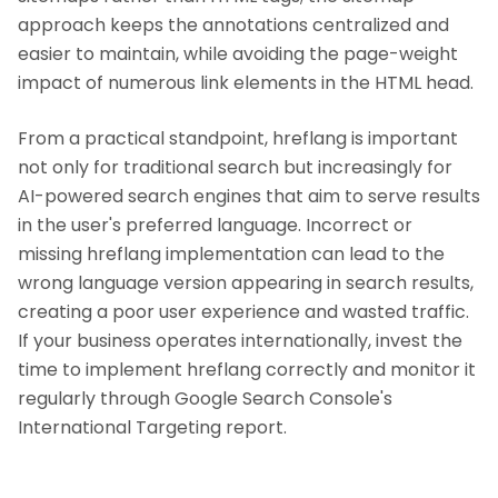
approach keeps the annotations centralized and
easier to maintain, while avoiding the page-weight
impact of numerous link elements in the HTML head.
From a practical standpoint, hreflang is important
not only for traditional search but increasingly for
AI-powered search engines that aim to serve results
in the user's preferred language. Incorrect or
missing hreflang implementation can lead to the
wrong language version appearing in search results,
creating a poor user experience and wasted traffic.
If your business operates internationally, invest the
time to implement hreflang correctly and monitor it
regularly through Google Search Console's
International Targeting report.