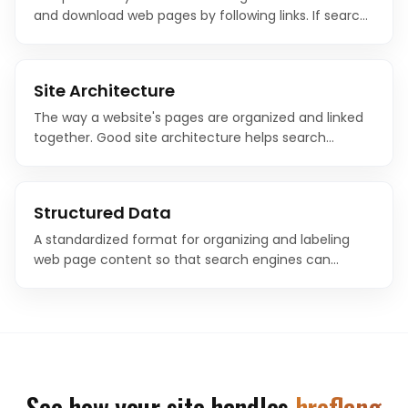
and download web pages by following links. If search
engines cannot crawl your pages, they cannot index
or rank them.
Site Architecture
The way a website's pages are organized and linked
together. Good site architecture helps search
engines understand content hierarchy and helps
users navigate efficiently.
Structured Data
A standardized format for organizing and labeling
web page content so that search engines can
understand it with precision. Structured data uses
vocabularies like Schema.org to make content
machine-readable.
See how your site handles
hreflang