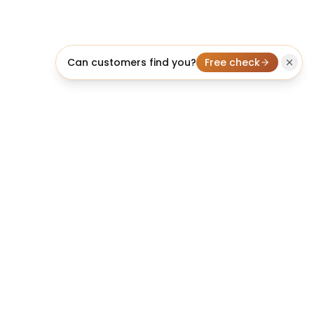
Can customers find you?
Free check
licheo