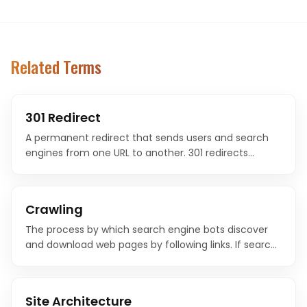
Related Terms
301 Redirect
A permanent redirect that sends users and search
engines from one URL to another. 301 redirects
transfer most of the original page's ranking authority
to the new URL.
Crawling
The process by which search engine bots discover
and download web pages by following links. If search
engines cannot crawl your pages, they cannot index
or rank them.
Site Architecture