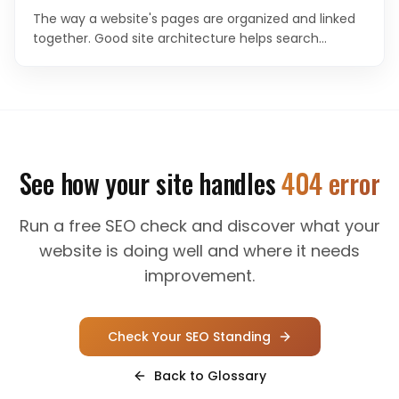
The way a website's pages are organized and linked
together. Good site architecture helps search
engines understand content hierarchy and helps
users navigate efficiently.
See how your site handles
404 error
Run a free SEO check and discover what your
website is doing well and where it needs
improvement.
Check Your SEO Standing
Back to Glossary