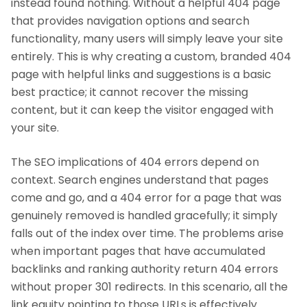
instead found nothing. Without a helpful 404 page
that provides navigation options and search
functionality, many users will simply leave your site
entirely. This is why creating a custom, branded 404
page with helpful links and suggestions is a basic
best practice; it cannot recover the missing
content, but it can keep the visitor engaged with
your site.
The SEO implications of 404 errors depend on
context. Search engines understand that pages
come and go, and a 404 error for a page that was
genuinely removed is handled gracefully; it simply
falls out of the index over time. The problems arise
when important pages that have accumulated
backlinks and ranking authority return 404 errors
without proper 301 redirects. In this scenario, all the
link equity pointing to those URLs is effectively