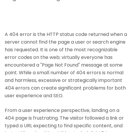
A 404 error is the HTTP status code returned when a
server cannot find the page a user or search engine
has requested. It is one of the most recognizable
error codes on the web; virtually everyone has
encountered a "Page Not Found" message at some
point. While a small number of 404 errors is normal
and harmless, excessive or strategically important
404 errors can create significant problems for both
user experience and SEO.
From a user experience perspective, landing on a
404 page is frustrating. The visitor followed a link or
typed a URL expecting to find specific content, and