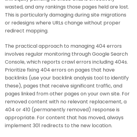
wasted, and any rankings those pages held are lost.
This is particularly damaging during site migrations
or redesigns where URLs change without proper
redirect mapping.
The practical approach to managing 404 errors
involves regular monitoring through Google Search
Console, which reports crawl errors including 404s.
Prioritize fixing 404 errors on pages that have
backlinks (use your backlink analysis tool to identify
these), pages that receive significant traffic, and
pages linked from other pages on your own site. For
removed content with no relevant replacement, a
404 or 410 (permanently removed) response is
appropriate. For content that has moved, always
implement 301 redirects to the new location.