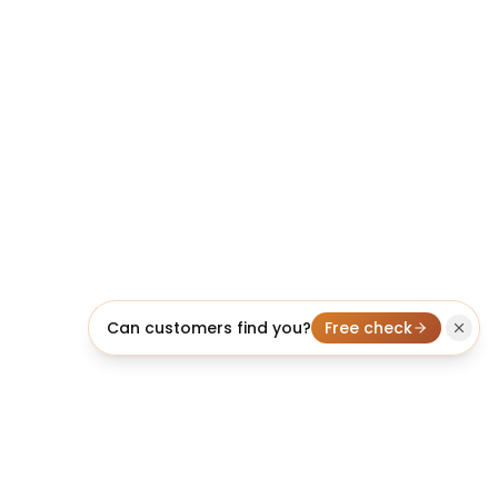
Can customers find you?
Free check