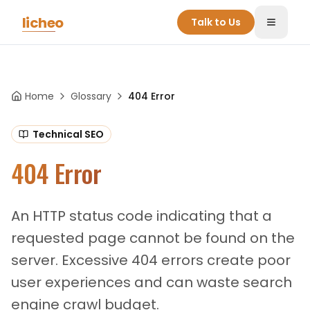
Skip to main content
licheo
Talk to Us
Toggle
Home
Glossary
404 Error
Technical SEO
404 Error
An HTTP status code indicating that a
requested page cannot be found on the
server. Excessive 404 errors create poor
user experiences and can waste search
engine crawl budget.