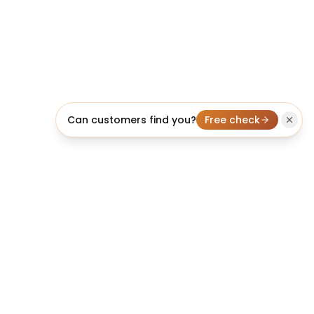
Can customers find you?
Free check