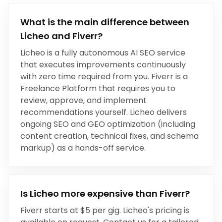
What is the main difference between
Licheo and
Fiverr
?
Licheo is a fully autonomous AI SEO service
that executes improvements continuously
with zero time required from you.
Fiverr
is a
Freelance Platform
that
requires you to
review, approve, and implement
recommendations yourself
.
Licheo delivers
ongoing SEO and GEO optimization (including
content creation, technical fixes, and schema
markup) as a hands-off service.
Is Licheo more expensive than
Fiverr
?
Fiverr
starts at
$5 per gig
. Licheo's pricing is