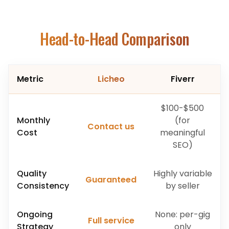
Head-to-Head Comparison
Metric
Licheo
Fiverr
$100-$500
Monthly
(for
Contact us
Cost
meaningful
SEO)
Quality
Highly variable
Guaranteed
Consistency
by seller
Ongoing
None: per-gig
Full service
Strategy
only