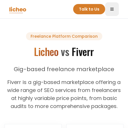
Skip to main content
licheo
Talk to Us
Toggle
Freelance Platform
Comparison
Licheo
vs
Fiverr
Gig-based freelance marketplace
Fiverr is a gig-based marketplace offering a
wide range of SEO services from freelancers
at highly variable price points, from basic
audits to more comprehensive packages.