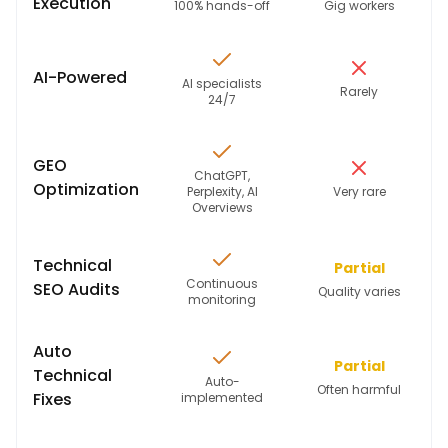
Execution
100% hands-off
Gig workers
AI-Powered
AI specialists
Rarely
24/7
GEO
ChatGPT,
Optimization
Perplexity, AI
Very rare
Overviews
Technical
Partial
Continuous
SEO Audits
Quality varies
monitoring
Auto
Partial
Technical
Auto-
Often harmful
Fixes
implemented