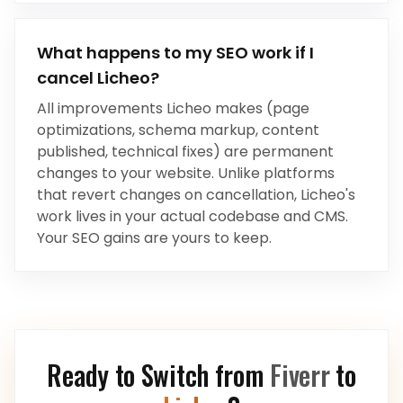
What happens to my SEO work if I
cancel Licheo?
All improvements Licheo makes (page
optimizations, schema markup, content
published, technical fixes) are permanent
changes to your website. Unlike platforms
that revert changes on cancellation, Licheo's
work lives in your actual codebase and CMS.
Your SEO gains are yours to keep.
Ready to Switch from
Fiverr
to