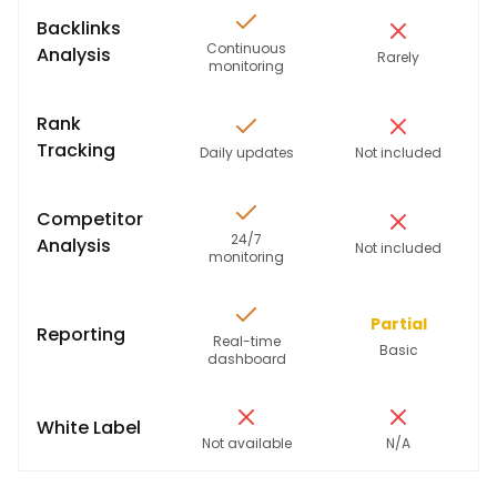
Backlinks
Continuous
Analysis
Rarely
monitoring
Rank
Tracking
Daily updates
Not included
Competitor
24/7
Analysis
Not included
monitoring
Partial
Reporting
Real-time
Basic
dashboard
White Label
Not available
N/A