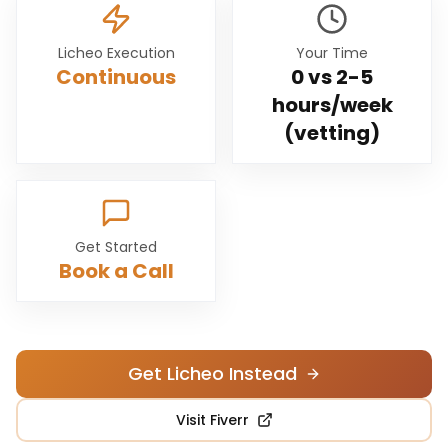
Licheo Execution
Your Time
Continuous
0 vs
2-5
hours/week
(vetting)
Get Started
Book a Call
Get Licheo Instead
Visit
Fiverr