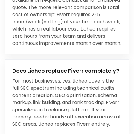
available on request. Contact us for a tailored
quote. The more relevant comparison is total
cost of ownership:
Fiverr
requires
2-5
hours/week (vetting)
of your time each week,
which has a real labour cost. Licheo requires
zero hours from your team and delivers
continuous improvements month over month.
Does Licheo replace
Fiverr
completely?
For most businesses, yes. Licheo covers the
full SEO spectrum including technical audits,
content creation, GEO optimization, schema
markup, link building, and rank tracking.
Fiverr
specializes in
freelance platform
. If your
primary need is hands-off execution across all
SEO areas, Licheo replaces
Fiverr
entirely.