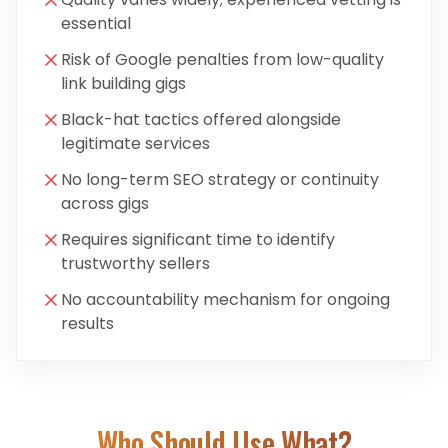
essential
Risk of Google penalties from low-quality
link building gigs
Black-hat tactics offered alongside
legitimate services
No long-term SEO strategy or continuity
across gigs
Requires significant time to identify
trustworthy sellers
No accountability mechanism for ongoing
results
Who Should Use What?