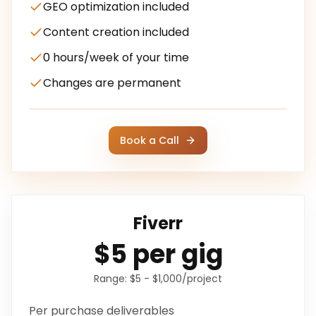
GEO optimization included
Content creation included
0 hours/week of your time
Changes are permanent
Book a Call
Fiverr
$5 per gig
Range:
$5 - $1,000/project
Per purchase
deliverables