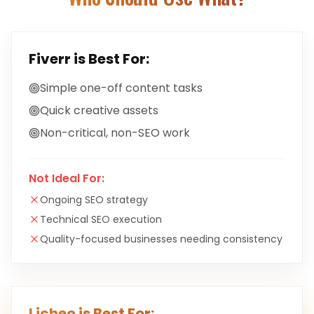
Fiverr
is Best For:
Simple one-off content tasks
Quick creative assets
Non-critical, non-SEO work
Not Ideal For:
Ongoing SEO strategy
Technical SEO execution
Quality-focused businesses needing consistency
Licheo is Best For: