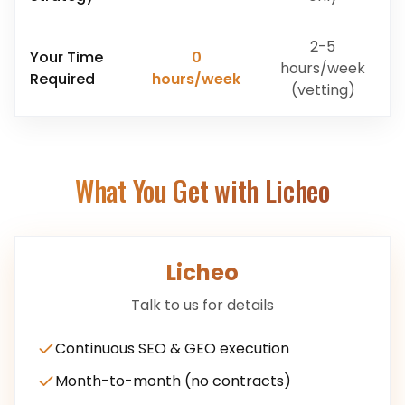
2-5
Your Time
0
hours/week
Required
hours/week
(vetting)
What You Get with Licheo
Licheo
Talk to us for details
Continuous SEO & GEO execution
Month-to-month (no contracts)