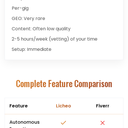
Per-gig
GEO:
Very rare
Content:
Often low quality
2-5 hours/week (vetting)
of your time
Setup:
Immediate
Complete Feature Comparison
Feature
Licheo
Fiverr
Autonomous