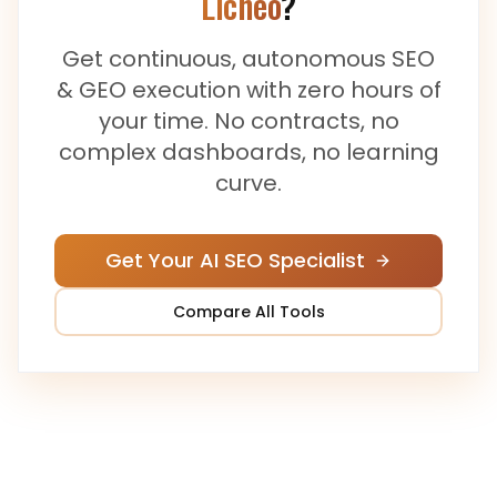
Licheo
?
Get continuous, autonomous SEO
& GEO execution with zero hours of
your time. No contracts, no
complex dashboards, no learning
curve.
Get Your AI SEO Specialist
Compare All Tools