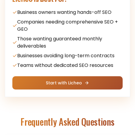
Business owners wanting hands-off SEO
Companies needing comprehensive SEO +
GEO
Those wanting guaranteed monthly
deliverables
Businesses avoiding long-term contracts
Teams without dedicated SEO resources
Start with Licheo
Frequently Asked Questions