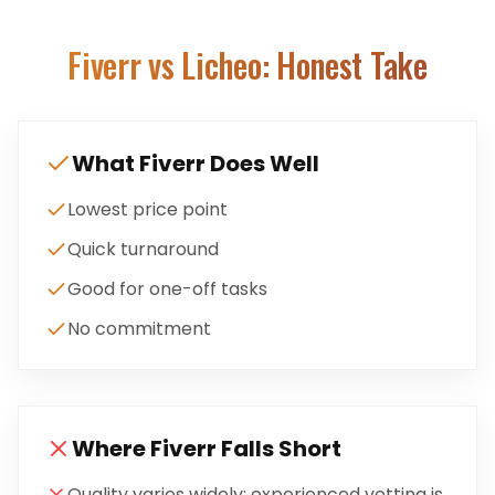
Fiverr
vs Licheo: Honest Take
What
Fiverr
Does Well
Lowest price point
Quick turnaround
Good for one-off tasks
No commitment
Where
Fiverr
Falls Short
Quality varies widely; experienced vetting is