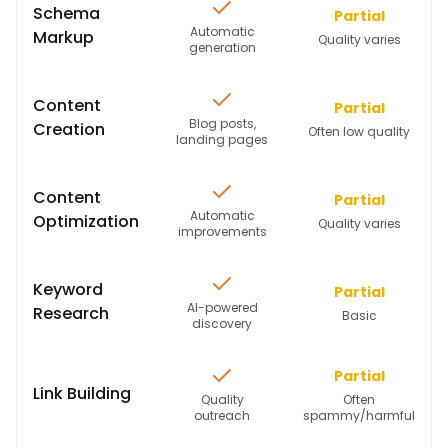
Schema
Partial
Automatic
Markup
Quality varies
generation
Content
Partial
Blog posts,
Creation
Often low quality
landing pages
Content
Partial
Automatic
Optimization
Quality varies
improvements
Keyword
Partial
AI-powered
Research
Basic
discovery
Partial
Link Building
Quality
Often
outreach
spammy/harmful