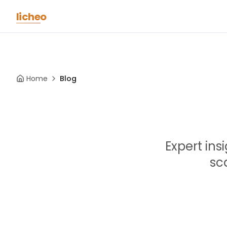
Skip to main content
licheo
Home
Blog
Expert ins
sc