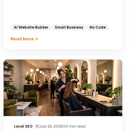
AI Website Builder
Small Business
No Code
Read More
Local SEO
July 26, 2026
11
min read