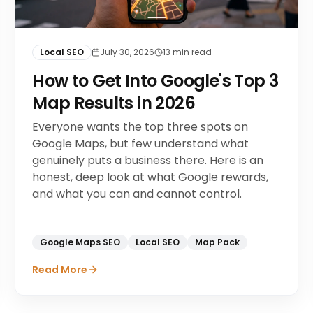
Local SEO
July 30, 2026
13
min read
How to Get Into Google's Top 3
Map Results in 2026
Everyone wants the top three spots on
Google Maps, but few understand what
genuinely puts a business there. Here is an
honest, deep look at what Google rewards,
and what you can and cannot control.
Google Maps SEO
Local SEO
Map Pack
Read More