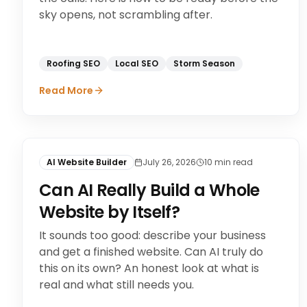
sky opens, not scrambling after.
Roofing SEO
Local SEO
Storm Season
Read More
AI Website Builder
July 26, 2026
10
min read
Can AI Really Build a Whole
Website by Itself?
It sounds too good: describe your business
and get a finished website. Can AI truly do
this on its own? An honest look at what is
real and what still needs you.