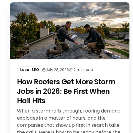
Local SEO
July 28, 2026
12
min read
How Roofers Get More Storm
Jobs in 2026: Be First When
Hail Hits
When a storm rolls through, roofing demand
explodes in a matter of hours, and the
companies that show up first in search take
the calls. Here is how to be ready before the