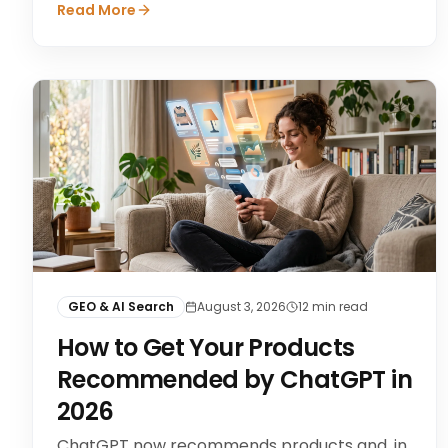
Read More
GEO & AI Search
August 3, 2026
12
min read
How to Get Your Products
Recommended by ChatGPT in
2026
ChatGPT now recommends products and, in