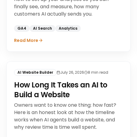
finally see, and measure, how many
customers AI actually sends you.
GA4
AI Search
Analytics
Read More
AI Website Builder
July 26, 2026
8
min read
How Long It Takes an AI to
Build a Website
Owners want to know one thing: how fast?
Here is an honest look at how the timeline
works when AI agents build a website, and
why review time is time well spent.