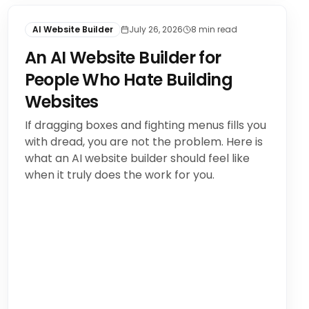
AI Website Builder
July 26, 2026
8
min read
An AI Website Builder for
People Who Hate Building
Websites
If dragging boxes and fighting menus fills you
with dread, you are not the problem. Here is
what an AI website builder should feel like
when it truly does the work for you.