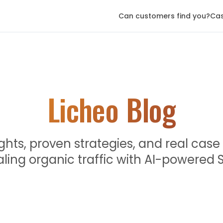
Can customers find you?
Cas
Licheo Blog
ights, proven strategies, and real case
aling organic traffic with AI-powered 