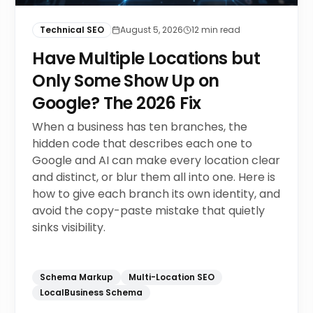
Technical SEO
August 5, 2026
12
min read
Have Multiple Locations but
Only Some Show Up on
Google? The 2026 Fix
When a business has ten branches, the
hidden code that describes each one to
Google and AI can make every location clear
and distinct, or blur them all into one. Here is
how to give each branch its own identity, and
avoid the copy-paste mistake that quietly
sinks visibility.
Schema Markup
Multi-Location SEO
LocalBusiness Schema