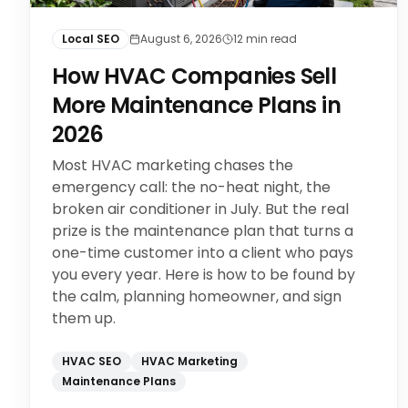
Local SEO
August 6, 2026
12
min read
How HVAC Companies Sell
More Maintenance Plans in
2026
Most HVAC marketing chases the
emergency call: the no-heat night, the
broken air conditioner in July. But the real
prize is the maintenance plan that turns a
one-time customer into a client who pays
you every year. Here is how to be found by
the calm, planning homeowner, and sign
them up.
HVAC SEO
HVAC Marketing
Maintenance Plans