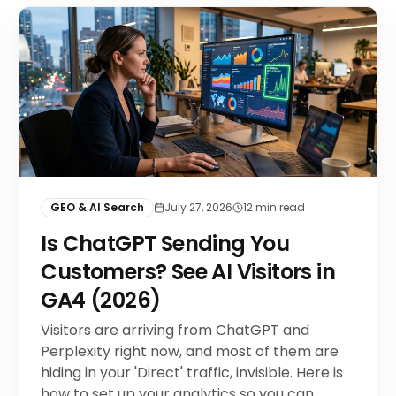
GEO & AI Search
July 27, 2026
12
min read
Is ChatGPT Sending You
Customers? See AI Visitors in
GA4 (2026)
Visitors are arriving from ChatGPT and
Perplexity right now, and most of them are
hiding in your 'Direct' traffic, invisible. Here is
how to set up your analytics so you can