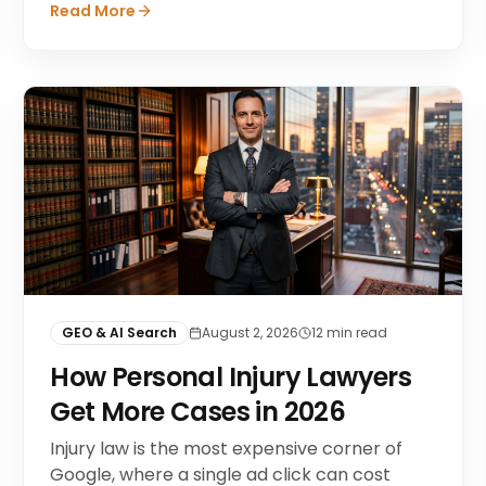
Read More
GEO & AI Search
August 2, 2026
12
min read
How Personal Injury Lawyers
Get More Cases in 2026
Injury law is the most expensive corner of
Google, where a single ad click can cost