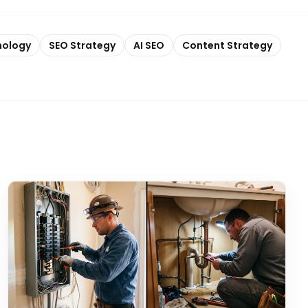
nology
SEO Strategy
AI SEO
Content Strategy