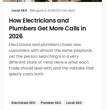
Local SEO
August 4, 2026
12
min read
How Electricians and
Plumbers Get More Calls in
2026
Electricians and plumbers chase new
customers with almost the same playbook,
yet the person searching is in a very
different state of mind. Here is what each
trade should lead with, and the mistake that
quietly costs both.
Electrician SEO
Plumber SEO
Local SEO