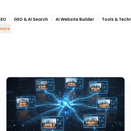
SEO
GEO & AI Search
AI Website Builder
Tools & Tech
 more