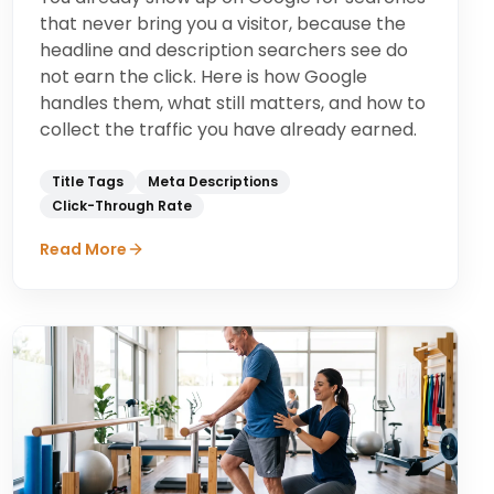
that never bring you a visitor, because the
headline and description searchers see do
not earn the click. Here is how Google
handles them, what still matters, and how to
collect the traffic you have already earned.
Title Tags
Meta Descriptions
Click-Through Rate
Read More