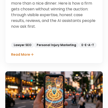
more than a nice dinner. Here is how a firm
gets chosen without winning the auction:
through visible expertise, honest case
results, reviews, and the AI assistants people
now ask first.
Lawyer SEO
Personal Injury Marketing
E-E-A-T
Read More