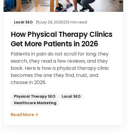
Local SEO
July 29, 2026
12
min read
How Physical Therapy Clinics
Get More Patients in 2026
Patients in pain do not scroll for long; they
search, they read a few reviews, and they
book. Here is how a physical therapy clinic
becomes the one they find, trust, and
choose in 2026.
Physical Therapy SEO
Local SEO
Healthcare Marketing
Read More