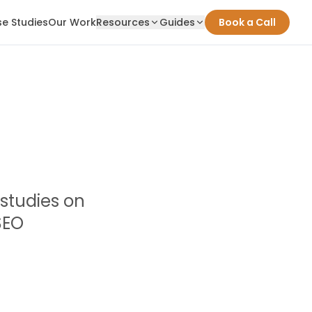
e Studies
Our Work
Resources
Guides
Book a Call
 studies on
SEO