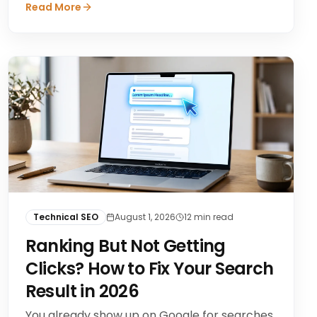
Read More
Technical SEO
August 1, 2026
12
min read
Ranking But Not Getting
Clicks? How to Fix Your Search
Result in 2026
You already show up on Google for searches