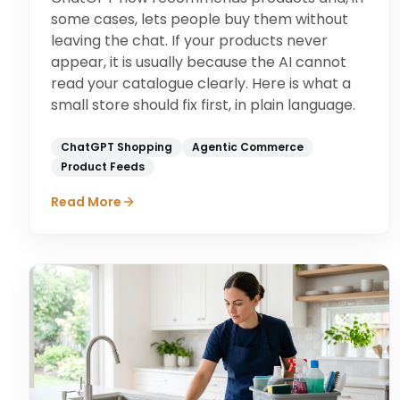
some cases, lets people buy them without
leaving the chat. If your products never
appear, it is usually because the AI cannot
read your catalogue clearly. Here is what a
small store should fix first, in plain language.
ChatGPT Shopping
Agentic Commerce
Product Feeds
Read More