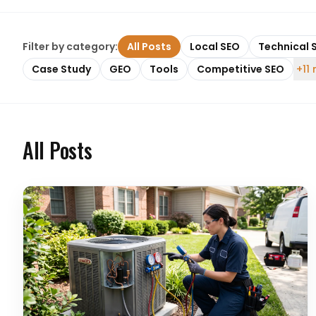
Filter by category:
All Posts
Local SEO
Technical 
Case Study
GEO
Tools
Competitive SEO
+11
All Posts