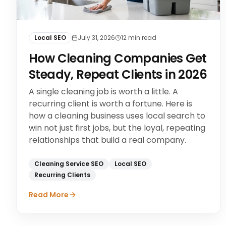
Local SEO
July 31, 2026
12
min read
How Cleaning Companies Get
Steady, Repeat Clients in 2026
A single cleaning job is worth a little. A
recurring client is worth a fortune. Here is
how a cleaning business uses local search to
win not just first jobs, but the loyal, repeating
relationships that build a real company.
Cleaning Service SEO
Local SEO
Recurring Clients
Read More