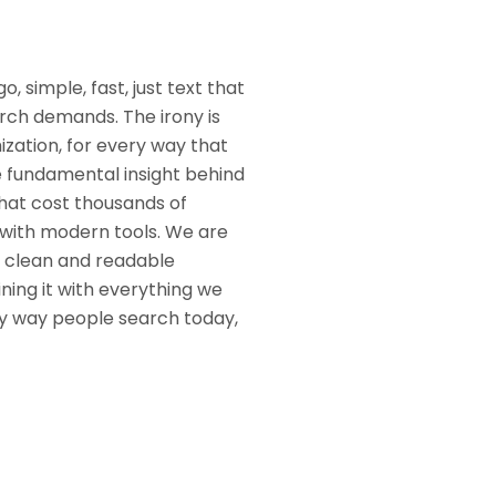
, simple, fast, just text that
rch demands. The irony is
mization, for every way that
e fundamental insight behind
hat cost thousands of
 with modern tools. We are
, clean and readable
ing it with everything we
ery way people search today,