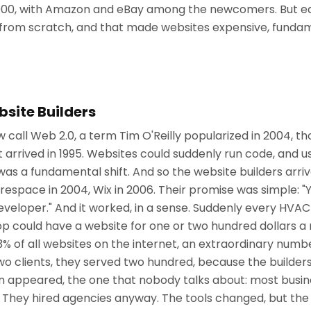
0,000, with Amazon and eBay among the newcomers. But eac
it from scratch, and that made websites expensive, fundam
bsite Builders
all Web 2.0, a term Tim O'Reilly popularized in 2004, th
t arrived in 1995. Websites could suddenly run code, and us
 was a fundamental shift. And so the website builders arri
espace in 2004, Wix in 2006. Their promise was simple: "
eveloper." And it worked, in a sense. Suddenly every HV
hop could have a website for one or two hundred dollars 
% of all websites on the internet, an extraordinary num
two clients, they served two hundred, because the builde
ion appeared, the one that nobody talks about: most busi
. They hired agencies anyway. The tools changed, but t