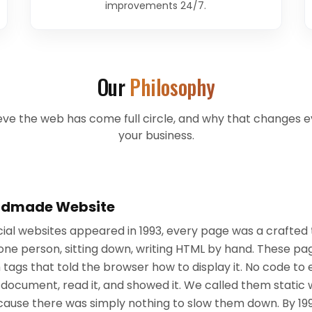
improvements 24/7.
Our
Philosophy
ve the web has come full circle, and why that changes e
your business.
andmade Website
al websites appeared in 1993, every page was a crafted 
one person, sitting down, writing HTML by hand. These pag
th tags that told the browser how to display it. No code t
document, read it, and showed it. We called them static 
ecause there was simply nothing to slow them down. By 1