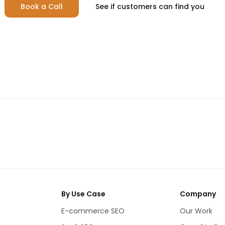
Book a Call
See if customers can find you
By Use Case
Company
E-commerce SEO
Our Work