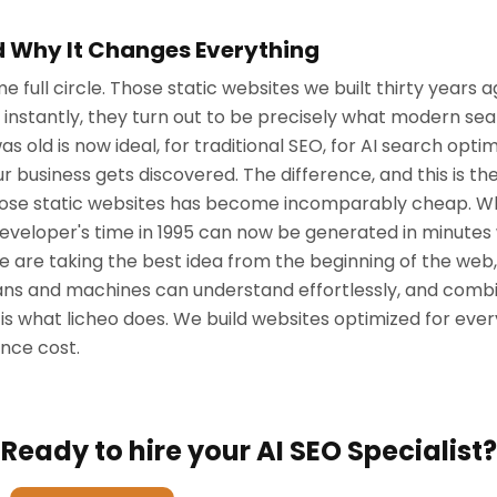
nd Why It Changes Everything
full circle. Those static websites we built thirty years ago
instantly, they turn out to be precisely what modern sea
s old is now ideal, for traditional SEO, for AI search opti
 business gets discovered. The difference, and this is th
g those static websites has become incomparably cheap. W
developer's time in 1995 can now be generated in minutes
 are taking the best idea from the beginning of the web
s and machines can understand effortlessly, and combin
 is what licheo does. We build websites optimized for ev
once cost.
Ready to hire your AI SEO Specialist?