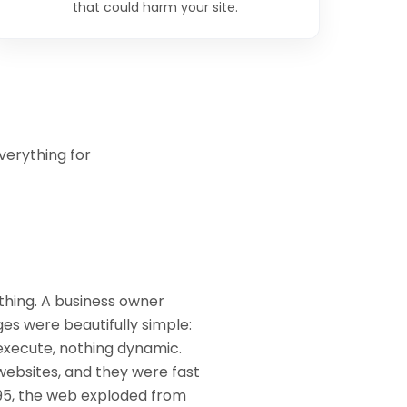
that could harm your site.
verything for
thing. A business owner
es were beautifully simple:
o execute, nothing dynamic.
websites, and they were fast
995, the web exploded from