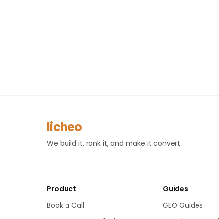
licheo
We build it, rank it, and make it convert
Product
Guides
Book a Call
GEO Guides