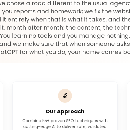
we chose a road different to the usual agen
 you reports and homework; we fix the websi
 it entirely when that is what it takes, and t
it, month after month: the content, the techni
ty. You learn no tools and you manage nothing
 and we make sure that when someone asks
atGPT for what you do, your name comes ba
🔬
Our Approach
Combine 55+ proven SEO techniques with
cutting-edge AI to deliver safe, validated