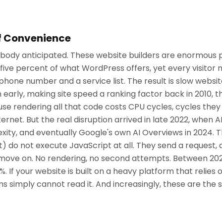
f Convenience
nobody anticipated. These website builders are enormous 
ve percent of what WordPress offers, yet every visitor 
phone number and a service list. The result is slow website
 early, making site speed a ranking factor back in 2010, 
ause rendering all that code costs CPU cycles, cycles the
ternet. But the real disruption arrived in late 2022, when
exity, and eventually Google's own AI Overviews in 2024. 
t) do not execute JavaScript at all. They send a reques
 move on. No rendering, no second attempts. Between 20
 If your website is built on a heavy platform that relies o
s simply cannot read it. And increasingly, these are the