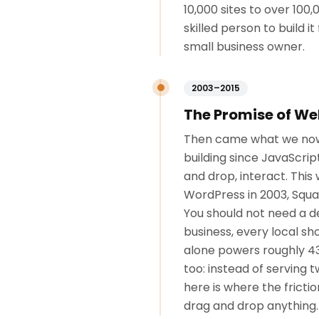
10,000 sites to over 10
skilled person to build 
small business owner.
2003–2015
The Promise of We
Then came what we now c
building since JavaScrip
and drop, interact. This
WordPress in 2003, Squar
You should not need a d
business, every local s
alone powers roughly 43
too: instead of serving 
here is where the frict
drag and drop anything