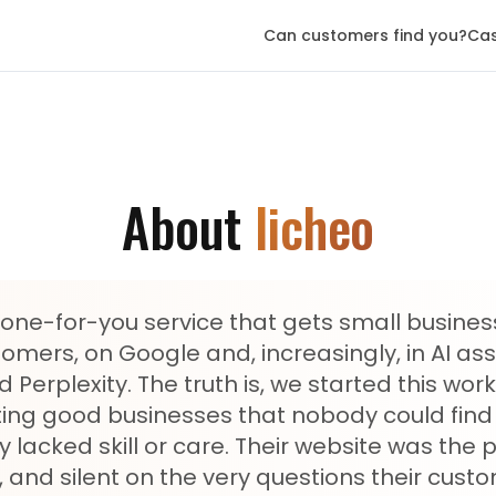
Can customers find you?
Cas
About
licheo
 done-for-you service that gets small busine
mers, on Google and, increasingly, in AI assi
Perplexity. The truth is, we started this wo
ing good businesses that nobody could find 
 lacked skill or care. Their website was the 
 and silent on the very questions their cust