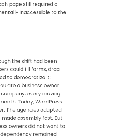
h page still required a
entally inaccessible to the
ough the shift had been
ers could fill forms, drag
ved to democratize it:
You are a business owner.
AC company, every moving
a month. Today, WordPress
ber. The agencies adapted
rs made assembly fast. But
ness owners did not want to
he dependency remained.