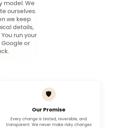
cy model. We
te ourselves.
hen we keep
cal details,
. You run your
 Google or
ck.
🛡️
Our Promise
Every change is tested, reversible, and
transparent. We never make risky changes