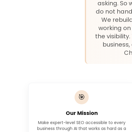
asking. So 
do not hand
We rebuild
working on 
the visibili
business,
Ch
🎯
Our Mission
Make expert-level SEO accessible to every
business through AI that works as hard as a