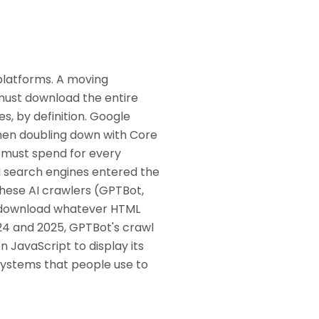
platforms. A moving
must download the entire
s, by definition. Google
then doubling down with Core
y must spend for every
 AI search engines entered the
These AI crawlers (GPTBot,
t, download whatever HTML
24 and 2025, GPTBot's crawl
n JavaScript to display its
 systems that people use to