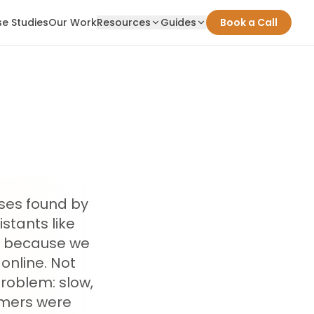
e Studies
Our Work
Resources
Guides
Book a Call
sses found by
stants like
rk because we
online. Not
problem: slow,
omers were