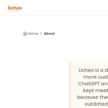
Skip to main content
licheo
Home
About
Licheo is a
more custo
ChatGPT and 
kept meet
because they
outdated,