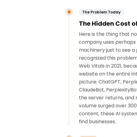
The Problem Today
The Hidden Cost o
Here is the thing that 
company uses perhaps fi
machinery just to see a 
recognized this problem
Web Vitals in 2021, bec
website on the entire in
picture: ChatGPT, Perpl
ClaudeBot, PerplexityBo
the server returns, and
volume surged over 300%.
content, these AI system
find businesses.