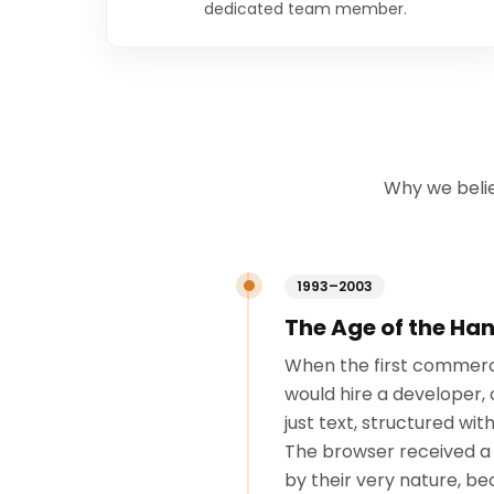
dedicated team member.
Why we belie
1993–2003
The Age of the H
When the first commerci
would hire a developer, 
just text, structured wi
The browser received a 
by their very nature, b