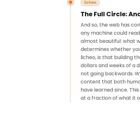
licheo
The Full Circle: A
And so, the web has come 
any machine could read 
almost beautiful: what wa
determines whether your
licheo, is that buildin
dollars and weeks of a 
not going backwards. We
content that both human
have learned since. This
at a fraction of what it 