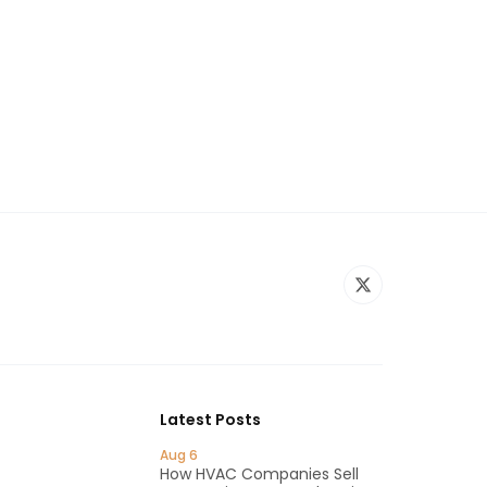
Latest Posts
Aug 6
How HVAC Companies Sell